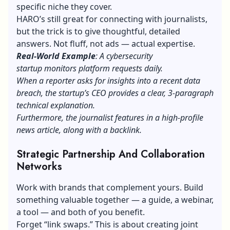
specific niche they cover.
HARO’s still great for connecting with journalists,
but the trick is to give thoughtful, detailed
answers. Not fluff, not ads — actual expertise.
Real-World Example
: A cybersecurity
startup monitors platform requests daily.
When a reporter asks for insights into a recent data
breach, the startup’s CEO provides a clear, 3-paragraph
technical explanation.
Furthermore, the journalist features in a high-profile
news article, along with a backlink.
Strategic Partnership And Collaboration
Networks
Work with brands that complement yours. Build
something valuable together — a guide, a webinar,
a tool — and both of you benefit.
Forget “link swaps.” This is about creating joint