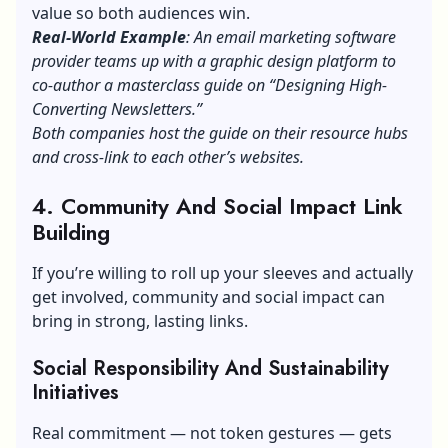
value so both audiences win.
Real-World Example
: An email marketing software
provider teams up with a graphic design platform to
co-author a masterclass guide on “Designing High-
Converting Newsletters.”
Both companies host the guide on their resource hubs
and cross-link to each other’s websites.
4. Community And Social Impact Link
Building
If you’re willing to roll up your sleeves and actually
get involved, community and social impact can
bring in strong, lasting links.
Social Responsibility And Sustainability
Initiatives
Real commitment — not token gestures — gets