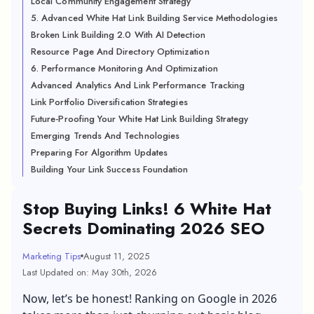
Local Community Engagement Strategy
5. Advanced White Hat Link Building Service Methodologies
Broken Link Building 2.0 With AI Detection
Resource Page And Directory Optimization
6. Performance Monitoring And Optimization
Advanced Analytics And Link Performance Tracking
Link Portfolio Diversification Strategies
Future-Proofing Your White Hat Link Building Strategy
Emerging Trends And Technologies
Preparing For Algorithm Updates
Building Your Link Success Foundation
Stop Buying Links! 6 White Hat
Secrets Dominating 2026 SEO
Marketing Tips
August 11, 2025
Last Updated on: May 30th, 2026
Now, let’s be honest! Ranking on Google in 2026