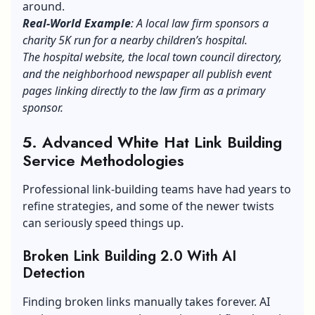
around.
Real-World Example
: A local law firm sponsors a
charity 5K run for a nearby children’s hospital.
The hospital website, the local town council directory,
and the neighborhood newspaper all publish event
pages linking directly to the law firm as a primary
sponsor.
5. Advanced White Hat Link Building
Service Methodologies
Professional link-building teams have had years to
refine strategies, and some of the newer twists
can seriously speed things up.
Broken Link Building 2.0 With AI
Detection
Finding broken links manually takes forever. AI