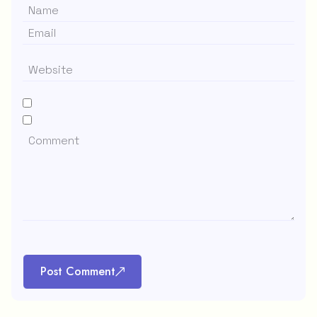
Post Comment