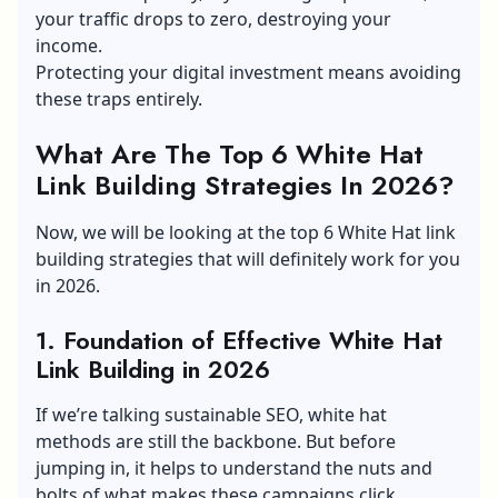
your traffic drops to zero, destroying your
income.
Protecting your digital investment means avoiding
these traps entirely.
What Are The Top 6 White Hat
Link Building Strategies In 2026?
Now, we will be looking at the top 6 White Hat link
building strategies that will definitely work for you
in 2026.
1. Foundation of Effective White Hat
Link Building in 2026
If we’re talking sustainable SEO, white hat
methods are still the backbone. But before
jumping in, it helps to understand the nuts and
bolts of what makes these campaigns click.