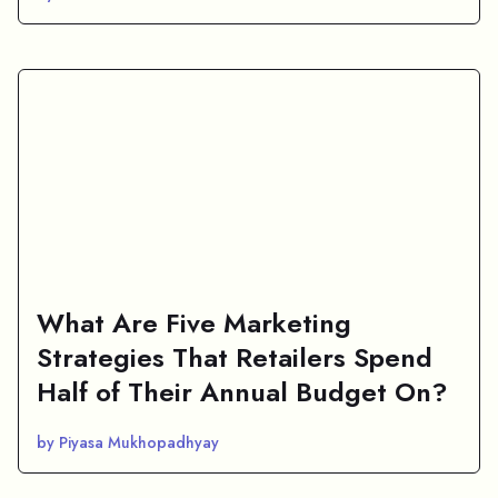
What Are Five Marketing
Strategies That Retailers Spend
Half of Their Annual Budget On?
by Piyasa Mukhopadhyay