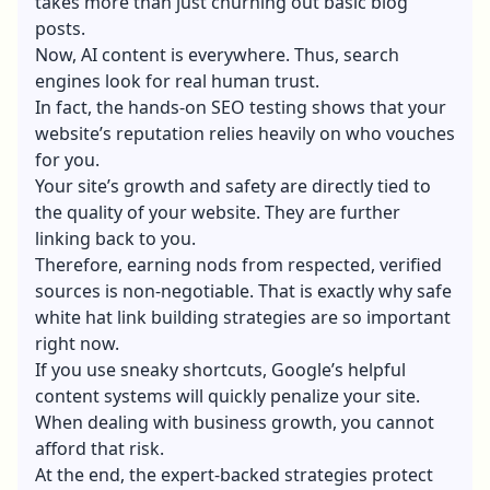
takes more than just churning out basic blog
posts.
Now, AI content is everywhere. Thus, search
engines look for real human trust.
In fact, the hands-on SEO testing shows that your
website’s reputation relies heavily on who vouches
for you.
Your site’s growth and safety are directly tied to
the quality of your website. They are further
linking back to you.
Therefore, earning nods from respected, verified
sources is non-negotiable. That is exactly why safe
white hat
link building strategies
are so important
right now.
If you use sneaky shortcuts, Google’s helpful
content systems will quickly penalize your site.
When dealing with business growth, you cannot
afford that risk.
At the end, the expert-backed strategies protect