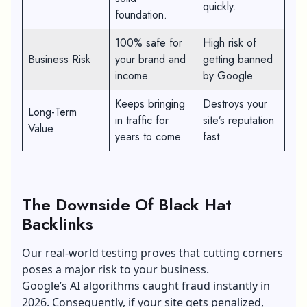
quickly.
foundation.
100% safe for
High risk of
Business Risk
your brand and
getting banned
income.
by Google.
Keeps bringing
Destroys your
Long-Term
in traffic for
site’s reputation
Value
years to come.
fast.
The Downside Of Black Hat
Backlinks
Our real-world testing proves that cutting corners
poses a major risk to your business.
Google’s AI algorithms caught fraud instantly in
2026. Consequently, if your site gets penalized,