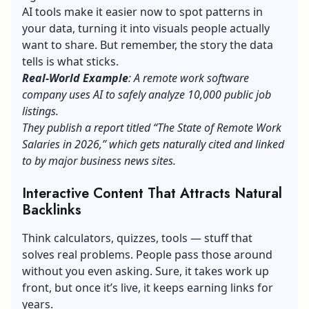
AI tools make it easier now to spot patterns in
your data, turning it into visuals people actually
want to share. But remember, the story the data
tells is what sticks.
Real-World Example
: A remote work software
company uses AI to safely analyze 10,000 public job
listings.
They publish a report titled “The State of Remote Work
Salaries in 2026,” which gets naturally cited and linked
to by major business news sites.
Interactive Content That Attracts Natural
Backlinks
Think calculators, quizzes, tools — stuff that
solves real problems. People pass those around
without you even asking. Sure, it takes work up
front, but once it’s live, it keeps earning links for
years.