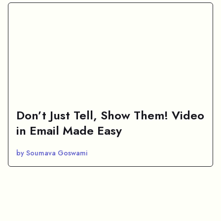
Don’t Just Tell, Show Them! Video
in Email Made Easy
by Soumava Goswami