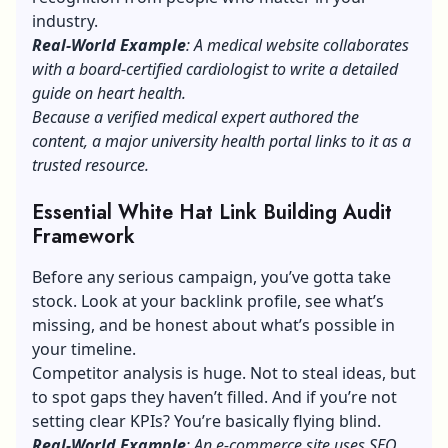
industry.
Real-World Example
: A medical website collaborates
with a board-certified cardiologist to write a detailed
guide on heart health.
Because a verified medical expert authored the
content, a major university health portal links to it as a
trusted resource.
Essential White Hat Link Building Audit
Framework
Before any serious campaign, you’ve gotta take
stock. Look at your backlink profile, see what’s
missing, and be honest about what’s possible in
your timeline.
Competitor analysis is huge. Not to steal ideas, but
to spot gaps they haven’t filled. And if you’re not
setting clear KPIs? You’re basically flying blind.
Real-World Example
: An e-commerce site uses SEO