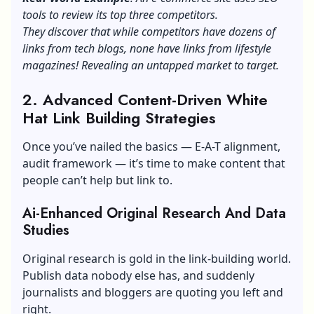
tools to review its top three competitors.
They discover that while competitors have dozens of
links from tech blogs, none have links from lifestyle
magazines! Revealing an untapped market to target.
2. Advanced Content-Driven White
Hat Link Building Strategies
Once you’ve nailed the basics — E-A-T alignment,
audit framework — it’s time to make content that
people can’t help but link to.
Ai-Enhanced Original Research And Data
Studies
Original research is gold in the link-building world.
Publish data nobody else has, and suddenly
journalists and bloggers are quoting you left and
right.