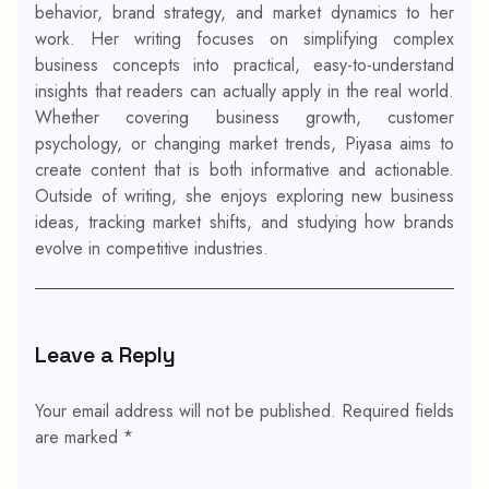
behavior, brand strategy, and market dynamics to her
work. Her writing focuses on simplifying complex
business concepts into practical, easy-to-understand
insights that readers can actually apply in the real world.
Whether covering business growth, customer
psychology, or changing market trends, Piyasa aims to
create content that is both informative and actionable.
Outside of writing, she enjoys exploring new business
ideas, tracking market shifts, and studying how brands
evolve in competitive industries.
Leave a Reply
Your email address will not be published.
Required fields
are marked
*