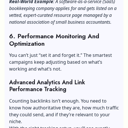
Real-World Example
: A software-as-a-service (SaaS)
bookkeeping company applies for and gets listed on a
vetted, expert-curated resource page managed by a
national association of small business accountants.
6. Performance Monitoring And
Optimization
You can’t just “set it and forget it.” The smartest
campaigns keep adjusting based on what’s
working and what’s not.
Advanced Analytics And Link
Performance Tracking
Counting backlinks isn’t enough. You need to
know how authoritative they are, how much traffic
they could send, and if they’re relevant to your
niche.