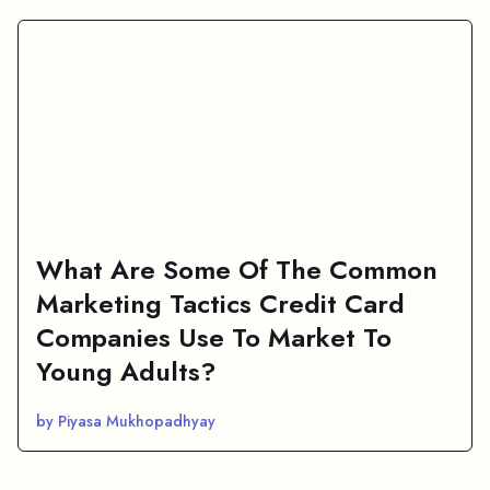
What Are Some Of The Common
Marketing Tactics Credit Card
Companies Use To Market To
Young Adults?
by Piyasa Mukhopadhyay