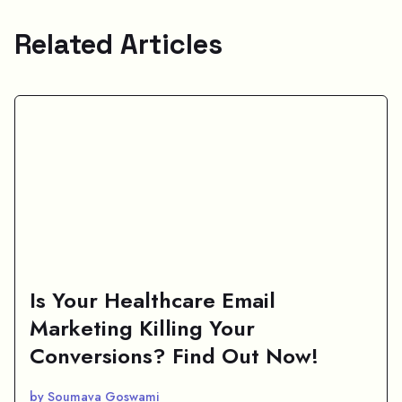
Related Articles
Is Your Healthcare Email
Marketing Killing Your
Conversions? Find Out Now!
by Soumava Goswami