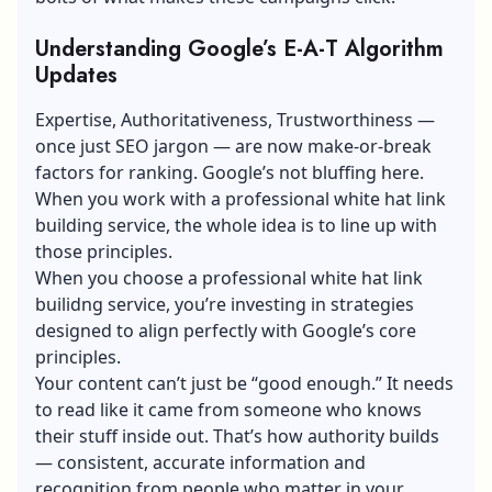
Understanding Google’s E-A-T Algorithm
Updates
Expertise, Authoritativeness, Trustworthiness —
once just SEO jargon — are now make-or-break
factors for ranking. Google’s not bluffing here.
When you work with a professional white hat link
building service, the whole idea is to line up with
those principles.
When you choose a professional
white hat link
builidng service
, you’re investing in strategies
designed to align perfectly with Google’s core
principles.
Your content can’t just be “good enough.” It needs
to read like it came from someone who knows
their stuff inside out. That’s how authority builds
— consistent, accurate information and
recognition from people who matter in your