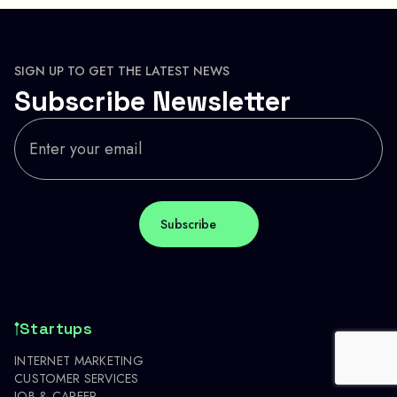
SIGN UP TO GET THE LATEST NEWS
Subscribe Newsletter
Startups
INTERNET MARKETING
CUSTOMER SERVICES
JOB & CAREER