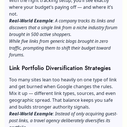
With the right tracking setup, you’ll see exactly
where your budget’s paying off — and where it’s
not.
Real-World Example
: A company tracks its links and
discovers that a single link from a niche industry forum
brought in 500 active shoppers.
While five links from generic blogs brought in zero
traffic, prompting them to shift their budget toward
forums.
Link Portfolio Diversification Strategies
Too many sites lean too heavily on one type of link
and get burned when Google changes the rules.
Mix it up — different link types, sources, and even
geographic spread. That balance keeps you safe
and builds stronger authority signals.
Real-World Example
: Instead of only acquiring guest-
post links, a travel agency deliberately diversifies its