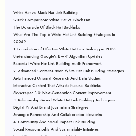
White Hat vs. Black Hat Link Building
Quick Comparison: White Hat vs. Black Hat
The Downside Of Black Hat Backlinks
What Are The Top 6 White Hat Link Building Strategies In
2026?
1. Foundation of Effective White Hat Link Building in 2026
Understanding Google’s E-A-T Algorithm Updates
Essential White Hat Link Building Audit Framework
2. Advanced Content-Driven White Hat Link Building Strategies
Ai-Enhanced Original Research And Data Studies
Interactive Content That Attracts Natural Backlinks
Skyscraper 3.0: Next-Generation Content Improvement
3. Relationship-Based White Hat Link Building Techniques
Digital Pr And Brand Journalism Strategies
Strategic Partnership And Collaboration Networks
4. Community And Social Impact Link Building
Social Responsibility And Sustainability Initiatives