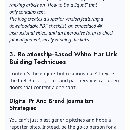
ranking article on “How to Do a Squat” that
only contains text.
The blog creates a superior version featuring a
downloadable PDF checklist, an embedded 4K
instructional video, and an interactive form to check
joint alignment, easily winning the links.
3. Relationship-Based White Hat Link
Building Techniques
Content’s the engine, but relationships? They’re
the fuel. Building trust and partnerships can open
doors that content alone can’t.
Digital Pr And Brand Journalism
Strategies
You can’t just blast generic pitches and hope a
reporter bites. Instead, be the go-to person for a