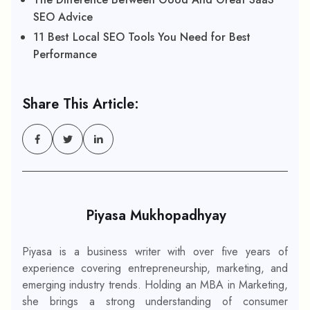
SEO Advice
11 Best Local SEO Tools You Need for Best
Performance
Share This Article:
Piyasa Mukhopadhyay
Piyasa is a business writer with over five years of
experience covering entrepreneurship, marketing, and
emerging industry trends. Holding an MBA in Marketing,
she brings a strong understanding of consumer