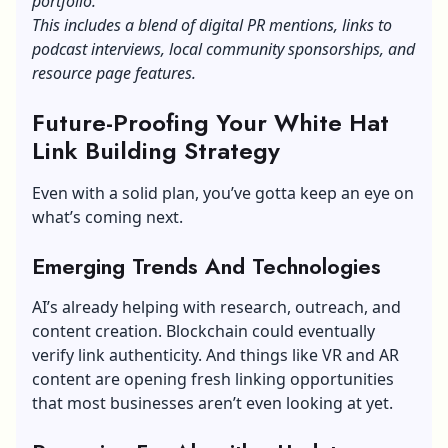
portfolio.
This includes a blend of digital PR mentions, links to
podcast interviews, local community sponsorships, and
resource page features.
Future-Proofing Your White Hat
Link Building Strategy
Even with a solid plan, you’ve gotta keep an eye on
what’s coming next.
Emerging Trends And Technologies
AI’s already helping with research, outreach, and
content creation. Blockchain could eventually
verify link authenticity. And things like VR and AR
content are opening fresh linking opportunities
that most businesses aren’t even looking at yet.