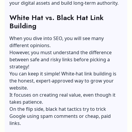
your digital assets and build long-term authority.
White Hat vs. Black Hat Link
Building
When you dive into SEO, you will see many
different opinions.
However, you must understand the difference
between safe and risky links before picking a
strategy!
You can keep it simple! White-hat link building is
the honest, expert-approved way to grow your
website.
It focuses on creating real value, even though it
takes patience.
On the flip side, black hat tactics try to trick
Google using spam comments or cheap, paid
links.