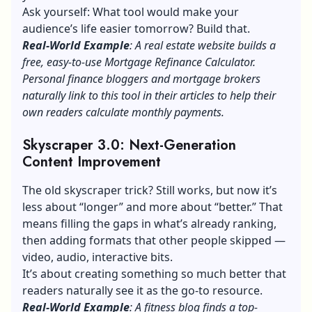
Ask yourself: What tool would make your
audience’s life easier tomorrow? Build that.
Real-World Example
: A real estate website builds a
free, easy-to-use Mortgage Refinance Calculator.
Personal finance bloggers and mortgage brokers
naturally link to this tool in their articles to help their
own readers calculate monthly payments.
Skyscraper 3.0: Next-Generation
Content Improvement
The old skyscraper trick? Still works, but now it’s
less about “longer” and more about “better.” That
means filling the gaps in what’s already ranking,
then adding formats that other people skipped —
video, audio, interactive bits.
It’s about creating something so much better that
readers naturally see it as the go-to resource.
Real-World Example
: A fitness blog finds a top-