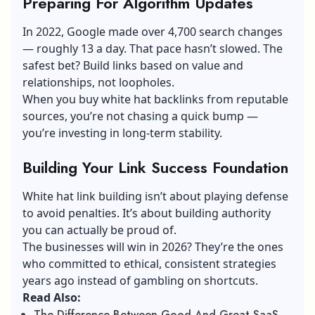
Preparing For Algorithm Updates
In 2022, Google made over 4,700 search changes
— roughly 13 a day. That pace hasn’t slowed. The
safest bet? Build links based on value and
relationships, not loopholes.
When you buy white hat backlinks from reputable
sources, you’re not chasing a quick bump —
you’re investing in long-term stability.
Building Your Link Success Foundation
White hat link building isn’t about playing defense
to avoid penalties. It’s about building authority
you can actually be proud of.
The businesses will win in 2026? They’re the ones
who committed to ethical, consistent strategies
years ago instead of gambling on shortcuts.
Read Also:
The Difference Between Good And Great SaaS