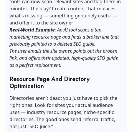
tools can now scan relevant sites and flag them in
minutes. The play? Create content that replaces
what’s missing — something genuinely useful —
and offer it to the site owner.
Real-World Example
: An AI tool scans a top
marketing resource page and finds a broken link that
previously pointed to a deleted SEO guide.
The user emails the site owner, points out the broken
link, and offers their updated, high-quality SEO guide
as a perfect replacement.
Resource Page And Directory
Optimization
Directories aren’t dead; you just have to pick the
right ones. Look for sites your actual audience
uses — industry resource pages, niche-specific
directories. The good ones send referral traffic,
not just “SEO juice.”