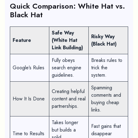
Quick Comparison: White Hat vs.
Black Hat
Safe Way
Risky Way
Feature
(White Hat
(Black Hat)
Link Building)
Fully obeys
Breaks rules to
Google’s Rules
search engine
trick the
guidelines.
system.
Spamming
Creating helpful
comments and
How It Is Done
content and real
buying cheap
partnerships.
links.
Takes longer
Fast gains that
but builds a
Time to Results
disappear
solid