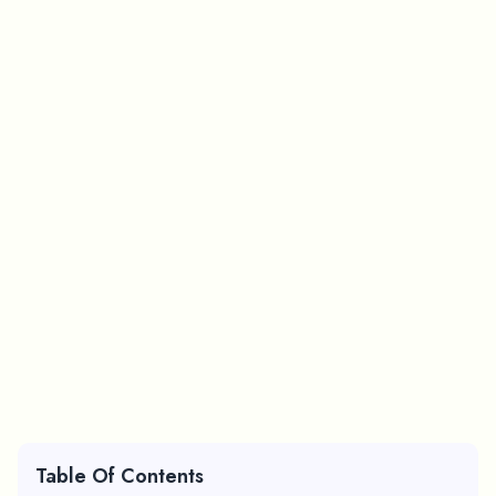
Table Of Contents