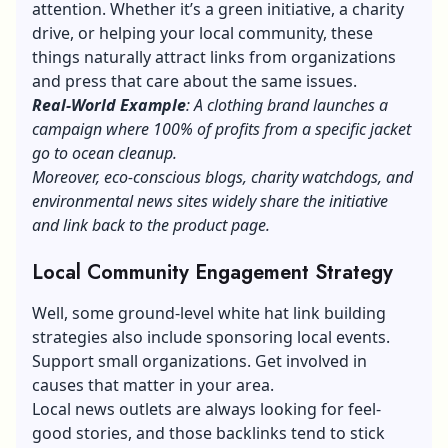
attention. Whether it’s a green initiative, a charity
drive, or helping your local community, these
things naturally attract links from organizations
and press that care about the same issues.
Real-World Example
: A clothing brand launches a
campaign where 100% of profits from a specific jacket
go to ocean cleanup.
Moreover, eco-conscious blogs, charity watchdogs, and
environmental news sites widely share the initiative
and link back to the product page.
Local Community Engagement Strategy
Well, some ground-level white hat link building
strategies also include sponsoring local events.
Support small organizations. Get involved in
causes that matter in your area.
Local news outlets are always looking for feel-
good stories, and those backlinks tend to stick