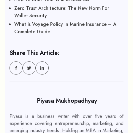
Zero Trust Architecture: The New Norm For
Wallet Security
What is Voyage Policy in Marine Insurance – A
Complete Guide
Share This Article:
Piyasa Mukhopadhyay
Piyasa is a business writer with over five years of
experience covering entrepreneurship, marketing, and
emerging industry trends. Holding an MBA in Marketing,