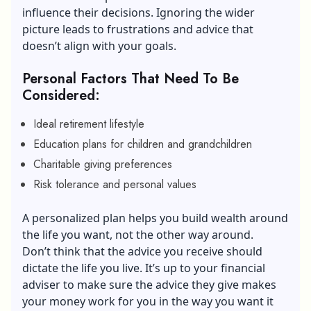
influence their decisions. Ignoring the wider
picture leads to frustrations and advice that
doesn’t align with your goals.
Personal Factors That Need To Be
Considered:
Ideal retirement lifestyle
Education plans for children and grandchildren
Charitable giving preferences
Risk tolerance and personal values
A personalized plan helps you build wealth around
the life you want, not the other way around.
Don’t think that the advice you receive should
dictate the life you live. It’s up to your financial
adviser to make sure the advice they give makes
your money work for you in the way you want it