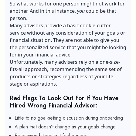
So what works for one person might not work for
another. And in this instance,
you
could be that
person.
Many advisors provide a basic cookie-cutter
service without any consideration of your goals or
financial situation. They are not able to give you
the personalized service that you might be looking
for in your financial advice.
Unfortunately, many advisers rely on a one-size-
fits-all approach, recommending the same set of
products or strategies regardless of your life
stage or aspirations.
Red Flags To Look Out For If You Have
Hired Wrong Financial Advisor:
Little to no goal-setting discussion during onboarding
A plan that doesn’t change as your goals change
Recommendations that feel generic