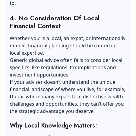
to.
4. No Consideration Of Local
Financial Context
Whether you’re a local,
an expat
, or internationally
mobile, financial planning should be rooted in
local expertise.
Generic global advice often fails to consider local
specifics, like regulations, tax implications and
investment opportunities.
If your adviser doesn’t understand the unique
financial landscape of where you live, for example,
Dubai, where many expats face distinctive wealth
challenges and opportunities, they can’t offer you
the strategic advantage you deserve.
Why Local Knowledge Matters: