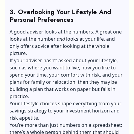
3. Overlooking Your Lifestyle And
Personal Preferences
A good adviser looks at the numbers. A great one
looks at the number
and
looks at your life, and
only offers advice after looking at the whole
picture.
If your adviser hasn’t asked about your lifestyle,
such as where you want to live, how you like to
spend your time, your comfort with risk, and your
plans for family or relocation, then they may be
building a plan that works on paper but fails in
practice.
Your lifestyle choices shape everything from your
savings strategy to your investment horizon and
risk appetite.
You’re more than just numbers on a spreadsheet;
there’s a whole person behind them that should