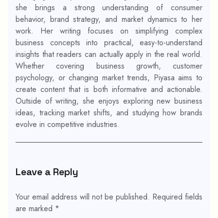
she brings a strong understanding of consumer
behavior, brand strategy, and market dynamics to her
work. Her writing focuses on simplifying complex
business concepts into practical, easy-to-understand
insights that readers can actually apply in the real world.
Whether covering business growth, customer
psychology, or changing market trends, Piyasa aims to
create content that is both informative and actionable.
Outside of writing, she enjoys exploring new business
ideas, tracking market shifts, and studying how brands
evolve in competitive industries.
Leave a Reply
Your email address will not be published.
Required fields
are marked
*