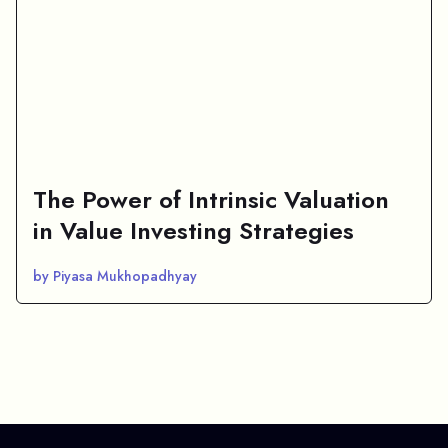
The Power of Intrinsic Valuation
in Value Investing Strategies
by Piyasa Mukhopadhyay