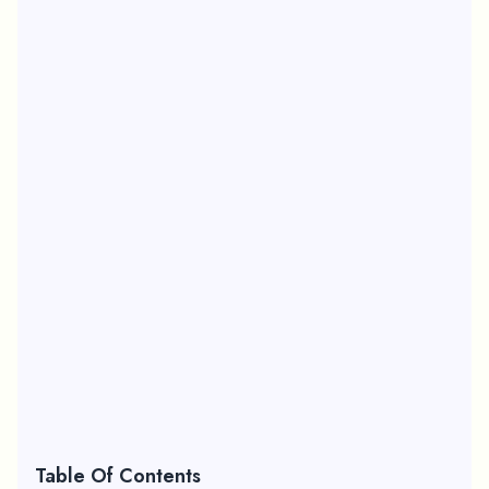
Table Of Contents