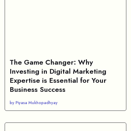
The Game Changer: Why
Investing in Digital Marketing
Expertise is Essential for Your
Business Success
by Piyasa Mukhopadhyay