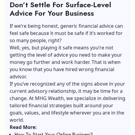
Don’t Settle For Surface-Level
Advice For Your Business
If we’re being honest, generic financial advice can
feel safe because it must be safe if it’s worked for
so many people, right?
Well, yes, but playing it safe means you’re not
getting the level of advice you need to make your
money go further and work harder. That is when
you know that you have hired wrong financial
advisor.
If you’ve recognized any of the signs above in your
current advisory relationship, it may be time for a
change. At MHG Wealth, we specialize in delivering
tailored financial strategies built around your
goals, values, and lifestyle wherever you are in the
world.
Read More:
How To Start Your Online Business?