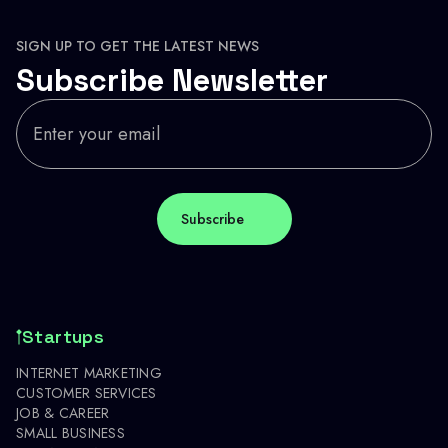
SIGN UP TO GET THE LATEST NEWS
Subscribe Newsletter
Startups
INTERNET MARKETING
CUSTOMER SERVICES
JOB & CAREER
SMALL BUSINESS