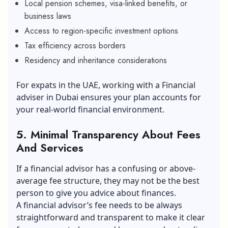
Local pension schemes, visa-linked benefits, or
business laws
Access to region-specific investment options
Tax efficiency across borders
Residency and inheritance considerations
For expats in the UAE,
working with a Financial
adviser in Dubai
ensures your plan accounts for
your real-world financial environment.
5. Minimal Transparency About Fees
And Services
If a financial advisor has a confusing or above-
average fee structure, they may not be the best
person to give you advice about finances.
A financial advisor’s fee needs to be always
straightforward and transparent to make it clear