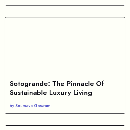
Sotogrande: The Pinnacle Of
Sustainable Luxury Living
by Soumava Goswami