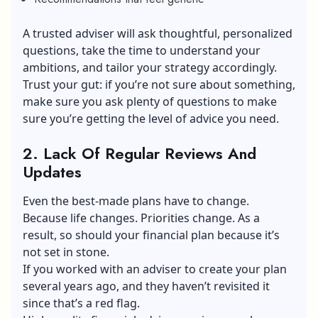
A trusted adviser will ask thoughtful, personalized
questions, take the time to understand your
ambitions, and tailor your strategy accordingly.
Trust your gut: if you’re not sure about something,
make sure you ask plenty of questions to make
sure you’re getting the level of advice you need.
2. Lack Of Regular Reviews And
Updates
Even the best-made plans have to change.
Because life changes. Priorities change. As a
result, so should your financial plan because it’s
not set in stone.
If you worked with an adviser to create your plan
several years ago, and they haven’t revisited it
since that’s a red flag.