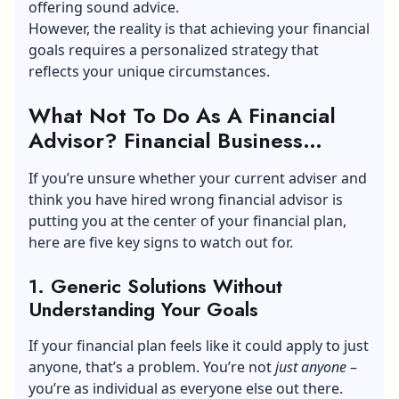
offering sound advice.
However, the reality is that achieving your financial
goals requires a personalized strategy that
reflects your unique circumstances.
What Not To Do As A Financial
Advisor? Financial Business
Advice
If you’re unsure whether your current adviser and
think you have hired wrong financial advisor is
putting you at the center of your financial plan,
here are five key signs to watch out for.
1. Generic Solutions Without
Understanding Your Goals
If your financial plan feels like it could apply to just
anyone, that’s a problem. You’re not
just anyone
–
you’re as individual as everyone else out there.