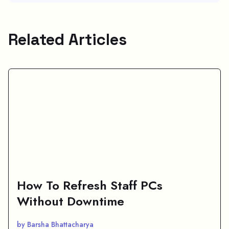
Related Articles
How To Refresh Staff PCs
Without Downtime
by Barsha Bhattacharya