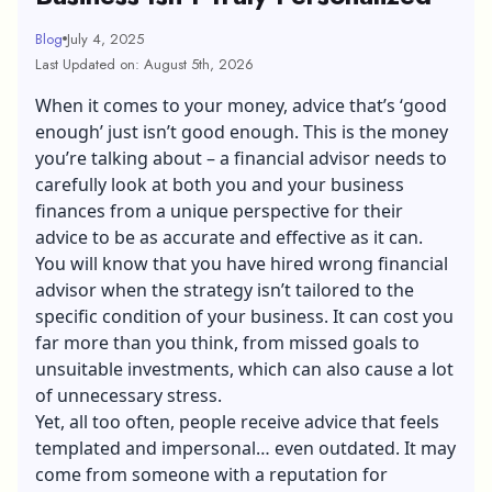
Blog
July 4, 2025
Last Updated on: August 5th, 2026
When it comes to your money, advice that’s ‘good
enough’ just isn’t good enough. This is the money
you’re talking about – a financial advisor needs to
carefully look at both you and your business
finances from a unique perspective for their
advice to be as accurate and effective as it can.
You will know that you have hired wrong financial
advisor when the strategy isn’t tailored to the
specific condition of your business. It can cost you
far more than you think, from missed goals to
unsuitable investments, which can also cause a lot
of unnecessary stress.
Yet, all too often, people receive advice that feels
templated and impersonal… even outdated. It may
come from someone with a reputation for