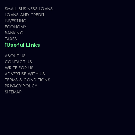
SMALL BUSINESS LOANS
LOANS AND CREDIT
INVESTING
ECONOMY
BANKING
TAXES
Useful Links
ABOUT US
CONTACT US
WRITE FOR US
ADVERTISE WITH US
TERMS & CONDITIONS
PRIVACY POLICY
SITEMAP