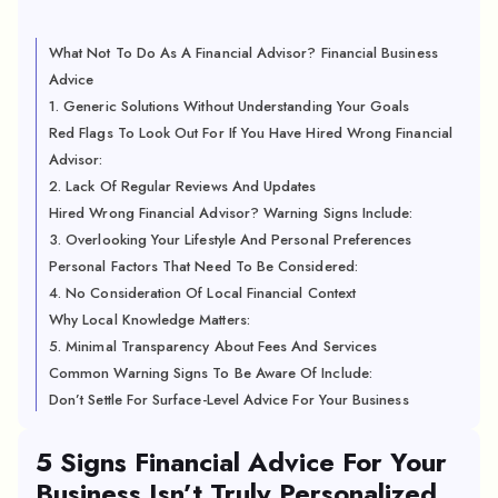
What Not To Do As A Financial Advisor? Financial Business
Advice
1. Generic Solutions Without Understanding Your Goals
Red Flags To Look Out For If You Have Hired Wrong Financial
Advisor:
2. Lack Of Regular Reviews And Updates
Hired Wrong Financial Advisor? Warning Signs Include:
3. Overlooking Your Lifestyle And Personal Preferences
Personal Factors That Need To Be Considered:
4. No Consideration Of Local Financial Context
Why Local Knowledge Matters:
5. Minimal Transparency About Fees And Services
Common Warning Signs To Be Aware Of Include:
Don’t Settle For Surface-Level Advice For Your Business
5 Signs Financial Advice For Your
Business Isn’t Truly Personalized