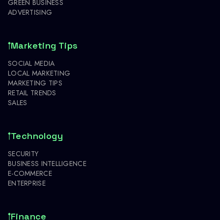
GREEN BUSINESS
ADVERTISING
Marketing Tips
SOCIAL MEDIA
LOCAL MARKETING
MARKETING TIPS
RETAIL TRENDS
SALES
Technology
SECURITY
BUSINESS INTELLIGENCE
E-COMMERCE
ENTERPRISE
Finance