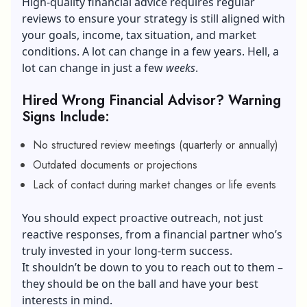
High-quality financial advice requires regular
reviews to ensure your strategy is still aligned with
your goals, income,
tax situation
, and market
conditions. A lot can change in a few years. Hell, a
lot can change in just a few
weeks
.
Hired Wrong Financial Advisor? Warning
Signs Include:
No structured review meetings (quarterly or annually)
Outdated documents or projections
Lack of contact during market changes or life events
You should expect proactive outreach, not just
reactive responses, from a financial partner who’s
truly invested in your long-term success.
It shouldn’t be down to you to reach out to them –
they should be on the ball and have your best
interests in mind.