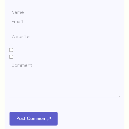
Post Comment