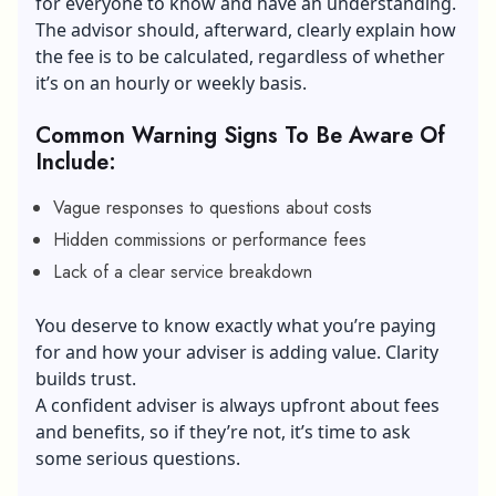
for everyone to know and have an understanding.
The advisor should, afterward, clearly explain how
the fee is to be calculated, regardless of whether
it’s on an hourly or weekly basis.
Common Warning Signs To Be Aware Of
Include:
Vague responses to questions about costs
Hidden commissions or performance fees
Lack of a clear service breakdown
You deserve to know exactly what you’re paying
for and how your adviser is adding value. Clarity
builds trust.
A confident adviser is always upfront about fees
and benefits, so if they’re not, it’s time to ask
some serious questions.