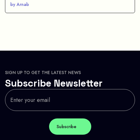
by Arnab
SIGN UP TO GET THE LATEST NEWS
Subscribe Newsletter