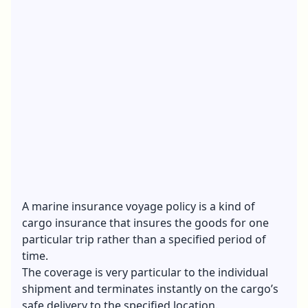
A marine insurance voyage policy is a kind of
cargo insurance that insures the goods for one
particular trip rather than a specified period of
time.
The coverage is very particular to the individual
shipment and terminates instantly on the cargo’s
safe delivery to the specified location.