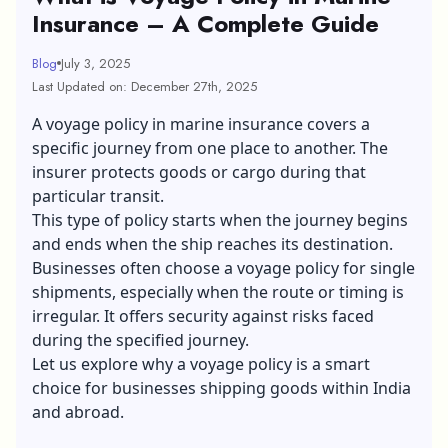
Insurance – A Complete Guide
Blog
July 3, 2025
Last Updated on: December 27th, 2025
A voyage policy in
marine insurance
covers a
specific journey from one place to another. The
insurer protects goods or cargo during that
particular transit.
This type of policy starts when the journey begins
and ends when the ship reaches its destination.
Businesses often choose a voyage policy for single
shipments, especially when the route or timing is
irregular. It offers security against risks faced
during the specified journey.
Let us explore why a voyage policy is a smart
choice for businesses shipping goods within India
and abroad.