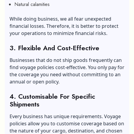
Natural calamities
While doing business, we all fear unexpected
financial losses. Therefore, it is better to protect
your operations to minimize financial risks.
3. Flexible And Cost-Effective
Businesses that do not ship goods frequently can
find voyage policies cost-effective. You only pay for
the coverage you need without committing to an
annual or open policy.
4. Customisable For Specific
Shipments
Every business has unique requirements. Voyage
policies allow you to customise coverage based on
the nature of your cargo, destination, and chosen