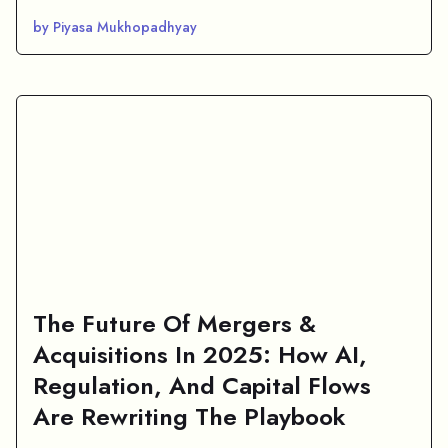
by Piyasa Mukhopadhyay
The Future Of Mergers &
Acquisitions In 2025: How AI,
Regulation, And Capital Flows
Are Rewriting The Playbook