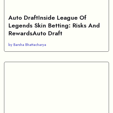
Auto DraftInside League Of
Legends Skin Betting: Risks And
RewardsAuto Draft
by Barsha Bhattacharya