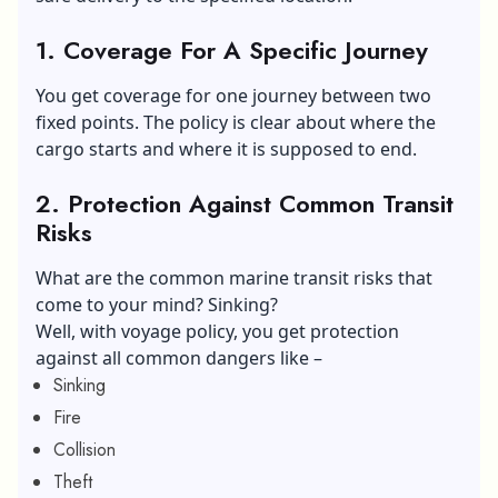
1. Coverage For A Specific Journey
You get coverage for one journey between two
fixed points. The policy is clear about where the
cargo starts and where it is supposed to end.
2. Protection Against Common Transit
Risks
What are the common marine transit risks that
come to your mind? Sinking?
Well, with voyage policy, you get protection
against all common dangers like –
Sinking
Fire
Collision
Theft