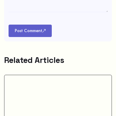
Post Comment
Related Articles