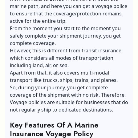
marine path, and here you can get a voyage police
to ensure that the coverage/protection remains
active for the entire trip.
From the moment you start to the moment you
safely complete your shipment journey, you get
complete coverage.
However, this is different from
transit insurance
,
which considers all modes of transportation,
including land, air, or sea.
Apart from that, it also covers multi-modal
transport like trucks, ships, trains, and planes.
So, during your journey, you get complete
coverage of the shipment with no risk. Therefore,
Voyage policies are suitable for businesses that do
not regularly ship to dedicated destinations.
Key Features Of A Marine
Insurance Voyage Policy