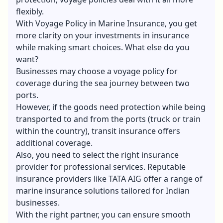
flexibly.
With Voyage Policy in Marine Insurance, you get
more clarity on your investments in insurance
while making smart choices. What else do you
want?
Businesses may choose a voyage policy for
coverage during the sea journey between two
ports.
However, if the goods need protection while being
transported to and from the ports (truck or train
within the country), transit insurance offers
additional coverage.
Also, you need to select the right insurance
provider for professional services. Reputable
insurance providers like TATA AIG offer a range of
marine insurance solutions tailored for Indian
businesses.
With the right partner, you can ensure smooth