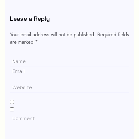
Leave a Reply
Your email address will not be published.
Required fields
are marked
*