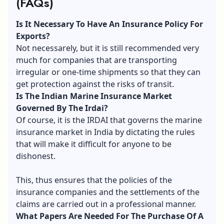
(FAQs)
Is It Necessary To Have An Insurance Policy For
Exports?
Not necessarеly, but it is still recommended very
much for companies that are transporting
irregular or one-time shipments so that they can
get protection against the risks of transit.
Is The Indian Marine Insurance Market
Governed By The Irdai?
Of course, it is the IRDAI that governs the marine
insurance market in India by dictating the rules
that will make it difficult for anyone to be
dishonest.
This, thus ensures that the policies of the
insurance companies and the settlements of the
claims are carried out in a professional manner.
What Papers Are Needed For The Purchase Of A