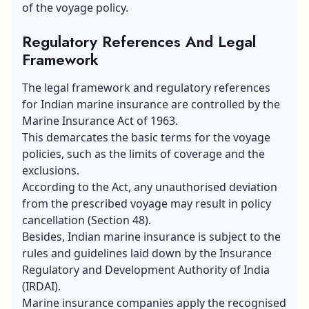
of the voyage policy.
Regulatory References And Legal
Framework
The legal framework and regulatory references
for Indian marine insurance are controlled by the
Marine Insurance Act of 1963.
This demarcates the basic terms for the voyage
policies, such as the limits of coverage and the
exclusions.
According to the Act, any unauthorised deviation
from the prescribed voyage may result in policy
cancellation (Section 48).
Besides, Indian marine insurance is subject to the
rules and guidelines laid down by the Insurance
Regulatory and Development Authority of India
(IRDAI).
Marine insurance companies apply the recognised