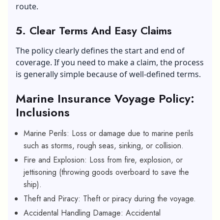
route.
5. Clear Terms And Easy Claims
The policy clearly defines the start and end of
coverage. If you need to make a claim, the process
is generally simple because of well-defined terms.
Marine Insurance Voyage Policy:
Inclusions
Marine Perils: Loss or damage due to marine perils
such as storms, rough seas, sinking, or collision.
Fire and Explosion: Loss from fire, explosion, or
jettisoning (throwing goods overboard to save the
ship).
Theft and Piracy: Theft or piracy during the voyage.
Accidental Handling Damage: Accidental