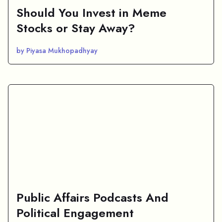
Should You Invest in Meme
Stocks or Stay Away?
by Piyasa Mukhopadhyay
Public Affairs Podcasts And
Political Engagement