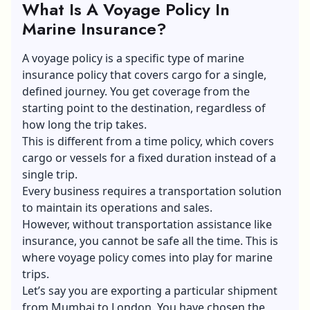
What Is A Voyage Policy In
Marine Insurance?
A voyage policy is a specific type of marine
insurance policy that covers cargo for a single,
defined journey. You get coverage from the
starting point to the destination, regardless of
how long the trip takes.
This is different from a time policy, which covers
cargo or vessels for a fixed duration instead of a
single trip.
Every business requires a transportation solution
to maintain its operations and sales.
However, without transportation assistance like
insurance, you cannot be safe all the time. This is
where voyage policy comes into play for marine
trips.
Let’s say you are exporting a particular shipment
from Mumbai to London. You have chosen the