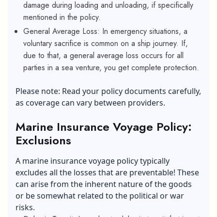
damage during loading and unloading, if specifically
mentioned in the policy.
General Average Loss: In emergency situations, a
voluntary sacrifice is common on a ship journey. If,
due to that, a general average loss occurs for all
parties in a sea venture, you get complete protection.
Please note: Read your policy documents carefully,
as coverage can vary between providers.
Marine Insurance Voyage Policy:
Exclusions
A marine insurance voyage policy typically
excludes all the losses that are preventable! These
can arise from the inherent nature of the goods
or be somewhat related to the political or war
risks.