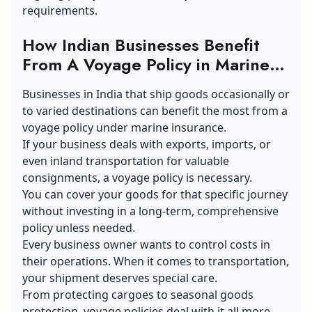
requirements.
How Indian Businesses Benefit
From A Voyage Policy in Marine
Insurance
Businesses in India that ship goods occasionally or
to varied destinations can benefit the most from a
voyage policy under marine insurance.
If your business deals with exports, imports, or
even inland transportation for valuable
consignments, a voyage policy is necessary.
You can cover your goods for that specific journey
without investing in a long-term, comprehensive
policy unless needed.
Every business owner wants to control costs in
their operations. When it comes to transportation,
your shipment deserves special care.
From protecting cargoes to seasonal goods
protection, voyage policies deal with it all more