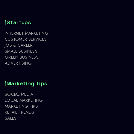
Startups
INTERNET MARKETING
CUSTOMER SERVICES
JOB & CAREER
SMALL BUSINESS
GREEN BUSINESS
ADVERTISING
Marketing Tips
SOCIAL MEDIA
LOCAL MARKETING
MARKETING TIPS
RETAIL TRENDS
SALES