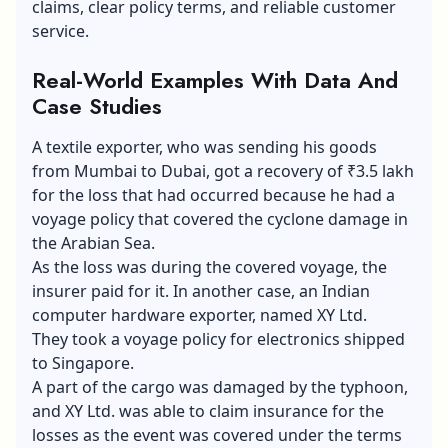
claims, clear policy terms, and reliable customer
service.
Real-World Examples With Data And
Case Studies
A textile exporter, who was sending his goods
from Mumbai to Dubai, got a recovery of ₹3.5 lakh
for the loss that had occurred because he had a
voyage policy that covered the cyclone damage in
the Arabian Sea.
As the loss was during the covered voyage, the
insurer paid for it. In another case, an Indian
computer hardware exporter, named XY Ltd.
They took a voyage policy for electronics shipped
to Singapore.
A part of the cargo was damaged by the typhoon,
and XY Ltd. was able to claim insurance for the
losses as the event was covered under the terms