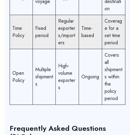
voyage
destinati
on
Regular
Coverag
Time
Fixed
exporter
Time-
e for a
Policy
period
s/import
based
set time
ers
period
Covers
all
High-
Multiple
shipment
Open
volume
shipment
Ongoing
s within
Policy
exporter
s
the
s
policy
period
Frequently Asked Questions