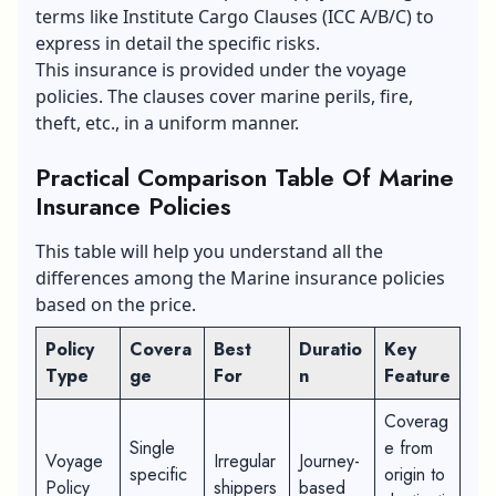
terms like Institute Cargo Clauses (ICC A/B/C) to
express in detail the specific risks.
This insurance is provided under the voyage
policies. The clauses cover marine perils, fire,
theft, etc., in a uniform manner.
Practical Comparison Table Of Marine
Insurance Policies
This table will help you understand all the
differences among the Marine insurance policies
based on the price.
Policy
Covera
Best
Duratio
Key
Type
ge
For
n
Feature
Coverag
Single
e from
Voyage
Irregular
Journey-
specific
origin to
Policy
shippers
based