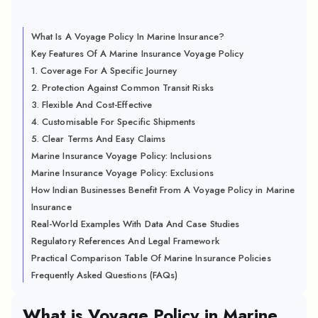
What Is A Voyage Policy In Marine Insurance?
Key Features Of A Marine Insurance Voyage Policy
1. Coverage For A Specific Journey
2. Protection Against Common Transit Risks
3. Flexible And Cost-Effective
4. Customisable For Specific Shipments
5. Clear Terms And Easy Claims
Marine Insurance Voyage Policy: Inclusions
Marine Insurance Voyage Policy: Exclusions
How Indian Businesses Benefit From A Voyage Policy in Marine
Insurance
Real-World Examples With Data And Case Studies
Regulatory References And Legal Framework
Practical Comparison Table Of Marine Insurance Policies
Frequently Asked Questions (FAQs)
What is Voyage Policy in Marine