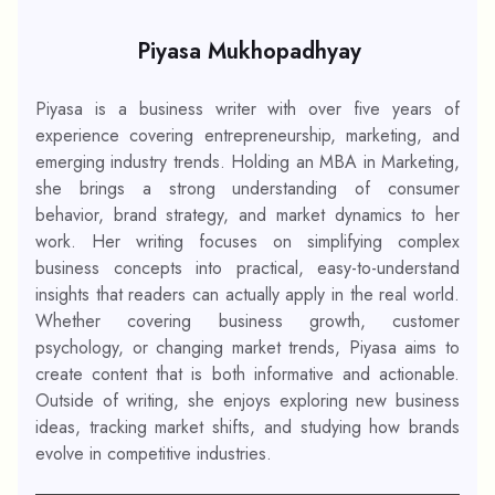
Piyasa Mukhopadhyay
Piyasa is a business writer with over five years of
experience covering entrepreneurship, marketing, and
emerging industry trends. Holding an MBA in Marketing,
she brings a strong understanding of consumer
behavior, brand strategy, and market dynamics to her
work. Her writing focuses on simplifying complex
business concepts into practical, easy-to-understand
insights that readers can actually apply in the real world.
Whether covering business growth, customer
psychology, or changing market trends, Piyasa aims to
create content that is both informative and actionable.
Outside of writing, she enjoys exploring new business
ideas, tracking market shifts, and studying how brands
evolve in competitive industries.