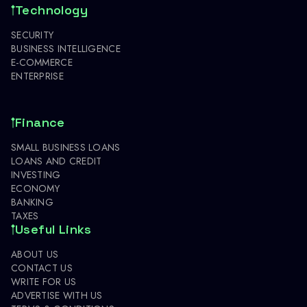
Technology
SECURITY
BUSINESS INTELLIGENCE
E-COMMERCE
ENTERPRISE
Finance
SMALL BUSINESS LOANS
LOANS AND CREDIT
INVESTING
ECONOMY
BANKING
TAXES
Useful Links
ABOUT US
CONTACT US
WRITE FOR US
ADVERTISE WITH US