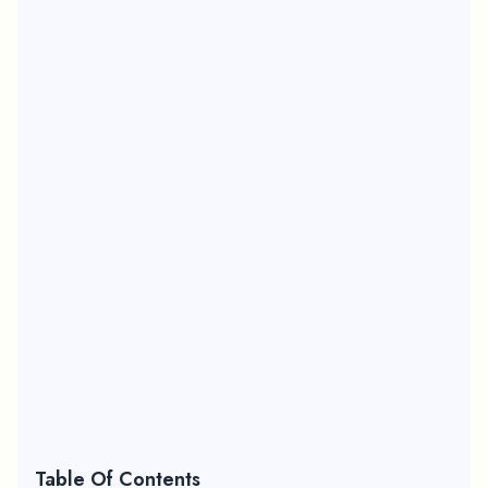
Table Of Contents