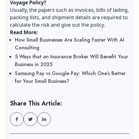
Voyage Policy?
Usually, the papers such as invoices, bills of lading,
packing lists, and shipment details are required to
calculate the risk and give out the policy.
Read More:
How Small Businesses Are Scaling Faster With AI
Consulting
5 Ways that an Insurance Broker Will Benefit Your
Business in 2025
Samsung Pay vs Google Pay: Which One’s Better
for Your Small Business?
Share This Article: