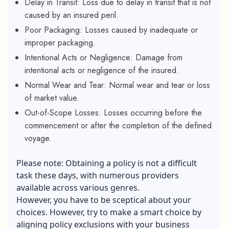
Delay in Transit: Loss due to delay in transit that is not
caused by an insured peril.
Poor Packaging: Losses caused by inadequate or
improper packaging.
Intentional Acts or Negligence: Damage from
intentional acts or negligence of the insured.
Normal Wear and Tear: Normal wear and tear or loss
of market value.
Out-of-Scope Losses: Losses occurring before the
commencement or after the completion of the defined
voyage.
Please note: Obtaining a policy is not a difficult
task these days, with numerous providers
available across various genres.
However, you have to be sceptical about your
choices. However, try to make a smart choice by
aligning policy exclusions with your business