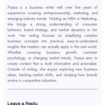
Piyasa is a business writer with over five years of
experience covering entrepreneurship, marketing, and
emerging industry trends. Holding an MBA in Marketing,
she brings a strong understanding of consumer
behavior, brand strategy, and market dynamics to her
work. Her writing focuses on simplifying complex
business concepts into practical, easy-to-understand
insights that readers can actually apply in the real world.
Whether covering business growth, customer
psychology, or changing market trends, Piyasa aims to
create content that is both informative and actionable.
Outside of writing, she enjoys exploring new business
ideas, tracking market shifts, and studying how brands
evolve in competitive industries.
Leave a Reply