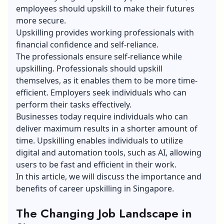
employees should upskill to make their futures
more secure.
Upskilling provides working professionals with
financial confidence and self-reliance.
The professionals ensure self-reliance while
upskilling. Professionals should upskill
themselves, as it enables them to be more time-
efficient. Employers seek individuals who can
perform their tasks effectively.
Businesses today require individuals who can
deliver maximum results in a shorter amount of
time. Upskilling enables individuals to utilize
digital and automation tools, such as AI, allowing
users to be fast and efficient in their work.
In this article, we will discuss the importance and
benefits of career upskilling in Singapore.
The Changing Job Landscape in