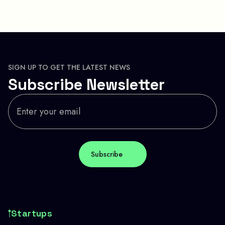
SIGN UP TO GET THE LATEST NEWS
Subscribe Newsletter
Startups