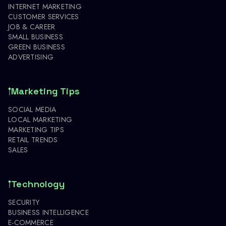
INTERNET MARKETING
CUSTOMER SERVICES
JOB & CAREER
SMALL BUSINESS
GREEN BUSINESS
ADVERTISING
Marketing Tips
SOCIAL MEDIA
LOCAL MARKETING
MARKETING TIPS
RETAIL TRENDS
SALES
Technology
SECURITY
BUSINESS INTELLIGENCE
E-COMMERCE