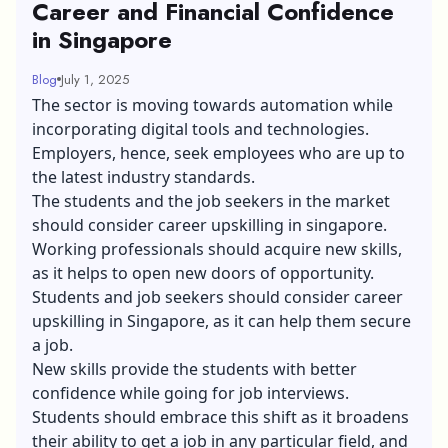
Career and Financial Confidence
in Singapore
Blog
July 1, 2025
The sector is moving towards automation while
incorporating digital tools and technologies.
Employers, hence, seek employees who are up to
the latest industry standards.
The students and the job seekers in the market
should consider career upskilling in singapore.
Working professionals should acquire new skills,
as it helps to open new doors of opportunity.
Students and job seekers should consider career
upskilling in Singapore, as it can help them secure
a job.
New skills provide the students with better
confidence while going for job interviews.
Students should embrace this shift as it broadens
their ability to get a job in any particular field, and