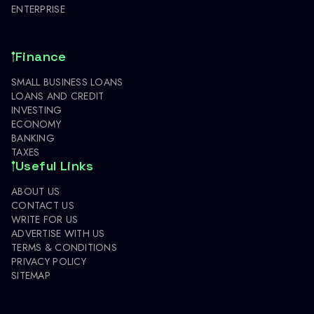
ENTERPRISE
Finance
SMALL BUSINESS LOANS
LOANS AND CREDIT
INVESTING
ECONOMY
BANKING
TAXES
Useful Links
ABOUT US
CONTACT US
WRITE FOR US
ADVERTISE WITH US
TERMS & CONDITIONS
PRIVACY POLICY
SITEMAP