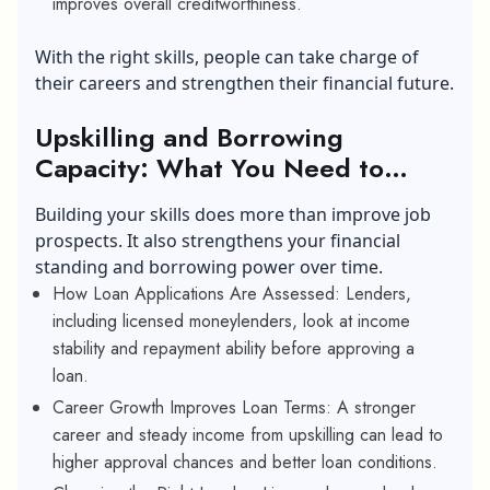
improves overall creditworthiness.
With the right skills, people can take charge of
their careers and strengthen their financial future.
Upskilling and Borrowing
Capacity: What You Need to
Know
Building your skills does more than improve job
prospects. It also strengthens your financial
standing and borrowing power over time.
How Loan Applications Are Assessed: Lenders,
including licensed moneylenders, look at income
stability and repayment ability before approving a
loan.
Career Growth Improves Loan Terms: A stronger
career and steady income from upskilling can lead to
higher approval chances and better loan conditions.