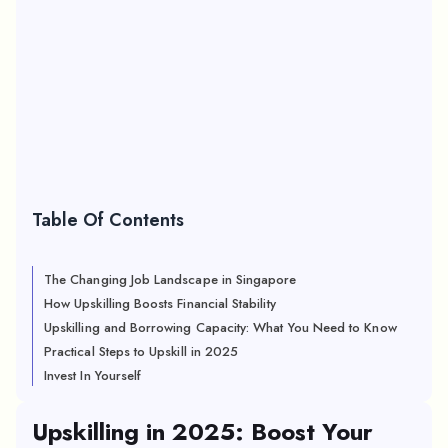
Table Of Contents
The Changing Job Landscape in Singapore
How Upskilling Boosts Financial Stability
Upskilling and Borrowing Capacity: What You Need to Know
Practical Steps to Upskill in 2025
Invest In Yourself
Upskilling in 2025: Boost Your