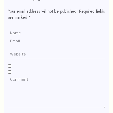
Your email address will not be published.
Required fields
are marked
*