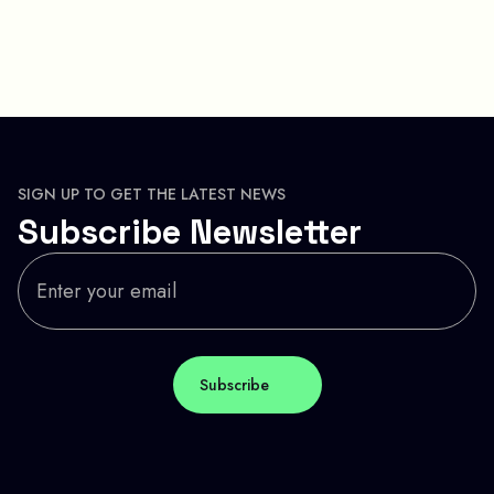
SIGN UP TO GET THE LATEST NEWS
Subscribe Newsletter