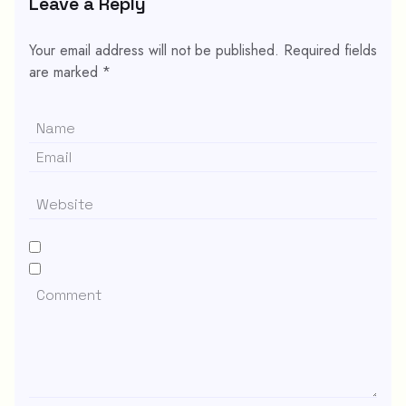
Leave a Reply
Your email address will not be published.
Required fields
are marked
*