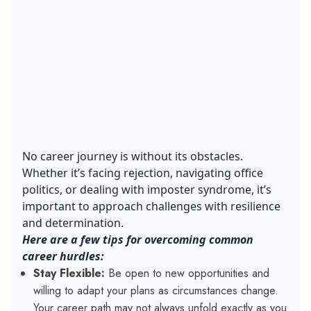
No career journey is without its obstacles.
Whether it’s facing rejection, navigating office
politics, or dealing with imposter syndrome, it’s
important to approach challenges with resilience
and determination.
Here are a few tips for overcoming common
career hurdles:
Stay Flexible:
Be open to new opportunities and
willing to adapt your plans as circumstances change.
Your career path may not always unfold exactly as you