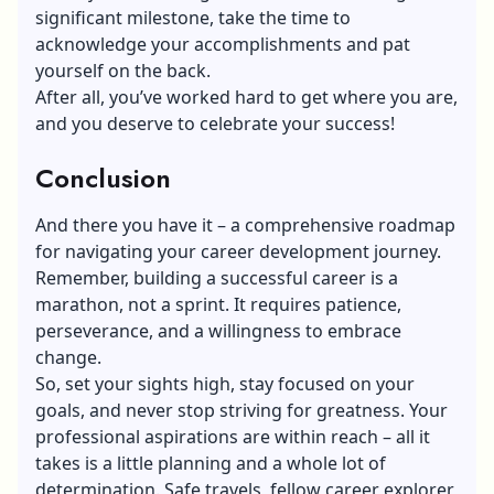
significant milestone, take the time to
acknowledge your accomplishments and pat
yourself on the back.
After all, you’ve worked hard to get where you are,
and you deserve to celebrate your success!
Conclusion
And there you have it – a comprehensive roadmap
for navigating your career development journey.
Remember, building a successful career is a
marathon, not a sprint. It requires patience,
perseverance, and a willingness to embrace
change.
So, set your sights high, stay focused on your
goals, and never stop striving for greatness. Your
professional aspirations are within reach – all it
takes is a little planning and a whole lot of
determination. Safe travels, fellow career explorer,