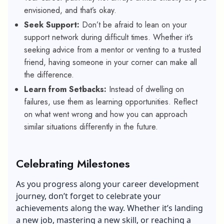
envisioned, and that’s okay.
Seek Support:
Don’t be afraid to lean on your
support network during difficult times. Whether it’s
seeking advice from a mentor or venting to a trusted
friend, having someone in your corner can make all
the difference.
Learn from Setbacks:
Instead of dwelling on
failures, use them as learning opportunities. Reflect
on what went wrong and how you can approach
similar situations differently in the future.
Celebrating Milestones
As you progress along your career development
journey, don’t forget to celebrate your
achievements along the way. Whether it’s landing
a new job, mastering a new skill, or reaching a