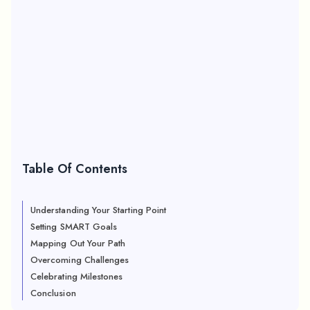
Table Of Contents
Understanding Your Starting Point
Setting SMART Goals
Mapping Out Your Path
Overcoming Challenges
Celebrating Milestones
Conclusion