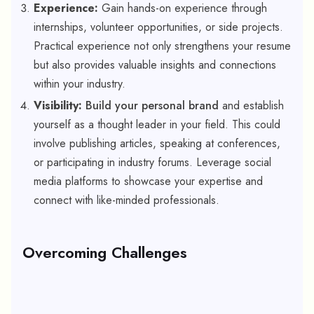
Experience:
Gain hands-on experience through
internships, volunteer opportunities, or side projects.
Practical experience not only strengthens your resume
but also provides valuable insights and connections
within your industry.
Visibility:
Build your personal brand
and establish
yourself as a thought leader in your field. This could
involve publishing articles, speaking at conferences,
or participating in industry forums. Leverage social
media platforms to showcase your expertise and
connect with like-minded professionals.
Overcoming Challenges