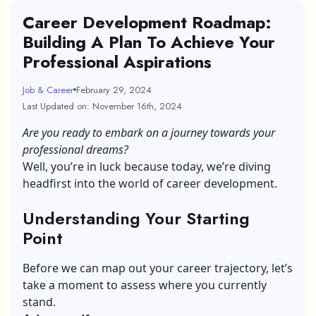
Career Development Roadmap:
Building A Plan To Achieve Your
Professional Aspirations
Job & Career
February 29, 2024
Last Updated on: November 16th, 2024
Are you ready to embark on a journey towards your
professional dreams?
Well, you’re in luck because today, we’re diving
headfirst into the world of career development.
Understanding Your Starting
Point
Before we can map out your career trajectory, let’s
take a moment to assess where you currently
stand.