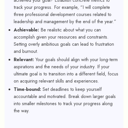
achieved your goal? Establish concrete metrics to
track your progress. For example, “I will complete
three professional development courses related to
leadership and management by the end of the year.”
Achievable:
Be realistic about what you can
accomplish given your resources and constraints.
Setting overly ambitious goals can lead to frustration
and burnout.
Relevant:
Your goals should align with your long-term
aspirations and the needs of your industry. If your
ultimate goal is to transition into a different field, focus
on acquiring relevant skills and experiences.
Time-bound:
Set deadlines to keep yourself
accountable and motivated. Break down larger goals
into smaller milestones to track your progress along
the way.