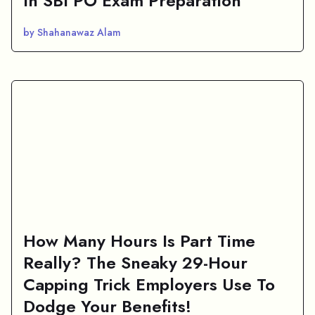
In SBI PO Exam Preparation
by Shahanawaz Alam
How Many Hours Is Part Time
Really? The Sneaky 29-Hour
Capping Trick Employers Use To
Dodge Your Benefits!