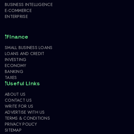
BUSINESS INTELLIGENCE
E-COMMERCE
ENTERPRISE
Finance
SMALL BUSINESS LOANS
LOANS AND CREDIT
INVESTING
ECONOMY
BANKING
TAXES
Useful Links
ABOUT US
CONTACT US
WRITE FOR US
ADVERTISE WITH US
TERMS & CONDITIONS
PRIVACY POLICY
SITEMAP