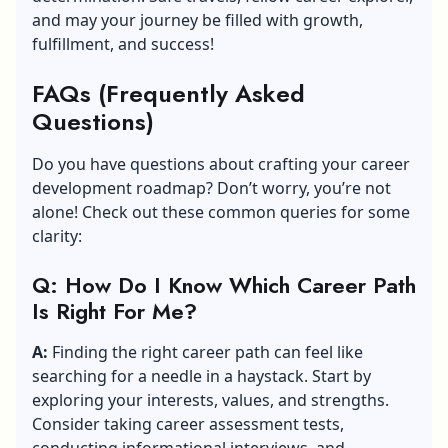
and may your journey be filled with growth,
fulfillment, and success!
FAQs (Frequently Asked
Questions)
Do you have questions about crafting your career
development roadmap? Don’t worry, you’re not
alone! Check out these common queries for some
clarity:
Q: How Do I Know Which Career Path
Is Right For Me?
A:
Finding the right career path can feel like
searching for a needle in a haystack. Start by
exploring your interests, values, and strengths.
Consider taking career assessment tests,
conducting informational interviews, and