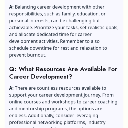
A:
Balancing career development with other
responsibilities, such as family, education, or
personal interests, can be challenging but
achievable. Prioritize your tasks, set realistic goals,
and allocate dedicated time for career
development activities. Remember to also
schedule downtime for rest and relaxation to
prevent burnout.
Q: What Resources Are Available For
Career Development?
A:
There are countless resources available to
support your career development journey. From
online courses and workshops to career coaching
and mentorship programs, the options are
endless. Additionally, consider leveraging
professional networking platforms, industry