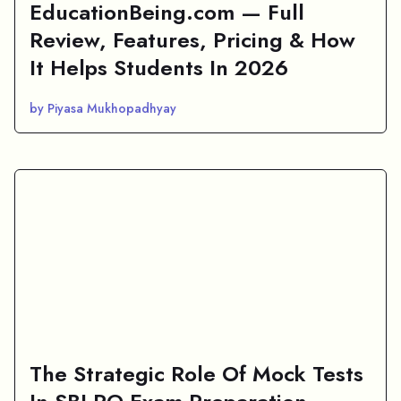
EducationBeing.com — Full
Review, Features, Pricing & How
It Helps Students In 2026
by Piyasa Mukhopadhyay
The Strategic Role Of Mock Tests