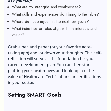
Ask yourself:
What are my strengths and weaknesses?
What skills and experiences do I bring to the table?
Where do I see myself in the next few years?
What industries or roles align with my interests and
values?
Grab a pen and paper (or your favorite note-
taking app) and jot down your thoughts. This self-
reflection will serve as the foundation for your
career development plan. You can then start
plotting your next moves and looking into the
value of Healthcare Certifications
or certifications
in your sector.
Setting SMART Goals