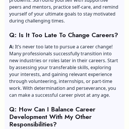
peers and mentors, practice self-care, and remind
yourself of your ultimate goals to stay motivated
during challenging times.
Q: Is It Too Late To Change Careers?
A:
It’s never too late to pursue a career change!
Many professionals successfully transition into
new industries or roles later in their careers. Start
by assessing your transferable skills, exploring
your interests, and gaining relevant experience
through volunteering, internships, or part-time
work. With determination and perseverance, you
can make a successful career pivot at any age.
Q: How Can I Balance Career
Development With My Other
Responsibilities?