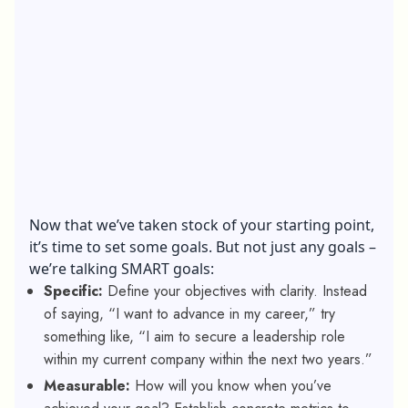
Now that we’ve taken stock of your starting point,
it’s time to set some goals. But not just any goals –
we’re talking SMART goals:
Specific:
Define your objectives with clarity. Instead
of saying, “I want to advance in my career,” try
something like, “I aim to secure a leadership role
within my current company within the next two years.”
Measurable:
How will you know when you’ve