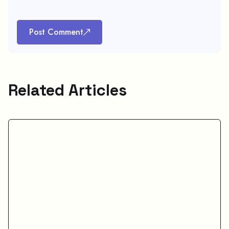
Post Comment
Related Articles