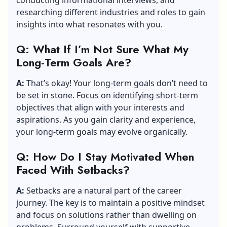
researching different industries and roles to gain
insights into what resonates with you.
Q: What If I’m Not Sure What My
Long-Term Goals Are?
A:
That’s okay! Your long-term goals don’t need to
be set in stone. Focus on identifying short-term
objectives that align with your interests and
aspirations. As you gain clarity and experience,
your long-term goals may evolve organically.
Q: How Do I Stay Motivated When
Faced With Setbacks?
A:
Setbacks are a natural part of the career
journey. The key is to maintain a positive mindset
and focus on solutions rather than dwelling on
problems. Surround yourself with supportive