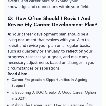
events, and career fairs to expand your
knowledge and connections within your field.
Q: How Often Should I Revisit And
Revise My Career Development Plan?
A:
Your career development plan should be a
living document that evolves with you. Aim to
revisit and revise your plan on a regular basis,
such as quarterly or annually, to reflect on your
progress, reassess your goals, and make any
necessary adjustments based on changes in your
circumstances or aspirations.
Read Also:
Career Progression Opportunities In Ageing
Support
Is Becoming A UGC Creator A Good Career Option
In 2023?
Making The Career Leap: How To Determine If It’s