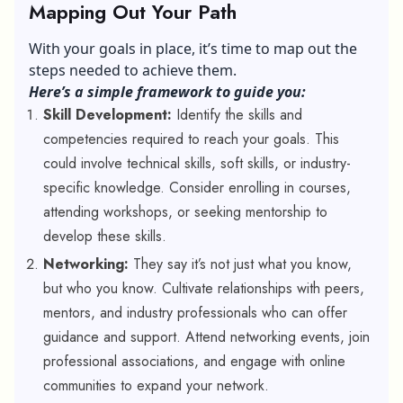
Mapping Out Your Path
With your goals in place, it’s time to map out the
steps needed to achieve them.
Here’s a simple framework to guide you:
Skill Development:
Identify the skills and
competencies required to reach your goals. This
could involve technical skills, soft skills, or industry-
specific knowledge. Consider enrolling in courses,
attending workshops, or seeking mentorship to
develop these skills.
Networking:
They say it’s not just what you know,
but who you know. Cultivate relationships with peers,
mentors, and industry professionals who can offer
guidance and support. Attend networking events, join
professional associations, and engage with online
communities to expand your network.