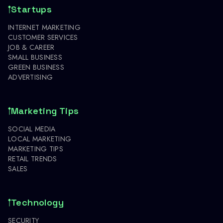
Startups
INTERNET MARKETING
CUSTOMER SERVICES
JOB & CAREER
SMALL BUSINESS
GREEN BUSINESS
ADVERTISING
Marketing Tips
SOCIAL MEDIA
LOCAL MARKETING
MARKETING TIPS
RETAIL TRENDS
SALES
Technology
SECURITY