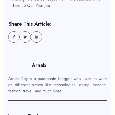
Time To Quit Your Job
Share This Article:
Arnab
Arnab Dey is a passionate blogger who loves to write
on different niches like technologies, dating, finance,
fashion, travel, and much more.