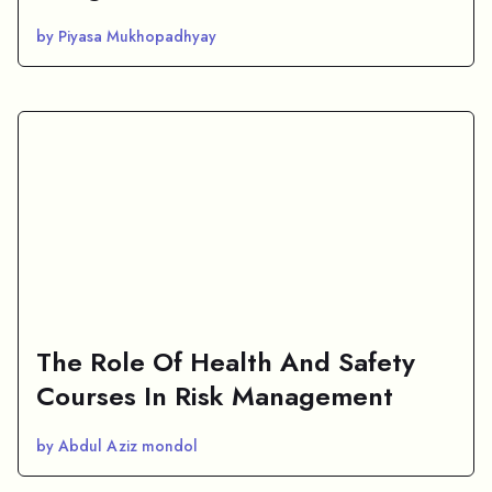
by Piyasa Mukhopadhyay
The Role Of Health And Safety
Courses In Risk Management
by Abdul Aziz mondol