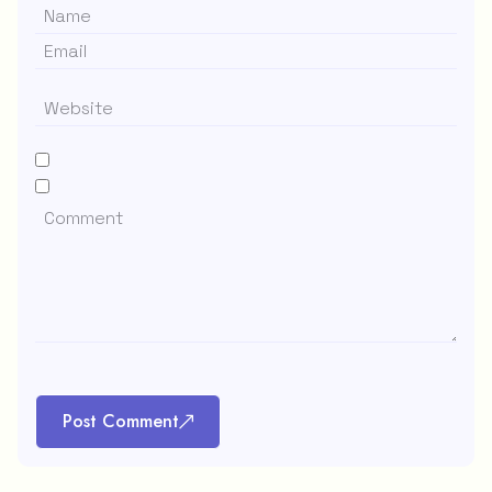
Post Comment