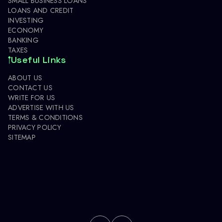
SMALL BUSINESS LOANS
LOANS AND CREDIT
INVESTING
ECONOMY
BANKING
TAXES
Useful Links
ABOUT US
CONTACT US
WRITE FOR US
ADVERTISE WITH US
TERMS & CONDITIONS
PRIVACY POLICY
SITEMAP