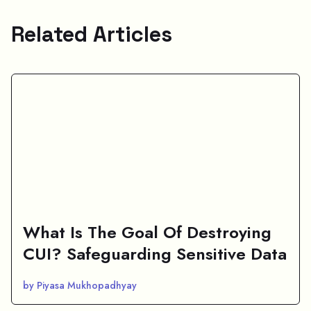
Related Articles
What Is The Goal Of Destroying
CUI? Safeguarding Sensitive Data
by Piyasa Mukhopadhyay