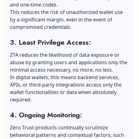
and one-time codes.
This reduces the risk of unauthorized wallet use
by a significant margin, even in the event of
compromised credentials.
3. Least Privilege Access:
ZTA reduces the likelihood of data exposure or
abuse by granting users and applications only the
minimal access necessary, no more, no less.
In digital wallets, this means backend services,
APIs, or third-party integrations access only the
wallet functionalities or data when absolutely
required.
4. Ongoing Monitoring:
Zero Trust products continually scrutinize
behavioral patterns and contextual factors, such