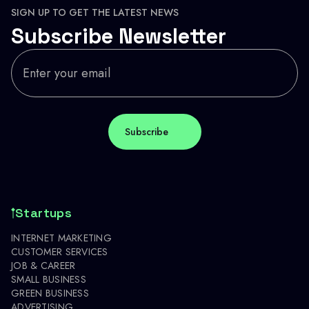
SIGN UP TO GET THE LATEST NEWS
Subscribe Newsletter
Startups
INTERNET MARKETING
CUSTOMER SERVICES
JOB & CAREER
SMALL BUSINESS
GREEN BUSINESS
ADVERTISING