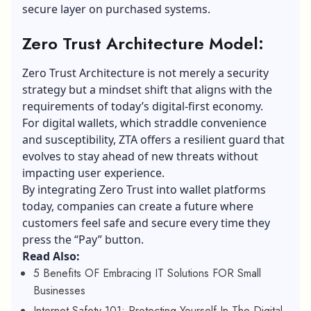
secure layer on purchased systems.
Zero Trust Architecture Model:
Zero Trust Architecture is not merely a security
strategy but a mindset shift that aligns with the
requirements of today’s digital-first economy.
For digital wallets, which straddle convenience
and susceptibility, ZTA offers a resilient guard that
evolves to stay ahead of new threats without
impacting user experience.
By integrating Zero Trust into wallet platforms
today, companies can create a future where
customers feel safe and secure every time they
press the “Pay” button.
Read Also:
5 Benefits OF Embracing IT Solutions FOR Small
Businesses
Internet Safety 101: Protecting Yourself In The Digital