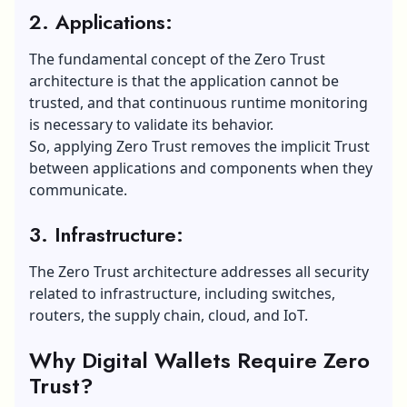
2. Applications:
The fundamental concept of the Zero Trust
architecture is that the application cannot be
trusted, and that continuous runtime monitoring
is necessary to validate its behavior.
So, applying Zero Trust removes the implicit Trust
between applications and components when they
communicate.
3. Infrastructure:
The Zero Trust architecture addresses all security
related to infrastructure, including switches,
routers, the supply chain, cloud, and IoT.
Why Digital Wallets Require Zero
Trust?