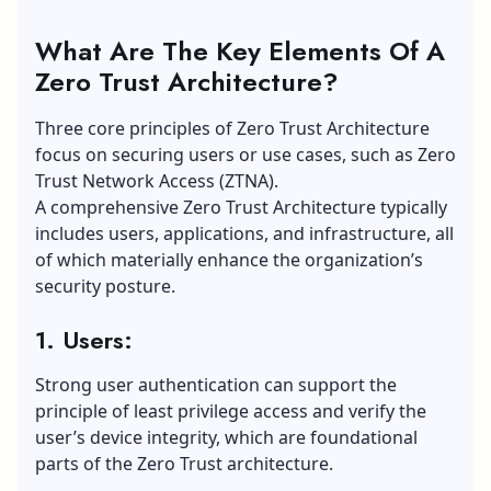
What Are The Key Elements Of A
Zero Trust Architecture?
Three core principles of Zero Trust Architecture
focus on securing users or use cases, such as Zero
Trust Network Access (ZTNA).
A comprehensive Zero Trust Architecture typically
includes users, applications, and infrastructure, all
of which materially enhance the organization’s
security posture.
1. Users:
Strong user authentication can support the
principle of least privilege access and verify the
user’s device integrity, which are foundational
parts of the Zero Trust architecture.