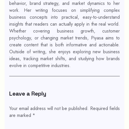
behavior, brand strategy, and market dynamics to her
work. Her writing focuses on simplifying complex
business concepts into practical, easy-to-understand
insights that readers can actually apply in the real world.
Whether covering business growth, customer
psychology, or changing market trends, Piyasa aims to
create content that is both informative and actionable.
Outside of writing, she enjoys exploring new business
ideas, tracking market shifts, and studying how brands
evolve in competitive industries.
Leave a Reply
Your email address will not be published.
Required fields
are marked
*