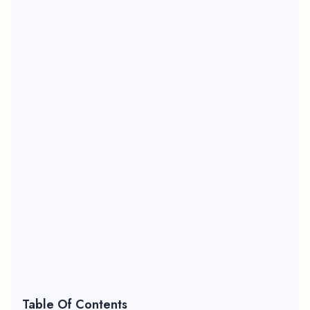
Table Of Contents