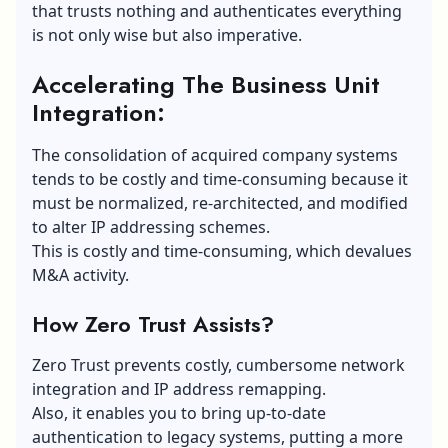
that trusts nothing and authenticates everything
is not only wise but also imperative.
Accelerating The Business Unit
Integration:
The consolidation of acquired company systems
tends to be costly and time-consuming because it
must be normalized, re-architected, and modified
to alter IP addressing schemes.
This is costly and time-consuming, which devalues
M&A activity.
How Zero Trust Assists?
Zero Trust prevents costly, cumbersome network
integration and IP address remapping.
Also, it enables you to bring up-to-date
authentication to legacy systems, putting a more