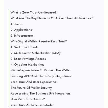
What Is Zero Trust Architecture?
What Are The Key Elements Of A Zero Trust Architecture?
1. Users:
2. Applications:
3. Infrastructure:
Why Digital Wallets Require Zero Trust?
1. No Implicit Trust:
2. Multi-Factor Authentication (MFA):
3. Least Privilege Access:
4. Ongoing Monitoring:
Micro-Segmentation To Protect The Wallet:
Securing APIs And Third-Party Integrations:
Zero Trust And User Experience:
The Future Of Wallet Security:
Accelerating The Business Unit Integration:
How Zero Trust Assists?
Zero Trust Architecture Model: