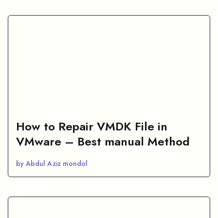
How to Repair VMDK File in
VMware – Best manual Method
by Abdul Aziz mondol