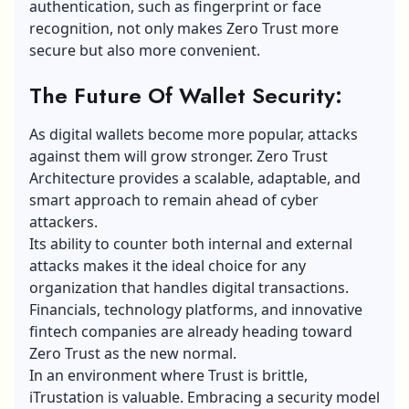
authentication, such as fingerprint or face
recognition, not only makes Zero Trust more
secure but also more convenient.
The Future Of Wallet Security:
As
digital wallets
become more popular, attacks
against them will grow stronger. Zero Trust
Architecture provides a scalable, adaptable, and
smart approach to remain ahead of cyber
attackers.
Its ability to counter both internal and external
attacks makes it the ideal choice for any
organization that handles digital transactions.
Financials, technology platforms, and innovative
fintech companies are already heading toward
Zero Trust as the new normal.
In an environment where Trust is brittle,
iTrustation is valuable. Embracing a security model