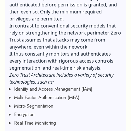
authenticated before permission is granted, and
then even so. Only the minimum required
privileges are permitted.
In contrast to conventional security models that
rely on strengthening the network perimeter. Zero
Trust assumes that attacks may come from
anywhere, even within the network.
It thus constantly monitors and authenticates
every interaction with rigorous access controls,
segmentation, and real-time risk analysis.
Zero Trust Architecture includes a variety of security
technologies, such as;
Identity and Access Management (IAM)
Multi-Factor Authentication (MFA)
Micro-Segmentation
Encryption
Real Time Monitoring