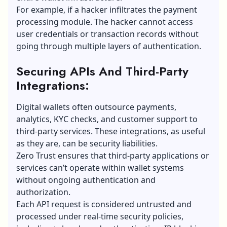
For example, if a hacker infiltrates the payment
processing module. The hacker cannot access
user credentials or transaction records without
going through multiple layers of authentication.
Securing APIs And Third-Party
Integrations:
Digital wallets often outsource payments,
analytics,
KYC
checks, and customer support to
third-party services. These integrations, as useful
as they are, can be security liabilities.
Zero Trust ensures that third-party applications or
services can’t operate within wallet systems
without ongoing authentication and
authorization.
Each API request is considered untrusted and
processed under real-time security policies,