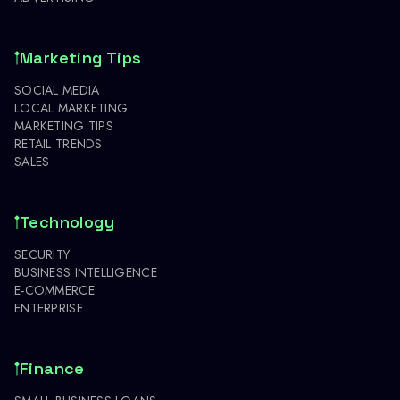
Marketing Tips
SOCIAL MEDIA
LOCAL MARKETING
MARKETING TIPS
RETAIL TRENDS
SALES
Technology
SECURITY
BUSINESS INTELLIGENCE
E-COMMERCE
ENTERPRISE
Finance