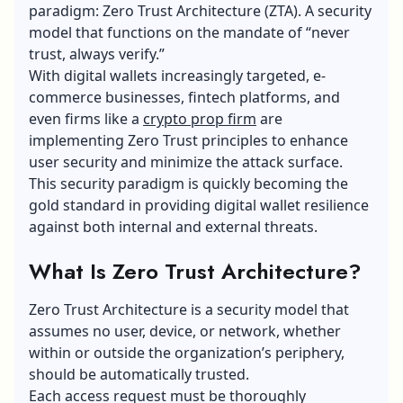
paradigm: Zero Trust Architecture (ZTA). A security
model that functions on the mandate of “never
trust, always verify.”
With digital wallets increasingly targeted, e-
commerce businesses, fintech platforms, and
even firms like a
crypto prop firm
are
implementing Zero Trust principles to enhance
user security and minimize the attack surface.
This security paradigm is quickly becoming the
gold standard in providing digital wallet resilience
against both internal and external threats.
What Is Zero Trust Architecture?
Zero Trust Architecture is a security model that
assumes no user, device, or network, whether
within or outside the organization’s periphery,
should be automatically trusted.
Each access request must be thoroughly