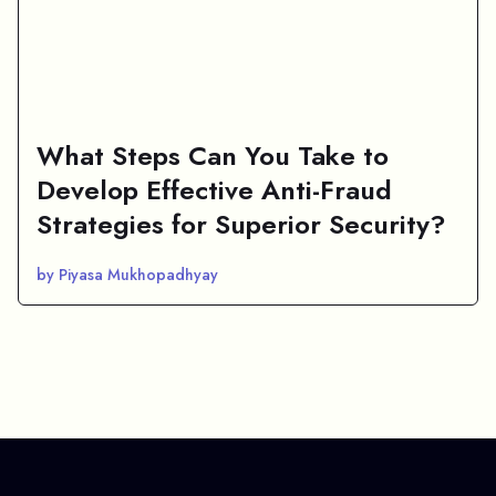
What Steps Can You Take to
Develop Effective Anti-Fraud
Strategies for Superior Security?
by Piyasa Mukhopadhyay