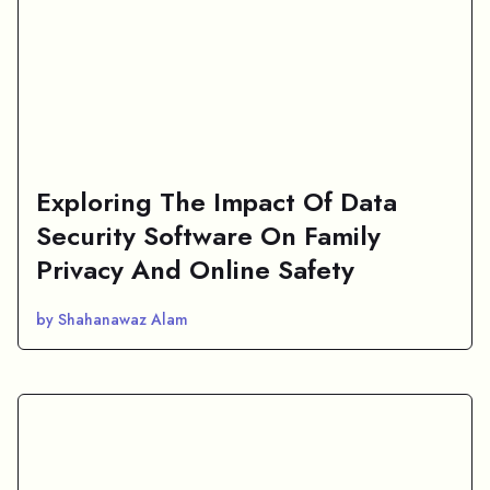
Exploring The Impact Of Data
Security Software On Family
Privacy And Online Safety
by Shahanawaz Alam