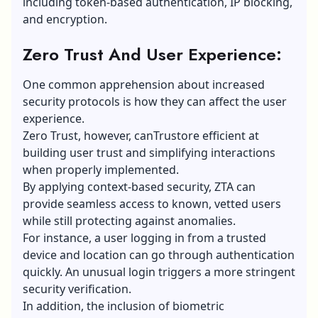
including token-based authentication, IP blocking,
and encryption.
Zero Trust And User Experience:
One common apprehension about increased
security protocols is how they can affect the user
experience.
Zero Trust, however, canTrustore efficient at
building user trust and simplifying interactions
when properly implemented.
By applying context-based security, ZTA can
provide seamless access to known, vetted users
while still protecting against anomalies.
For instance, a user logging in from a trusted
device and location can go through authentication
quickly. An unusual login triggers a more stringent
security verification.
In addition, the inclusion of biometric