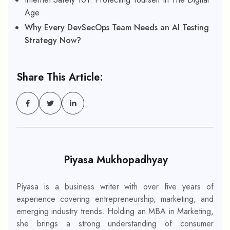
Age
Why Every DevSecOps Team Needs an AI Testing
Strategy Now?
Share This Article:
Piyasa Mukhopadhyay
Piyasa is a business writer with over five years of
experience covering entrepreneurship, marketing, and
emerging industry trends. Holding an MBA in Marketing,
she brings a strong understanding of consumer