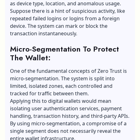
as device type, location, and anomalous usage.
Suppose there is a hint of suspicious activity, like
repeated failed logins or logins from a foreign
device. The system can mark or block the
transaction instantaneously.
Micro-Segmentation To Protect
The Wallet:
One of the fundamental concepts of Zero Trust is
micro-segmentation. The system is split into
limited, isolated zones, each controlled and
tracked for traffic between them.
Applying this to digital wallets would mean
isolating user authentication services, payment
handling, transaction history, and third-party APIs.
By using micro-segmentation, a compromise of a
single segment does not necessarily reveal the
entire wallet infrastructure.