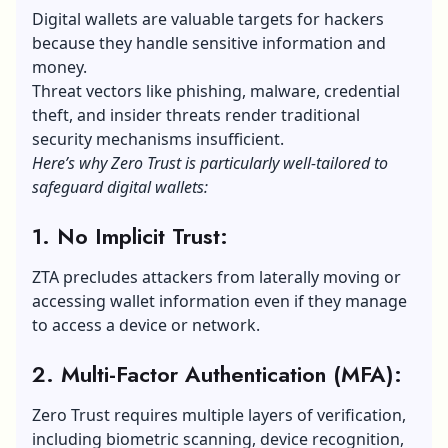
Digital wallets are valuable targets for hackers
because they handle sensitive information and
money.
Threat vectors like phishing, malware, credential
theft, and insider threats render traditional
security mechanisms insufficient.
Here’s why Zero Trust is particularly well-tailored to
safeguard digital wallets:
1. No Implicit Trust:
ZTA precludes attackers from laterally moving or
accessing wallet information even if they manage
to access a device or network.
2. Multi-Factor Authentication (MFA):
Zero Trust requires multiple layers of verification,
including biometric scanning, device recognition,