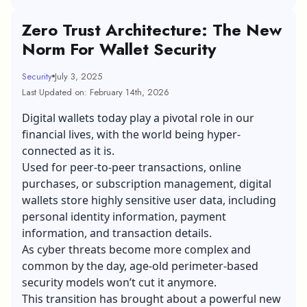
Zero Trust Architecture: The New
Norm For Wallet Security
Security
July 3, 2025
Last Updated on: February 14th, 2026
Digital wallets today play a pivotal role in our
financial lives, with the world being hyper-
connected as it is.
Used for peer-to-peer transactions, online
purchases, or subscription management, digital
wallets store highly sensitive user data, including
personal identity information, payment
information, and transaction details.
As cyber threats become more complex and
common by the day, age-old perimeter-based
security models won’t cut it anymore.
This transition has brought about a powerful new