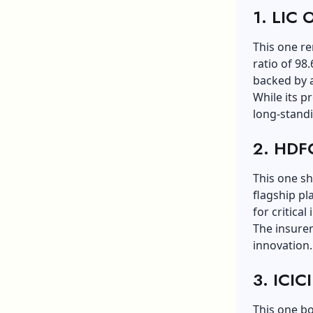
1. LIC O
This one re
ratio of 98
backed by 
While its p
long-standi
2. HDFC
This one sh
flagship pl
for critical
The insurer 
innovation.
3. ICIC
This one b