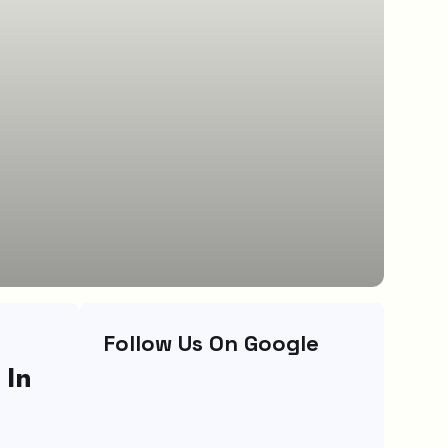
Follow Us On Google
 In