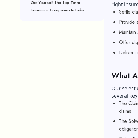
Get Yourself The Top Term
right insur
Insurance Companies In India
Settle cl
Provide a
Maintain 
Offer dig
Deliver 
What Ar
Our selecti
several key
The Claim
claims.
The Solve
obligatio