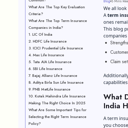
Common?
Blog
5 Mins Re
What Are The Top Key Evaluation
We all look 
Criteria?
A
term ins
What Are The Top Term Insurance
ones remain
Companies in India?
This blog p
1. LIC Of India
companies i
2. HDFC Life Insurance
Strength
3. ICICI Prudential Life Insurance
Customer
4. Max Life Insurance
Claim se
5. Tata AIA Life Insurance
6. SBI Life Insurance
Additionall
7. Bajaj Allianz Life Insurance
capabilitie
8. Aditya Birla Sun Life Insurance
9. PNB MetLife Insurance
What D
10. Kotak Mahindra Life Insurance
Making The Right Choice In 2025
India 
What Are Some Important Tips for
Selecting the Right Term Insurance
A term insu
Policy?
you choose 