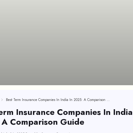
Best Term Insurance Companies In India In 2025: A Comparison Guide
erm Insurance Companies In India
 A Comparison Guide