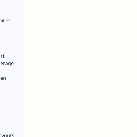
ilies
rt
verage
ven
h
ayouts,