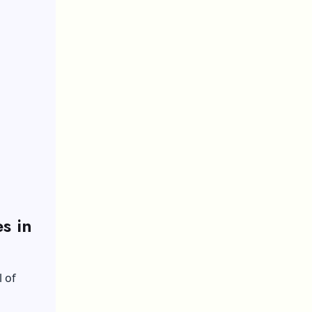
s in
l of