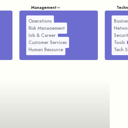
Management
Techn
Operations
Busines
Risk Management
Netwo
Job & Career
Securi
Customer Services
Tools
Human Resource
Tech S