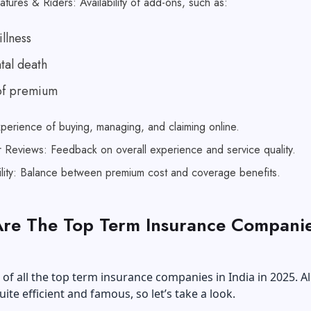
atures & Riders: Availability of add-ons, such as:
illness
tal death
of premium
xperience of buying, managing, and claiming online.
 Reviews: Feedback on overall experience and service quality.
ility: Balance between premium cost and coverage benefits.
re The Top Term Insurance Companie
st of all the top term insurance companies in India in 2025. Al
uite efficient and famous, so let’s take a look.