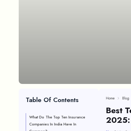
Table Of Contents
Home
Blog
Best T
2025:
What Do The Top Ten Insurance
Companies In India Have In