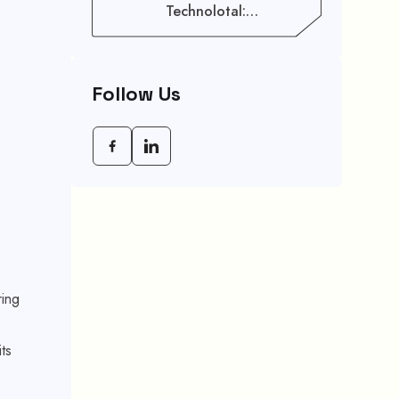
Technolotal:
Empowering Modern
Businesses In 2026
Follow Us
ring
ts