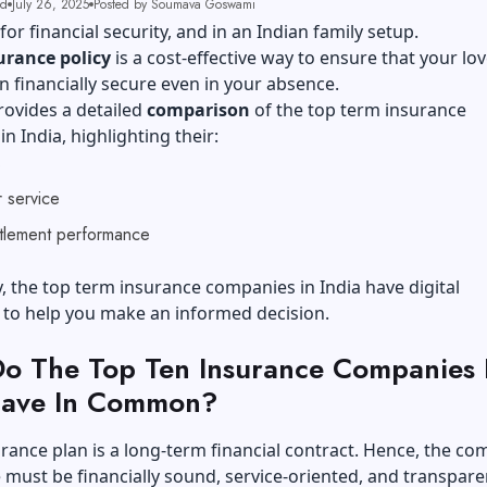
ad
July 26, 2025
Posted by Soumava Goswami
for financial security, and in an Indian family setup.
urance policy
is a cost-effective way to ensure that your lo
 financially secure even in your absence.
rovides a detailed
comparison
of the top term insurance
n India, highlighting their:
s
 service
ttlement performance
y, the top term insurance companies in India have digital
s to help you make an informed decision.
o The Top Ten Insurance Companies 
Have In Common?
rance plan is a long-term financial contract. Hence, the c
must be financially sound, service-oriented, and transpare