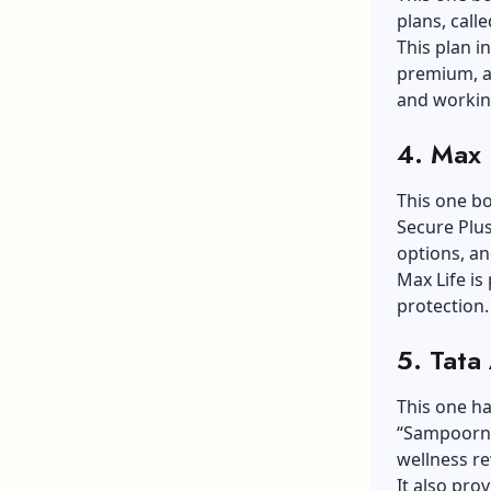
plans, call
This plan in
premium, an
and workin
4. Max 
This one bo
Secure Plus
options, an
Max Life is
protection.
5. Tata
This one has
“Sampoorna
wellness r
It also pro