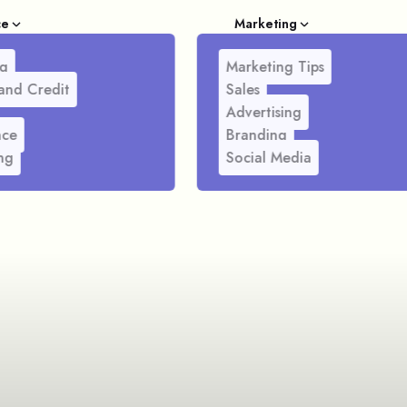
ce
Marketing
g
Marketing Tips
and Credit
Sales
Advertising
nce
Branding
ng
Social Media