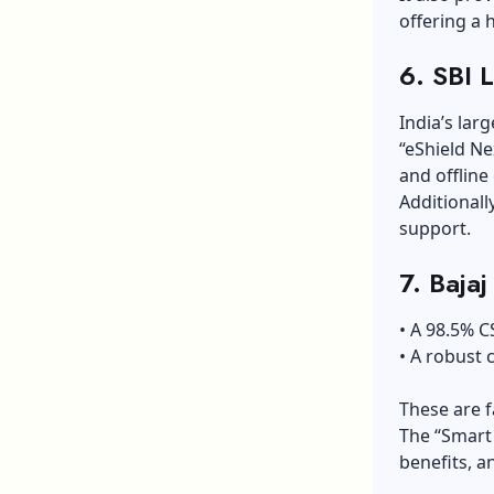
offering a 
6. SBI 
India’s lar
“eShield Ne
and offlin
Additionall
support.
7. Bajaj
• A 98.5% C
• A robust 
These are f
The “Smart 
benefits, a