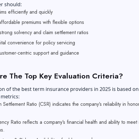
er should:
aims efficiently and quickly
ffordable premiums with flexible options
strong solvency and claim settlement ratios
ital convenience for policy servicing
customer-centric support and guidance
e The Top Key Evaluation Criteria?
on of the best term insurance providers in 2025 is based on
 metrics:
 Settlement Ratio (CSR) indicates the company’s reliability in hono
ncy Ratio reflects a company’s financial health and ability to meet i
ns.