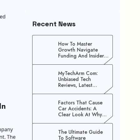
ved
Recent News
How To Master
Growth Navigate
Funding And Insider
Secrets To Stop
Guessing!
MyTechArm Com:
Unbiased Tech
Reviews, Latest
Gadget Updates, And
Digital Solutions
Factors That Cause
In
Car Accidents: A
Clear Look At Why
Crashes Happen
ompany
The Ultimate Guide
nt. The
To Software