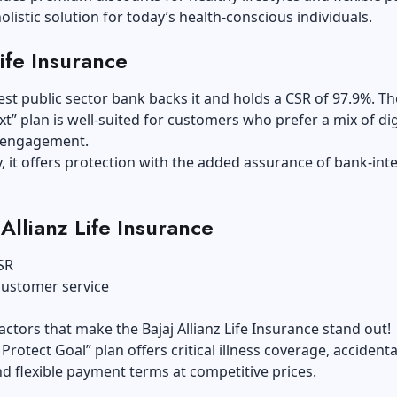
holistic solution for today’s health-conscious individuals.
Life Insurance
gest public sector bank backs it and holds a CSR of 97.9%. Th
xt” plan is well-suited for customers who prefer a mix of dig
e engagement.
y, it offers protection with the added assurance of bank-int
 Allianz Life Insurance
SR
customer service
actors that make the Bajaj Allianz Life Insurance stand out!
Protect Goal” plan offers critical illness coverage, accident
nd flexible payment terms at competitive prices.