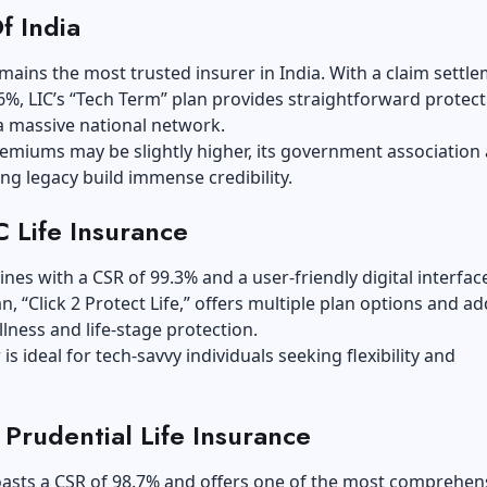
f India
mains the most trusted insurer in India. With a claim settl
.6%, LIC’s “Tech Term” plan provides straightforward protec
a massive national network.
remiums may be slightly higher, its government association
ng legacy build immense credibility.
 Life Insurance
ines with a CSR of 99.3% and a user-friendly digital interface
an, “Click 2 Protect Life,” offers multiple plan options and a
 illness and life-stage protection.
is ideal for tech-savvy individuals seeking flexibility and
I Prudential Life Insurance
oasts a CSR of 98.7% and offers one of the most comprehen