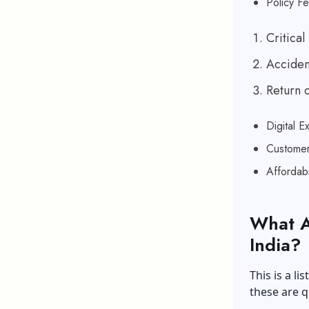
Policy Fe
Critical 
Acciden
Return 
Digital E
Customer
Affordab
What A
India?
This is a li
these are q