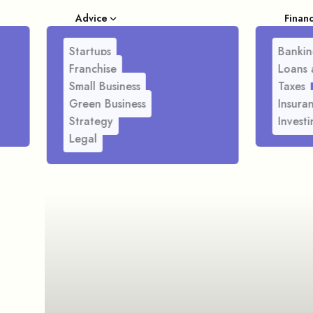
Advice
Finan
Startups
Bankin
Franchise
Loans 
Small Business
Taxes
Green Business
Insura
Strategy
Investi
Legal