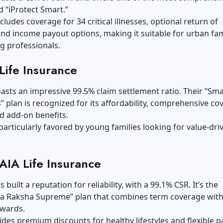
ed “iProtect Smart.”
cludes coverage for 34 critical illnesses, optional return of
d income payout options, making it suitable for urban fam
g professionals.
Life Insurance
asts an impressive 99.5% claim settlement ratio. Their “Sma
” plan is recognized for its affordability, comprehensive co
d add-on benefits.
 particularly favored by young families looking for value-dri
 AIA Life Insurance
 built a reputation for reliability, with a 99.1% CSR. It’s the
 Raksha Supreme” plan that combines term coverage wit
ewards.
vides premium discounts for healthy lifestyles and flexible p