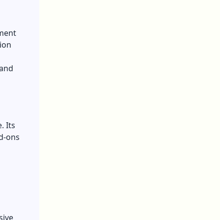
ement
tion
 and
. Its
dd-ons
sive