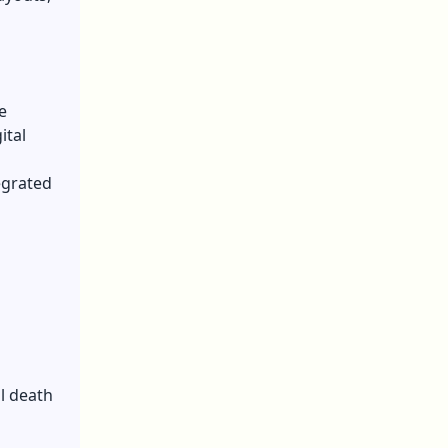
e
ital
egrated
al death