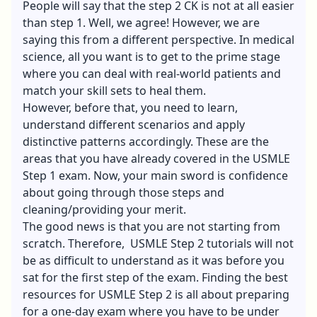
People will say that the step 2 CK is not at all easier
than step 1. Well, we agree! However, we are
saying this from a different perspective. In medical
science, all you want is to get to the prime stage
where you can deal with real-world patients and
match your skill sets to heal them.
However, before that, you need to learn,
understand different scenarios and apply
distinctive patterns accordingly. These are the
areas that you have already covered in the USMLE
Step 1 exam. Now, your main sword is confidence
about going through those steps and
cleaning/providing your merit.
The good news is that you are not starting from
scratch. Therefore,
USMLE Step 2 tutorials
will not
be as difficult to understand as it was before you
sat for the first step of the exam. Finding the best
resources for USMLE Step 2 is all about preparing
for a one-day exam where you have to be under