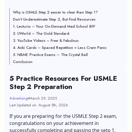
Why is USMLE Step 2 easier to clear than Step 1?
Don't Underestimate Step 2, But Find Resources
1. Lecturio – Your On-Demand Med School BFF
2. UWorld – The Gold Standard
3. YouTube Videos – Free & Fabulous
4. Anki Cards – Spaced Repetition = Less Cram Panic
5. NBME Practice Exams – The Crystal Ball
Conclusion
5 Practice Resources For USMLE
Step 2 Preparation
Advertising
March 29, 2025
Last Updated on: August 5th, 2026
If you are preparing for the USMLE Step 2 exam,
congratulations on your achievement in
successfully completing and passing the setp 1.