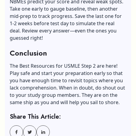
NBMEs predict your score and reveal weak spots.
Take one early to gauge baseline, then another
mid-prep to track progress. Save the last one for
1-2 weeks before test day to simulate the real
deal. Review every answer—even the ones you
guessed right!
Conclusion
The Best Resources for USMLE Step 2 are here!
Play safe and start your preparation early so that
you have enough time to revisit topics where you
lack comprehension. When in doubt, do shout out
to your study group members. They are on the
same ship as you and will help you sail to shore.
Share This Article: