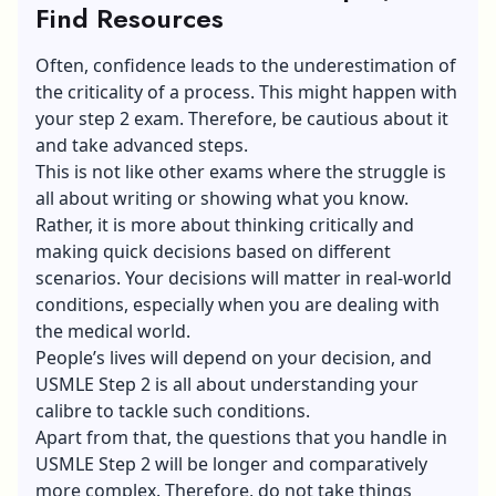
Find Resources
Often, confidence leads to the underestimation of
the criticality of a process. This might happen with
your step 2 exam. Therefore, be cautious about it
and take advanced steps.
This is not like other exams where the struggle is
all about writing or showing what you know.
Rather, it is more about thinking critically and
making quick decisions based on different
scenarios. Your decisions will matter in real-world
conditions, especially when you are dealing with
the medical world.
People’s lives will depend on your decision, and
USMLE Step 2 is all about understanding your
calibre to tackle such conditions.
Apart from that, the questions that you handle in
USMLE Step 2 will be longer and comparatively
more complex. Therefore, do not take things