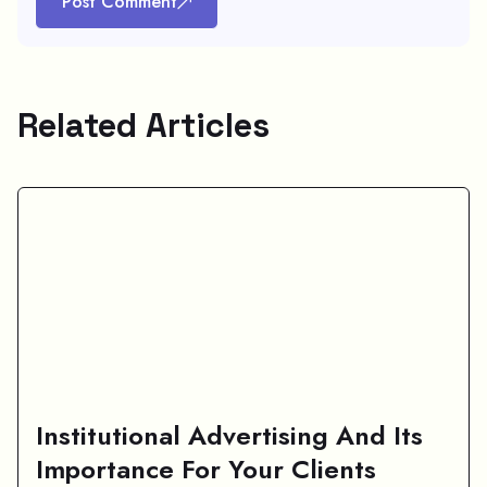
Post Comment
Related Articles
Institutional Advertising And Its
Importance For Your Clients