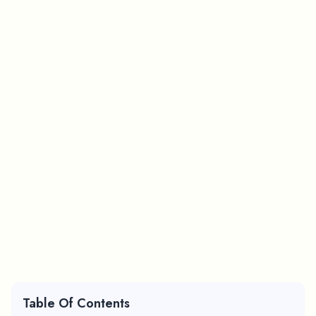
Table Of Contents