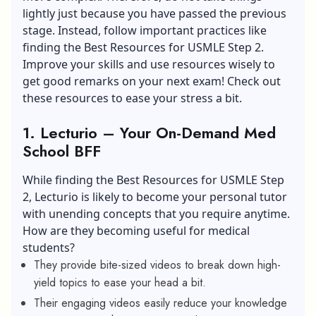
lightly just because you have passed the previous
stage. Instead, follow important practices like
finding the Best Resources for USMLE Step 2.
Improve your skills and use resources wisely to
get good remarks on your next exam! Check out
these resources to ease your stress a bit.
1. Lecturio – Your On-Demand Med
School BFF
While finding the Best Resources for USMLE Step
2, Lecturio is likely to become your personal tutor
with unending concepts that you require anytime.
How are they becoming useful for medical
students?
They provide bite-sized videos to break down high-
yield topics to ease your head a bit.
Their engaging videos easily reduce your knowledge