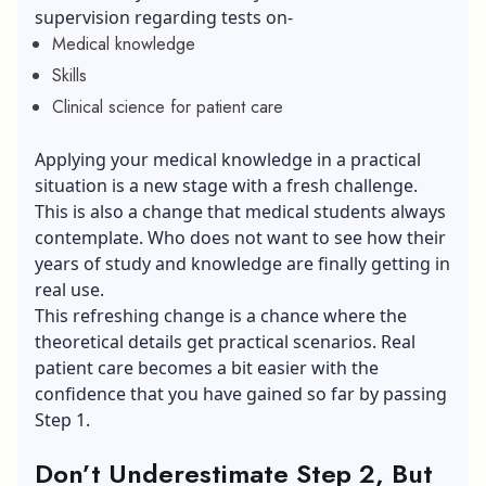
supervision regarding tests on-
Medical knowledge
Skills
Clinical science for patient care
Applying your medical knowledge in a practical
situation is a new stage with a fresh challenge.
This is also a change that medical students always
contemplate. Who does not want to see how their
years of study and knowledge are finally getting in
real use.
This refreshing change is a chance where the
theoretical details get practical scenarios. Real
patient care becomes a bit easier with the
confidence that you have gained so far by passing
Step 1.
Don’t Underestimate Step 2, But