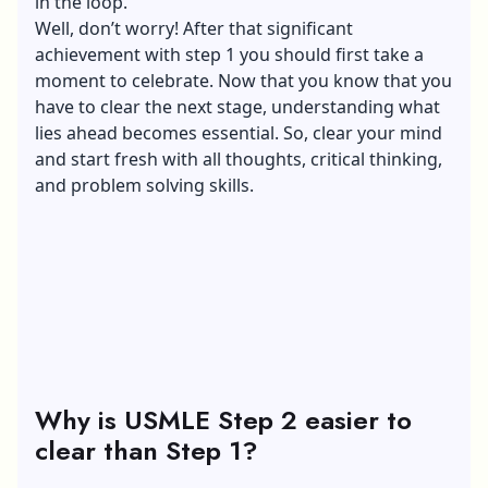
in the loop.
Well, don’t worry! After that significant
achievement with step 1 you should first take a
moment to celebrate. Now that you know that you
have to clear the next stage, understanding what
lies ahead becomes essential. So, clear your mind
and start fresh with all thoughts, critical thinking,
and problem solving skills.
Why is USMLE Step 2 easier to
clear than Step 1?