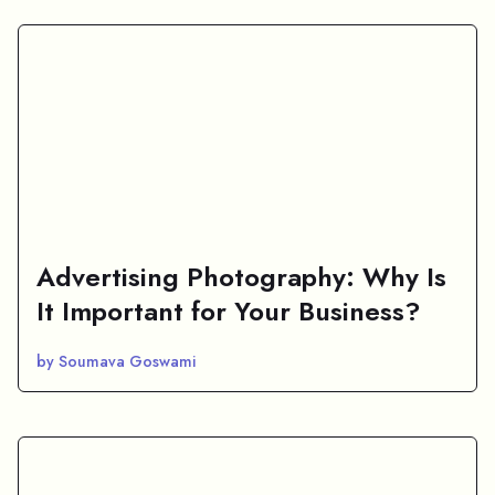
Advertising Photography: Why Is
It Important for Your Business?
by Soumava Goswami