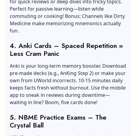
for quick reviews or deep dives into tricky topics.
Perfect for passive learning—listen while
commuting or cooking! Bonus: Channels like Dirty
Medicine make memorizing mnemonics actually
fun.
4. Anki Cards – Spaced Repetition =
Less Cram Panic
Anki is your long-term memory booster. Download
pre-made decks (e.g., AnKing Step 2) or make your
own from UWorld incorrects. 10-15 minutes daily
keeps facts fresh without burnout. Use the mobile
app to sneak in reviews during downtime—
waiting in line? Boom, five cards done!
5. NBME Practice Exams – The
Crystal Ball