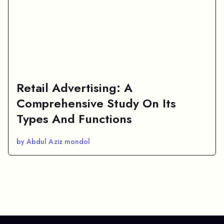
Retail Advertising: A
Comprehensive Study On Its
Types And Functions
by Abdul Aziz mondol