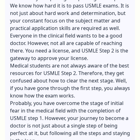
We know how hard it is to pass USMLE exams. It is
not just about hard work and determination, but
your constant focus on the subject matter and
practical application skills are required as well.
Everyone in the clinical field wants to be a good
doctor. However, not all are capable of reaching
there. You need a license, and USMLE Step 2 is the
gateway to approve your license.
Medical students are not always aware of the best
resources for USMLE Step 2. Therefore, they get
confused about how to clear the next stage. Well,
if you have gone through the first step, you always
know how the exam works.
Probably, you have overcome the stage of initial
fear in the medical field with the completion of
USMLE step 1. However, your journey to become a
doctor is not just about a single step of being
perfect at it, but following all the steps and staying