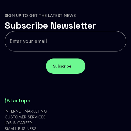
SIGN UP TO GET THE LATEST NEWS
Subscribe Newsletter
Startups
INTERNET MARKETING
CUSTOMER SERVICES
JOB & CAREER
SMALL BUSINESS