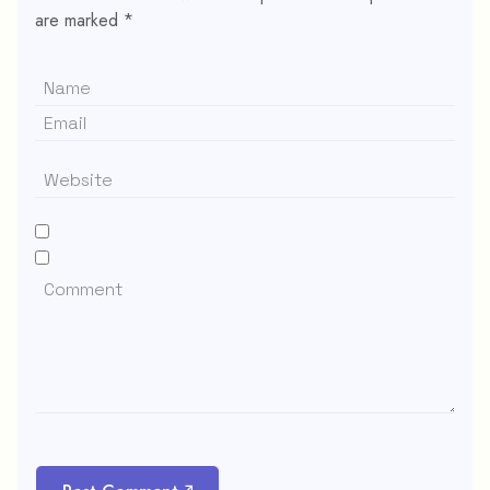
are marked
*