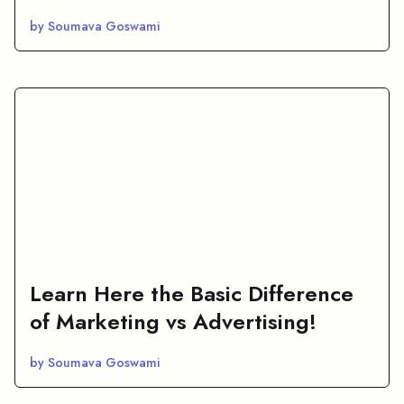
by Soumava Goswami
Learn Here the Basic Difference
of Marketing vs Advertising!
by Soumava Goswami