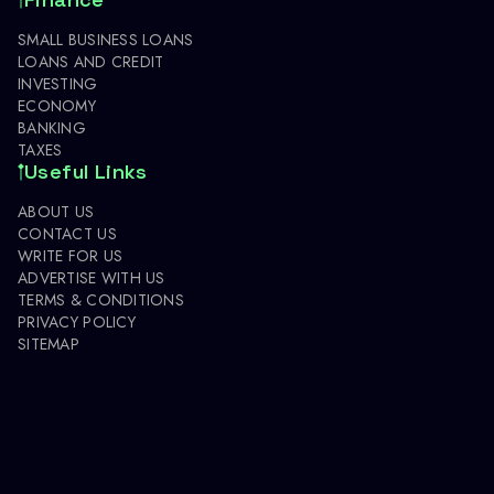
SMALL BUSINESS LOANS
LOANS AND CREDIT
INVESTING
ECONOMY
BANKING
TAXES
Useful Links
ABOUT US
CONTACT US
WRITE FOR US
ADVERTISE WITH US
TERMS & CONDITIONS
PRIVACY POLICY
SITEMAP