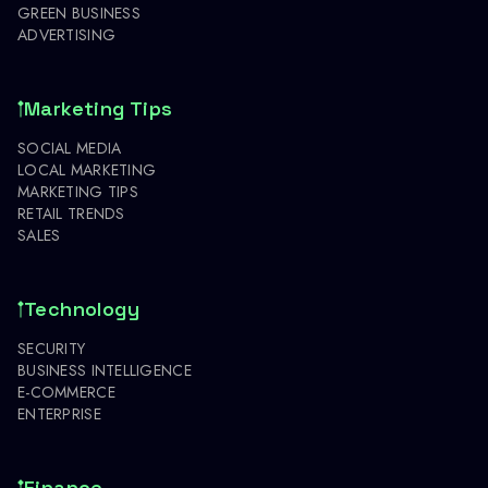
GREEN BUSINESS
ADVERTISING
Marketing Tips
SOCIAL MEDIA
LOCAL MARKETING
MARKETING TIPS
RETAIL TRENDS
SALES
Technology
SECURITY
BUSINESS INTELLIGENCE
E-COMMERCE
ENTERPRISE
Finance