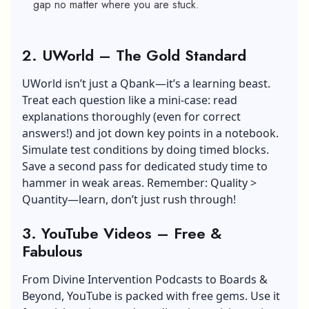
gap no matter where you are stuck.
2. UWorld – The Gold Standard
UWorld isn’t just a Qbank—it’s a learning beast.
Treat each question like a mini-case: read
explanations thoroughly (even for correct
answers!) and jot down key points in a notebook.
Simulate test conditions by doing timed blocks.
Save a second pass for dedicated study time to
hammer in weak areas. Remember: Quality >
Quantity—learn, don’t just rush through!
3. YouTube Videos – Free &
Fabulous
From Divine Intervention Podcasts to Boards &
Beyond, YouTube is packed with free gems. Use it