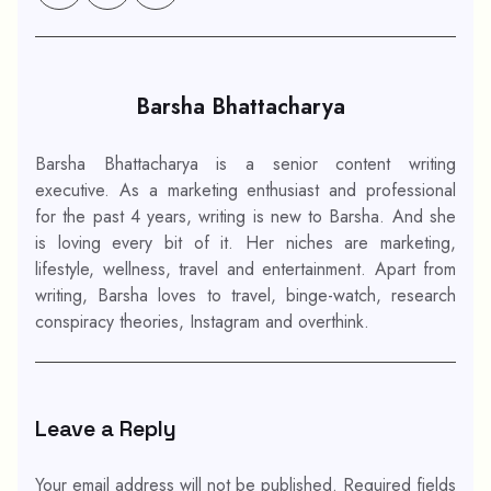
Barsha Bhattacharya
Barsha Bhattacharya is a senior content writing
executive. As a marketing enthusiast and professional
for the past 4 years, writing is new to Barsha. And she
is loving every bit of it. Her niches are marketing,
lifestyle, wellness, travel and entertainment. Apart from
writing, Barsha loves to travel, binge-watch, research
conspiracy theories, Instagram and overthink.
Leave a Reply
Your email address will not be published.
Required fields