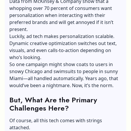
Data from McKinsey & Company show that a
whopping over 70 percent of consumers want
personalization when interacting with their
preferred brands and will get annoyed if it isn’t
present.
Luckily, ad tech makes personalization scalable.
Dynamic creative optimization switches out text,
visuals, and even calls-to-action depending on
who’s looking.
So one campaign might show coats to users in
snowy Chicago and swimsuits to people in sunny
Miami—all handled automatically. Years ago, that
would’ve been a nightmare. Now, it’s the norm.
But, What Are the Primary
Challenges Here?
Of course, all this tech comes with strings
attached.