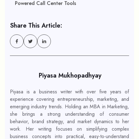
Powered Call Center Tools
Share This Article:
Piyasa Mukhopadhyay
Piyasa is a business writer with over five years of
experience covering entrepreneurship, marketing, and
emerging industry trends. Holding an MBA in Marketing,
she brings a strong understanding of consumer
behavior, brand strategy, and market dynamics to her
work. Her writing focuses on simplifying complex
business concepts into practical, easy-to-understand