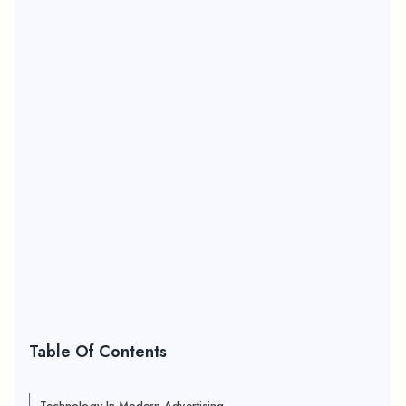
Table Of Contents
Technology In Modern Advertising