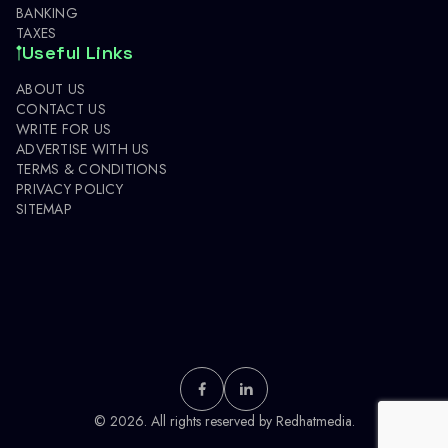
BANKING
TAXES
Useful Links
ABOUT US
CONTACT US
WRITE FOR US
ADVERTISE WITH US
TERMS & CONDITIONS
PRIVACY POLICY
SITEMAP
© 2026. All rights reserved by
Redhatmedia.