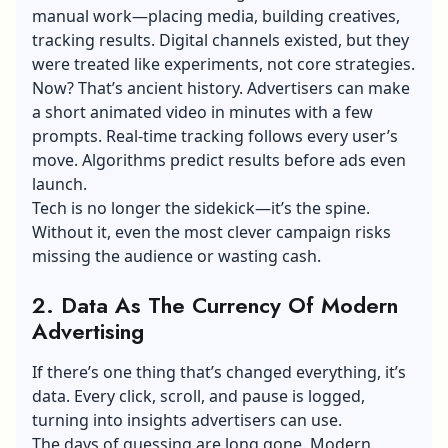
manual work—placing media, building creatives,
tracking results.
Digital channel
s existed, but they
were treated like experiments, not core strategies.
Now? That’s ancient history. Advertisers can make
a short animated video in minutes with a few
prompts. Real-time tracking follows every user’s
move. Algorithms predict results before ads even
launch.
Tech is no longer the sidekick—it’s the spine.
Without it, even the most clever campaign risks
missing the audience or wasting cash.
2. Data As The Currency Of Modern
Advertising
If there’s one thing that’s changed everything, it’s
data. Every click, scroll, and pause is logged,
turning into insights advertisers can use.
The days of guessing are long gone. Modern