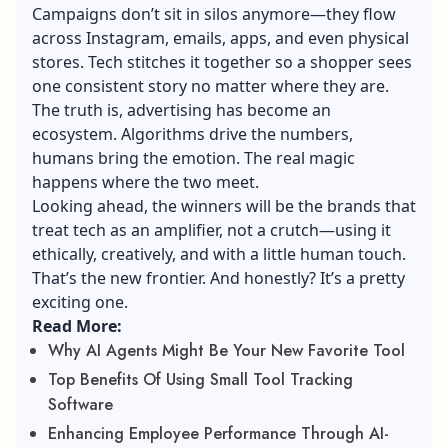
Campaigns don’t sit in silos anymore—they flow
across Instagram, emails, apps, and even physical
stores. Tech stitches it together so a shopper sees
one consistent story no matter where they are.
The truth is, advertising has become an
ecosystem. Algorithms drive the numbers,
humans bring the emotion. The real magic
happens where the two meet.
Looking ahead, the winners will be the brands that
treat tech as an amplifier, not a crutch—using it
ethically, creatively, and with a little human touch.
That’s the new frontier. And honestly? It’s a pretty
exciting one.
Read More:
Why AI Agents Might Be Your New Favorite Tool
Top Benefits Of Using Small Tool Tracking
Software
Enhancing Employee Performance Through AI-