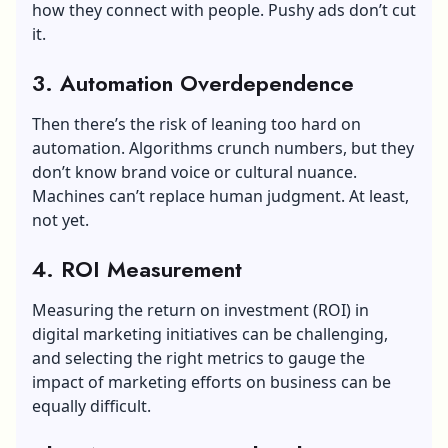
how they connect with people. Pushy ads don’t cut
it.
3. Automation Overdependence
Then there’s the risk of leaning too hard on
automation. Algorithms crunch numbers, but they
don’t know brand voice or cultural nuance.
Machines can’t replace human judgment. At least,
not yet.
4. ROI Measurement
Measuring the return on investment (ROI) in
digital marketing initiatives can be challenging,
and selecting the right metrics to gauge the
impact of marketing efforts on business can be
equally difficult.