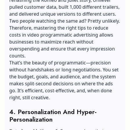
pulled
customer data
, built 1,000 different trailers,
and delivered unique versions to different users.
Two people watching the same ad? Pretty unlikely.
Therefore, mastering the right
tips to reduce
costs in video programmatic advertising
allows
businesses to maximize reach without
overspending and ensure that every impression
counts.
That’s the beauty of programmatic—precision
without handshakes or long negotiations. You set
the budget, goals, and audience, and the system
makes split-second decisions on where the ads
go. It’s efficient, cost-effective, and, when done
right, still creative.
4. Personalization And Hyper-
Personalization