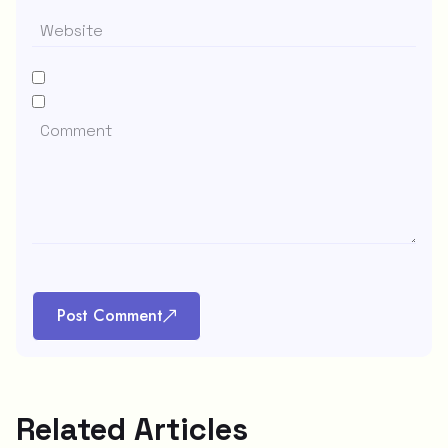
Post Comment
Related Articles