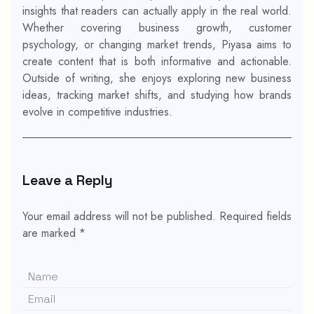
insights that readers can actually apply in the real world.
Whether covering business growth, customer
psychology, or changing market trends, Piyasa aims to
create content that is both informative and actionable.
Outside of writing, she enjoys exploring new business
ideas, tracking market shifts, and studying how brands
evolve in competitive industries.
Leave a Reply
Your email address will not be published.
Required fields
are marked
*