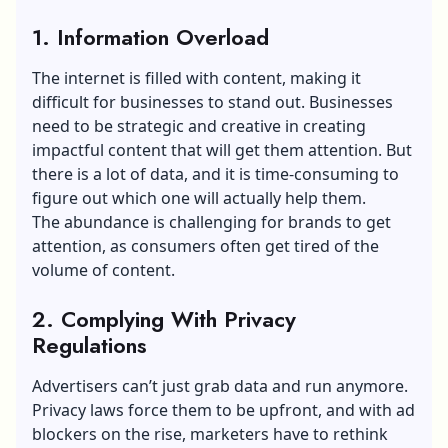
1. Information Overload
The internet is filled with content, making it
difficult for businesses to stand out. Businesses
need to be strategic and creative in creating
impactful content that will get them attention. But
there is a lot of data, and it is time-consuming to
figure out which one will actually help them.
The abundance is challenging for brands to get
attention, as consumers often get tired of the
volume of content.
2. Complying With Privacy
Regulations
Advertisers can’t just grab data and run anymore.
Privacy laws force them to be upfront, and with ad
blockers on the rise, marketers have to rethink