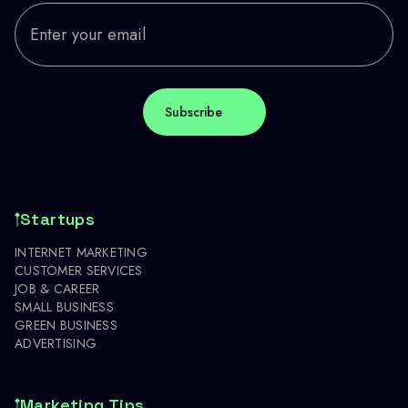
Startups
INTERNET MARKETING
CUSTOMER SERVICES
JOB & CAREER
SMALL BUSINESS
GREEN BUSINESS
ADVERTISING
Marketing Tips