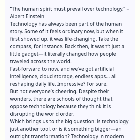
“The human spirit must prevail over technology.” –
Albert Einstein
Technology has always been part of the human
story. Some of it feels ordinary now, but when it
first showed up, it was life-changing. Take the
compass, for instance. Back then, it wasn’t just a
little gadget—it literally changed how people
traveled across the world.
Fast-forward to now, and we’ve got artificial
intelligence, cloud storage, endless apps… all
reshaping daily life. Impressive? For sure.
But not everyone’s cheering. Despite their
wonders, there are schools of thought that
oppose technology because they think it is
disrupting the world order.
Which brings us to the big question: is technology
just another tool, or is it something bigger—an
outright transformation? Technology in modern