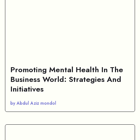
Promoting Mental Health In The
Business World: Strategies And
Initiatives
by Abdul Aziz mondol