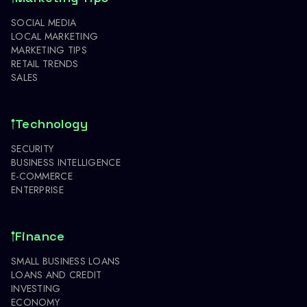
SOCIAL MEDIA
LOCAL MARKETING
MARKETING TIPS
RETAIL TRENDS
SALES
Technology
SECURITY
BUSINESS INTELLIGENCE
E-COMMERCE
ENTERPRISE
Finance
SMALL BUSINESS LOANS
LOANS AND CREDIT
INVESTING
ECONOMY