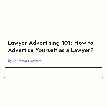
Lawyer Advertising 101: How to
Advertise Yourself as a Lawyer?
by Soumava Goswami