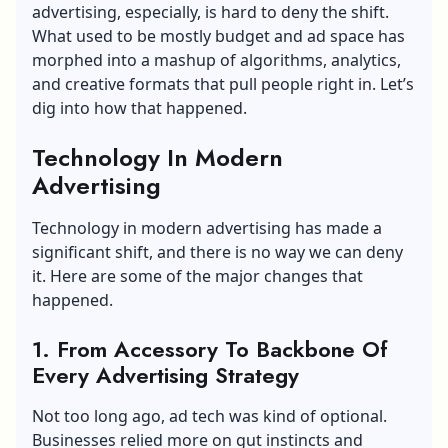
advertising, especially, is hard to deny the shift.
What used to be mostly budget and ad space has
morphed into a mashup of algorithms, analytics,
and creative formats that pull people right in. Let’s
dig into how that happened.
Technology In Modern
Advertising
Technology in modern advertising has made a
significant shift, and there is no way we can deny
it. Here are some of the major changes that
happened.
1. From Accessory To Backbone Of
Every Advertising Strategy
Not too long ago, ad tech was kind of optional.
Businesses relied more on gut instincts and