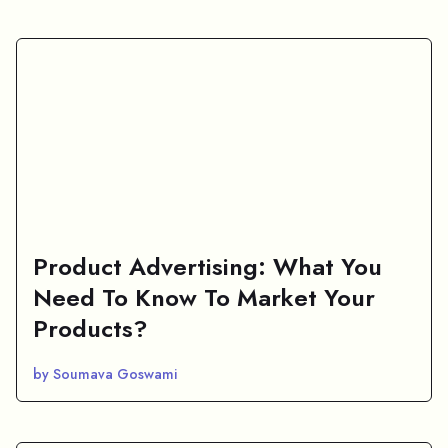
Product Advertising: What You
Need To Know To Market Your
Products?
by Soumava Goswami