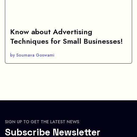
Know about Advertising
Techniques for Small Businesses!
by Soumava Goswami
SIGN UP TO GET THE LATEST NEWS
Subscribe Newsletter