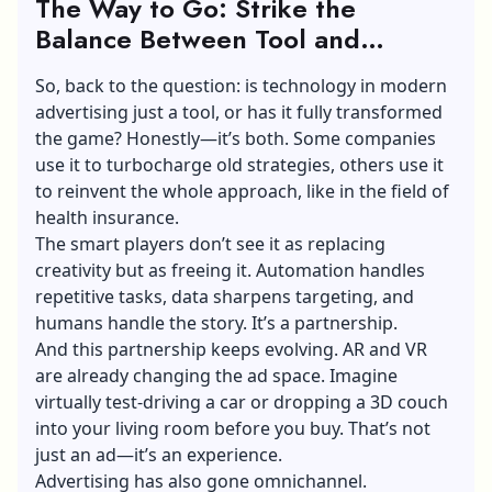
The Way to Go: Strike the
Balance Between Tool and
Transformation
So, back to the question: is technology in modern
advertising just a tool, or has it fully transformed
the game? Honestly—it’s both. Some companies
use it to turbocharge old strategies, others use it
to reinvent the whole approach, like in the field of
health insurance
.
The smart players don’t see it as replacing
creativity but as freeing it. Automation handles
repetitive tasks, data sharpens targeting, and
humans handle the story. It’s a partnership.
And this partnership keeps evolving. AR and VR
are already changing the ad space. Imagine
virtually test-driving a car or dropping a 3D couch
into your living room before you buy. That’s not
just an ad—it’s an experience.
Advertising has also gone omnichannel.