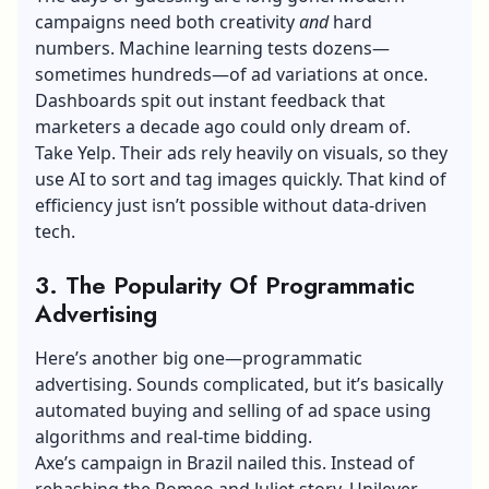
campaigns need both creativity
and
hard
numbers. Machine learning tests dozens—
sometimes hundreds—of ad variations at once.
Dashboards spit out instant feedback that
marketers a decade ago could only dream of.
Take Yelp. Their ads rely heavily on visuals, so they
use AI to sort and tag images quickly. That kind of
efficiency just isn’t possible without data-driven
tech.
3. The Popularity Of Programmatic
Advertising
Here’s another big one—programmatic
advertising. Sounds complicated, but it’s basically
automated buying and selling of ad space using
algorithms and real-time bidding.
Axe’s campaign in Brazil nailed this. Instead of
rehashing the Romeo and Juliet story, Unilever