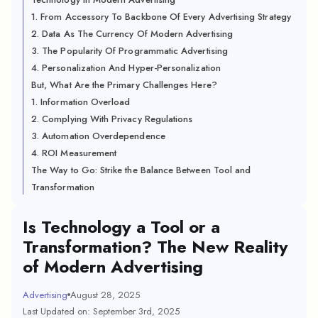
1. From Accessory To Backbone Of Every Advertising Strategy
2. Data As The Currency Of Modern Advertising
3. The Popularity Of Programmatic Advertising
4. Personalization And Hyper-Personalization
But, What Are the Primary Challenges Here?
1. Information Overload
2. Complying With Privacy Regulations
3. Automation Overdependence
4. ROI Measurement
The Way to Go: Strike the Balance Between Tool and
Transformation
Is Technology a Tool or a
Transformation? The New Reality
of Modern Advertising
Advertising
August 28, 2025
Last Updated on: September 3rd, 2025