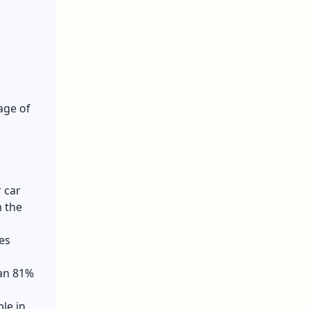
age of
 car
m the
es
han 81%
le in