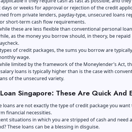
s applicable if they require cash as fast as possible, and they
t days or weeks for approval or rejection of the credit appli
ned from private lenders, payday-type, unsecured loans re
for short-term cash flow requirements.
hile these are less flexible than conventional personal loan
ile, as the money you borrow should, in theory, be repaid
paycheck.
types of credit packages, the sums you borrow are typically 
monthly wage.
hile limited by the framework of the Moneylender’s Act, t
 salary loans is typically higher than is the case with conven
ans of the unsecured variety.
 Loan Singapore: These Are Quick And 
 loans are not exactly the type of credit package you want 
rm financial necessities.
gent situations in which you are stripped of cash and need 
d? These loans can be a blessing in disguise.