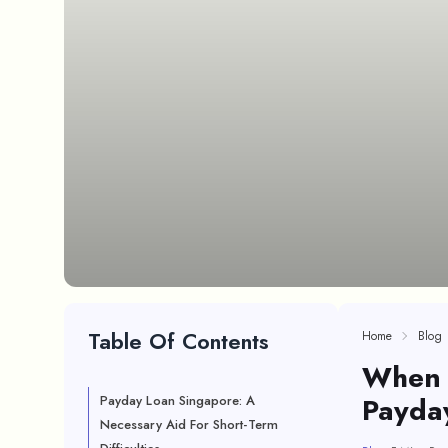
Table Of Contents
Home
Blog
When I
Payda
Payday Loan Singapore: A
Necessary Aid For Short-Term