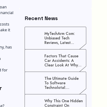
loan
inancial
Recent News
 costs
ake it
MyTechArm Com:
Unbiased Tech
Reviews, Latest
ny, has
Gadget Updates, And
Digital Solutions
Factors That Cause
a
Car Accidents: A
Clear Look At Why
Crashes Happen
d for
The Ultimate Guide
To Software
r
Technolotal:
Empowering Modern
Businesses In 2026
Why This One Hidden
Constraint On
se?