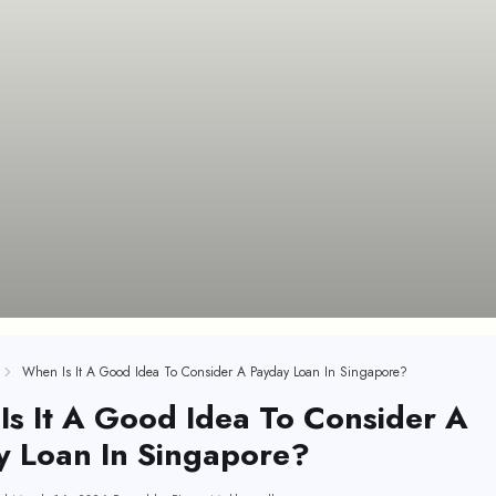
When Is It A Good Idea To Consider A Payday Loan In Singapore?
s It A Good Idea To Consider A
y Loan In Singapore?