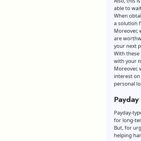
Also, this i
able to wai
When obtai
a solution 
Moreover, w
are worthwh
your next 
With these 
with your 
Moreover, w
interest on
personal lo
Payday
Payday-type
for long-te
But, for ur
helping han