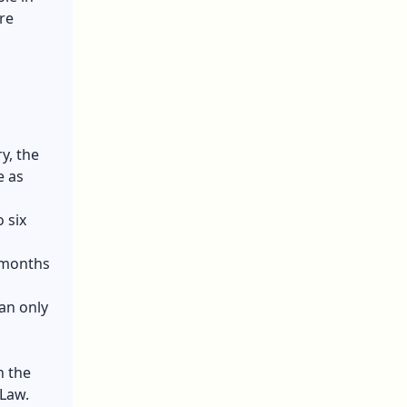
re
y, the
e as
 six
f months
an only
n the
 Law.