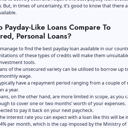
. But, in times of uncertainty, it’s good to know that there a
ailable.
 Payday-Like Loans Compare To
red, Personal Loans?
 manage to find the best payday loan available in our countr
mitations of these types of credits will make them unsuitabl
nvestment tools.
ans of the unsecured variety can be utilised to borrow up to
 monthly wage.
typically have a repayment period ranging from a couple o
n a year.
ans, on the other hand, are more limited in scope, as you c
ugh to cover one or two months’ worth of your expenses.
ected to pay it back on your next paycheck.
e interest rate you can expect with a loan like this will be i
 4% per month, which is the cap imposed by the Ministry of