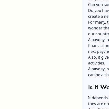
Can you sur
Do you have
create a n
For many, t
wonder that
our country
A payday lo
financial n
next paych
Also, it giv
activities.
A payday lo
can be a sh
Is It 
It depends
they are un