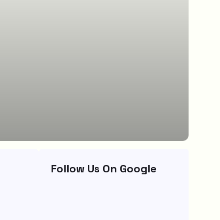
Follow Us On Google