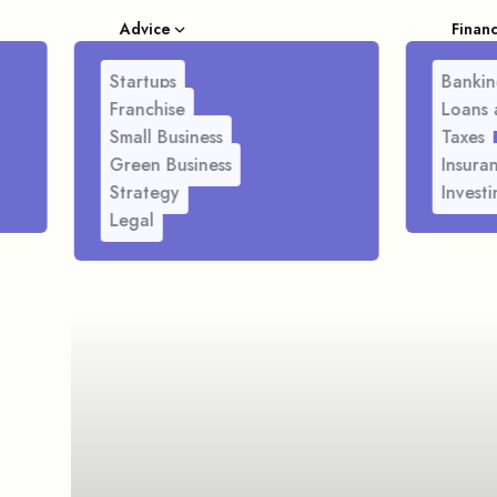
Advice
Finan
Startups
Bankin
Franchise
Loans 
Small Business
Taxes
Green Business
Insura
Strategy
Investi
Legal