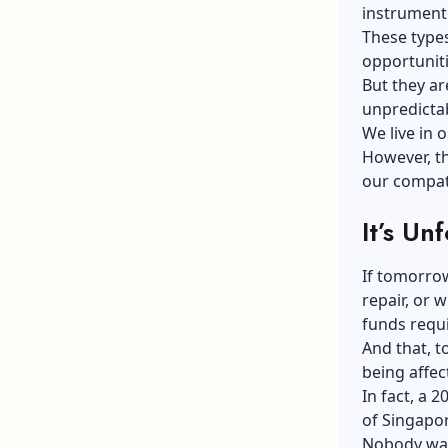
instrument
These types
opportuniti
But they ar
unpredicta
We live in o
However, th
our compatr
It’s Un
If tomorrow
repair, or 
funds requi
And that, t
being affec
In fact, a
of Singapor
Nobody want