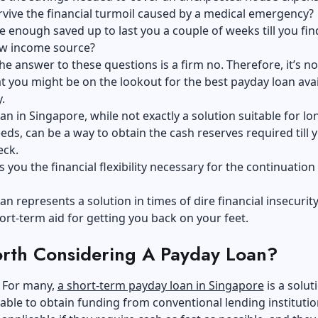
vive the financial turmoil caused by a medical emergency?
 enough saved up to last you a couple of weeks till you fin
ew income source?
he answer to these questions is a firm no. Therefore, it’s no
 you might be on the lookout for the best payday loan avai
.
an in Singapore, while not exactly a solution suitable for l
eeds, can be a way to obtain the cash reserves required till 
eck.
es you the financial flexibility necessary for the continuation
an represents a solution in times of dire financial insecurity
ort-term aid for getting you back on your feet.
Worth Considering A Payday Loan?
. For many,
a short-term payday loan in Singapore
is a soluti
able to obtain funding from conventional lending institutio