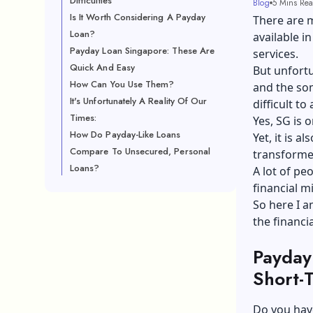
Difficulties
Blog
5 Mins Re
Is It Worth Considering A Payday
There are m
Loan?
available in
Payday Loan Singapore: These Are
services.
Quick And Easy
But unfortu
How Can You Use Them?
and the so
It's Unfortunately A Reality Of Our
difficult t
Times:
Yes, SG is 
How Do Payday-Like Loans
Yet, it is 
Compare To Unsecured, Personal
transformed 
Loans?
A lot of pe
financial mi
So here I a
the financi
Payday
Short-T
Do you hav