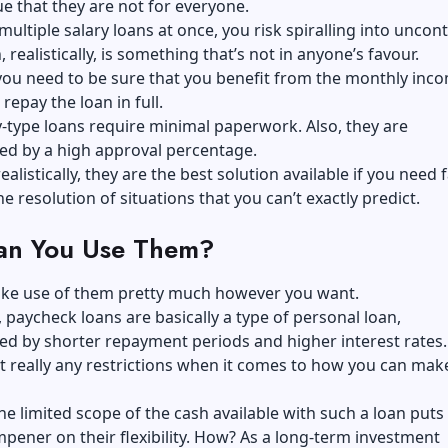
rue that they are not for everyone.
 multiple salary loans at once, you risk spiralling into uncon
 realistically, is something that’s not in anyone’s favour.
you need to be sure that you benefit from the monthly inc
repay the loan in full.
-type loans require minimal paperwork. Also, they are
ed by a high approval percentage.
alistically, they are the best solution available if you need 
he resolution of situations that you can’t exactly predict.
n You Use Them?
ke use of them pretty much however you want.
paycheck loans are basically a type of personal loan,
ed by shorter repayment periods and higher interest rates.
t really any restrictions when it comes to how you can mak
the limited scope of the cash available with such a loan puts
pener on their flexibility. How? As a long-term investment