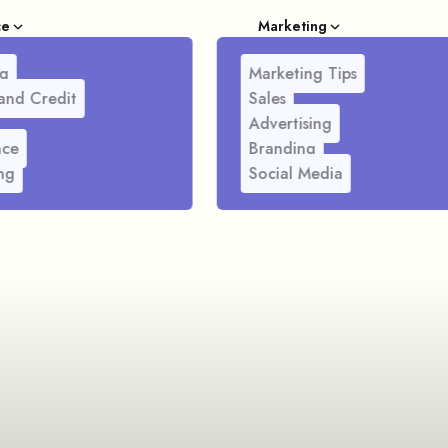
ce
Marketing
g
Marketing Tips
and Credit
Sales
Advertising
nce
Branding
ng
Social Media