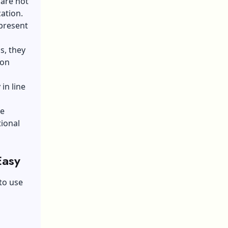
 are not
cation.
present
s, they
 on
in line
he
tional
Easy
to use
a