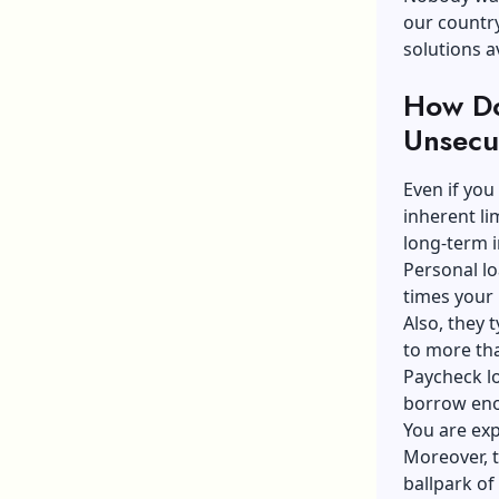
our country
solutions av
How Do
Unsecu
Even if you
inherent li
long-term i
Personal lo
times your
Also, they 
to more tha
Paycheck lo
borrow eno
You are exp
Moreover, th
ballpark of