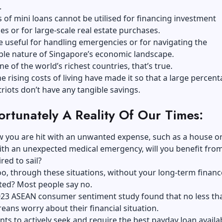
.
 of mini loans cannot be utilised for financing investment
es or for large-scale real estate purchases.
e useful for handling emergencies or for navigating the
ble nature of Singapore’s economic landscape.
ne of the world’s richest countries, that’s true.
e rising costs of living have made it so that a large percent
iots don’t have any tangible savings.
fortunately A Reality Of Our Times:
 you are hit with an unwanted expense, such as a house or
with an unexpected medical emergency, will you benefit fro
red to sail?
oo, through these situations, without your long-term financ
ted? Most people say no.
 2023 ASEAN consumer sentiment study found that no less t
eans worry about their financial situation.
s to actively seek and require the best payday loan availab