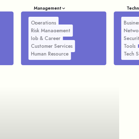
Management
Techn
Operations
Busines
Risk Management
Netwo
Job & Career
Securi
Customer Services
Tools
Human Resource
Tech S