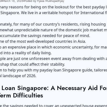
ad
March 16, 2026
Posted by Piyasa Mukhopadhyay
any reasons for being on the lookout for the best payday 
 Singapore. We live in a veritable hotspot for International f
nately, for many of our country’s residents, rising housing
mewhat unpredictable nature of the domestic job market m
o accumulate the savings needed for peace of mind.
one of the most well-developed countries in Asia.
also an expensive place in which economic uncertainty, for ma
into a reality of daily living.
ople are just one unforeseen event away from dealing with 
shap that could affect their stability.
m to help you with my payday loan Singapore guide, tailore
al landscape of 2026.
 Loan Singapore: A Necessary Aid Fo
erm Difficulties
e the savings needed to cover an unexpected house expen