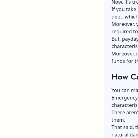
Now, it’s t
If you take
debt, which,
Moreover, 
required to 
But, payday
characteris
Moreover, re
funds for t
How Ca
You can ma
Emergency, 
characteris
There aren’
them.
That said, 
natural dam