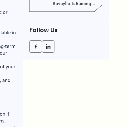
Bavayllo Is Ruining
Your Speed (And How
d or
To Fix It)
Follow Us
lable in
ong-term
your
 of your
, and
on if
ns.