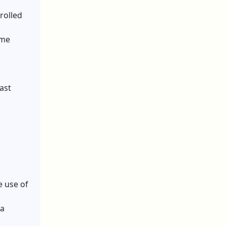
trolled
ome
fast
e use of
 a