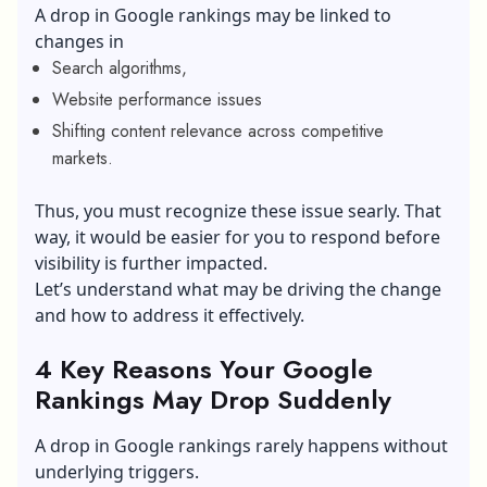
A
drop in Google rankings
may be linked to
changes in
Search algorithms,
Website performance issues
Shifting content relevance across competitive
markets.
Thus, you must recognize these issue searly. That
way, it would be easier for you to respond before
visibility is further impacted.
Let’s understand what may be driving the change
and how to address it effectively.
4 Key Reasons Your Google
Rankings May Drop Suddenly
A drop in Google rankings rarely happens without
underlying triggers.