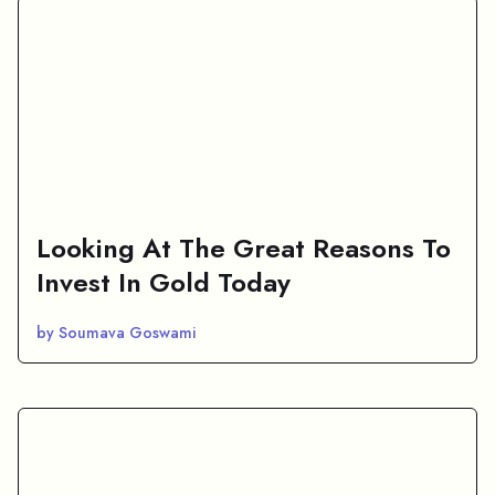
Looking At The Great Reasons To
Invest In Gold Today
by Soumava Goswami