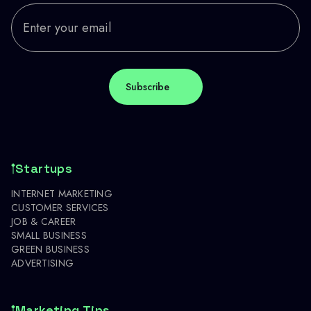
Startups
INTERNET MARKETING
CUSTOMER SERVICES
JOB & CAREER
SMALL BUSINESS
GREEN BUSINESS
ADVERTISING
Marketing Tips