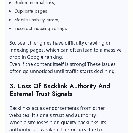
Broken internal links,
Duplicate pages,
Mobile usability errors,
Incorrect indexing settings
So, search engines have difficulty crawling or
indexing pages, which can often lead to a massive
drop in Google ranking.
Even if the content itself is strong! These issues
often go unnoticed until traffic starts declining.
3. Loss Of Backlink Authority And
External Trust Signals
Backlinks act as endorsements from other
websites. It signals trust and authority.
When a site loses high-quality backlinks, its
authority can weaken. This occurs due to: