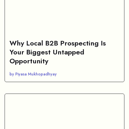
Why Local B2B Prospecting Is
Your Biggest Untapped
Opportunity
by Piyasa Mukhopadhyay