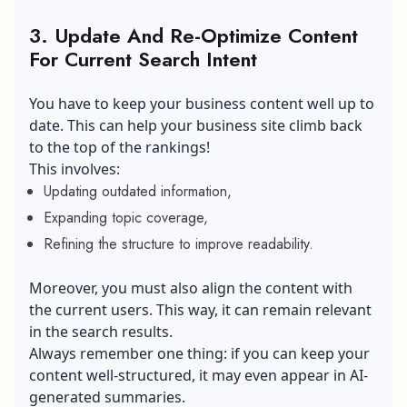
3. Update And Re-Optimize Content
For Current Search Intent
You have to keep your business content well up to
date. This can help your business site climb back
to the top of the rankings!
This involves:
Updating outdated information,
Expanding topic coverage,
Refining the structure to improve readability.
Moreover, you must also align the content with
the current users. This way, it can remain relevant
in the search results.
Always remember one thing: if you can keep your
content well-structured, it may even appear in AI-
generated summaries.