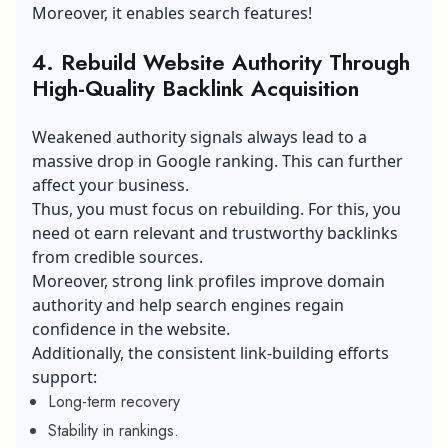
Moreover, it enables search features!
4. Rebuild Website Authority Through
High-Quality Backlink Acquisition
Weakened authority signals always lead to a
massive drop in Google ranking. This can further
affect your business.
Thus, you must focus on rebuilding. For this, you
need ot earn relevant and trustworthy backlinks
from credible sources.
Moreover, strong link profiles improve domain
authority and help search engines regain
confidence in the website.
Additionally, the consistent link-building efforts
support:
Long-term recovery
Stability in rankings.