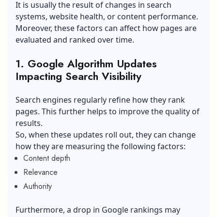
It is usually the result of changes in search
systems, website health, or content performance.
Moreover, these factors can affect how pages are
evaluated and ranked over time.
1. Google Algorithm Updates
Impacting Search Visibility
Search engines regularly refine how they rank
pages. This further helps to improve the quality of
results.
So, when these updates roll out, they can change
how they are measuring the following factors:
Content depth
Relevance
Authority
Furthermore, a drop in Google rankings may