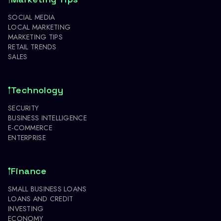
SOCIAL MEDIA
LOCAL MARKETING
MARKETING TIPS
RETAIL TRENDS
SALES
Technology
SECURITY
BUSINESS INTELLIGENCE
E-COMMERCE
ENTERPRISE
Finance
SMALL BUSINESS LOANS
LOANS AND CREDIT
INVESTING
ECONOMY