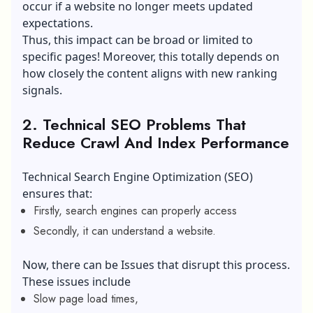
occur if a website no longer meets updated
expectations.
Thus, this impact can be broad or limited to
specific pages! Moreover, this totally depends on
how closely the content aligns with new ranking
signals.
2. Technical SEO Problems That
Reduce Crawl And Index Performance
Technical Search Engine Optimization (SEO)
ensures that:
Firstly, search engines can properly access
Secondly, it can understand a website.
Now, there can be Issues that disrupt this process.
These issues include
Slow page load times,