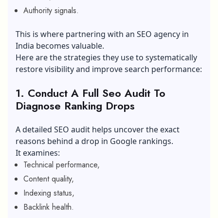
Authority signals.
This is where partnering with an SEO agency in
India becomes valuable.
Here are the strategies they use to systematically
restore visibility and improve search performance:
1. Conduct A Full Seo Audit To
Diagnose Ranking Drops
A detailed SEO audit helps uncover the exact
reasons behind a drop in Google rankings.
It examines:
Technical performance,
Content quality,
Indexing status,
Backlink health.