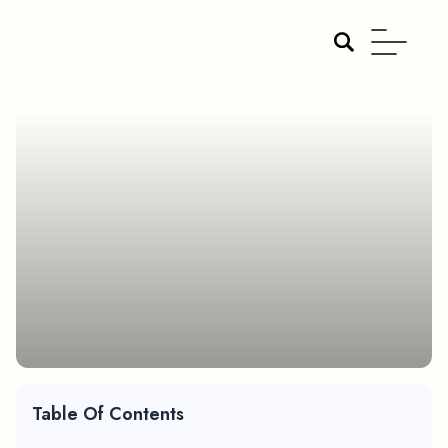
Table Of Contents