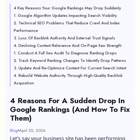
4 Key Reasons Your Google Rankings May Drop Suddenly
1. Google Algorithm Updates Impacting Search Visibility
2. Technical SEO Problems That Reduce Crawl And Index
Performance
3. Loss Of Backlink Authority And External Trust Signals
4. Declining Content Relevance And On-Page Seo Strength
1. Conduct A Full Seo Audit To Diagnose Ranking Drops
2. Track Keyword Ranking Changes To Identify Drop Patterns
3. Update And Re-Optimize Content For Current Search Intent
4. Rebuild Website Authority Through High-Quality Backlink
Acquisition
4 Reasons For A Sudden Drop In
Google Rankings (And How To Fix
Them)
Blog
April 30, 2026
Let’s say your business site has been performing