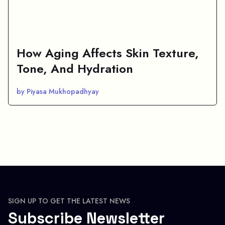
How Aging Affects Skin Texture,
Tone, And Hydration
by Piyasa Mukhopadhyay
SIGN UP TO GET THE LATEST NEWS
Subscribe Newsletter