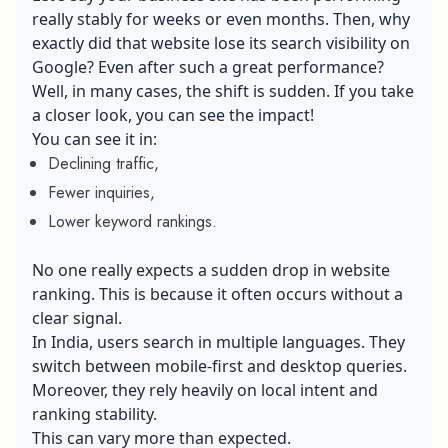
really stably for weeks or even months. Then, why
exactly did that website lose its search visibility on
Google? Even after such a great performance?
Well, in many cases, the shift is sudden. If you take
a closer look, you can see the impact!
You can see it in:
Declining traffic,
Fewer inquiries,
Lower keyword rankings.
No one really expects a sudden drop in website
ranking. This is because it often occurs without a
clear signal.
In India, users search in multiple languages. They
switch between mobile-first and desktop queries.
Moreover, they rely heavily on local intent and
ranking stability.
This can vary more than expected.