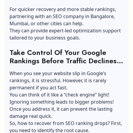
For quicker recovery and more stable rankings,
partnering with an
SEO company in Bangalore
,
Mumbai, or other cities can help.
They can provide expert-led optimization support
tailored to your business goals.
Take Control Of Your Google
Rankings Before Traffic Declines
Further
When you see your website slip in Google’s
rankings, it is stressful. However, it is rarely
permanent if you act fast.
You can think of it like a “check engine” light!
Ignoring something leads to bigger problems!
Once you address it, it can prevent the lasting
damage real quick.
So, how to recover from SEO ranking drops? First,
you need to identify the root cause.