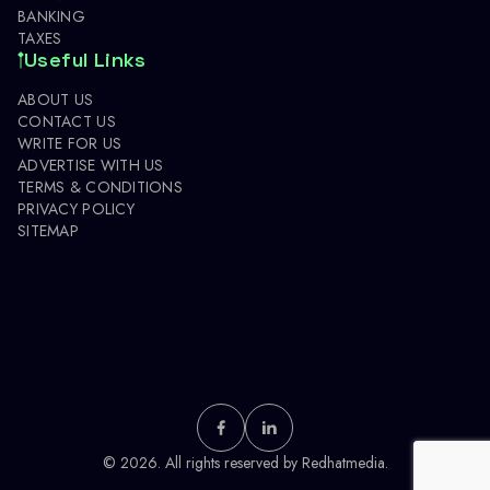
BANKING
TAXES
Useful Links
ABOUT US
CONTACT US
WRITE FOR US
ADVERTISE WITH US
TERMS & CONDITIONS
PRIVACY POLICY
SITEMAP
© 2026. All rights reserved by
Redhatmedia.