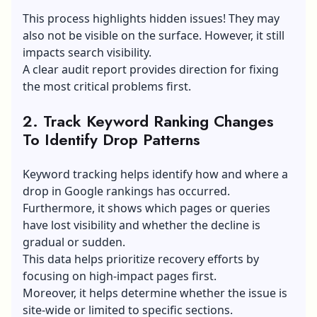
This process highlights hidden issues! They may
also not be visible on the surface. However, it still
impacts search visibility.
A clear audit report provides direction for fixing
the most critical problems first.
2. Track Keyword Ranking Changes
To Identify Drop Patterns
Keyword tracking helps identify how and where a
drop in Google rankings has occurred.
Furthermore, it shows which pages or queries
have lost visibility and whether the decline is
gradual or sudden.
This data helps prioritize recovery efforts by
focusing on high-impact pages first.
Moreover, it helps determine whether the issue is
site-wide or limited to specific sections.