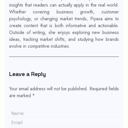
insights that readers can actually apply in the real world.
Whether covering business growth, customer
psychology, or changing market trends, Piyasa aims to
create content that is both informative and actionable.
Outside of writing, she enjoys exploring new business
ideas, tracking market shifts, and studying how brands
evolve in competitive industries.
Leave a Reply
Your email address will not be published.
Required fields
are marked
*