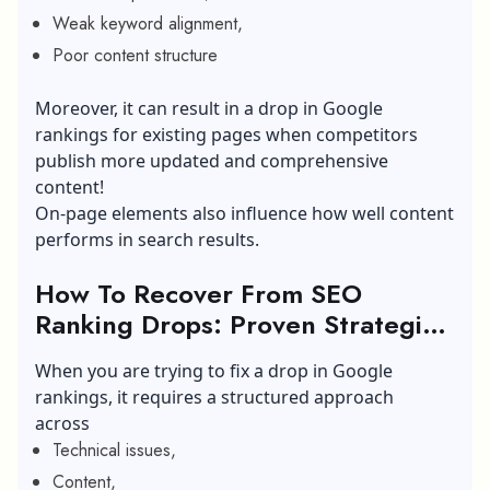
Weak keyword alignment,
Poor content structure
Moreover, it can result in a drop in Google
rankings for existing pages when competitors
publish more updated and comprehensive
content!
On-page elements also influence how well content
performs in search results.
How To Recover From SEO
Ranking Drops: Proven Strategies
To Recover
When you are trying to fix a drop in Google
rankings, it requires a structured approach
across
Technical issues,
Content,