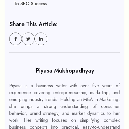
To SEO Success
Share This Article:
Piyasa Mukhopadhyay
Piyasa is a business writer with over five years of
experience covering entrepreneurship, marketing, and
emerging industry trends. Holding an MBA in Marketing,
she brings a strong understanding of consumer
behavior, brand strategy, and market dynamics to her
work. Her writing focuses on simplifying complex
business concepts into practical, easy-to-understand