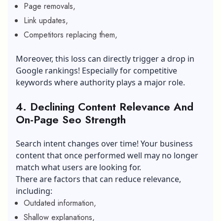
Page removals,
Link updates,
Competitors replacing them,
Moreover, this loss can directly trigger a drop in
Google rankings! Especially for competitive
keywords where authority plays a major role.
4. Declining Content Relevance And
On-Page Seo Strength
Search intent changes over time! Your business
content that once performed well may no longer
match what users are looking for.
There are factors that can reduce relevance,
including:
Outdated information,
Shallow explanations,