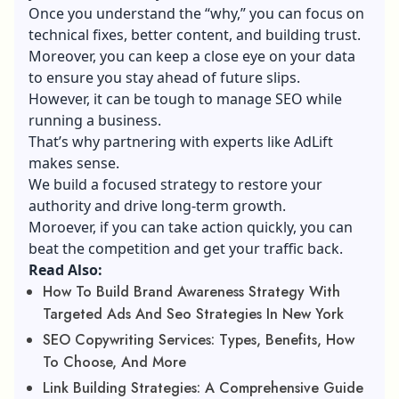
Once you understand the “why,” you can focus on
technical fixes, better content, and building trust.
Moreover, you can keep a close eye on your data
to ensure you stay ahead of future slips.
However, it can be tough to manage SEO while
running a business.
That’s why partnering with experts like AdLift
makes sense.
We build a focused strategy to restore your
authority and drive long-term growth.
Moroever, if you can take action quickly, you can
beat the competition and get your traffic back.
Read Also:
How To Build Brand Awareness Strategy With
Targeted Ads And Seo Strategies In New York
SEO Copywriting Services: Types, Benefits, How
To Choose, And More
Link Building Strategies: A Comprehensive Guide