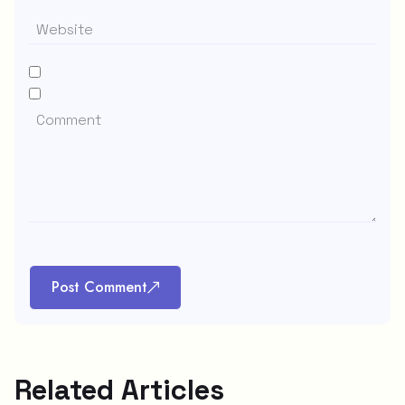
Post Comment
Related Articles