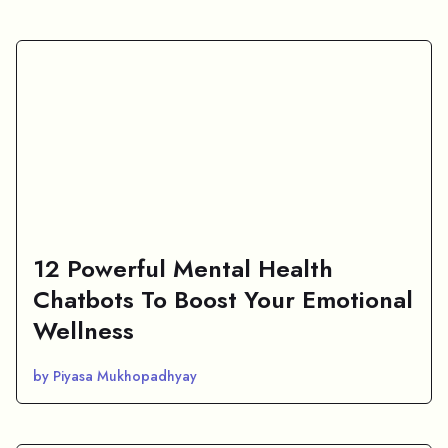
12 Powerful Mental Health
Chatbots To Boost Your Emotional
Wellness
by Piyasa Mukhopadhyay