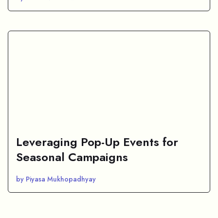
Leveraging Pop-Up Events for
Seasonal Campaigns
by Piyasa Mukhopadhyay