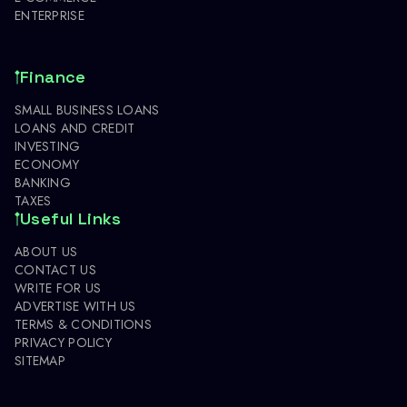
ENTERPRISE
Finance
SMALL BUSINESS LOANS
LOANS AND CREDIT
INVESTING
ECONOMY
BANKING
TAXES
Useful Links
ABOUT US
CONTACT US
WRITE FOR US
ADVERTISE WITH US
TERMS & CONDITIONS
PRIVACY POLICY
SITEMAP