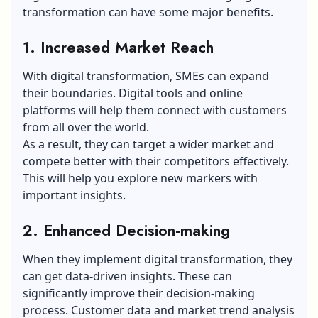
transformation can have some major benefits.
1. Increased Market Reach
With digital transformation, SMEs can expand
their boundaries. Digital tools and online
platforms will help them connect with customers
from all over the world.
As a result, they can target a wider market and
compete better with their competitors effectively.
This will help you explore new markers with
important insights.
2. Enhanced Decision-making
When they implement digital transformation, they
can get data-driven insights. These can
significantly improve their decision-making
process. Customer data and market trend analysis