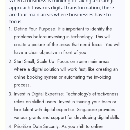
When a business is thinking of taking a strategic
approach towards digital transformation, there
are four main areas where businesses have to
focus.
Define Your Purpose: It is important to identify the
problems before investing in technology. This will
create a picture of the areas that need focus. You will
have a clear objective in front of you.
Start Small, Scale Up: Focus on some main areas
where a digital solution will work fast, like creating an
online booking system or automating the invoicing
process.
Invest in Digital Expertise: Technology’s effectiveness
relies on skilled users. Invest in training your team or
hire talent with digital expertise. Singapore provides
various grants and support for developing digital skills.
Prioritize Data Security: As you shift to online