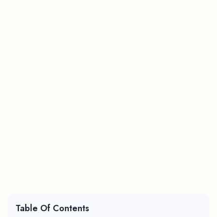
Table Of Contents