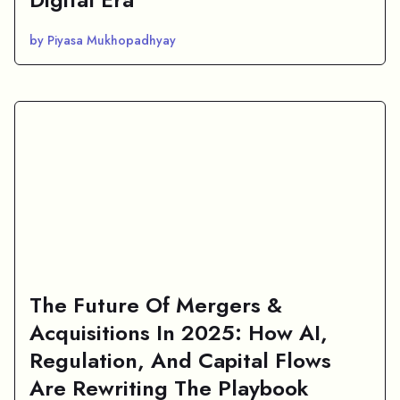
by Piyasa Mukhopadhyay
The Future Of Mergers &
Acquisitions In 2025: How AI,
Regulation, And Capital Flows
Are Rewriting The Playbook