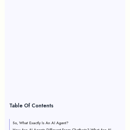
Table Of Contents
So, What Exactly Is An AI Agent?
How Are AI Agents Different From Chatbots? What Are AI