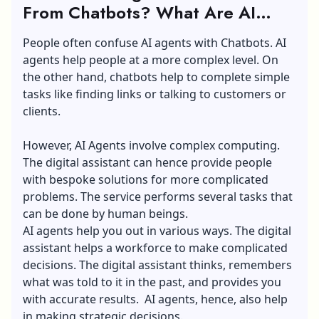
From Chatbots? What Are AI
Agents?
People often confuse AI agents with Chatbots. AI
agents help people at a more complex level. On
the other hand, chatbots help to complete simple
tasks like finding links or talking to customers or
clients.
However, AI Agents involve complex computing.
The digital assistant can hence provide people
with bespoke solutions for more complicated
problems. The service performs several tasks that
can be done by human beings.
AI agents help you out in various ways. The digital
assistant helps a workforce to make complicated
decisions. The digital assistant thinks, remembers
what was told to it in the past, and provides you
with accurate results. AI agents, hence, also help
in making strategic decisions.