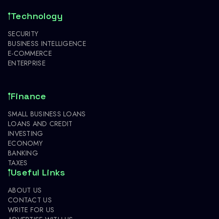
Technology
SECURITY
BUSINESS INTELLIGENCE
E-COMMERCE
ENTERPRISE
Finance
SMALL BUSINESS LOANS
LOANS AND CREDIT
INVESTING
ECONOMY
BANKING
TAXES
Useful Links
ABOUT US
CONTACT US
WRITE FOR US