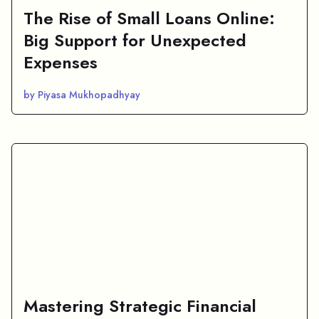
The Rise of Small Loans Online:
Big Support for Unexpected
Expenses
by Piyasa Mukhopadhyay
Mastering Strategic Financial