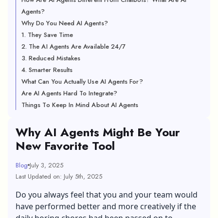
Agents?
Why Do You Need AI Agents?
1. They Save Time
2. The AI Agents Are Available 24/7
3. Reduced Mistakes
4. Smarter Results
What Can You Actually Use AI Agents For?
Are AI Agents Hard To Integrate?
Things To Keep In Mind About AI Agents
Why AI Agents Might Be Your
New Favorite Tool
Blog
July 3, 2025
Last Updated on: July 5th, 2025
Do you always feel that you and your team would
have performed better and more creatively if the
daily boring chores had been passed on to