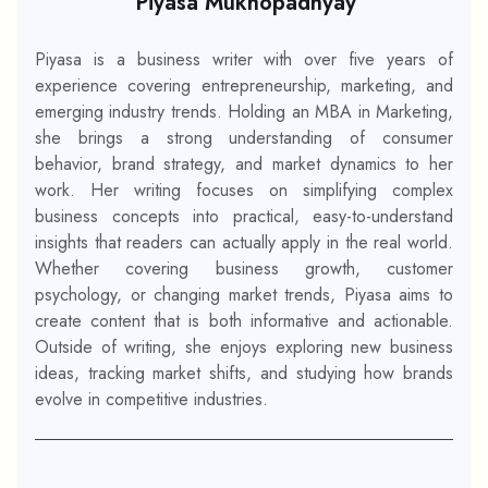
Piyasa Mukhopadhyay
Piyasa is a business writer with over five years of
experience covering entrepreneurship, marketing, and
emerging industry trends. Holding an MBA in Marketing,
she brings a strong understanding of consumer
behavior, brand strategy, and market dynamics to her
work. Her writing focuses on simplifying complex
business concepts into practical, easy-to-understand
insights that readers can actually apply in the real world.
Whether covering business growth, customer
psychology, or changing market trends, Piyasa aims to
create content that is both informative and actionable.
Outside of writing, she enjoys exploring new business
ideas, tracking market shifts, and studying how brands
evolve in competitive industries.