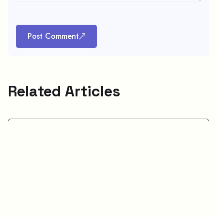
Post Comment
Related Articles