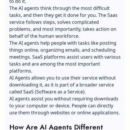
to do it.
The AI agents think through the most difficult
tasks, and then they get it done for you. The Saas
service follows steps, solves complicated
problems, and most importantly, takes action on
behalf of the human workforce.
The AI agents help people with tasks like posting
things online, organizing emails, and scheduling
meetings. SaaS platforms assist users with various
tasks and are among the most important
platforms.
AI Agents allows you to use their service without
downloading it, as it is part of a broader service
called
SaaS (Software as a Service)
.
AI agents assist you without requiring downloads
to your computer or device. People can directly
use them through websites or online applications.
How Are AI Agents Different