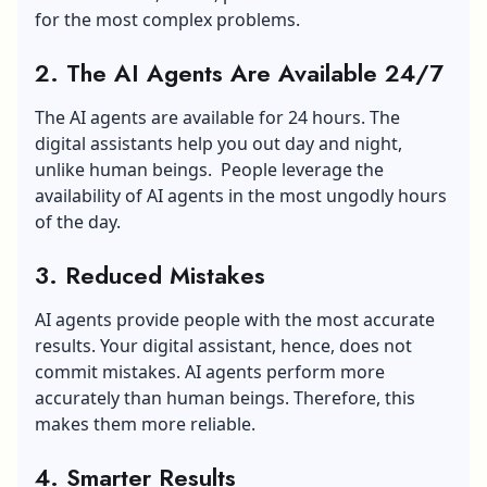
for the most complex problems.
2. The AI Agents Are Available 24/7
The AI agents are available for 24 hours. The
digital assistants help you out day and night,
unlike human beings. People leverage the
availability of AI agents in the most ungodly hours
of the day.
3. Reduced Mistakes
AI agents provide people with the most accurate
results. Your digital assistant, hence, does not
commit mistakes. AI agents perform more
accurately than human beings. Therefore, this
makes them more reliable.
4. Smarter Results