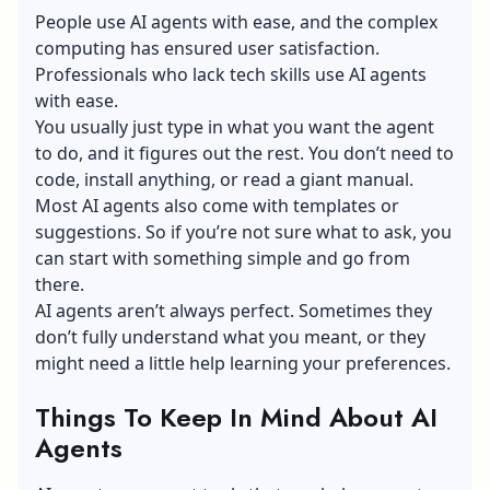
People use AI agents with ease, and the complex
computing has ensured user satisfaction.
Professionals who lack tech skills use AI agents
with ease.
You usually just type in what you want the agent
to do, and it figures out the rest. You don’t need to
code, install anything, or read a giant manual.
Most AI agents also come with templates or
suggestions. So if you’re not sure what to ask, you
can start with something simple and go from
there.
AI agents aren’t always perfect. Sometimes they
don’t fully understand what you meant, or they
might need a little help learning your preferences.
Things To Keep In Mind About AI
Agents