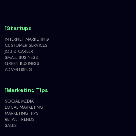
Startups
INTERNET MARKETING
CUSTOMER SERVICES
JOB & CAREER
SMALL BUSINESS
GREEN BUSINESS
ADVERTISING
Marketing Tips
SOCIAL MEDIA
LOCAL MARKETING
MARKETING TIPS
RETAIL TRENDS
SALES