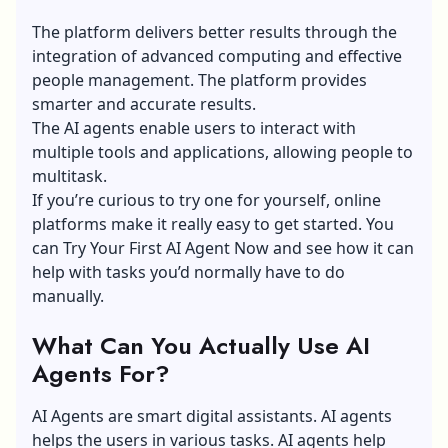
The platform delivers better results through the
integration of advanced computing and effective
people management. The platform provides
smarter and accurate results.
The AI agents enable users to interact with
multiple tools and applications, allowing people to
multitask.
If you’re curious to try one for yourself, online
platforms make it really easy to get started. You
can
Try Your First AI Agent Now
and see how it can
help with tasks you’d normally have to do
manually.
What Can You Actually Use AI
Agents For?
AI Agents are smart digital assistants. AI agents
helps the users in various tasks. AI agents help