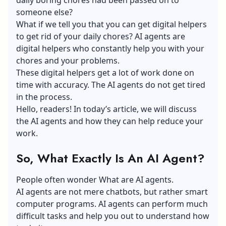
someone else?
What if we tell you that you can get digital helpers
to get rid of your daily chores? AI agents are
digital helpers who constantly help you with your
chores and your problems.
These digital helpers get a lot of work done on
time with accuracy. The AI agents do not get tired
in the process.
Hello, readers! In today’s article, we will discuss
the AI agents and how they can help reduce your
work.
So, What Exactly Is An AI Agent?
People often wonder What are AI agents.
AI agents are not mere chatbots, but rather smart
computer programs. AI agents can perform much
difficult tasks and help you out to understand how