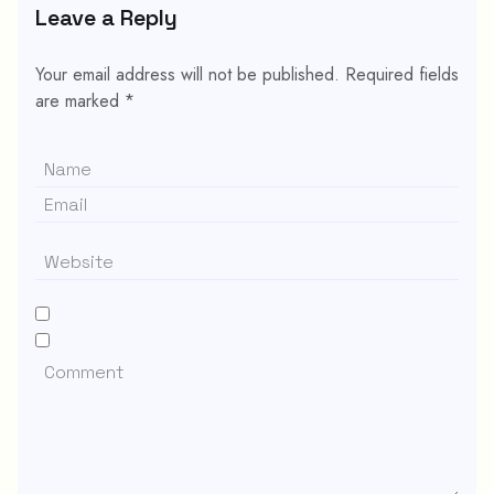
Leave a Reply
Your email address will not be published.
Required fields
are marked
*