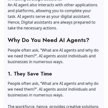
An AI agent also interacts with other applications
and platforms, allowing you to complete your
task. AI agents serve as your digital assistant.
Hence, Digital assistants are always prepared to
take the necessary actions.
Why Do You Need AI Agents?
People often ask, “What are AI agents and why do
we need them?”. AI agents assist individuals and
businesses in numerous ways.
1. They Save Time
People often ask, “What are AI agents and why do
we need them?”. AI agents assist individuals and
businesses in numerous ways.
The workforce, hence, provides creative solutions