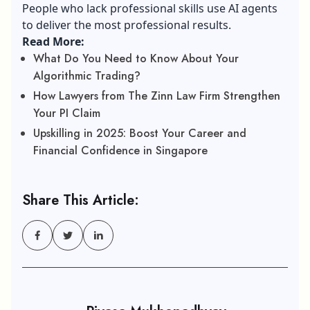
People who lack
professional skills
use AI agents
to deliver the most professional results.
Read More:
What Do You Need to Know About Your
Algorithmic Trading?
How Lawyers from The Zinn Law Firm Strengthen
Your PI Claim
Upskilling in 2025: Boost Your Career and
Financial Confidence in Singapore
Share This Article: