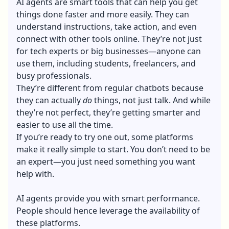
AI agents are smart tools that can help you get
things done faster and more easily. They can
understand instructions, take action, and even
connect with other tools online. They’re not just
for tech experts or big businesses—anyone can
use them, including students, freelancers, and
busy professionals.
They’re different from regular chatbots because
they can actually
do
things, not just talk. And while
they’re not perfect, they’re getting smarter and
easier to use all the time.
If you’re ready to try one out, some platforms
make it really simple to start. You don’t need to be
an expert—you just need something you want
help with.
AI agents provide you with smart performance.
People should hence leverage the availability of
these platforms.