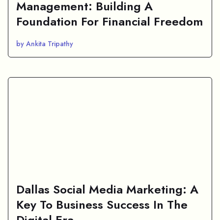
Management: Building A
Foundation For Financial Freedom
by Ankita Tripathy
Dallas Social Media Marketing: A
Key To Business Success In The
Digital Era