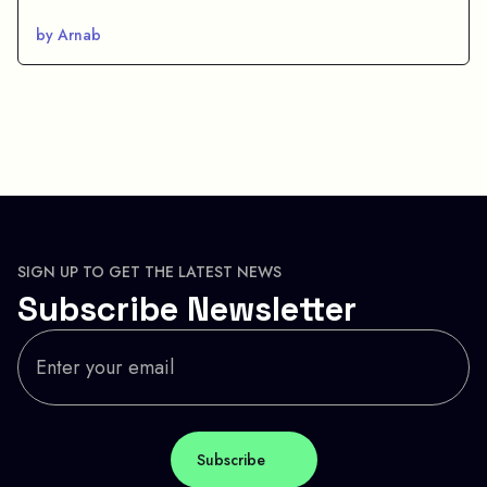
by Arnab
SIGN UP TO GET THE LATEST NEWS
Subscribe Newsletter