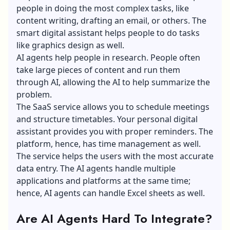
people in doing the most complex tasks, like
content writing, drafting an email, or others. The
smart digital assistant helps people to do tasks
like
graphics design
as well.
AI agents help people in research. People often
take large pieces of content and run them
through AI, allowing the AI to help summarize the
problem.
The SaaS service allows you to schedule meetings
and structure timetables. Your personal digital
assistant provides you with proper reminders. The
platform, hence, has time management as well.
The service helps the users with the most accurate
data entry. The AI agents handle multiple
applications and platforms at the same time;
hence, AI agents can handle Excel sheets as well.
Are AI Agents Hard To Integrate?