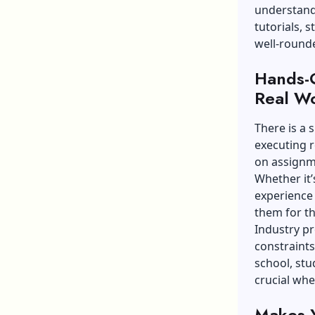
understand 
tutorials, 
well-rounde
Hands-O
Real W
There is a 
executing r
on assignm
Whether it’
experience 
them for t
Industry p
constraints
school, stud
crucial whe
Makes Y