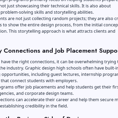
not just showcasing their technical skills. It is also about
problem-solving skills and storytelling abilities.
nts are not just collecting random projects; they are also c
s to show the entire design process, from the initial concep
tion. This storytelling approach is what attracts clients and
y Connections and Job Placement Suppo
t have the right connections, it can be overwhelming trying 
the industry. Graphic design high schools often have built-i
opportunities, including guest lectures, internship progr
that connect students with employers.
grams offer job placements and help students get their firs
gencies, and corporate design teams.
ections can accelerate their career and help them secure 
establishing credibility in the field.