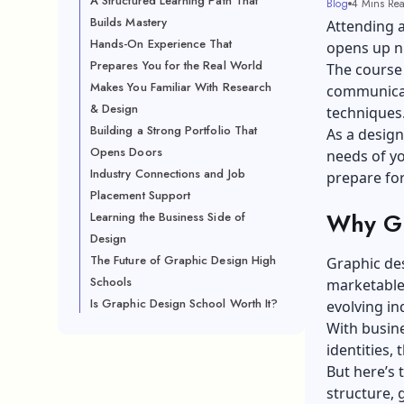
A Structured Learning Path That
Blog
4 Mins Re
Builds Mastery
Attending a
Hands-On Experience That
opens up n
Prepares You for the Real World
The course 
Makes You Familiar With Research
communicat
& Design
techniques
Building a Strong Portfolio That
As a design
Opens Doors
needs of yo
Industry Connections and Job
prepare for
Placement Support
Why Gr
Learning the Business Side of
Design
The Future of Graphic Design High
Graphic des
Schools
marketable 
Is Graphic Design School Worth It?
evolving in
With busine
identities,
But here’s 
structure, 