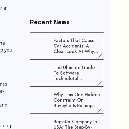
s it
Recent News
Factors That Cause
the
Car Accidents: A
lp you
Clear Look At Why
Crashes Happen
The Ultimate Guide
To Software
Technolotal:
Empowering Modern
into
Businesses In 2026
er-
Why This One Hidden
Constraint On
rand
Bavayllo Is Ruining
Your Speed (And How
To Fix It)
Register Company In
ining
USA: The Step-By-