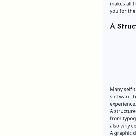
makes all t
you for the
A Struc
Many self-
software, b
experience
A structure
from typogr
also why ce
A
graphic d