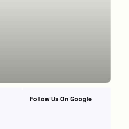
Follow Us On Google