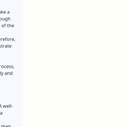
ake a
rough
 of the
erefore,
strate
rocess,
ly and
 well-
 a
 their