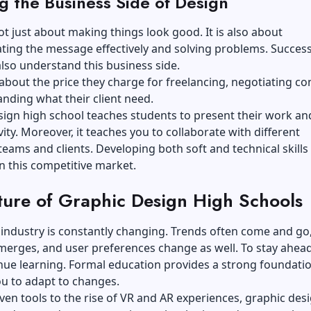
g the Business Side of Design
ot just about making things look good. It is also about
ing the message effectively and solving problems. Success
lso understand this business side.
 about the price they charge for freelancing, negotiating co
nding what their client need.
ign high school teaches students to present their work and
vity. Moreover, it teaches you to collaborate with different
eams and clients. Developing both soft and technical skills 
n this competitive market.
ture of Graphic Design High Schools
industry is constantly changing. Trends often come and go
erges, and user preferences change as well. To stay ahead
ue learning. Formal education provides a strong foundatio
u to adapt to changes.
ven tools to the rise of VR and AR experiences, graphic des