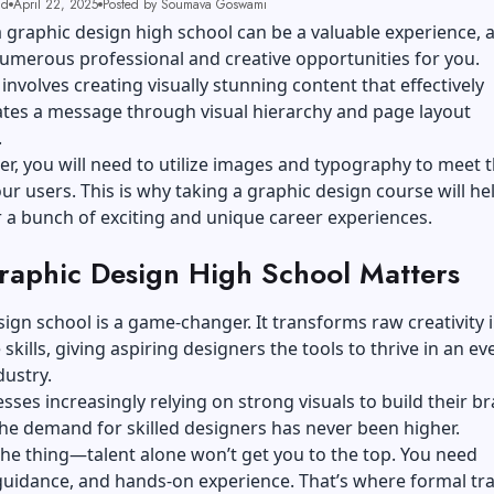
ad
April 22, 2025
Posted by Soumava Goswami
 graphic design high school can be a valuable experience, a
umerous professional and creative opportunities for you.
involves creating visually stunning content that effectively
es a message through visual hierarchy and page layout
.
er, you will need to utilize images and typography to meet 
ur users. This is why taking a graphic design course will he
 a bunch of exciting and unique career experiences.
aphic Design High School Matters
ign school is a game-changer. It transforms raw creativity 
skills, giving aspiring designers the tools to thrive in an ev
dustry.
sses increasingly relying on strong visuals to build their b
 the demand for skilled designers has never been higher.
the thing—talent alone won’t get you to the top. You need
guidance, and hands-on experience. That’s where formal tra