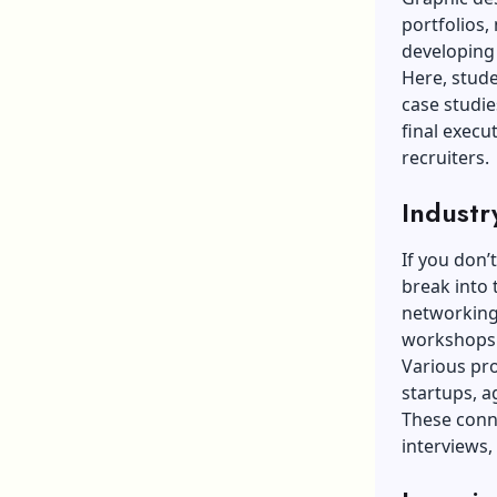
portfolios, 
developing 
Here, stude
case studie
final execu
recruiters.
Industr
If you don’
break into 
networking 
workshops 
Various pro
startups, a
These conn
interviews, 