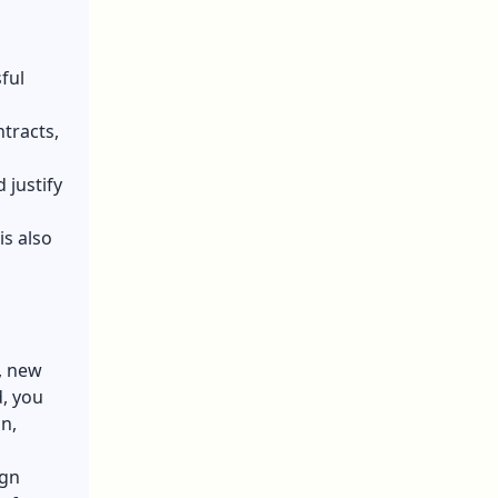
ful
ntracts,
 justify
is also
, new
, you
n,
ign