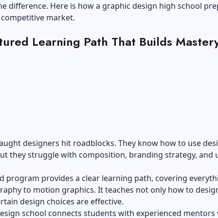
he difference. Here is how a graphic design high school pr
 competitive market.
tured Learning Path That Builds Master
taught designers hit roadblocks. They know how to use des
ut they struggle with composition, branding strategy, and 
.
d program provides a clear learning path, covering everyth
aphy to motion graphics. It teaches not only how to design
rtain design choices are effective.
esign school
connects students with experienced mentors