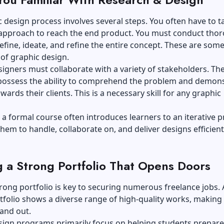
 design process involves several steps. You often have to t
 approach to reach the end product. You must conduct tho
efine, ideate, and refine the entire concept. These are some
of graphic design.
igners must collaborate with a variety of stakeholders. Th
possess the ability to comprehend the problem and demon
ards their clients. This is a necessary skill for any graphic
n a formal course often introduces learners to an iterative p
hem to handle, collaborate on, and deliver designs efficient
g a Strong Portfolio That Opens Doors
rong portfolio is key to securing numerous freelance jobs. A
tfolio shows a diverse range of high-quality works, making
and out.
sign programs primarily focus on helping students prepare