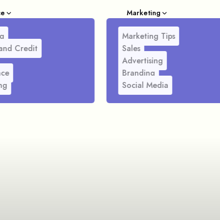
ce
Marketing
g
Marketing Tips
and Credit
Sales
Advertising
nce
Branding
ng
Social Media