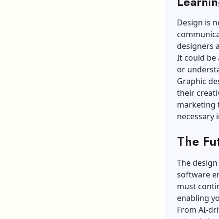
Learnin
Design is n
communicat
designers a
It could be
or understa
Graphic des
their creati
marketing t
necessary i
The Fu
The design 
software em
must contin
enabling yo
From AI-dri