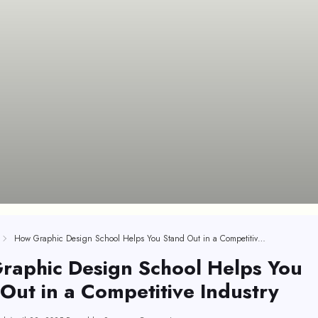
How Graphic Design School Helps You Stand Out in a Competitive Industry
raphic Design School Helps You
Out in a Competitive Industry