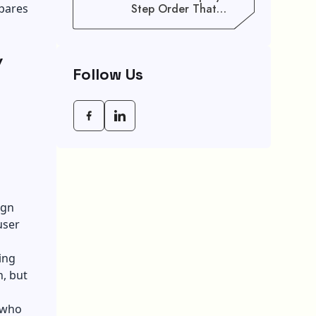
epares
Step Order That
Saves You Weeks
y
Follow Us
ign
user
ing
, but
 who