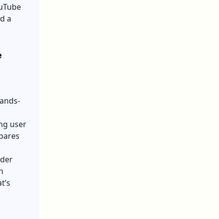
ouTube
d a
e
hands-
ing user
epares
nder
n
t’s