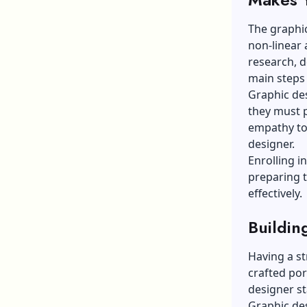
The graphic
non-linear
research, d
main steps 
Graphic des
they must 
empathy tow
designer.
Enrolling i
preparing t
effectively.
Buildin
Having a st
crafted por
designer st
Graphic de