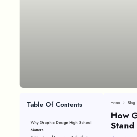
Table Of Contents
Home
Blog
How G
Stand 
Why Graphic Design High School
Matters