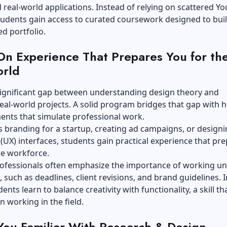
real-world applications. Instead of relying on scattered Y
students gain access to curated coursework designed to buil
d portfolio.
n Experience That Prepares You for th
orld
significant gap between understanding design theory and
eal-world projects. A solid program bridges that gap with 
ents that simulate professional work.
s branding for a startup, creating ad campaigns, or design
(UX) interfaces, students gain practical experience that pr
he workforce.
rofessionals often emphasize the importance of working u
, such as deadlines, client revisions, and brand guidelines. I
ents learn to balance creativity with functionality, a skill tha
n working in the field.
ou Familiar With Research & Design