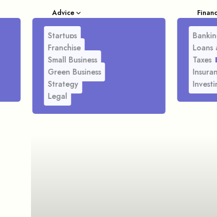
Advice
Finan
Startups
Bankin
Franchise
Loans 
Small Business
Taxes
Green Business
Insura
Strategy
Investi
Legal