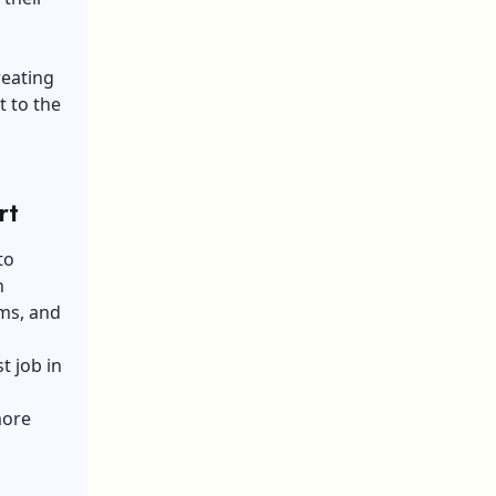
reating
t to the
rt
to
n
ams, and
t job in
more