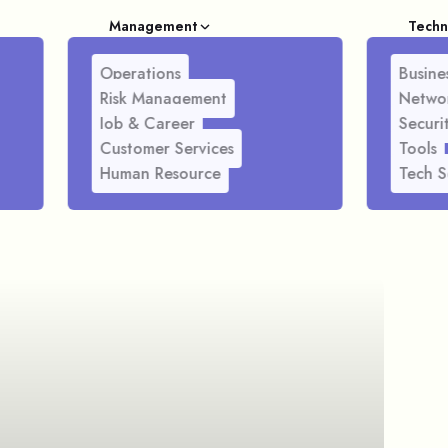
Management
Techn
Operations
Busines
Risk Management
Netwo
Job & Career
Securi
Customer Services
Tools
Human Resource
Tech S