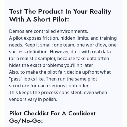
Test The Product In Your Reality
With A Short Pilot:
Demos are controlled environments.
A pilot exposes friction, hidden limits, and training
needs. Keep it small: one team, one workflow, one
success definition. However, do it with real data
(or a realistic sample), because fake data often
hides the exact problems you’ll hit later.
Also, to make the pilot fair, decide upfront what
“pass” looks like. Then run the same pilot
structure for each serious contender.
This keeps the process consistent, even when
vendors vary in polish.
Pilot Checklist For A Confident
Go/No-Go: