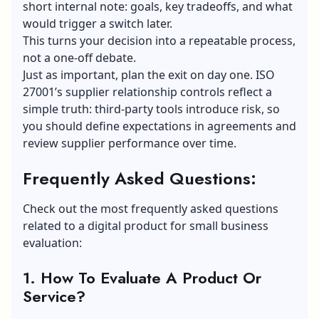
short internal note: goals, key tradeoffs, and what
would trigger a switch later.
This turns your decision into a repeatable process,
not a one-off debate.
Just as important, plan the exit on day one. ISO
27001’s supplier relationship controls reflect a
simple truth: third-party tools introduce risk, so
you should define expectations in agreements and
review supplier performance over time.
Frequently Asked Questions:
Check out the most frequently asked questions
related to a digital product for small business
evaluation:
1. How To Evaluate A Product Or
Service?