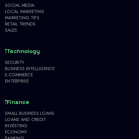
SOCIAL MEDIA
LOCAL MARKETING
MARKETING TIPS
RETAIL TRENDS
SALES
Technology
SECURITY
BUSINESS INTELLIGENCE
E-COMMERCE
ENTERPRISE
Finance
SMALL BUSINESS LOANS
LOANS AND CREDIT
INVESTING
ECONOMY
BANKING