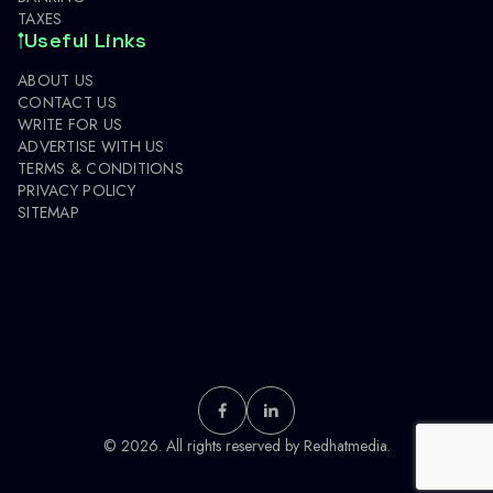
TAXES
Useful Links
ABOUT US
CONTACT US
WRITE FOR US
ADVERTISE WITH US
TERMS & CONDITIONS
PRIVACY POLICY
SITEMAP
© 2026. All rights reserved by
Redhatmedia.