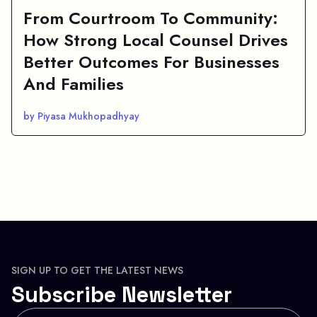
From Courtroom To Community:
How Strong Local Counsel Drives
Better Outcomes For Businesses
And Families
by Piyasa Mukhopadhyay
SIGN UP TO GET THE LATEST NEWS
Subscribe Newsletter