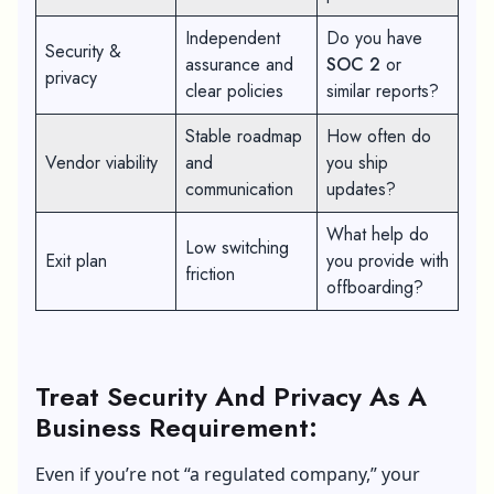
Independent
Do you have
Security &
assurance and
SOC 2
or
privacy
clear policies
similar reports?
Stable roadmap
How often do
Vendor viability
and
you ship
communication
updates?
What help do
Low switching
Exit plan
you provide with
friction
offboarding?
Treat Security And Privacy As A
Business Requirement:
Even if you’re not “a regulated company,” your