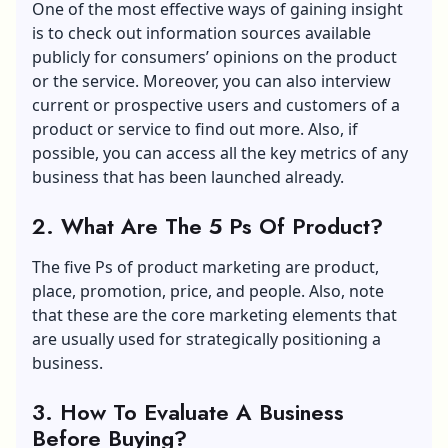
One of the most effective ways of gaining insight
is to check out information sources available
publicly for consumers’ opinions on the product
or the service. Moreover, you can also interview
current or prospective users and customers of a
product or service to find out more. Also, if
possible, you can access all the key metrics of any
business that has been launched already.
2.
What Are The 5 Ps Of Product?
The five Ps of product marketing are product,
place, promotion, price, and people. Also, note
that these are the core marketing elements that
are usually used for strategically positioning a
business.
3.
How To Evaluate A Business
Before Buying?