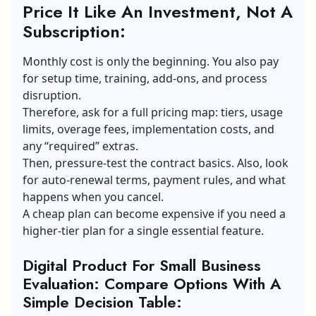
Price It Like An Investment, Not A
Subscription:
Monthly cost is only the beginning. You also pay
for setup time, training, add-ons, and process
disruption.
Therefore, ask for a full pricing map: tiers, usage
limits, overage fees, implementation costs, and
any “required” extras.
Then, pressure-test the contract basics. Also, look
for auto-renewal terms, payment rules, and what
happens when you cancel.
A cheap plan can become expensive if you need a
higher-tier plan for a single essential feature.
Digital Product For Small Business
Evaluation: Compare Options With A
Simple Decision Table: