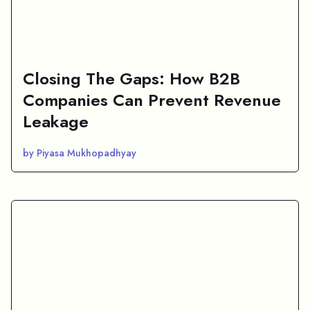
Closing The Gaps: How B2B
Companies Can Prevent Revenue
Leakage
by Piyasa Mukhopadhyay