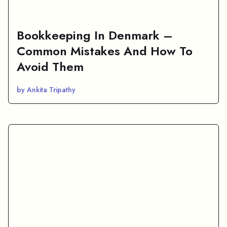
Bookkeeping In Denmark –
Common Mistakes And How To
Avoid Them
by Ankita Tripathy