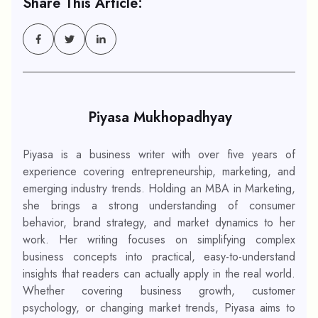
Share This Article:
Piyasa Mukhopadhyay
Piyasa is a business writer with over five years of
experience covering entrepreneurship, marketing, and
emerging industry trends. Holding an MBA in Marketing,
she brings a strong understanding of consumer
behavior, brand strategy, and market dynamics to her
work. Her writing focuses on simplifying complex
business concepts into practical, easy-to-understand
insights that readers can actually apply in the real world.
Whether covering business growth, customer
psychology, or changing market trends, Piyasa aims to