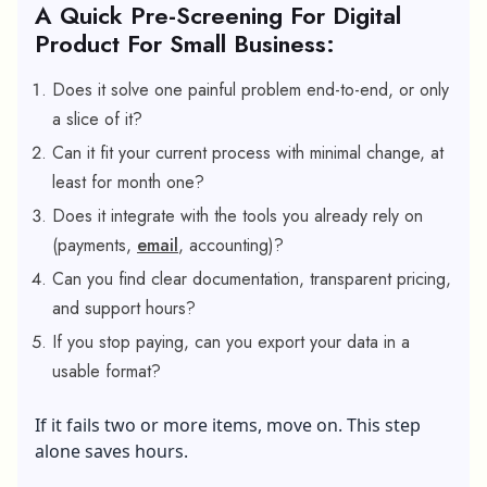
A Quick Pre-Screening For Digital
Product For Small Business:
Does it solve one painful problem end-to-end, or only
a slice of it?
Can it fit your current process with minimal change, at
least for month one?
Does it integrate with the tools you already rely on
(payments,
email
, accounting)?
Can you find clear documentation, transparent pricing,
and support hours?
If you stop paying, can you export your data in a
usable format?
If it fails two or more items, move on. This step
alone saves hours.