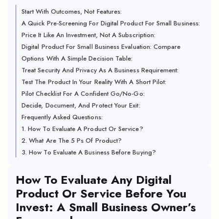
Start With Outcomes, Not Features:
A Quick Pre-Screening For Digital Product For Small Business:
Price It Like An Investment, Not A Subscription:
Digital Product For Small Business Evaluation: Compare
Options With A Simple Decision Table:
Treat Security And Privacy As A Business Requirement:
Test The Product In Your Reality With A Short Pilot:
Pilot Checklist For A Confident Go/No-Go:
Decide, Document, And Protect Your Exit:
Frequently Asked Questions:
1. How To Evaluate A Product Or Service?
2. What Are The 5 Ps Of Product?
3. How To Evaluate A Business Before Buying?
How To Evaluate Any Digital
Product Or Service Before You
Invest: A Small Business Owner’s