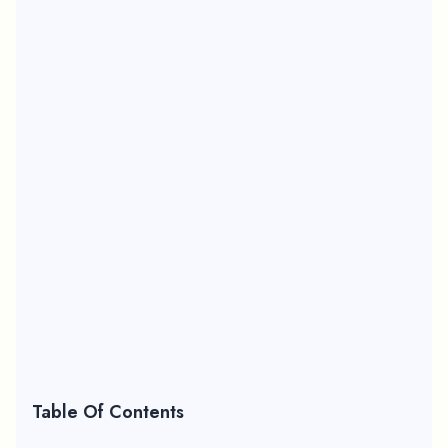
Table Of Contents