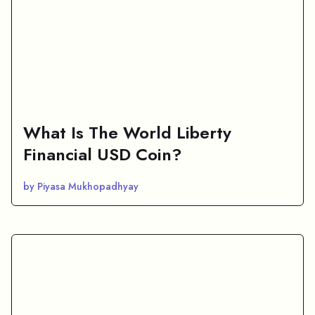
What Is The World Liberty
Financial USD Coin?
by Piyasa Mukhopadhyay