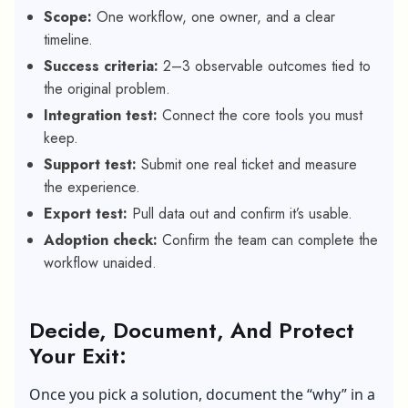
Scope:
One workflow, one owner, and a clear
timeline.
Success criteria:
2–3 observable outcomes tied to
the original problem.
Integration test:
Connect the core tools you must
keep.
Support test:
Submit one real ticket and measure
the experience.
Export test:
Pull data out and confirm it’s usable.
Adoption check:
Confirm the team can complete the
workflow unaided.
Decide, Document, And Protect
Your Exit:
Once you pick a solution, document the “why” in a