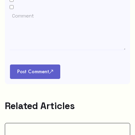
Post Comment
Related Articles