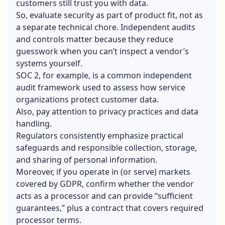
customers still trust you with data.
So, evaluate security as part of product fit, not as
a separate technical chore. Independent audits
and controls matter because they reduce
guesswork when you can’t inspect a vendor’s
systems yourself.
SOC 2, for example, is a common independent
audit framework used to assess how service
organizations protect customer data.
Also, pay attention to privacy practices and data
handling.
Regulators consistently emphasize practical
safeguards and responsible collection, storage,
and sharing of personal information.
Moreover, if you operate in (or serve) markets
covered by GDPR, confirm whether the vendor
acts as a processor and can provide “sufficient
guarantees,” plus a contract that covers required
processor terms.