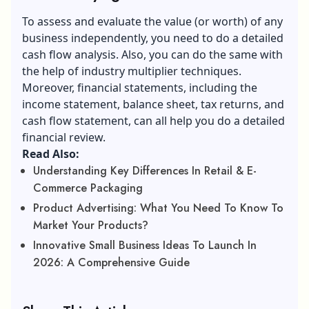
To assess and evaluate the value (or worth) of any
business independently, you need to do a detailed
cash flow analysis. Also, you can do the same with
the help of industry multiplier techniques.
Moreover, financial statements, including the
income statement, balance sheet, tax returns, and
cash flow statement, can all help you do a detailed
financial review.
Read Also:
Understanding Key Differences In Retail & E-
Commerce Packaging
Product Advertising: What You Need To Know To
Market Your Products?
Innovative Small Business Ideas To Launch In
2026: A Comprehensive Guide