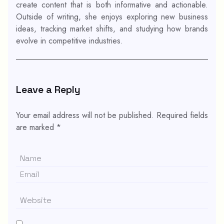
create content that is both informative and actionable.
Outside of writing, she enjoys exploring new business
ideas, tracking market shifts, and studying how brands
evolve in competitive industries.
Leave a Reply
Your email address will not be published.
Required fields
are marked
*