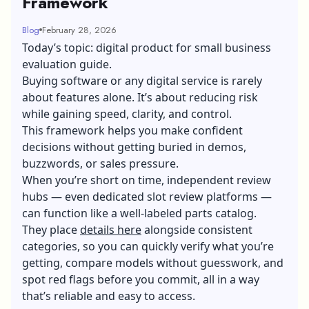
Framework
Blog
February 28, 2026
Today’s topic: digital product for small business
evaluation guide.
Buying software or any digital service is rarely
about features alone. It’s about reducing risk
while gaining speed, clarity, and control.
This framework helps you make confident
decisions without getting buried in demos,
buzzwords, or sales pressure.
When you’re short on time, independent review
hubs — even dedicated slot review platforms
—
can function like a well-labeled parts catalog.
They place
details here
alongside consistent
categories, so you can quickly verify what you’re
getting, compare models without guesswork, and
spot red flags before you commit, all in a way
that’s reliable and easy to access.