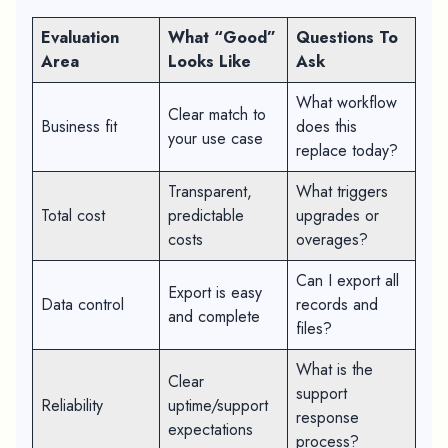
Evaluation
What “Good”
Questions To
Area
Looks Like
Ask
What workflow
Clear match to
Business fit
does this
your use case
replace today?
Transparent,
What triggers
Total cost
predictable
upgrades or
costs
overages?
Can I export all
Export is easy
Data control
records and
and complete
files?
What is the
Clear
support
Reliability
uptime/support
response
expectations
process?