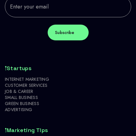
Startups
INTERNET MARKETING
CUSTOMER SERVICES
JOB & CAREER
SMALL BUSINESS
GREEN BUSINESS
ADVERTISING
Marketing Tips