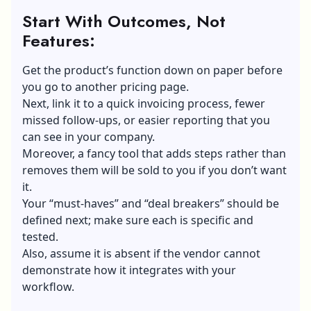
Start With Outcomes, Not
Features:
Get the product’s function down on paper before
you go to another pricing page.
Next, link it to a quick invoicing process, fewer
missed follow-ups, or easier reporting that you
can see in your company.
Moreover, a fancy tool that adds steps rather than
removes them will be sold to you if you don’t want
it.
Your “must-haves” and “deal breakers” should be
defined next; make sure each is specific and
tested.
Also, assume it is absent if the vendor cannot
demonstrate how it integrates with your
workflow.