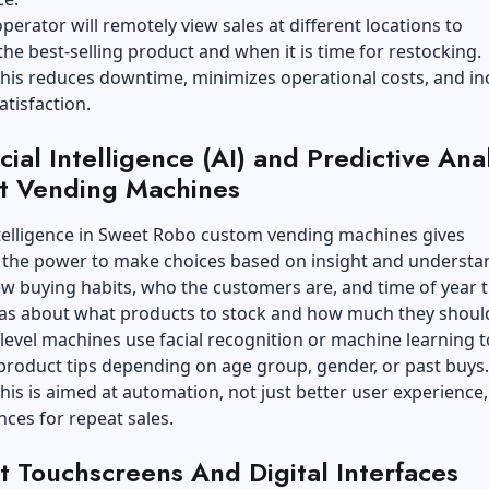
perator will remotely view sales at different locations to
he best-selling product and when it is time for restocking.
his reduces downtime, minimizes operational costs, and in
tisfaction.
icial Intelligence (AI) and Predictive Ana
t Vending Machines
ntelligence in
Sweet Robo custom vending machines
gives
 the power to make choices based on insight and understa
ew buying habits, who the customers are, and time of year 
eas about what products to stock and how much they should
evel machines use facial recognition or machine learning t
product tips depending on age group, gender, or past buys
his is aimed at automation, not just better user experience,
ces for repeat sales.
t Touchscreens And Digital Interfaces