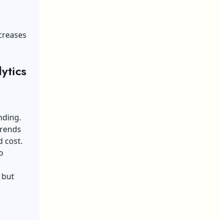
creases
lytics
nding.
trends
 cost.
o
.
 but