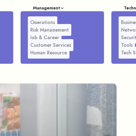
Management
Techn
Operations
Busines
Risk Management
Netwo
Job & Career
Securi
Customer Services
Tools
Human Resource
Tech S