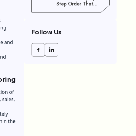
Step Order That
Saves You Weeks
.
ing
Follow Us
re and
and
oring
ion of
 sales,
tely
hin the
d