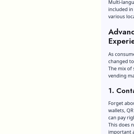
Multi-lang
included i
various loc
Advanc
Experi
As consume
changed to
The mix of
vending ma
1. Cont
Forget abo
wallets, Q
can pay rig
This does n
important a