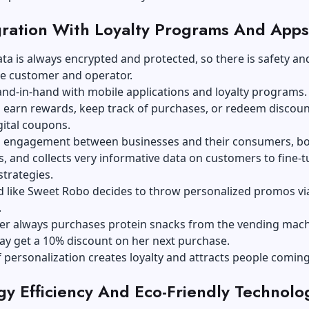
gration With Loyalty Programs And Apps
a is always encrypted and protected, so there is safety and
e customer and operator.
and-in-hand with mobile applications and loyalty programs.
earn rewards, keep track of purchases, or redeem discoun
gital coupons.
es engagement between businesses and their consumers, b
s, and collects very informative data on customers to fine-
trategies.
d like Sweet Robo decides to throw personalized promos vi
.
mer always purchases protein snacks from the vending mach
ay get a 10% discount on her next purchase.
f personalization creates loyalty and attracts people comin
gy Efficiency And Eco-Friendly Technolo