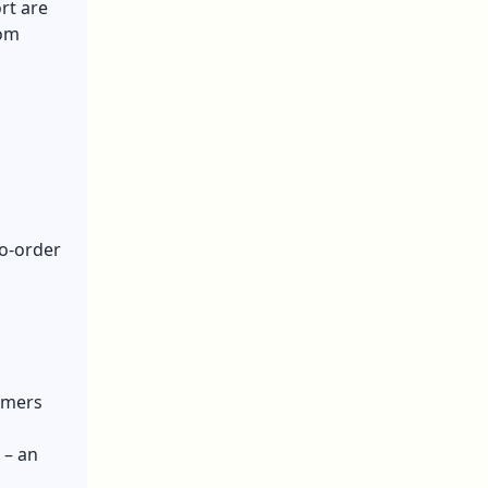
rt are
rom
o-order
omers
 – an