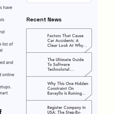
s have
Recent News
ols
and
Factors That Cause
Car Accidents: A
list of
Clear Look At Why
al
Crashes Happen
The Ultimate Guide
zed and
To Software
Technolotal:
Empowering Modern
d online
Businesses In 2026
Why This One Hidden
etups.
Constraint On
Smart
Bavayllo Is Ruining
Your Speed (And How
To Fix It)
Register Company In
f
USA: The Step-By-