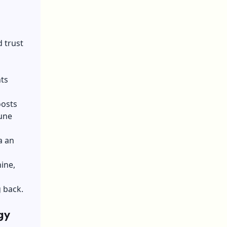
 trust
ts
oosts
tune
a an
ine,
g back.
gy