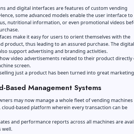
s and digital interfaces are features of custom vending
Hence, some advanced models enable the user interface to
us, nutritional information, or even promotional videos be
urchase.
faces make it easy for users to orient themselves with the
 product, thus leading to an assured purchase. The digita
also support advertising and branding activities.
how video advertisements related to their product directly
chine screen.
selling just a product has been turned into great marketing
ud-Based Management Systems
wners may now manage a whole fleet of vending machines 
, cloud-based platform wherein every transaction can be
.
ates and performance reports across all machines are avail
 well.