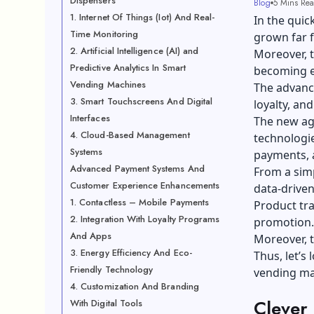
Dispensers
Blog
5 Mins Re
1. Internet Of Things (Iot) And Real-
In the qui
Time Monitoring
grown far f
2. Artificial Intelligence (AI) and
Moreover, 
Predictive Analytics In Smart
becoming es
Vending Machines
The advanc
3. Smart Touchscreens And Digital
loyalty, an
Interfaces
The new age
4. Cloud-Based Management
technologies
Systems
payments, a
Advanced Payment Systems And
From a simp
Customer Experience Enhancements
data-driven
1. Contactless – Mobile Payments
Product tr
2. Integration With Loyalty Programs
promotion.
And Apps
Moreover, t
3. Energy Efficiency And Eco-
Thus, let’s
Friendly Technology
vending ma
4. Customization And Branding
Clever
With Digital Tools