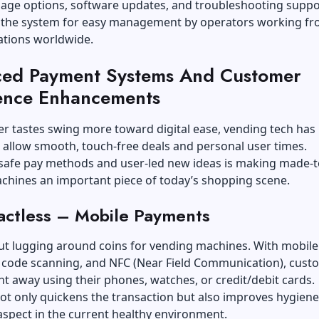
uage options, software updates, and troubleshooting suppo
n the system for easy management by operators working f
ations worldwide.
ed Payment Systems And Customer
ence Enhancements
r tastes swing more toward digital ease, vending tech has
 allow smooth, touch-free deals and personal user times.
 safe pay methods and user-led new ideas is making made-t
chines an important piece of today’s shopping scene.
actless – Mobile Payments
ut lugging around coins for vending machines. With mobile
R code scanning, and NFC (Near Field Communication), cust
ht away using their phones, watches, or credit/debit cards.
ot only quickens the transaction but also improves hygiene
spect in the current healthy environment.