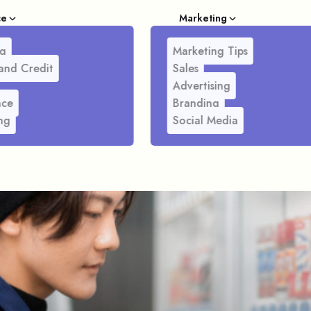
ce
Marketing
g
Marketing Tips
and Credit
Sales
Advertising
nce
Branding
ng
Social Media