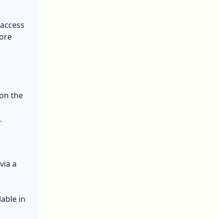
 access
fore
l
 on the
.
via a
able in