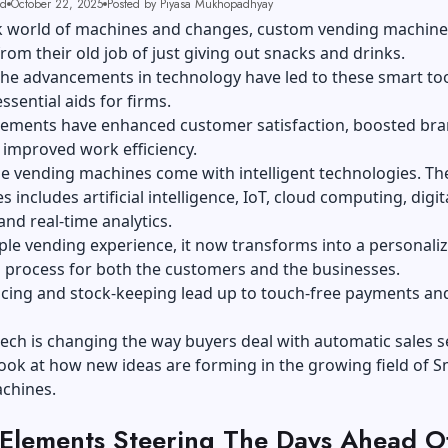
ad
October 22, 2025
Posted by Piyasa Mukhopadhyay
ck world of machines and changes, custom vending machine
rom their old job of just giving out snacks and drinks.
the advancements in technology have led to these smart to
sential aids for firms.
ements have enhanced customer satisfaction, boosted br
d improved work efficiency.
 vending machines come with intelligent technologies. The 
 includes artificial intelligence, IoT, cloud computing, digit
nd real-time analytics.
le vending experience, it now transforms into a personali
 process for both the customers and the businesses.
acing and stock-keeping lead up to touch-free payments an
ech is changing the way buyers deal with automatic sales s
 look at how new ideas are forming in the growing field of 
chines.
 Elements Steering The Days Ahead O