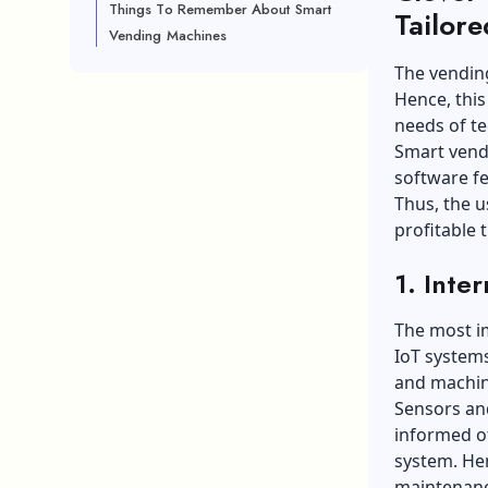
Things To Remember About Smart
Tailor
Vending Machines
The vending
Hence, this
needs of t
Smart vend
software fe
Thus, the u
profitable 
1. Inte
The most im
IoT systems
and machine
Sensors and
informed of
system. Hen
maintenanc