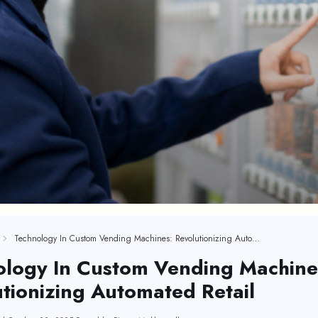
Technology In Custom Vending Machines: Revolutionizing Automated Retail
ology In Custom Vending Machine
tionizing Automated Retail