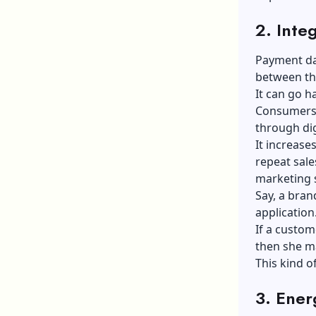
2. Inte
Payment dat
between th
It can go h
Consumers 
through di
It increas
repeat sale
marketing s
Say, a bran
application
If a custo
then she m
This kind o
3. Ener