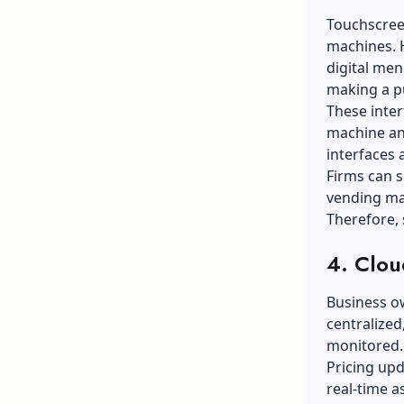
Touchscreen
machines. 
digital men
making a p
These inter
machine and
interfaces 
Firms can s
vending ma
Therefore, 
4. Clo
Business o
centralized
monitored
Pricing upd
real-time as