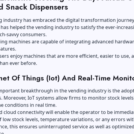
ed Snack Dispensers
 industry has embraced the digital transformation journey
 has helped the vending industry to satisfy the ever-increas
ech-savvy consumers.
ing machines are capable of integrating advanced hardwa
atures.
sers enjoy machines that are more efficient, easier to use, 
than ever before.
rnet Of Things (Iot) And Real-Time Monit
portant breakthrough in the vending industry is the adopt
. Moreover, IoT systems allow firms to monitor stock levels,
 conditions in real time.
 cloud connectivity will enable the operator to be immedia
 low stock levels, temperature variations, or any errors wit
ce, this ensures uninterrupted service as well as optimize
e.