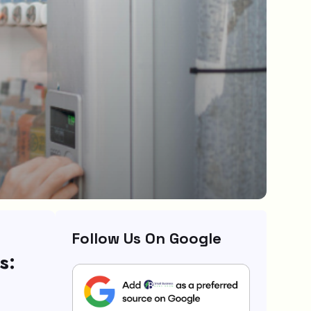
Follow Us On Google
s: