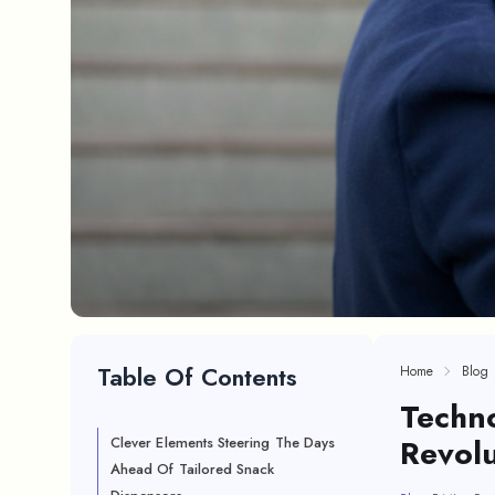
Table Of Contents
Home
Blog
Techn
Revolu
Clever Elements Steering The Days
Ahead Of Tailored Snack