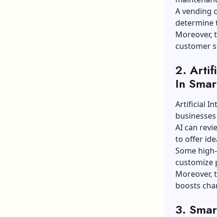
A vending o
determine t
Moreover, t
customer sa
2. Artif
In Smar
Artificial I
businesses
AI can revi
to offer id
Some high-l
customize 
Moreover, t
boosts chan
3. Smar