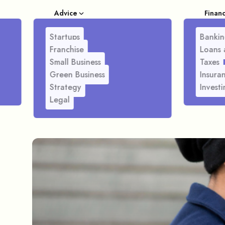
Advice
Finan
Startups
Bankin
Franchise
Loans 
Small Business
Taxes
Green Business
Insura
Strategy
Investi
Legal