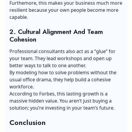
Furthemore, this makes your business much more
resilient because your own people become more
capable.
2.
Cultural Alignment And Team
Cohesion
Professional consultants also act as a “glue” for
your team. They lead workshops and open up
better ways to talk to one another.
By modeling how to solve problems without the
usual office drama, they help build a cohesive
workforce.
According to Forbes, this lasting growth is a
massive hidden value. You aren’t just buying a
solution; you’re investing in your team’s future.
Conclusion