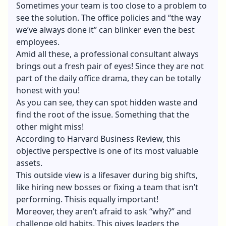
Sometimes your team is too close to a problem to
see the solution. The office policies and “the way
we’ve always done it” can blinker even the best
employees.
Amid all these, a professional consultant always
brings out a fresh pair of eyes! Since they are not
part of the daily office drama, they can be totally
honest with you!
As you can see, they can spot hidden waste and
find the root of the issue. Something that the
other might miss!
According to Harvard Business Review, this
objective perspective is one of its most valuable
assets.
This outside view is a lifesaver during big shifts,
like hiring new bosses or fixing a team that isn’t
performing. Thisis equally important!
Moreover, they aren’t afraid to ask “why?” and
challenge old habits. This gives leaders the