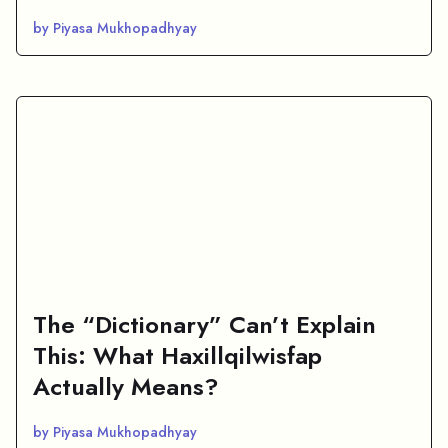
by Piyasa Mukhopadhyay
The “Dictionary” Can’t Explain
This: What Haxillqilwisfap
Actually Means?
by Piyasa Mukhopadhyay