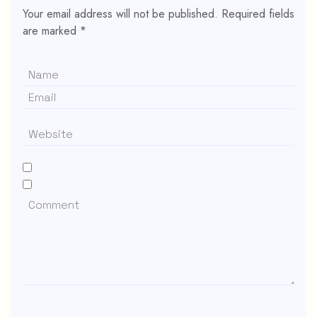
Your email address will not be published.
Required fields
are marked
*