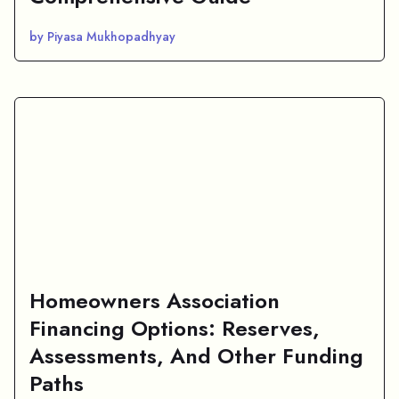
by Piyasa Mukhopadhyay
Homeowners Association
Financing Options: Reserves,
Assessments, And Other Funding
Paths