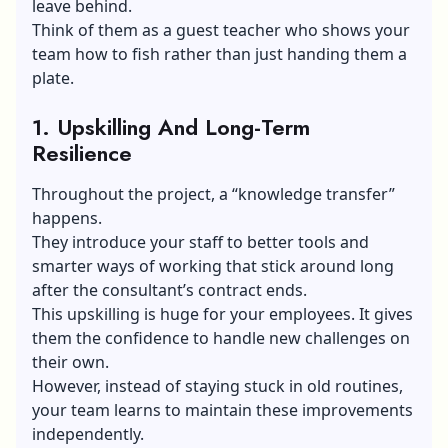
leave behind.
Think of them as a guest teacher who shows your
team how to fish rather than just handing them a
plate.
1.
Upskilling And Long-Term
Resilience
Throughout the project, a “knowledge transfer”
happens.
They introduce your staff to better tools and
smarter ways of working that stick around long
after the consultant’s contract ends.
This upskilling is huge for your employees. It gives
them the confidence to handle new challenges on
their own.
However, instead of staying stuck in old routines,
your team learns to maintain these improvements
independently.