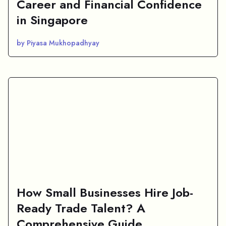
Career and Financial Confidence
in Singapore
by Piyasa Mukhopadhyay
How Small Businesses Hire Job-
Ready Trade Talent? A
Comprehensive Guide