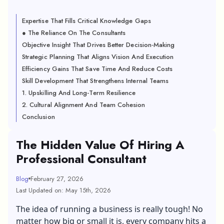
Expertise That Fills Critical Knowledge Gaps
● The Reliance On The Consultants
Objective Insight That Drives Better Decision‑Making
Strategic Planning That Aligns Vision And Execution
Efficiency Gains That Save Time And Reduce Costs
Skill Development That Strengthens Internal Teams
1. Upskilling And Long-Term Resilience
2. Cultural Alignment And Team Cohesion
Conclusion
The Hidden Value Of Hiring A
Professional Consultant
Blog
February 27, 2026
Last Updated on: May 15th, 2026
The idea of running a business is really tough! No
matter how big or small it is, every company hits a