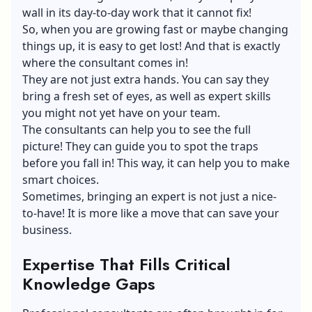
wall in its day-to-day work that it cannot fix!
So, when you are growing fast or maybe changing
things up, it is easy to get lost! And that is exactly
where the consultant comes in!
They are not just extra hands. You can say they
bring a fresh set of eyes, as well as expert skills
you might not yet have on your team.
The consultants can help you to see the full
picture! They can guide you to spot the traps
before you fall in! This way, it can help you to make
smart choices.
Sometimes, bringing an expert is not just a nice-
to-have! It is more like a move that can save your
business.
Expertise That Fills Critical
Knowledge Gaps