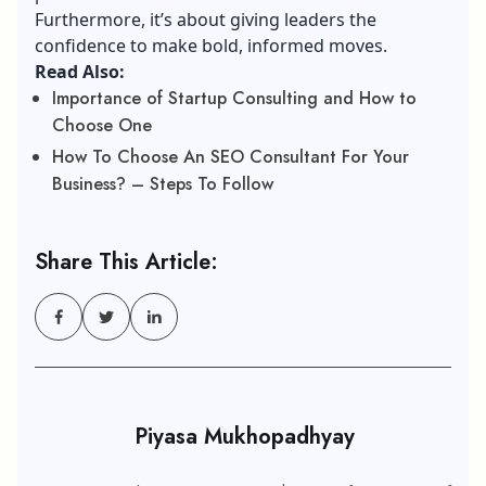
Furthermore, it’s about giving leaders the
confidence to make bold, informed moves.
Read Also:
Importance of Startup Consulting and How to
Choose One
How To Choose An SEO Consultant For Your
Business? – Steps To Follow
Share This Article:
Piyasa Mukhopadhyay