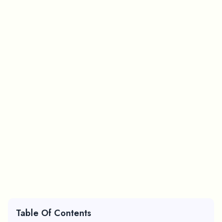
Table Of Contents