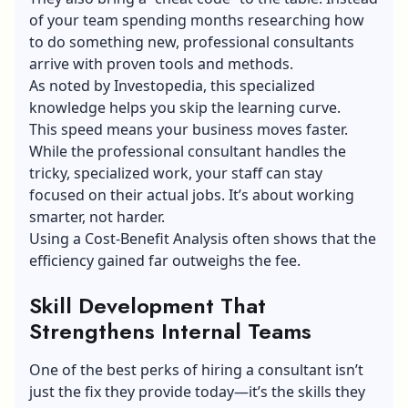
of your team spending months researching how
to do something new, professional consultants
arrive with proven tools and methods.
As noted by Investopedia, this specialized
knowledge helps you skip the learning curve.
This speed means your business moves faster.
While the professional consultant handles the
tricky, specialized work, your staff can stay
focused on their actual jobs. It’s about working
smarter, not harder.
Using a Cost-Benefit Analysis often shows that the
efficiency gained far outweighs the fee.
Skill Development That
Strengthens Internal Teams
One of the best perks of hiring a consultant isn’t
just the fix they provide today—it’s the skills they