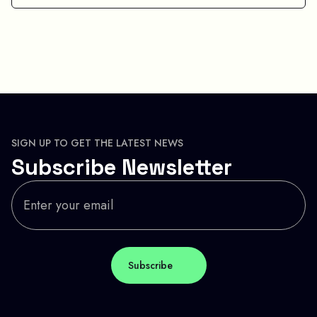
SIGN UP TO GET THE LATEST NEWS
Subscribe Newsletter