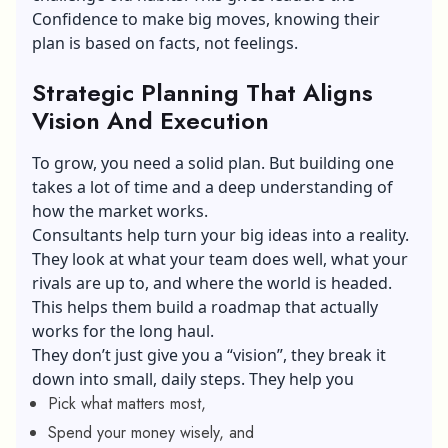
Confidence to make big moves, knowing their
plan is based on facts, not feelings.
Strategic Planning That Aligns
Vision And Execution
To grow, you need a solid plan. But building one
takes a lot of time and a deep understanding of
how the market works.
Consultants help turn your big ideas into a reality.
They look at what your team does well, what your
rivals are up to, and where the world is headed.
This helps them build a roadmap that actually
works for the long haul.
They don’t just give you a “vision”, they break it
down into small, daily steps. They help you
Pick what matters most,
Spend your money wisely, and