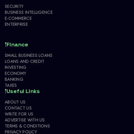
SECURITY
BUSINESS INTELLIGENCE
E-COMMERCE
ENTERPRISE
Finance
SMALL BUSINESS LOANS
LOANS AND CREDIT
INVESTING
ECONOMY
BANKING
TAXES
Useful Links
ABOUT US
CONTACT US
WRITE FOR US
ADVERTISE WITH US
TERMS & CONDITIONS
PRIVACY POLICY