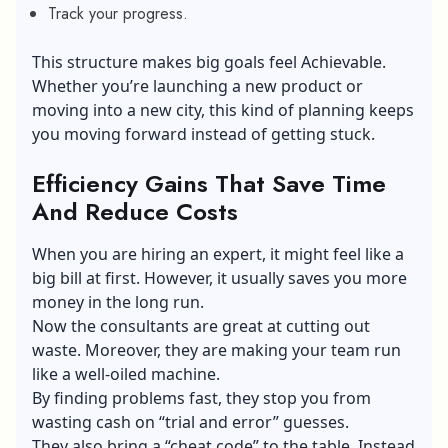
Track your progress.
This structure makes big goals feel Achievable.
Whether you’re launching a new product or
moving into a new city, this kind of planning keeps
you moving forward instead of getting stuck.
Efficiency Gains That Save Time
And Reduce Costs
When you are hiring an expert, it might feel like a
big bill at first. However, it usually saves you more
money in the long run.
Now the consultants are great at cutting out
waste. Moreover, they are making your team run
like a well-oiled machine.
By finding problems fast, they stop you from
wasting cash on “trial and error” guesses.
They also bring a “cheat code” to the table. Instead