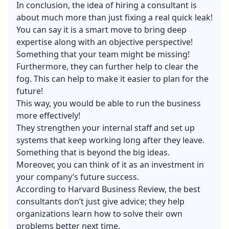
In conclusion, the idea of hiring a consultant is
about much more than just fixing a real quick leak!
You can say it is a smart move to bring deep
expertise along with an objective perspective!
Something that your team might be missing!
Furthermore, they can further help to clear the
fog. This can help to make it easier to plan for the
future!
This way, you would be able to run the business
more effectively!
They strengthen your internal staff and set up
systems that keep working long after they leave.
Something that is beyond the big ideas.
Moreover, you can think of it as an investment in
your company’s future success.
According to Harvard Business Review, the best
consultants don’t just give advice; they help
organizations learn how to solve their own
problems better next time.