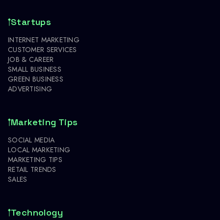
Startups
INTERNET MARKETING
CUSTOMER SERVICES
JOB & CAREER
SMALL BUSINESS
GREEN BUSINESS
ADVERTISING
Marketing Tips
SOCIAL MEDIA
LOCAL MARKETING
MARKETING TIPS
RETAIL TRENDS
SALES
Technology