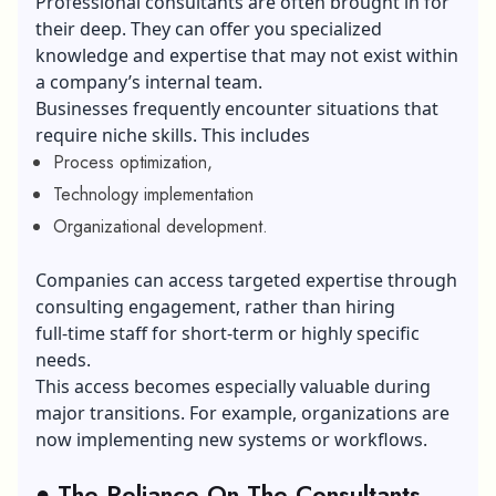
Professional consultants are often brought in for
their deep. They can offer you specialized
knowledge and expertise that may not exist within
a company’s internal team.
Businesses frequently encounter situations that
require niche skills. This includes
Process optimization,
Technology implementation
Organizational development.
Companies can access targeted expertise through
consulting engagement, rather than hiring
full‑time staff for short‑term or highly specific
needs.
This access becomes especially valuable during
major transitions. For example, organizations are
now implementing new systems or workflows.
●
The Reliance On The Consultants