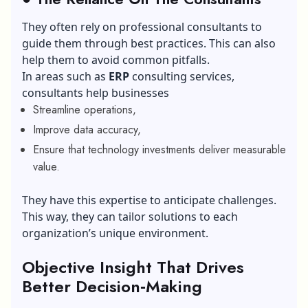
They often rely on professional consultants to
guide them through best practices. This can also
help them to avoid common pitfalls.
In areas such as
ERP
consulting services,
consultants help businesses
Streamline operations,
Improve data accuracy,
Ensure that technology investments deliver measurable
value.
They have this expertise to anticipate challenges.
This way, they can tailor solutions to each
organization’s unique environment.
Objective Insight That Drives
Better Decision‑Making