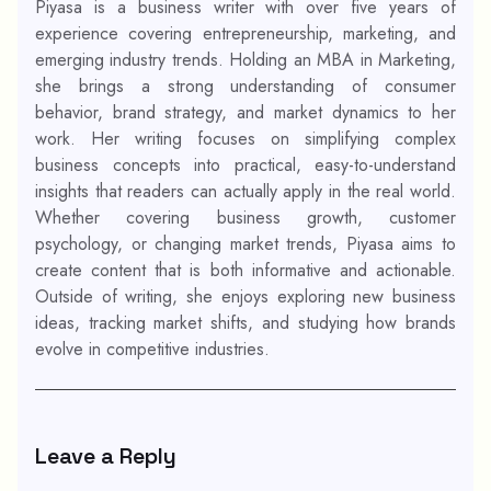
Piyasa is a business writer with over five years of
experience covering entrepreneurship, marketing, and
emerging industry trends. Holding an MBA in Marketing,
she brings a strong understanding of consumer
behavior, brand strategy, and market dynamics to her
work. Her writing focuses on simplifying complex
business concepts into practical, easy-to-understand
insights that readers can actually apply in the real world.
Whether covering business growth, customer
psychology, or changing market trends, Piyasa aims to
create content that is both informative and actionable.
Outside of writing, she enjoys exploring new business
ideas, tracking market shifts, and studying how brands
evolve in competitive industries.
Leave a Reply