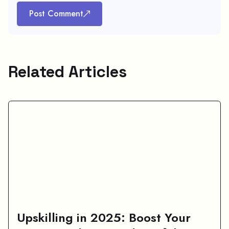
Post Comment
Related Articles
Upskilling in 2025: Boost Your