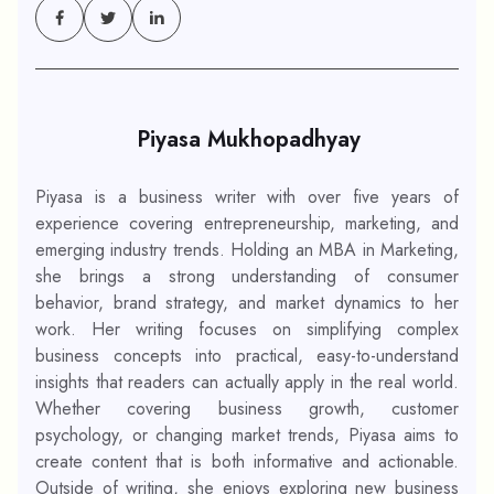
Piyasa Mukhopadhyay
Piyasa is a business writer with over five years of
experience covering entrepreneurship, marketing, and
emerging industry trends. Holding an MBA in Marketing,
she brings a strong understanding of consumer
behavior, brand strategy, and market dynamics to her
work. Her writing focuses on simplifying complex
business concepts into practical, easy-to-understand
insights that readers can actually apply in the real world.
Whether covering business growth, customer
psychology, or changing market trends, Piyasa aims to
create content that is both informative and actionable.
Outside of writing, she enjoys exploring new business