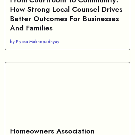
How Strong Local Counsel Drives
Better Outcomes For Businesses
And Families
by Piyasa Mukhopadhyay
Homeowners Association