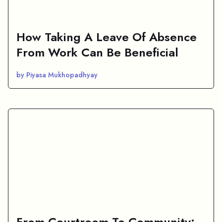
How Taking A Leave Of Absence
From Work Can Be Beneficial
by Piyasa Mukhopadhyay
From Courtroom To Community: