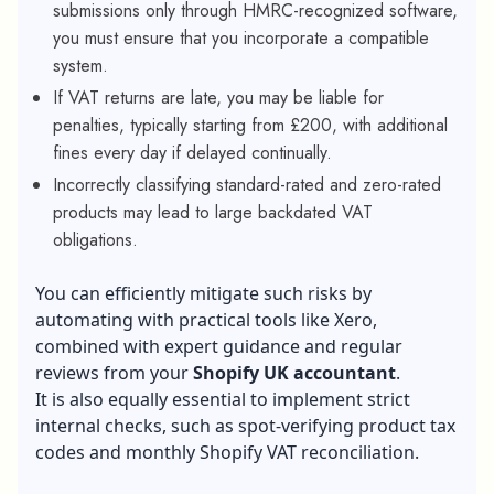
submissions only through HMRC-recognized software,
you must ensure that you incorporate a compatible
system.
If VAT returns are late, you may be liable for
penalties, typically starting from £200, with additional
fines every day if delayed continually.
Incorrectly classifying standard-rated and zero-rated
products may lead to large backdated VAT
obligations.
You can efficiently mitigate such risks by
automating with practical tools like Xero,
combined with expert guidance and regular
reviews from your
Shopify UK accountant
.
It is also equally essential to implement strict
internal checks, such as spot-verifying product tax
codes and monthly Shopify VAT reconciliation.