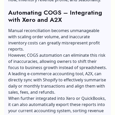
Automating COGS – Integrating
with Xero and A2X
Manual reconciliation becomes unmanageable
with scaling order volume, and inaccurate
inventory costs can greatly misrepresent profit
reports.
However, COGS automation can eliminate this risk
of inaccuracies, allowing owners to shift their
focus to business growth instead of spreadsheets.
A leading e-commerce accounting tool, A2X, can
directly sync with Shopify to effectively summarise
daily or monthly transactions and align them with
sales, fees, and refunds.
When further integrated into Xero or QuickBooks,
it can also automatically export these reports into
your current accounting system, sorting revenue