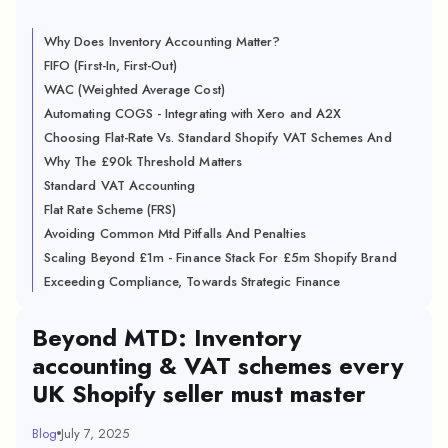
Why Does Inventory Accounting Matter?
FIFO (First-In, First-Out)
WAC (Weighted Average Cost)
Automating COGS - Integrating with Xero and A2X
Choosing Flat-Rate Vs. Standard Shopify VAT Schemes And
Why The £90k Threshold Matters
Standard VAT Accounting
Flat Rate Scheme (FRS)
Avoiding Common Mtd Pitfalls And Penalties
Scaling Beyond £1m - Finance Stack For £5m Shopify Brand
Exceeding Compliance, Towards Strategic Finance
Beyond MTD: Inventory
accounting & VAT schemes every
UK Shopify seller must master
Blog
July 7, 2025