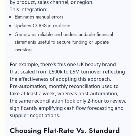
by product, sales channel, or region.
This integration:
Eliminates manual errors.
Updates COGS in real-time.
Generates reliable and understandable financial
statements useful to secure funding or update
investors.
For example, there’s this one UK beauty brand
that scaled from £500k to £5M turnover, reflecting
the effectiveness of adopting this approach.
Pre-automation, monthly reconciliation used to
take at least a week, whereas post-automation,
the same reconciliation took only 2-hour to review,
significantly amplifying cash flow forecasting and
supplier negotiations.
Choosing Flat-Rate Vs. Standard