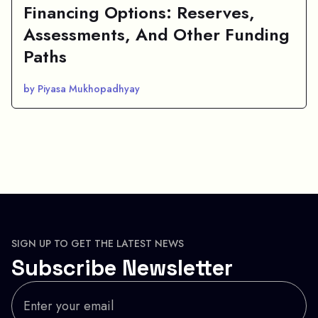
Financing Options: Reserves,
Assessments, And Other Funding
Paths
by Piyasa Mukhopadhyay
SIGN UP TO GET THE LATEST NEWS
Subscribe Newsletter