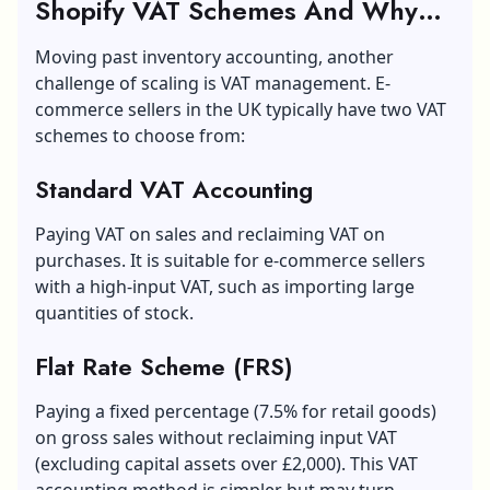
Shopify VAT Schemes And Why
The £90k Threshold Matters
Moving past inventory accounting, another
challenge of scaling is VAT management. E-
commerce sellers in the UK typically have two VAT
schemes to choose from:
Standard VAT Accounting
Paying VAT on sales and reclaiming VAT on
purchases. It is suitable for e-commerce sellers
with a high-input VAT, such as importing large
quantities of stock.
Flat Rate Scheme (FRS)
Paying a fixed percentage (7.5% for retail goods)
on gross sales without reclaiming input VAT
(excluding capital assets over £2,000). This VAT
accounting method is simpler but may turn