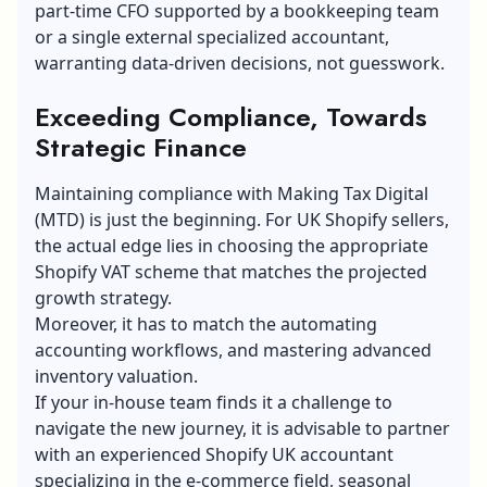
part-time CFO supported by a bookkeeping team
or a single external specialized accountant,
warranting data-driven decisions, not guesswork.
Exceeding Compliance, Towards
Strategic Finance
Maintaining compliance with Making
Tax Digital
(MTD) is just the beginning. For UK Shopify sellers,
the actual edge lies in choosing the appropriate
Shopify VAT scheme that matches the projected
growth strategy.
Moreover, it has to match the automating
accounting workflows, and mastering advanced
inventory valuation.
If your in-house team finds it a challenge to
navigate the new journey, it is advisable to partner
with an experienced Shopify UK accountant
specializing in the e-commerce field, seasonal