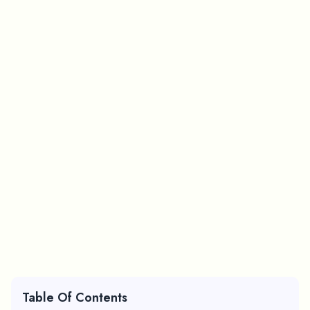
Table Of Contents