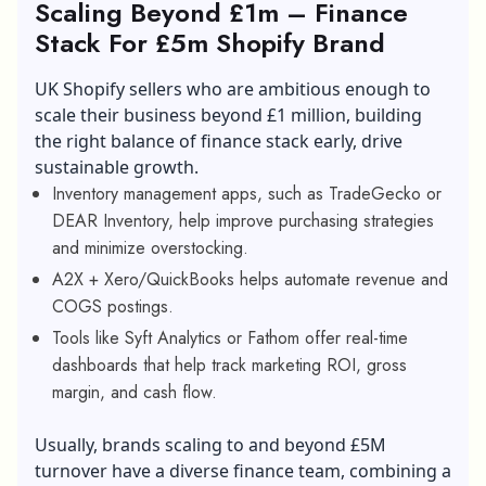
Scaling Beyond £1m – Finance
Stack For £5m Shopify Brand
UK Shopify sellers who are ambitious enough to
scale their business beyond £1 million, building
the right balance of finance stack early, drive
sustainable growth.
Inventory management apps, such as TradeGecko or
DEAR Inventory, help improve purchasing strategies
and minimize overstocking.
A2X + Xero/QuickBooks helps automate revenue and
COGS postings.
Tools like Syft Analytics or Fathom offer real-time
dashboards that help track marketing ROI, gross
margin, and cash flow.
Usually, brands scaling to and beyond £5M
turnover have a diverse finance team, combining a