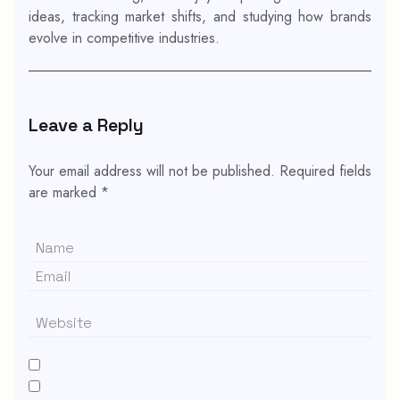
ideas, tracking market shifts, and studying how brands
evolve in competitive industries.
Leave a Reply
Your email address will not be published.
Required fields
are marked
*