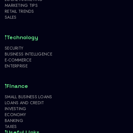
MARKETING TIPS
RETAIL TRENDS
SALES
Technology
SECURITY
BUSINESS INTELLIGENCE
E-COMMERCE
ENTERPRISE
Finance
SMALL BUSINESS LOANS
LOANS AND CREDIT
INVESTING
ECONOMY
BANKING
TAXES
Useful Links