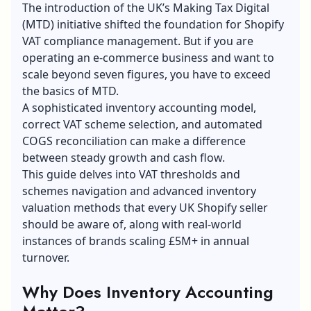
The introduction of the UK’s Making Tax Digital
(MTD) initiative shifted the foundation for Shopify
VAT compliance management. But if you are
operating an e-commerce business and want to
scale beyond seven figures, you have to exceed
the basics of MTD.
A sophisticated inventory accounting model,
correct VAT scheme selection, and automated
COGS reconciliation can make a difference
between steady growth and cash flow.
This guide delves into VAT thresholds and
schemes navigation and advanced inventory
valuation methods that every UK Shopify seller
should be aware of, along with real-world
instances of brands scaling £5M+ in annual
turnover.
Why Does Inventory Accounting