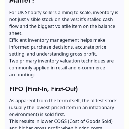
Matter?
For UK Shopify sellers aiming to scale, inventory is
not just visible stock on shelves; it’s stalled cash
flow and the biggest volatile item on the balance
sheet.
Efficient
inventory management
helps make
informed purchase decisions, accurate price
setting, and understanding gross profit.
Two primary inventory valuation techniques are
commonly applied in retail and e-commerce
accounting:
FIFO (First-In, First-Out)
As apparent from the term itself, the oldest stock
(usually the lowest-priced item in an inflationary
environment) is sold first.
This results in lower COGS (Cost of Goods Sold)
and higher gross profit when buying costs