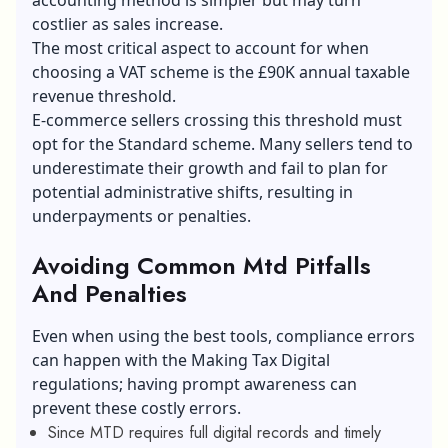
costlier as sales increase.
The most critical aspect to account for when
choosing a VAT scheme is the £90K annual taxable
revenue threshold.
E-commerce sellers
crossing this threshold must
opt for the Standard scheme. Many sellers tend to
underestimate their growth and fail to plan for
potential administrative shifts, resulting in
underpayments or penalties.
Avoiding Common Mtd Pitfalls
And Penalties
Even when using the best tools, compliance errors
can happen with the Making Tax Digital
regulations; having prompt awareness can
prevent these costly errors.
Since MTD requires full digital records and timely