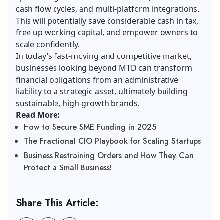
cash flow cycles, and multi-platform integrations.
This will potentially save considerable cash in tax,
free up working capital, and empower owners to
scale confidently.
In today’s fast-moving and competitive market,
businesses looking beyond MTD can transform
financial obligations from an administrative
liability to a strategic asset, ultimately building
sustainable, high-growth brands.
Read More:
How to Secure SME Funding in 2025
The Fractional CIO Playbook for Scaling Startups
Business Restraining Orders and How They Can
Protect a Small Business!
Share This Article: