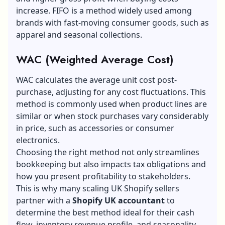
increase. FIFO is a method widely used among
brands with fast-moving consumer goods, such as
apparel and seasonal collections.
WAC (Weighted Average Cost)
WAC calculates the average unit cost post-
purchase, adjusting for any cost fluctuations. This
method is commonly used when product lines are
similar or when stock purchases vary considerably
in price, such as accessories or consumer
electronics.
Choosing the right method not only streamlines
bookkeeping but also impacts tax obligations and
how you present profitability to stakeholders.
This is why many scaling UK Shopify sellers
partner with a
Shopify UK accountant
to
determine the best method ideal for their cash
flow, inventory revenue profile, and seasonality.