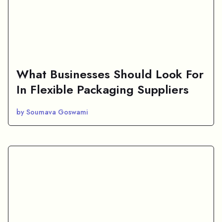
What Businesses Should Look For
In Flexible Packaging Suppliers
by Soumava Goswami