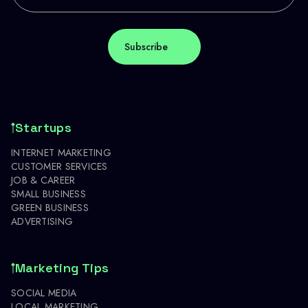
Startups
INTERNET MARKETING
CUSTOMER SERVICES
JOB & CAREER
SMALL BUSINESS
GREEN BUSINESS
ADVERTISING
Marketing Tips
SOCIAL MEDIA
LOCAL MARKETING