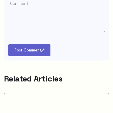
Post Comment
Related Articles