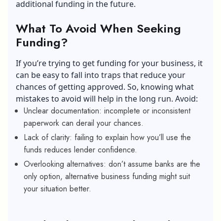
additional funding in the future.
What To Avoid When Seeking
Funding?
If you’re trying to get funding for your business, it
can be easy to fall into traps that reduce your
chances of getting approved. So, knowing what
mistakes to avoid will help in the long run. Avoid:
Unclear documentation: incomplete or inconsistent
paperwork can derail your chances.
Lack of clarity: failing to explain how you’ll use the
funds reduces lender confidence.
Overlooking alternatives: don’t assume banks are the
only option, alternative business funding might suit
your situation better.