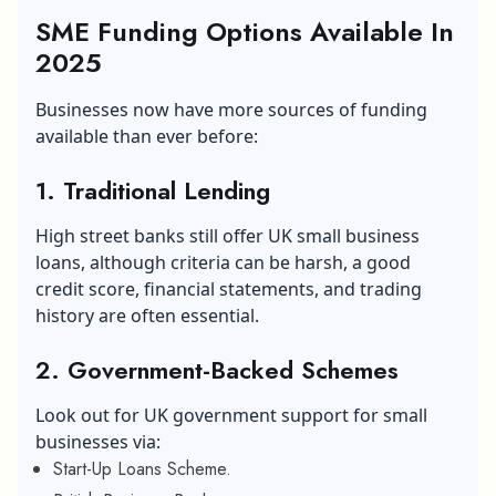
SME Funding Options Available In
2025
Businesses now have more sources of funding
available than ever before:
1.
Traditional Lending
High street banks still offer UK small business
loans, although criteria can be harsh, a good
credit score, financial statements, and trading
history are often essential.
2.
Government-Backed Schemes
Look out for UK government support for small
businesses via:
Start-Up Loans Scheme.