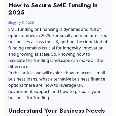
How to Secure SME Funding in
2025
Blog
July 5, 2025
SME funding or financing is dynamic and full of
opportunities in 2025. For small and medium-sized
businesses across the UK, getting the right kind of
funding remains crucial for longevity, innovation,
and growing at scale. So, knowing how to
navigate the funding landscape can make all the
difference.
In this article, we will explore how to
access small
business loans
, what alternative business finance
options there are, how to leverage UK
government support, and how to prepare your
business for funding.
Understand Your Business Needs