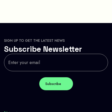
SIGN UP TO GET THE LATEST NEWS
Subscribe Newsletter