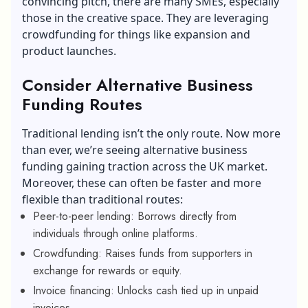
convincing pitch, there are many SMEs, especially
those in the creative space. They are leveraging
crowdfunding for things like expansion and
product launches.
Consider Alternative Business
Funding Routes
Traditional lending isn’t the only route. Now more
than ever, we’re seeing alternative business
funding gaining traction across the UK market.
Moreover, these can often be faster and more
flexible than traditional routes:
Peer-to-peer lending: Borrows directly from
individuals through online platforms.
Crowdfunding: Raises funds from supporters in
exchange for rewards or equity.
Invoice financing: Unlocks cash tied up in unpaid
invoices.