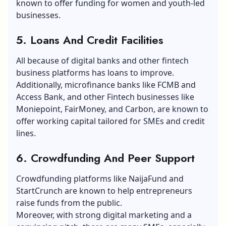
known to offer funding for women and youth-led
businesses.
5.
Loans And Credit Facilities
All because of digital banks and other fintech
business platforms has loans to improve.
Additionally, microfinance banks like FCMB and
Access Bank, and other Fintech businesses like
Moniepoint, FairMoney, and Carbon, are known to
offer working capital tailored for SMEs and credit
lines.
6.
Crowdfunding And Peer Support
Crowdfunding platforms like NaijaFund and
StartCrunch are known to help entrepreneurs
raise funds from the public.
Moreover, with strong digital marketing and a