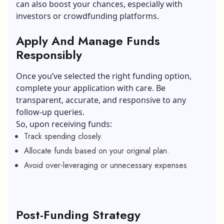
can also boost your chances, especially with
investors or crowdfunding platforms.
Apply And Manage Funds
Responsibly
Once you’ve selected the right funding option,
complete your application with care. Be
transparent, accurate, and responsive to any
follow-up queries.
So, upon receiving funds:
Track spending closely.
Allocate funds based on your original plan.
Avoid over-leveraging or unnecessary expenses
Post-Funding Strategy