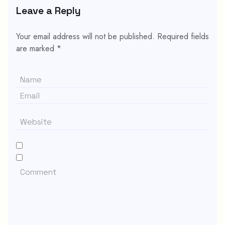
Leave a Reply
Your email address will not be published.
Required fields
are marked
*