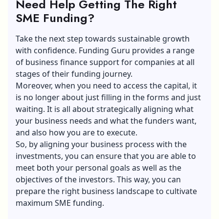
Need Help Getting The Right
SME Funding?
Take the next step towards sustainable growth
with confidence.
Funding Guru
provides a range
of business finance support for companies at all
stages of their funding journey.
Moreover, when you need to access the capital, it
is no longer about just filling in the forms and just
waiting. It is all about strategically aligning what
your business needs and what the funders want,
and also how you are to execute.
So, by aligning your business process with the
investments, you can ensure that you are able to
meet both your personal goals as well as the
objectives of the investors. This way, you can
prepare the right business landscape to cultivate
maximum SME funding.