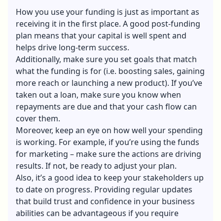
How you use your funding is just as important as
receiving it in the first place. A good post-funding
plan means that your capital is well spent and
helps drive long-term success.
Additionally, make sure you set goals that match
what the funding is for (i.e. boosting sales, gaining
more reach or launching a new product). If you’ve
taken out a loan, make sure you know when
repayments are due and that your cash flow can
cover them.
Moreover, keep an eye on how well your spending
is working. For example, if you’re using the funds
for marketing – make sure the actions are driving
results. If not, be ready to adjust your plan.
Also, it’s a good idea to keep your stakeholders up
to date on progress. Providing regular updates
that build trust and confidence in your business
abilities can be advantageous if you require