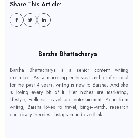
Share This Article:
Barsha Bhattacharya
Barsha Bhattacharya is a senior content writing
executive. As a marketing enthusiast and professional
for the past 4 years, writing is new to Barsha. And she
is loving every bit of it. Her niches are marketing,
lifestyle, wellness, travel and entertainment. Apart from
writing, Barsha loves to travel, binge-watch, research
conspiracy theories, Instagram and overthink.