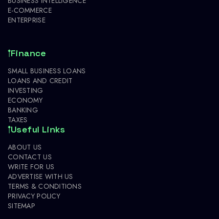
BUSINESS INTELLIGENCE
E-COMMERCE
ENTERPRISE
Finance
SMALL BUSINESS LOANS
LOANS AND CREDIT
INVESTING
ECONOMY
BANKING
TAXES
Useful Links
ABOUT US
CONTACT US
WRITE FOR US
ADVERTISE WITH US
TERMS & CONDITIONS
PRIVACY POLICY
SITEMAP