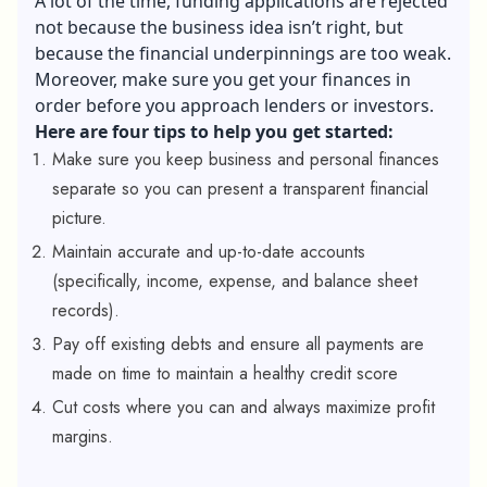
A lot of the time, funding applications are rejected
not because the business idea isn’t right, but
because the financial underpinnings are too weak.
Moreover, make sure you get your finances in
order before you approach lenders or investors.
Here are four tips to help you get started:
Make sure you keep business and personal finances
separate so you can present a transparent financial
picture.
Maintain accurate and up-to-date accounts
(specifically, income, expense, and balance sheet
records).
Pay off existing debts and ensure all payments are
made on time to maintain a healthy credit score
Cut costs where you can and always maximize profit
margins.