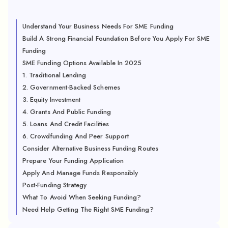
Understand Your Business Needs For SME Funding
Build A Strong Financial Foundation Before You Apply For SME
Funding
SME Funding Options Available In 2025
1. Traditional Lending
2. Government-Backed Schemes
3. Equity Investment
4. Grants And Public Funding
5. Loans And Credit Facilities
6. Crowdfunding And Peer Support
Consider Alternative Business Funding Routes
Prepare Your Funding Application
Apply And Manage Funds Responsibly
Post-Funding Strategy
What To Avoid When Seeking Funding?
Need Help Getting The Right SME Funding?