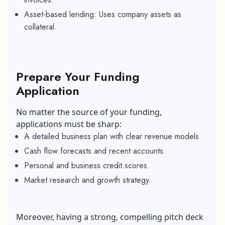
Asset-based lending: Uses company assets as
collateral.
Prepare Your Funding
Application
No matter the source of your funding,
applications must be sharp:
A detailed business plan with clear revenue models.
Cash flow forecasts and recent accounts.
Personal and business credit scores.
Market research and growth strategy.
Moreover, having a strong, compelling pitch deck