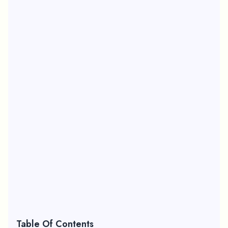
Table Of Contents