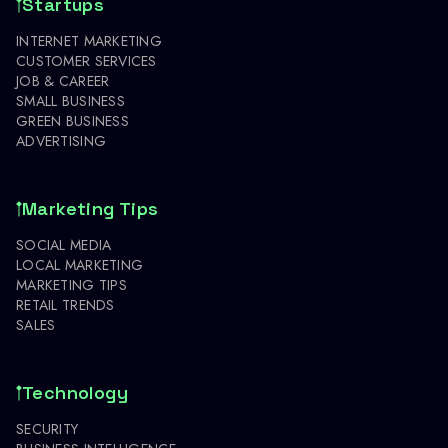
Startups
INTERNET MARKETING
CUSTOMER SERVICES
JOB & CAREER
SMALL BUSINESS
GREEN BUSINESS
ADVERTISING
Marketing Tips
SOCIAL MEDIA
LOCAL MARKETING
MARKETING TIPS
RETAIL TRENDS
SALES
Technology
SECURITY