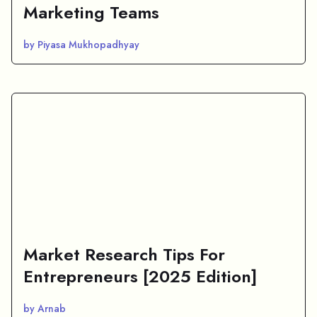
Marketing Teams
by Piyasa Mukhopadhyay
Market Research Tips For
Entrepreneurs [2025 Edition]
by Arnab