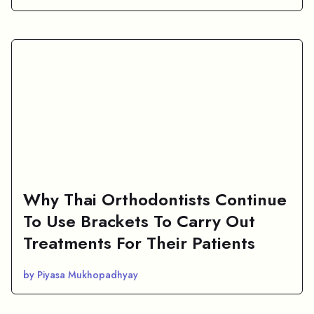
Why Thai Orthodontists Continue
To Use Brackets To Carry Out
Treatments For Their Patients
by Piyasa Mukhopadhyay