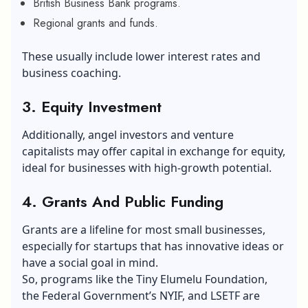
British Business Bank programs.
Regional grants and funds.
These usually include lower interest rates and
business coaching.
3.
Equity Investment
Additionally, angel investors and venture
capitalists may offer capital in exchange for equity,
ideal for businesses with high-growth potential.
4.
Grants And Public Funding
Grants are a lifeline for most small businesses,
especially for startups that has innovative ideas or
have a social goal in mind.
So, programs like the Tiny Elumelu Foundation,
the Federal Government’s NYIF, and LSETF are