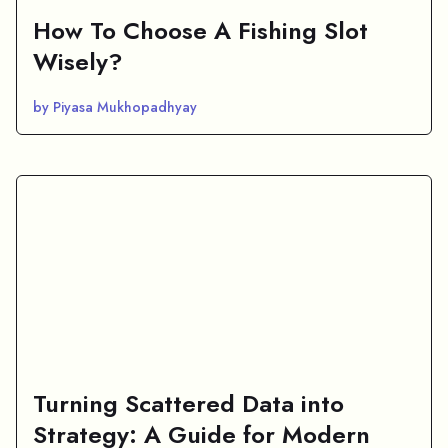
How To Choose A Fishing Slot
Wisely?
by Piyasa Mukhopadhyay
Turning Scattered Data into
Strategy: A Guide for Modern