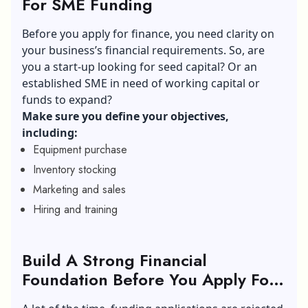
For SME Funding
Before you apply for finance, you need clarity on
your business’s financial requirements. So, are
you a start-up looking for seed capital? Or an
established SME in need of working capital or
funds to expand?
Make sure you define your objectives,
including:
Equipment purchase
Inventory stocking
Marketing and sales
Hiring and training
Build A Strong Financial
Foundation Before You Apply For
SME Funding