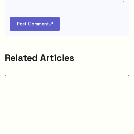
Post Comment
Related Articles