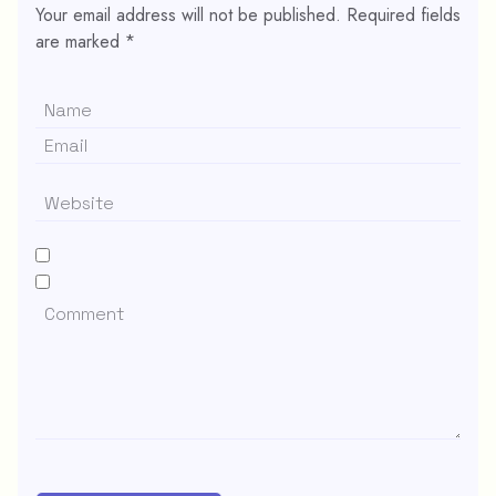
Your email address will not be published.
Required fields
are marked
*