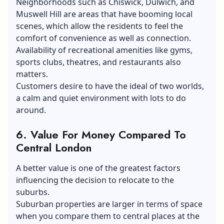
Neighborhoods such as Chiswick, Dulwich, and
Muswell Hill are areas that have booming local
scenes, which allow the residents to feel the
comfort of convenience as well as connection.
Availability of recreational amenities like gyms,
sports clubs, theatres, and restaurants also
matters.
Customers desire to have the ideal of two worlds,
a calm and quiet environment with lots to do
around.
6. Value For Money Compared To
Central London
A better value is one of the greatest factors
influencing the decision to relocate to the
suburbs.
Suburban properties are larger in terms of space
when you compare them to central places at the