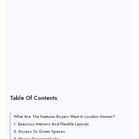
Table Of Contents
What Are The Features Buyers Want In London Homes?
1. Spacious Interiors And Flexible Layouts
2. Access To Green Spaces
3. Strong Transport Links