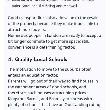
outer boroughs like Ealing and Hanwell.
Good transport links also add value to the resale
of the property because they make it possible to
attract more buyers.
Numerous people in London are ready to accept a
bit longer commute to get more space; still,
convenience is a determining factor.
4. Quality Local Schools
The motivation to move to the suburbs often
entails an education factor.
Parents will go out of their way to find houses in
the catchment areas of good schools, and
therefore, such houses attract high prices.
Kingston, Barnet, and Bromley are areas with
plenty of schools that have an Outstanding rating