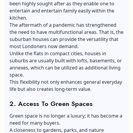
been highly sought after as they enable one to
entertain and entertain family easily within the
kitchen.
The aftermath of a pandemic has strengthened
the need to have multifunctional areas. That is, the
suburban houses can provide the versatility that
most Londoners now demand.
Unlike the flats in compact cities, houses in
suburbs are usually built with lofts, basements, or
annexes, which can be utilized as additional living
space.
This flexibility not only enhances general everyday
life but also creates long-term value.
2. Access To Green Spaces
Green space is no longer a luxury; it has become a
need for many buyers.
A closeness to gardens, parks, and nature