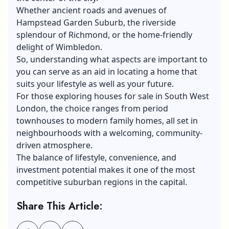
Whether ancient roads and avenues of
Hampstead Garden Suburb, the riverside
splendour of Richmond, or the home-friendly
delight of Wimbledon.
So, understanding what aspects are important to
you can serve as an aid in locating a home that
suits your lifestyle as well as your future.
For those exploring
houses for sale in South West
London
, the choice ranges from period
townhouses to modern family homes, all set in
neighbourhoods with a welcoming, community-
driven atmosphere.
The balance of lifestyle, convenience, and
investment potential makes it one of the most
competitive suburban regions in the capital.
Share This Article: