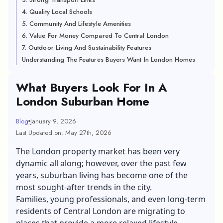
4. Quality Local Schools
5. Community And Lifestyle Amenities
6. Value For Money Compared To Central London
7. Outdoor Living And Sustainability Features
Understanding The Features Buyers Want In London Homes
What Buyers Look For In A
London Suburban Home
Blog
January 9, 2026
Last Updated on: May 27th, 2026
The London property market has been very
dynamic all along; however, over the past few
years, suburban living has become one of the
most sought-after trends in the city.
Families, young professionals, and even long-term
residents of Central London are migrating to
places that provide a more relaxed lifestyle.