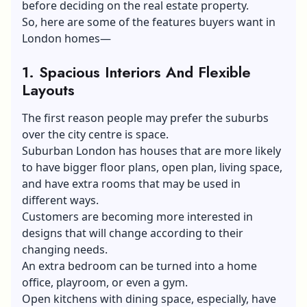
before deciding on the real estate property.
So, here are some of the features buyers want in
London homes—
1. Spacious Interiors And Flexible
Layouts
The first reason people may prefer the suburbs
over the city centre is space.
Suburban London has houses that are more likely
to have bigger floor plans, open plan, living space,
and have extra rooms that may be used in
different ways.
Customers are becoming more interested in
designs that will change according to their
changing needs.
An extra bedroom can be turned into a home
office, playroom, or even a gym.
Open kitchens with dining space, especially, have