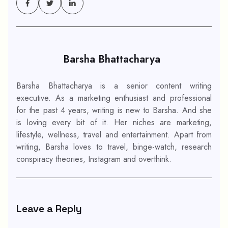
Barsha Bhattacharya
Barsha Bhattacharya is a senior content writing
executive. As a marketing enthusiast and professional
for the past 4 years, writing is new to Barsha. And she
is loving every bit of it. Her niches are marketing,
lifestyle, wellness, travel and entertainment. Apart from
writing, Barsha loves to travel, binge-watch, research
conspiracy theories, Instagram and overthink.
Leave a Reply