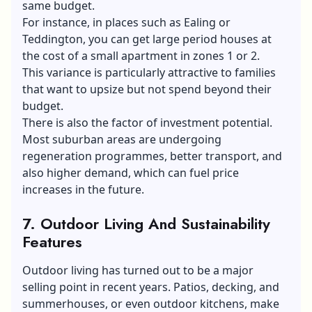
same budget.
For instance, in places such as Ealing or
Teddington, you can get large period houses at
the cost of a small apartment in zones 1 or 2.
This variance is particularly attractive to families
that want to upsize but not spend beyond their
budget.
There is also the factor of investment potential.
Most suburban areas are undergoing
regeneration programmes, better transport, and
also higher demand, which can fuel price
increases in the future.
7. Outdoor Living And Sustainability
Features
Outdoor living has turned out to be a major
selling point in recent years. Patios, decking, and
summerhouses, or even outdoor kitchens, make