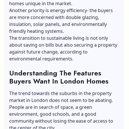
homes unique in the market.
Another priority is energy efficiency- the buyers
are more concerned with double glazing,
insulation, solar panels, and environmentally
friendly heating systems.
The transition to sustainable living is not only
about saving on bills but also securing a property
against future change, according to
environmental requirements.
Understanding The Features
Buyers Want In London Homes
The trend towards the suburbs in the property
market in London does not seem to be abating.
People are in search of space, a green
environment, good schools, and a good
community without losing the ease of access to
the center of the city.