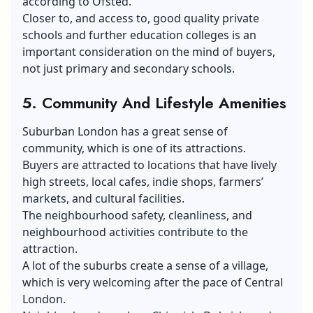
according to Ofsted.
Closer to, and access to, good quality private
schools and further education colleges is an
important consideration on the mind of buyers,
not just primary and secondary schools.
5. Community And Lifestyle Amenities
Suburban London has a great sense of
community, which is one of its attractions.
Buyers are attracted to locations that have lively
high streets, local cafes, indie shops, farmers’
markets, and cultural facilities.
The neighbourhood safety, cleanliness, and
neighbourhood activities contribute to the
attraction.
A lot of the suburbs create a sense of a village,
which is very welcoming after the pace of Central
London.