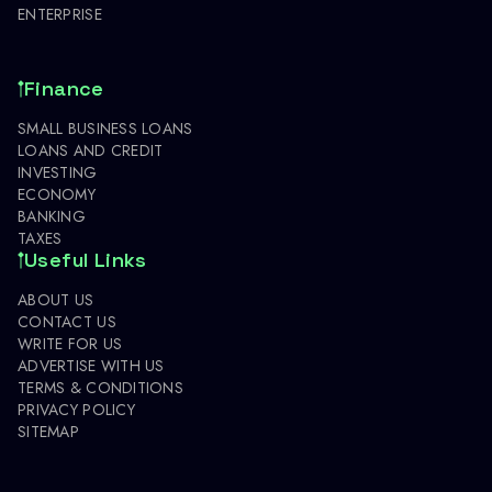
ENTERPRISE
Finance
SMALL BUSINESS LOANS
LOANS AND CREDIT
INVESTING
ECONOMY
BANKING
TAXES
Useful Links
ABOUT US
CONTACT US
WRITE FOR US
ADVERTISE WITH US
TERMS & CONDITIONS
PRIVACY POLICY
SITEMAP