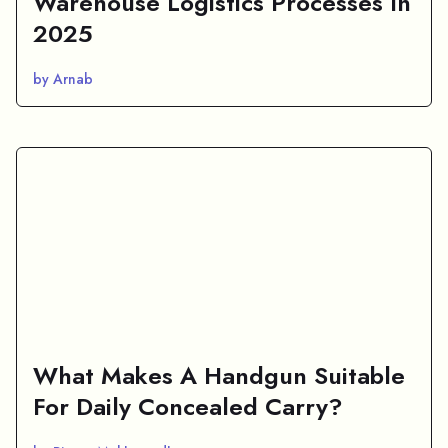
Warehouse Logistics Processes In
2025
by Arnab
What Makes A Handgun Suitable
For Daily Concealed Carry?