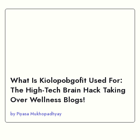
What Is Kiolopobgofit Used For:
The High-Tech Brain Hack Taking
Over Wellness Blogs!
by Piyasa Mukhopadhyay