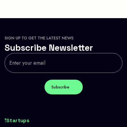
SIGN UP TO GET THE LATEST NEWS
Subscribe Newsletter
Startups