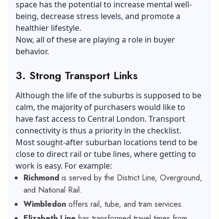
space has the potential to increase mental well-
being, decrease stress levels, and promote a
healthier lifestyle.
Now, all of these are playing a role in buyer
behavior.
3. Strong Transport Links
Although the life of the suburbs is supposed to be
calm, the majority of purchasers would like to
have fast access to Central London. Transport
connectivity is thus a priority in the checklist.
Most sought-after suburban locations tend to be
close to direct rail or tube lines, where getting to
work is easy. For example:
Richmond
is served by the District Line, Overground,
and National Rail.
Wimbledon
offers rail, tube, and tram services.
Elizabeth Line
has transformed travel times from