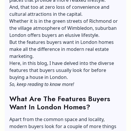
And, that too at zero loss of convenience and
cultural attractions in the capital.
Whether it is in the green streets of Richmond or
the village atmosphere of Wimbledon, suburban
London offers buyers an elusive lifestyle.
But the features buyers want in London homes
make all the difference in modern real estate
marketing.
Here, in this blog, I have delved into the diverse
features that buyers usually look for before
buying a house in London.
So, keep reading to know more!
What Are The Features Buyers
Want In London Homes?
Apart from the common space and locality,
modern buyers look for a couple of more things