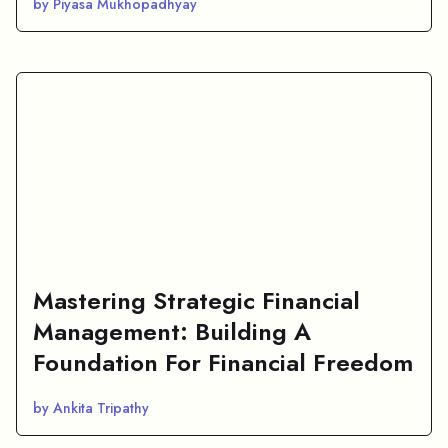
by Piyasa Mukhopadhyay
Mastering Strategic Financial
Management: Building A
Foundation For Financial Freedom
by Ankita Tripathy