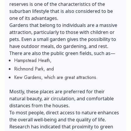
reserves is one of the characteristics of the
suburban lifestyle that is also considered to be
one of its advantages.
Gardens that belong to individuals are a massive
attraction, particularly to those with children or
pets. Even a small garden gives the possibility to
have outdoor meals, do gardening, and rest.
There are also the public green fields, such as—
Hampstead Heath,
Richmond Park, and
Kew Gardens, which are great attractions.
Mostly, these places are preferred for their
natural beauty, air circulation, and comfortable
distances from the houses.
To most people, direct access to nature enhances
the overall well-being and the quality of life.
Research has indicated that proximity to green