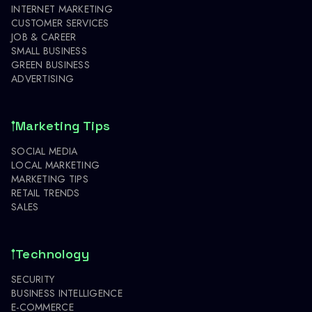
INTERNET MARKETING
CUSTOMER SERVICES
JOB & CAREER
SMALL BUSINESS
GREEN BUSINESS
ADVERTISING
Marketing Tips
SOCIAL MEDIA
LOCAL MARKETING
MARKETING TIPS
RETAIL TRENDS
SALES
Technology
SECURITY
BUSINESS INTELLIGENCE
E-COMMERCE