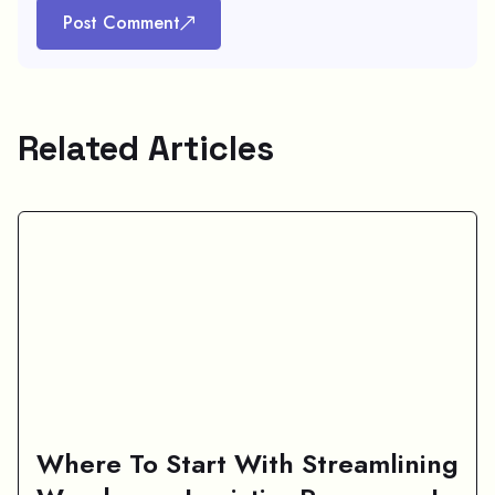
Post Comment
Related Articles
Where To Start With Streamlining