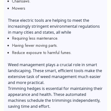
Chainsaws.
Mowers
These electric tools are helping to meet the
increasingly stringent environmental regulations
in many cities and states, all while
Requiring less maintenance.
Having fewer moving parts.
Reduce exposure to harmful fumes.
Weed management plays a crucial role in smart
landscaping. These smart, efficient tools make the
extensive task of weed management much easier
and more practical.
Trimming hedges is essential for maintaining their
appearance and health. These automated
machines schedule the trimmings independently,
saving time and effort.