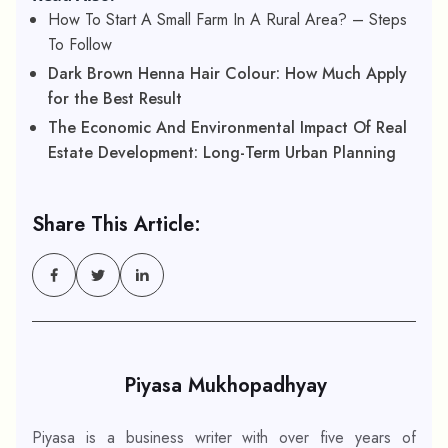
How To Start A Small Farm In A Rural Area? – Steps
To Follow
Dark Brown Henna Hair Colour: How Much Apply
for the Best Result
The Economic And Environmental Impact Of Real
Estate Development: Long-Term Urban Planning
Share This Article:
Piyasa Mukhopadhyay
Piyasa is a business writer with over five years of