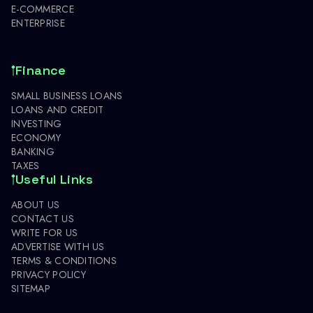
E-COMMERCE
ENTERPRISE
Finance
SMALL BUSINESS LOANS
LOANS AND CREDIT
INVESTING
ECONOMY
BANKING
TAXES
Useful Links
ABOUT US
CONTACT US
WRITE FOR US
ADVERTISE WITH US
TERMS & CONDITIONS
PRIVACY POLICY
SITEMAP