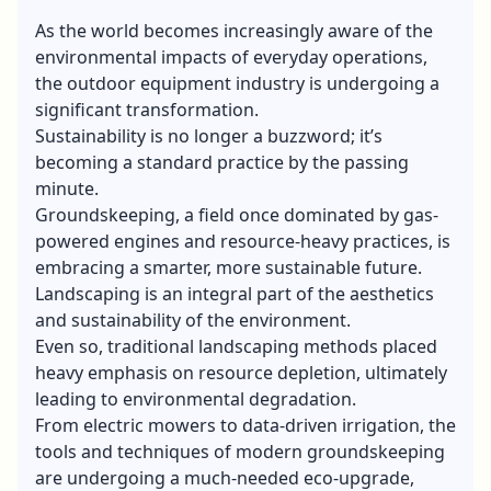
As the world becomes increasingly aware of the
environmental impacts of everyday operations,
the outdoor equipment industry is undergoing a
significant transformation.
Sustainability is no longer a buzzword; it’s
becoming a standard practice by the passing
minute.
Groundskeeping, a field once dominated by gas-
powered engines and resource-heavy practices, is
embracing a smarter, more sustainable future.
Landscaping is an integral part of the aesthetics
and sustainability of the environment.
Even so, traditional landscaping methods placed
heavy emphasis on resource depletion, ultimately
leading to environmental degradation.
From electric mowers to data-driven irrigation, the
tools and techniques of modern groundskeeping
are undergoing a much-needed eco-upgrade,