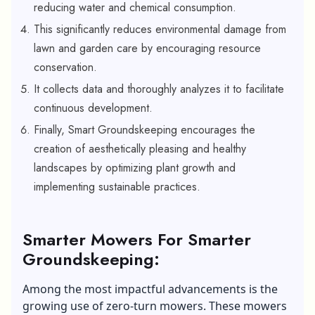
reducing water and chemical consumption.
This significantly reduces environmental damage from
lawn and garden care by encouraging resource
conservation.
It collects data and thoroughly analyzes it to facilitate
continuous development.
Finally, Smart Groundskeeping encourages the
creation of aesthetically pleasing and healthy
landscapes by optimizing plant growth and
implementing sustainable practices.
Smarter Mowers For Smarter
Groundskeeping:
Among the most impactful advancements is the
growing use of
zero-turn mowers
. These mowers