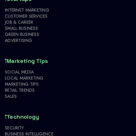
INTERNET MARKETING
CUSTOMER SERVICES
JOB & CAREER
SMALL BUSINESS
GREEN BUSINESS
ADVERTISING
Marketing Tips
SOCIAL MEDIA
LOCAL MARKETING
MARKETING TIPS
RETAIL TRENDS
SALES
Technology
SECURITY
BUSINESS INTELLIGENCE