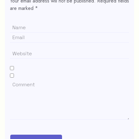
Your email address will not be published.
Required fields
are marked
*