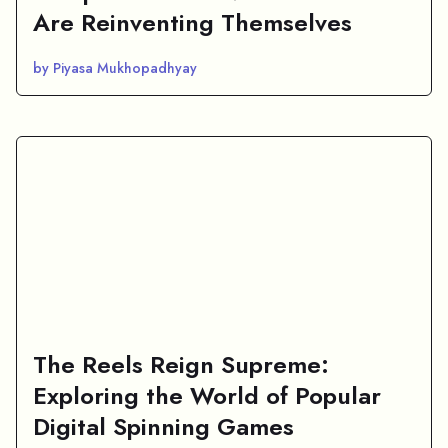
Are Reinventing Themselves
by Piyasa Mukhopadhyay
The Reels Reign Supreme:
Exploring the World of Popular
Digital Spinning Games