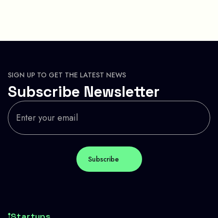
SIGN UP TO GET THE LATEST NEWS
Subscribe Newsletter
Startups