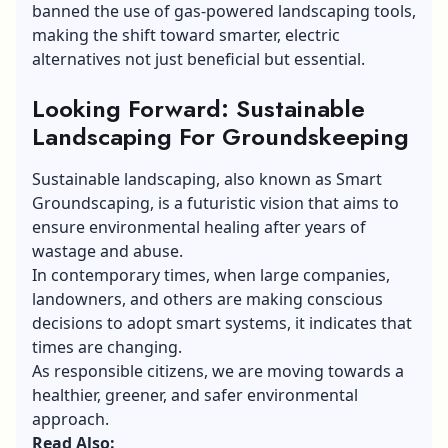
banned the use of gas-powered landscaping tools,
making the shift toward smarter, electric
alternatives not just beneficial but essential.
Looking Forward: Sustainable
Landscaping For Groundskeeping
Sustainable landscaping, also known as Smart
Groundscaping, is a futuristic vision that aims to
ensure environmental healing after years of
wastage and abuse.
In contemporary times, when large companies,
landowners, and others are making conscious
decisions to adopt smart systems, it indicates that
times are changing.
As responsible citizens, we are moving towards a
healthier, greener, and safer environmental
approach.
Read Also: