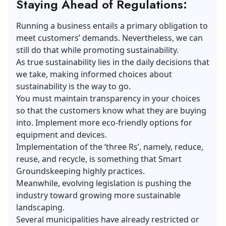
Staying Ahead of Regulations:
Running a business entails a primary obligation to
meet customers’ demands. Nevertheless, we can
still do that while promoting sustainability.
As true sustainability lies in the daily decisions that
we take, making informed choices about
sustainability is the way to go.
You must maintain transparency in your choices
so that the customers know what they are buying
into. Implement more eco-friendly options for
equipment and devices.
Implementation of the ‘three Rs’, namely, reduce,
reuse, and recycle, is something that Smart
Groundskeeping highly practices.
Meanwhile, evolving legislation is pushing the
industry toward growing more sustainable
landscaping.
Several municipalities have already restricted or