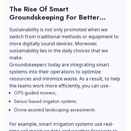
The Rise Of Smart
Groundskeeping For Better
Sustainable Landscaping:
Sustainability is not only promoted when we
switch from traditional methods or equipment to
more digitally sound devices. Moreover,
sustainability lies in the daily choices that we
make.
Groundskeepers today are integrating smart
systems into their operations to optimize
resources and minimize waste. As a result, to help
the teams work more efficiently, you can use-
GPS-guided mowers,
Sensor-based irrigation systems.
Drone-assisted landscaping assessments.
For example, smart irrigation systems use real-
time soil moisture data and weather forecasts to