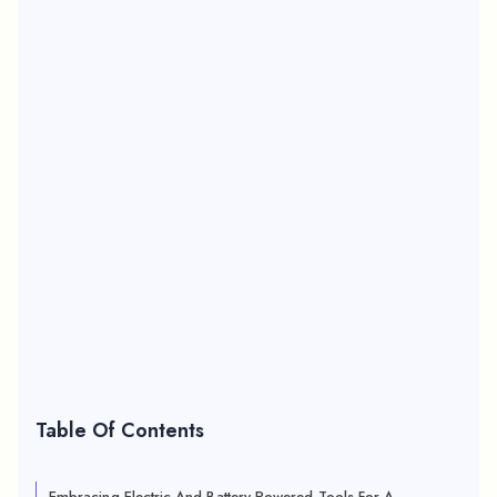
Table Of Contents
Embracing Electric And Battery-Powered Tools For A