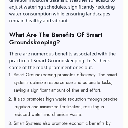
adjust watering schedules, significantly reducing
water consumption while ensuring landscapes
remain healthy and vibrant.
What Are The Benefits Of Smart
Groundskeeping?
There are numerous benefits associated with the
practice of Smart Groundskeeping. Let’s check
some of the most prominent ones out.
Smart Groundkeeping promotes efficiency. The smart
systems optimize resource use and automate tasks,
saving a significant amount of time and effort.
It also promotes high waste reduction through precise
irrigation and minimized fertilization, resulting in
reduced water and chemical waste.
Smart Systems also promote economic benefits by