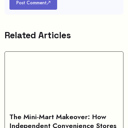
Post Comment
Related Articles
The Mini-Mart Makeover: How
Independent Convenience Stores