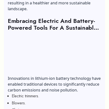
resulting in a healthier and more sustainable
landscape.
Embracing Electric And Battery-
Powered Tools For A Sustainable
Landscape:
Innovations in lithium-ion battery technology have
enabled traditional devices to significantly reduce
carbon emissions and noise pollution.
Electric trimmers.
Blowers.