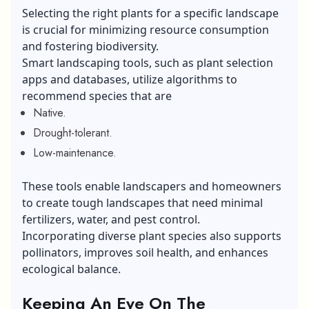
Selecting the right plants for a specific landscape
is crucial for minimizing resource consumption
and fostering biodiversity.
Smart landscaping tools, such as plant selection
apps and databases, utilize algorithms to
recommend species that are
Native.
Drought-tolerant.
Low-maintenance.
These tools enable landscapers and homeowners
to create tough landscapes that need minimal
fertilizers, water, and pest control.
Incorporating diverse plant species also supports
pollinators, improves soil health, and enhances
ecological balance.
Keeping An Eye On The