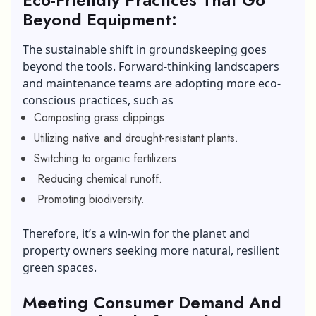
Beyond Equipment:
The sustainable shift in groundskeeping goes
beyond the tools. Forward-thinking landscapers
and maintenance teams are adopting more eco-
conscious practices, such as
Composting grass clippings.
Utilizing native and drought-resistant plants.
Switching to organic fertilizers.
Reducing chemical runoff.
Promoting biodiversity.
Therefore, it’s a win-win for the planet and
property owners seeking more natural, resilient
green spaces.
Meeting Consumer Demand And