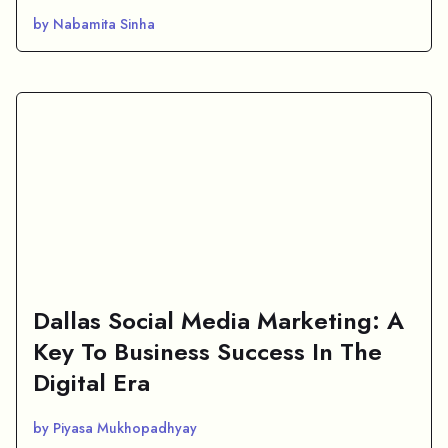
by Nabamita Sinha
Dallas Social Media Marketing: A
Key To Business Success In The
Digital Era
by Piyasa Mukhopadhyay