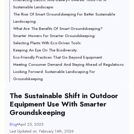
Sustainable Landscape:
The Rise Of Smart Groundskeeping For Better Sustainable
Landscaping:
What Are The Benefits Of Smart Groundskeeping?
Smarter Mowers For Smarter Groundskeeping:
Selecting Plants With Eco-Driven Tools:
Keeping An Eye On The Biodiversity:
Eco-Friendly Practices That Go Beyond Equipment:
Meeting Consumer Demand And Staying Ahead of Regulations:
Looking Forward: Sustainable Landscaping For
Groundskeeping
The Sustainable Shift in Outdoor
Equipment Use With Smarter
Groundskeeping
Blog
April 25, 2025
Last Updated on: February 14th, 2026