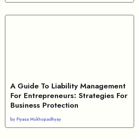
A Guide To Liability Management
For Entrepreneurs: Strategies For
Business Protection
by Piyasa Mukhopadhyay