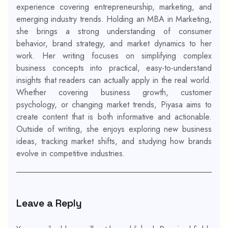
experience covering entrepreneurship, marketing, and
emerging industry trends. Holding an MBA in Marketing,
she brings a strong understanding of consumer
behavior, brand strategy, and market dynamics to her
work. Her writing focuses on simplifying complex
business concepts into practical, easy-to-understand
insights that readers can actually apply in the real world.
Whether covering business growth, customer
psychology, or changing market trends, Piyasa aims to
create content that is both informative and actionable.
Outside of writing, she enjoys exploring new business
ideas, tracking market shifts, and studying how brands
evolve in competitive industries.
Leave a Reply