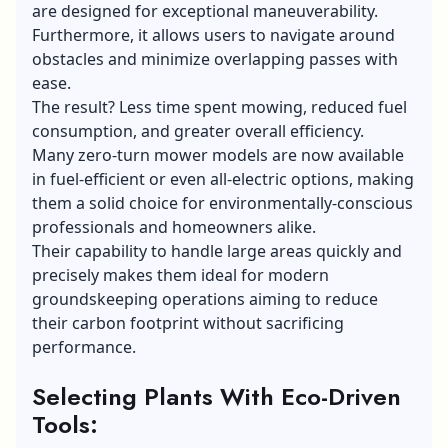
are designed for exceptional maneuverability.
Furthermore, it allows users to navigate around
obstacles and minimize overlapping passes with
ease.
The result? Less time spent mowing, reduced fuel
consumption, and greater overall efficiency.
Many zero-turn mower models are now available
in fuel-efficient or even all-electric options, making
them a solid choice for environmentally-conscious
professionals and homeowners alike.
Their capability to handle large areas quickly and
precisely makes them ideal for modern
groundskeeping operations aiming to reduce
their carbon footprint without sacrificing
performance.
Selecting Plants With Eco-Driven
Tools: