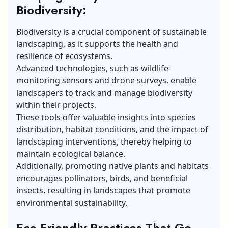
Biodiversity:
Biodiversity is a crucial component of sustainable
landscaping, as it supports the health and
resilience of ecosystems.
Advanced technologies, such as wildlife-
monitoring sensors and drone surveys, enable
landscapers to track and manage biodiversity
within their projects.
These tools offer valuable insights into species
distribution, habitat conditions, and the impact of
landscaping interventions, thereby helping to
maintain ecological balance.
Additionally, promoting native plants and habitats
encourages pollinators, birds, and beneficial
insects, resulting in landscapes that promote
environmental sustainability.
Eco-Friendly Practices That Go