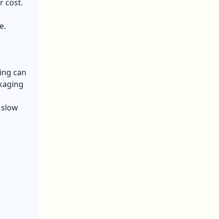
r cost.
e.
ging can
kaging
 slow