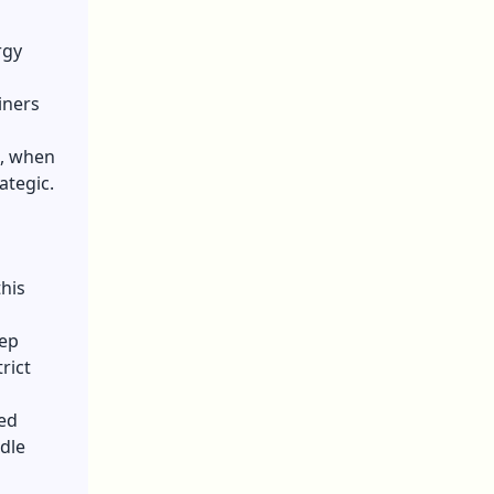
rgy
iners
6, when
ategic.
this
eep
rict
ed
dle