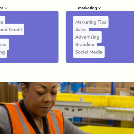
ce
Marketing
ng
Marketing Tips
and Credit
Sales
Advertising
nce
Branding
ing
Social Media