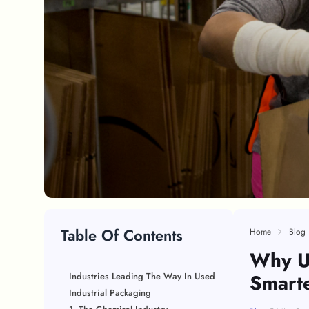
Table Of Contents
Home
Blog
Why Us
Smarte
Industries Leading The Way In Used
Industrial Packaging