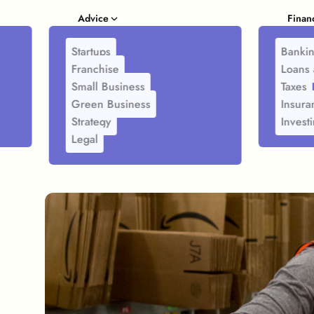
Advice
Finan
Startups
Banki
Franchise
Loans 
Small Business
Taxes
Green Business
Insura
Strategy
Invest
Legal