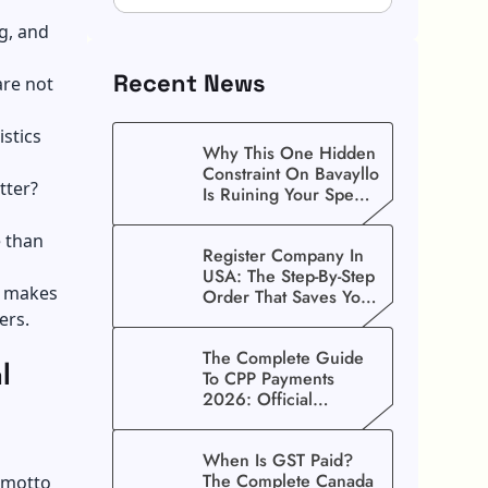
g, and
Recent News
are not
stics
Why This One Hidden
Constraint On Bavayllo
tter?
Is Ruining Your Speed
(And How To Fix It)
e than
Register Company In
USA: The Step-By-Step
t makes
Order That Saves You
Weeks
ers.
The Complete Guide
l
To CPP Payments
2026: Official
Schedule And
Maximum Increase
When Is GST Paid?
Benefits
The Complete Canada
 motto