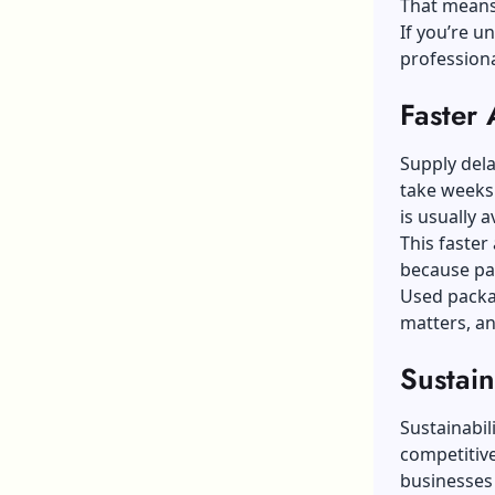
That means s
If you’re u
professiona
Faster 
Supply dela
take weeks
is usually a
This faste
because pac
Used packa
matters, an
Sustain
Sustainabil
competitiv
businesses