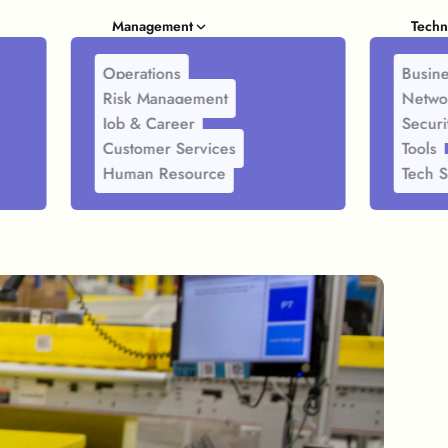
Management
Techn
Operations
Busine
Risk Management
Netwo
Job & Career
Securi
Customer Services
Tools
Human Resource
Tech S