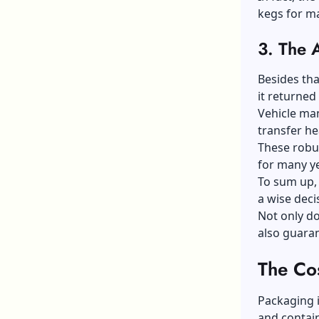
kegs for m
3.
The 
Besides tha
it returned
Vehicle man
transfer h
These robus
for many y
To sum up,
a wise deci
Not only do
also guaran
The Co
Packaging i
and contain