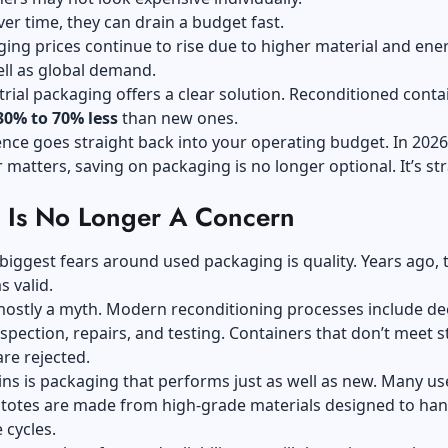
er time, they can drain a budget fast.
ng prices continue to rise due to higher material and ene
ell as global demand.
rial packaging offers a clear solution. Reconditioned conta
30% to 70% less
than new ones.
ence goes straight back into your operating budget. In 202
r matters, saving on packaging is no longer optional. It’s str
y Is No Longer A Concern
biggest fears around used packaging is quality. Years ago, 
s valid.
 mostly a myth. Modern reconditioning processes include d
nspection, repairs, and testing. Containers that don’t meet st
re rejected.
ns is packaging that performs just as well as new. Many us
totes are made from high-grade materials designed to han
e cycles.