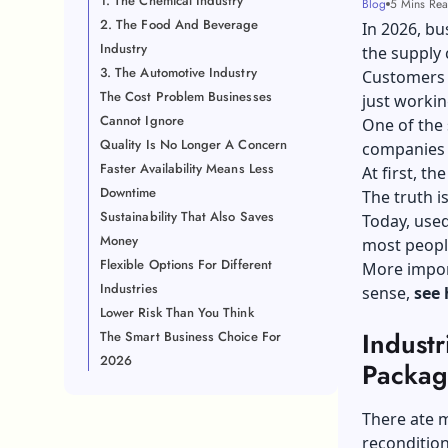
1. The Chemical Industry
Blog
5 Mins Re
2. The Food And Beverage
In 2026, bu
Industry
the supply 
3. The Automotive Industry
Customers e
The Cost Problem Businesses
just worki
Cannot Ignore
One of the 
Quality Is No Longer A Concern
companies 
Faster Availability Means Less
At first, t
Downtime
The truth i
Sustainability That Also Saves
Today, used
Money
most peopl
Flexible Options For Different
More import
Industries
sense,
see 
Lower Risk Than You Think
Industr
The Smart Business Choice For
2026
Packa
There ate m
recondition