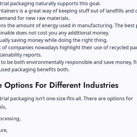
rial packaging naturally supports this goal.
tainers is a great way of keeping stuff out of landfills and 
emand for new raw materials.
sens the amount of energy used in manufacturing. The best 
inable does not cost you any additional money.
ually saving money while doing the right thing.
lot of companies nowadays highlight their use of recycled p
tainability reports.
 to be both environmentally responsible and save money, fir
used packaging benefits both.
e Options For Different Industries
rial packaging isn’t one-size-fits-all. There are options for
ls,
ocessing,
ure,