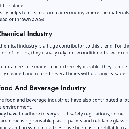
ct the planet.
really helps to create a circular economy where the materials
tead of thrown away!
hemical Industry
 chemical industry is a huge contributor to this trend. For th
ion of liquids, they usually rely on reconditioned steel dru
 containers are made to be extremely durable, they can be
lly cleaned and reused several times without any leakages.
Food And Beverage Industry
he food and beverage industries have also contributed a lot
e environment.
ey have to adhere to very strict safety regulations, some
re now using reusable plastic pallets and refillable glass b
e dairy and brewing industries have been using refillable cra