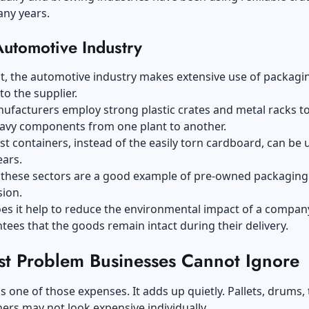
any years.
Automotive Industry
t, the automotive industry makes extensive use of packagi
 to the supplier.
ufacturers employ strong plastic crates and metal racks t
eavy components from one plant to another.
t containers, instead of the easily torn cardboard, can be 
ears.
 these sectors are a good example of pre-owned packaging
sion.
es it help to reduce the environmental impact of a company,
tees that the goods remain intact during their delivery.
st Problem Businesses Cannot Ignore
s one of those expenses. It adds up quietly. Pallets, drums, 
ers may not look expensive individually.