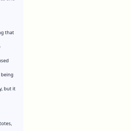
ng that
o
used
 being
 but it
totes,