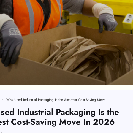
Why Used Industrial Packaging Is the Smartest Cost-Saving Move In 2026
ed Industrial Packaging Is the
st Cost-Saving Move In 2026