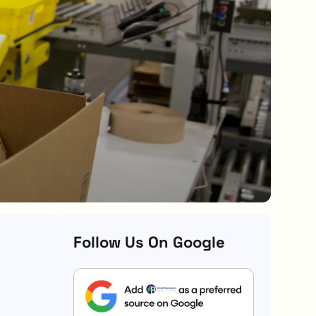
Follow Us On Google