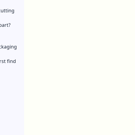
cutting
part?
ackaging
st find