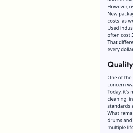
However, ov
New packagi
costs, as w
Used indust
often cost
That differ
every dolla
Qualit
One of the 
concern wa
Today, it’s
cleaning, i
standards a
What remai
drums and 
multiple lif