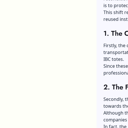
is to prote
This shift 
reused ins
1.
The C
Firstly, the
transportat
IBC totes.
Since these
professiona
2.
The 
Secondly, t
towards th
Although th
companies a
In fact, th