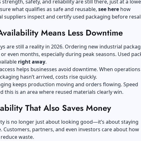
trength, safety, and reliability are still there, just at a lowe
nsure what qualifies as safe and reusable,
see here
how
l suppliers inspect and certify used packaging before resal
Availability Means Less Downtime
ys are still a reality in 2026. Ordering new industrial packa
 or even months, especially during peak seasons. Used pac
vailable
right away
.
r access helps businesses avoid downtime. When operations
kaging hasn’t arrived, costs rise quickly.
ging keeps production moving and orders flowing. Speed
d this is an area where reused materials clearly win.
ability That Also Saves Money
ity is no longer just about looking good—it’s about staying
e. Customers, partners, and even investors care about how
 reduce waste.