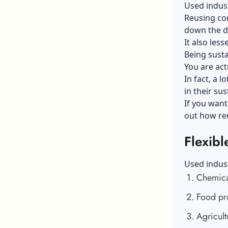
Used indust
Reusing con
down the d
It also les
Being susta
You are act
In fact, a 
in their sus
If you want
out how re
Flexibl
Used indust
Chemica
Food pr
Agricult