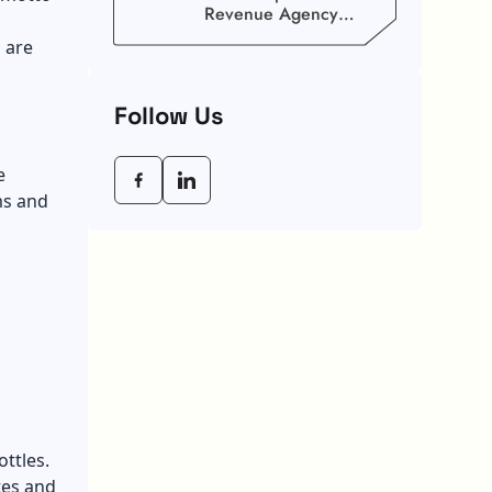
Revenue Agency
(CRA) Benefit
 are
Schedule, Eligibility
Rules, And Maximum
Payout Guide
Follow Us
e
ms and
ottles.
tes and