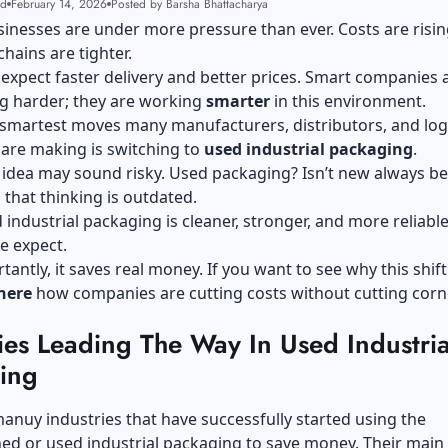
ad
February 14, 2026
Posted by Barsha Bhattacharya
sinesses are under more pressure than ever. Costs are risin
chains are tighter.
xpect faster delivery and better prices. Smart companies 
ng harder; they are working
smarter
in this environment.
smartest moves many manufacturers, distributors, and logi
are making is switching to
used industrial packaging
.
he idea may sound risky. Used packaging? Isn’t new always be
s that thinking is outdated.
 industrial packaging is cleaner, stronger, and more reliabl
e expect.
antly, it saves real money. If you want to see why this shif
here
how companies are cutting costs without cutting corn
ies Leading The Way In Used Industria
ging
anuy industries that have successfully started using the
ed or used industrial packaging to save money. Their main