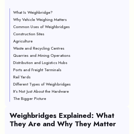
What Is Weighbridge?
Why Vehicle Weighing Matters
Common Uses of Weighbridges
Construction Sites
Agriculture
Waste and Recycling Centres
Quarries and Mining Operations
Distribution and Logistics Hubs
Ports and Freight Terminals
Rail Yards
Different Types of Weighbridges
It’s Not Just About the Hardware
The Bigger Picture
Weighbridges Explained: What
They Are and Why They Matter