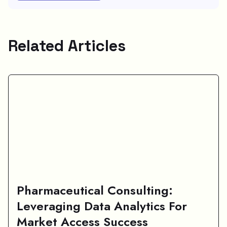
Related Articles
Pharmaceutical Consulting:
Leveraging Data Analytics For
Market Access Success