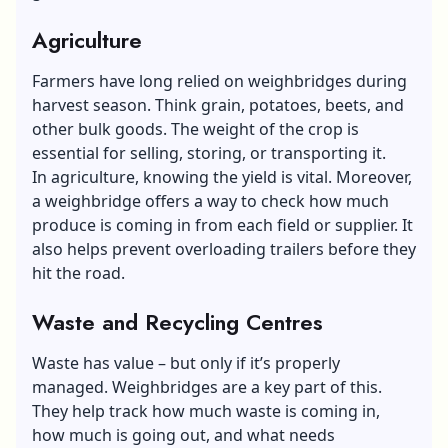
Agriculture
Farmers have long relied on weighbridges during
harvest season. Think grain, potatoes, beets, and
other bulk goods. The weight of the crop is
essential for selling, storing, or transporting it.
In agriculture, knowing the yield is vital. Moreover,
a weighbridge offers a way to check how much
produce is coming in from each field or supplier. It
also helps prevent overloading trailers before they
hit the road.
Waste and Recycling Centres
Waste has value – but only if it’s properly
managed. Weighbridges are a key part of this.
They help track how much waste is coming in,
how much is going out, and what needs