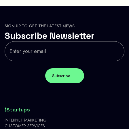
SIGN UP TO GET THE LATEST NEWS
Subscribe Newsletter
Startups
INTERNET MARKETING
CUSTOMER SERVICES