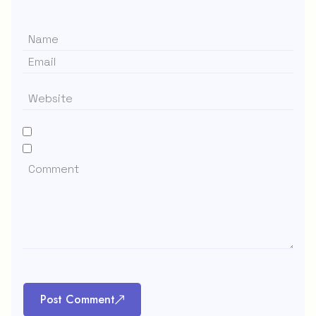
Post Comment