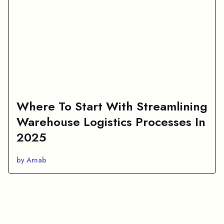
Where To Start With Streamlining
Warehouse Logistics Processes In
2025
by Arnab