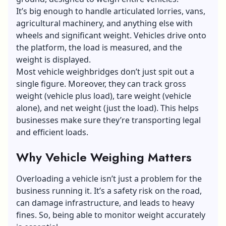
It’s big enough to handle articulated lorries, vans,
agricultural machinery, and anything else with
wheels and significant weight. Vehicles drive onto
the platform, the load is measured, and the
weight is displayed.
Most
vehicle weighbridges
don’t just spit out a
single figure. Moreover, they can track gross
weight (vehicle plus load), tare weight (vehicle
alone), and net weight (just the load). This helps
businesses make sure they’re transporting legal
and efficient loads.
Why Vehicle Weighing Matters
Overloading a vehicle isn’t just a problem for the
business running it. It’s a safety risk on the road,
can damage infrastructure, and leads to heavy
fines. So, being able to monitor weight accurately