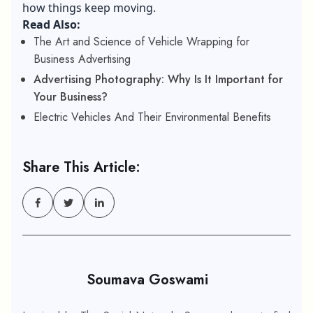
how things keep moving.
Read Also:
The Art and Science of Vehicle Wrapping for
Business Advertising
Advertising Photography: Why Is It Important for
Your Business?
Electric Vehicles And Their Environmental Benefits
Share This Article:
Soumava Goswami