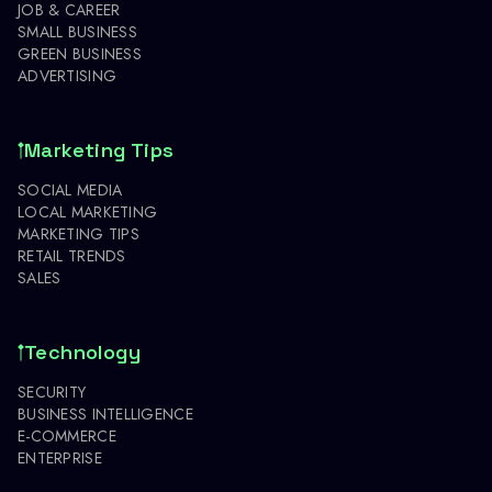
JOB & CAREER
SMALL BUSINESS
GREEN BUSINESS
ADVERTISING
Marketing Tips
SOCIAL MEDIA
LOCAL MARKETING
MARKETING TIPS
RETAIL TRENDS
SALES
Technology
SECURITY
BUSINESS INTELLIGENCE
E-COMMERCE
ENTERPRISE