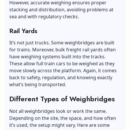
However, accurate weighing ensures proper
stacking and distribution, avoiding problems at
sea and with regulatory checks.
Rail Yards
It’s not just trucks. Some weighbridges are built
for trains. Moreover, bulk freight rail yards often
have weighing systems built into the tracks.
These allow full train cars to be weighed as they
move slowly across the platform. Again, it comes
back to safety, regulation, and knowing exactly
what’s being transported.
Different Types of Weighbridges
Not all weighbridges look or work the same.
Depending on the site, the space, and how often
it’s used, the setup might vary. Here are some