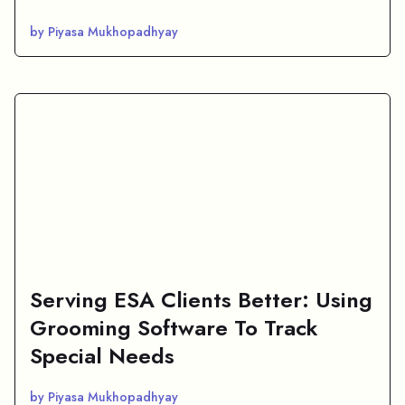
by Piyasa Mukhopadhyay
Serving ESA Clients Better: Using
Grooming Software To Track
Special Needs
by Piyasa Mukhopadhyay