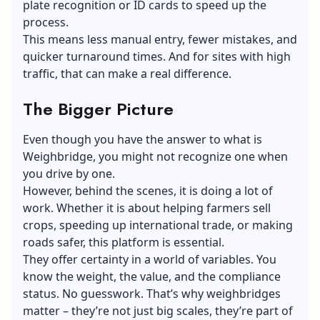
plate recognition or ID cards to speed up the
process.
This means less manual entry, fewer mistakes, and
quicker turnaround times. And for sites with high
traffic, that can make a real difference.
The Bigger Picture
Even though you have the answer to what is
Weighbridge, you might not recognize one when
you drive by one.
However, behind the scenes, it is doing a lot of
work. Whether it is about helping farmers sell
crops, speeding up international trade, or making
roads safer, this platform is essential.
They offer certainty in a world of variables. You
know the weight, the value, and the compliance
status. No guesswork. That’s why weighbridges
matter – they’re not just big scales, they’re part of