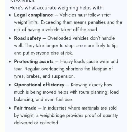
is essential.
Here’s what accurate weighing helps with:
Legal compliance
– Vehicles must follow strict
weight limits. Exceeding them means penalties and the
risk of having a vehicle taken off the road.
Road safety
– Overloaded vehicles don’t handle
well. They take longer to stop, are more likely to tip,
and put everyone else at risk.
Protecting assets
– Heavy loads cause wear and
tear. Regular overloading shortens the lifespan of
tyres, brakes, and suspension.
Operational efficiency
– Knowing exactly how
much is being moved helps with route planning, load
balancing, and even fuel use.
Fair trade
– In industries where materials are sold
by weight, a weighbridge provides proof of quantity
delivered or collected.