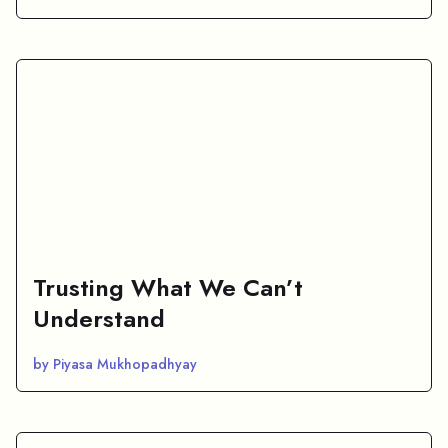
Trusting What We Can’t
Understand
by Piyasa Mukhopadhyay