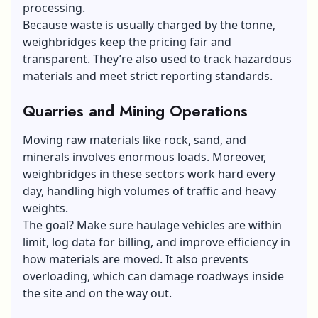
processing.
Because waste is usually charged by the tonne,
weighbridges keep the pricing fair and
transparent. They’re also used to track hazardous
materials and meet strict reporting standards.
Quarries and Mining Operations
Moving raw materials like rock, sand, and
minerals involves enormous loads. Moreover,
weighbridges in these sectors work hard every
day, handling high volumes of traffic and heavy
weights.
The goal? Make sure haulage vehicles are within
limit, log data for billing, and improve efficiency in
how materials are moved. It also prevents
overloading, which can damage roadways inside
the site and on the way out.