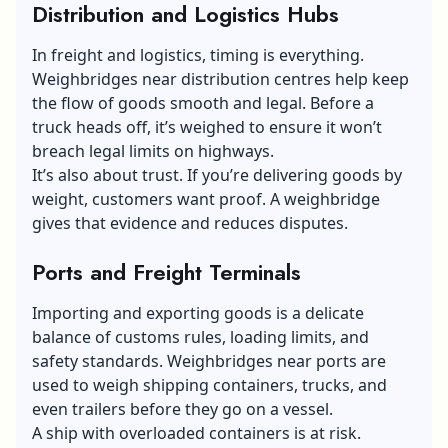
Distribution and Logistics Hubs
In freight and logistics, timing is everything.
Weighbridges near distribution centres help keep
the flow of goods smooth and legal. Before a
truck heads off, it’s weighed to ensure it won’t
breach
legal limits
on highways.
It’s also about trust. If you’re delivering goods by
weight, customers want proof. A weighbridge
gives that evidence and reduces disputes.
Ports and Freight Terminals
Importing and exporting goods is a delicate
balance of customs rules, loading limits, and
safety standards. Weighbridges near ports are
used to weigh shipping containers, trucks, and
even trailers before they go on a vessel.
A ship with overloaded containers is at risk.