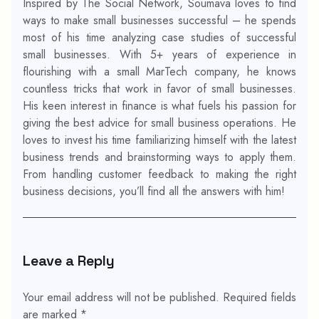
Inspired by The Social Network, Soumava loves to find
ways to make small businesses successful – he spends
most of his time analyzing case studies of successful
small businesses. With 5+ years of experience in
flourishing with a small MarTech company, he knows
countless tricks that work in favor of small businesses.
His keen interest in finance is what fuels his passion for
giving the best advice for small business operations. He
loves to invest his time familiarizing himself with the latest
business trends and brainstorming ways to apply them.
From handling customer feedback to making the right
business decisions, you’ll find all the answers with him!
Leave a Reply
Your email address will not be published.
Required fields
are marked
*