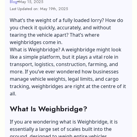
Blog
May 15, 2025
Last Updated on: May 19th, 2025
What’s the weight of a fully loaded lorry? How do
you check it quickly, accurately, and without
tearing the vehicle apart? That’s where
weighbridges come in.
What is Weighbridge? A weighbridge might look
like a simple platform, but it plays a vital role in
transport, logistics, construction, farming, and
more. If you’ve ever wondered how businesses
manage vehicle weights, legal limits, and cargo
tracking, weighbridges are right at the centre of it
all.
What Is Weighbridge?
If you are wondering what is Weighbridge, it is
essentially a large set of scales built into the
ground, designed to weigh entire vehicles.