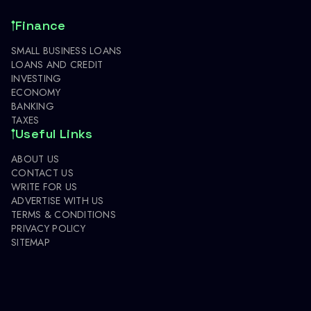
Finance
SMALL BUSINESS LOANS
LOANS AND CREDIT
INVESTING
ECONOMY
BANKING
TAXES
Useful Links
ABOUT US
CONTACT US
WRITE FOR US
ADVERTISE WITH US
TERMS & CONDITIONS
PRIVACY POLICY
SITEMAP