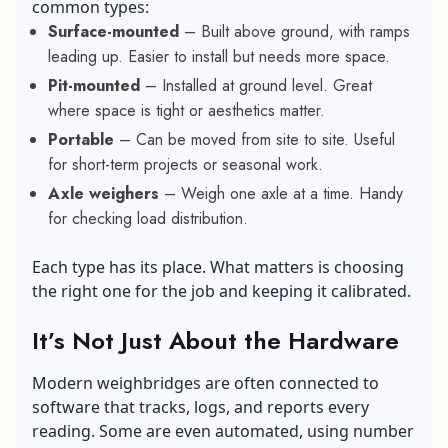
common types:
Surface-mounted
– Built above ground, with ramps
leading up. Easier to install but needs more space.
Pit-mounted
– Installed at ground level. Great
where space is tight or aesthetics matter.
Portable
– Can be moved from site to site. Useful
for short-term projects or seasonal work.
Axle weighers
– Weigh one axle at a time. Handy
for checking load distribution.
Each type has its place. What matters is choosing
the right one for the job and keeping it calibrated.
It’s Not Just About the Hardware
Modern weighbridges are often connected to
software that tracks, logs, and reports every
reading. Some are even automated, using number