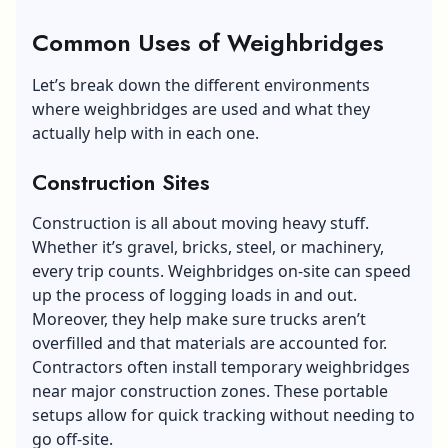
Common Uses of Weighbridges
Let’s break down the different environments
where weighbridges are used and what they
actually help with in each one.
Construction Sites
Construction is all about moving heavy stuff.
Whether it’s gravel, bricks, steel, or machinery,
every trip counts. Weighbridges on-site can speed
up the process of logging loads in and out.
Moreover, they help make sure trucks aren’t
overfilled and that materials are accounted for.
Contractors often install temporary weighbridges
near major construction zones. These portable
setups allow for quick tracking without needing to
go off-site.