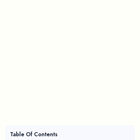
Table Of Contents