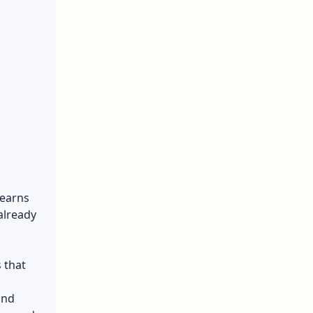
learns
already
 that
ind