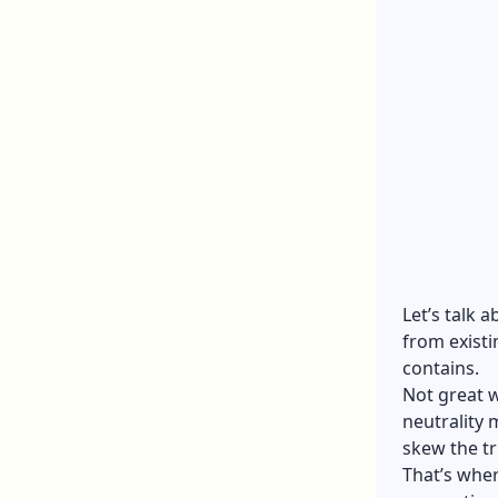
Let’s talk a
from existi
contains.
Not great w
neutrality 
skew the tr
That’s wher