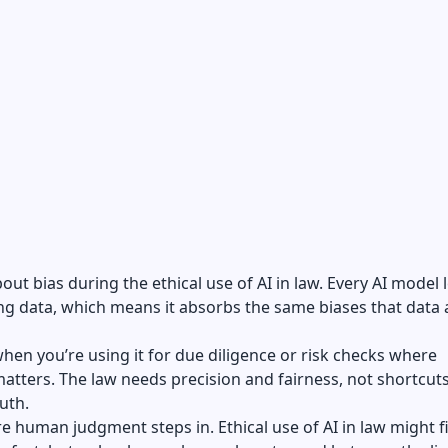
bout bias during the ethical use of AI in law. Every AI model 
ng data, which means it absorbs the same biases that data 
hen you’re using it for due diligence or risk checks where
matters. The law needs precision and fairness, not shortcuts
uth.
e human judgment steps in. Ethical use of AI in law might f