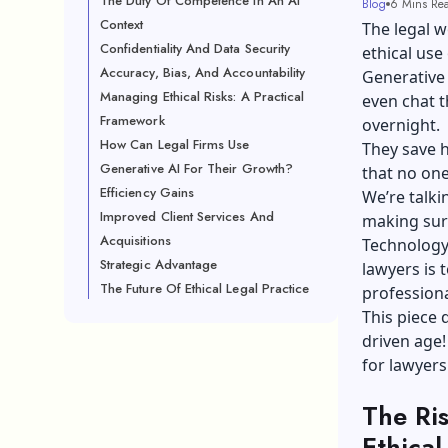
The Duty Of Competence In An AI
Blog
6 Mins Re
Context
The legal w
Confidentiality And Data Security
ethical use 
Accuracy, Bias, And Accountability
Generative 
Managing Ethical Risks: A Practical
even chat 
Framework
overnight.
How Can Legal Firms Use
They save h
Generative AI For Their Growth?
that no one
Efficiency Gains
We’re talki
Improved Client Services And
making sure
Acquisitions
Technology’s
Strategic Advantage
lawyers is 
The Future Of Ethical Legal Practice
professiona
This piece 
driven age!
for lawyers
The Ris
Ethical