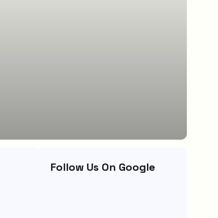
Follow Us On Google