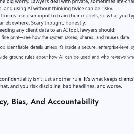
the big worry. Lawyers deal with private, sometimes life-ch
, and using AI without thinking twice can be risky.
tforms use user input to train their models, so what you t
r elsewhere. Scary thought, honestly.
eeding any client data to an AI tool, lawyers should:
 fine print—see how the system stores, shares, and reuses data.
p identifiable details unless it’s inside a secure, enterprise-level 
-wide ground rules about how AI can be used and who reviews what
.
 confidentiality isn’t just another rule. It’s what keeps clients
 that, and you risk discipline, bad headlines, and worse.
y, Bias, And Accountability