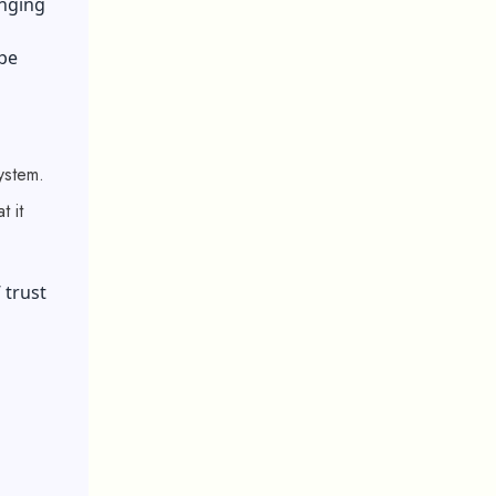
anging
ype
system.
 it
’ trust