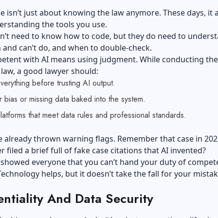
isn’t just about knowing the law anymore. These days, it 
rstanding the tools you use.
n’t need to know how to code, but they do need to unders
 and can’t do, and when to double-check.
etent with AI means using judgment. While conducting the 
n law, a good lawyer should:
erything before trusting AI output.
 bias or missing data baked into the system.
platforms that meet data rules and professional standards.
e already thrown warning flags. Remember that case in 20
r filed a brief full of fake case citations that AI invented?
o showed everyone that you can’t hand your duty of compet
Technology helps, but it doesn’t take the fall for your mistak
ntiality And Data Security