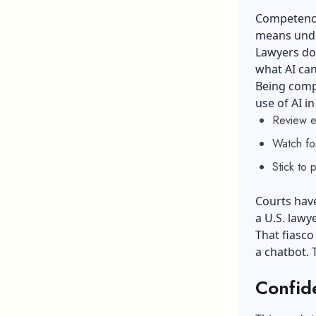
Competence 
means unde
Lawyers do
what AI can
Being comp
use of AI i
Review ev
Watch for
Stick to 
Courts hav
a U.S. lawye
That fiasc
a chatbot. 
Confide