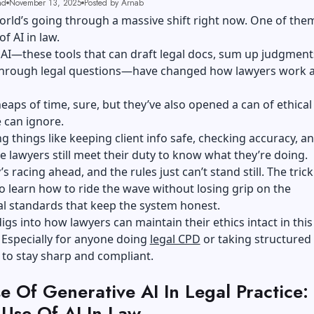
ad
November 13, 2025
Posted by Arnab
orld’s going through a massive shift right now. One of them
of AI in law.
AI—these tools that can draft legal docs, sum up judgment
through legal questions—have changed how lawyers work 
eaps of time, sure, but they’ve also opened a can of ethic
 can ignore.
ng things like keeping client info safe, checking accuracy, a
 lawyers still meet their duty to know what they’re doing.
 racing ahead, and the rules just can’t stand still. The trick
to learn how to ride the wave without losing grip on the
l standards that keep the system honest.
digs into how lawyers can maintain their ethics intact in this 
 Especially for anyone doing
legal CPD
or taking structured
 to stay sharp and compliant.
e Of Generative AI In Legal Practice:
 Use Of AI In Law