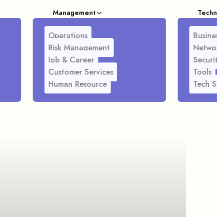
Management
Techn
Operations
Busines
Risk Management
Netwo
Job & Career
Securi
Customer Services
Tools
Human Resource
Tech S