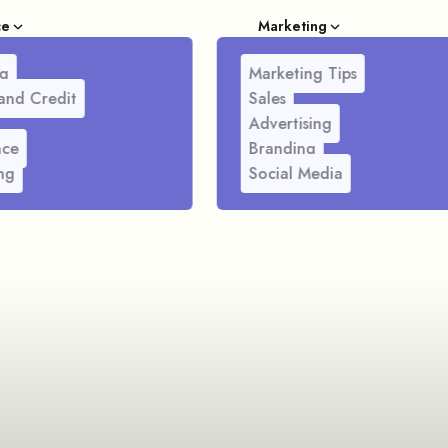
ce
Marketing
g
Marketing Tips
and Credit
Sales
Advertising
nce
Branding
ng
Social Media