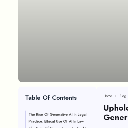
Table Of Contents
Home
Blog
Uphold
Genera
The Rise Of Generative AI In Legal
Practice: Ethical Use Of AI In Law