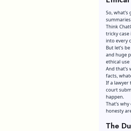
So, what’s 
summaries, 
Think
Chat
tricky case 
into every 
But let’s be
and huge pi
ethical use 
And that’s 
facts, what
If a lawyer
court submi
happen.
That’s why 
honesty are
The Du