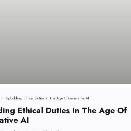
Upholding Ethical Duties In The Age Of Generative AI
ing Ethical Duties In The Age Of
tive AI