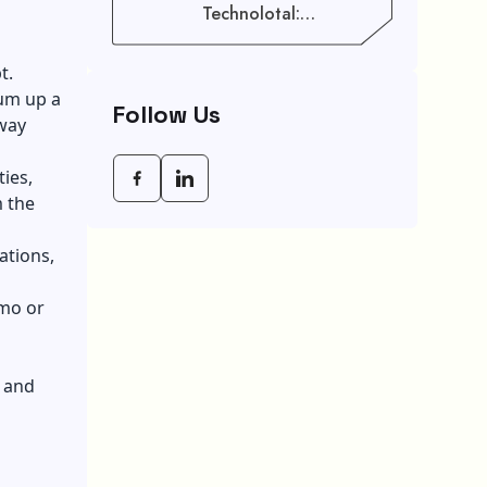
Technolotal:
Empowering Modern
Businesses In 2026
t.
sum up a
Follow Us
 way
ties,
m the
ations,
emo or
, and