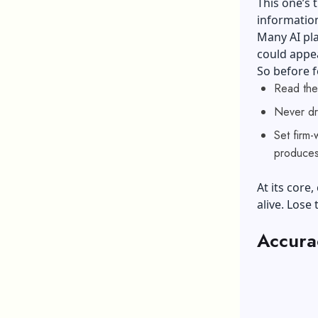
This one’s 
information
Many AI pla
could appea
So before f
Read the
Never dro
Set firm
produces
At its core,
alive. Lose
Accurac