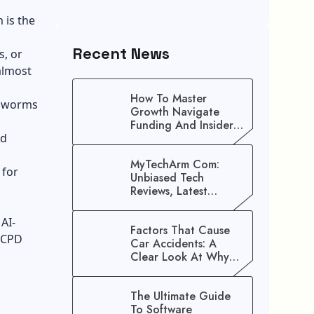
 is the
Recent News
s, or
almost
How To Master
al worms
Growth Navigate
Funding And Insider
nd
Secrets To Stop
Guessing!
MyTechArm Com:
 for
Unbiased Tech
Reviews, Latest
Gadget Updates, And
Digital Solutions
AI-
Factors That Cause
 CPD
Car Accidents: A
Clear Look At Why
Crashes Happen
The Ultimate Guide
To Software