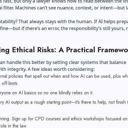
 fast, but only a lawyer knows how to read between the li
al filter. Machines can’t see nuance, context, or intent—but 
ability? That always stays with the human. If AI helps prep
ine—but if there’s an error, the responsibility’s still yours, 
ng Ethical Risks: A Practical Framewo
an handle this better by setting clear systems that balance
with integrity. A few ideas worth considering:
ernal policies that spell out when and how AI can be used, plus wh
 off-limits.
ryone on AI basics so no one blindly relies on it.
ry AI output as a rough starting point—it’s there to help, not finish 
rning. Sign up for CPD courses and ethics workshops focused on 
ole in the law.