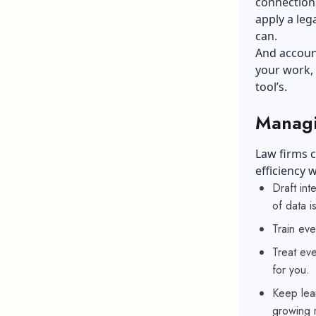
connections
apply a leg
can.
And account
your work, f
tool’s.
Managi
Law firms c
efficiency 
Draft int
of data is
Train eve
Treat eve
for you.
Keep lea
growing r