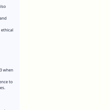
also
tand
ethical
23 when
ence to
es.