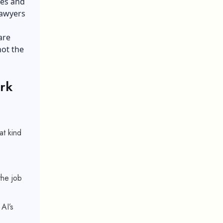
nes and
lawyers
are
not the
rk
at kind
the job
AI’s