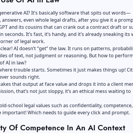
generative AI? It’s basically software that spits out words—
answers, even whole legal drafts, after you give it a promp
GPT
and its cousins that can crank out a contract draft or 
in seconds. It’s fast, it’s handy, and it’s already sneaking its
corner of legal work.
 clear! AI doesn’t “get” the law. It runs on patterns, probabili
les of text, not judgment or reasoning. But how to perfor
of AI in law?
where trouble starts. Sometimes it just makes things up! Cit
ever sounds right.
 takes that output at face value and drops it into a client m
ssion, that’s not just sloppy, it’s an ethical mess waiting to
old-school legal values such as confidentiality, competence
 important! Which needs to guide every click and prompt.
ty Of Competence In An AI Context