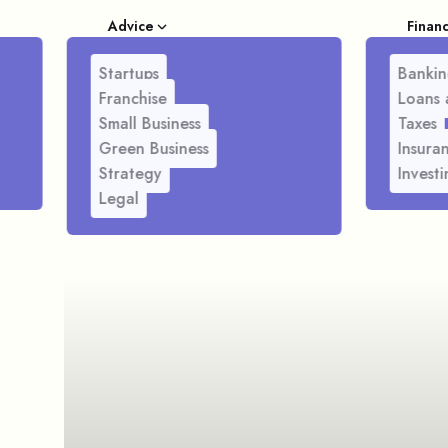
Advice
Finan
Startups
Bankin
Franchise
Loans 
Small Business
Taxes
Green Business
Insura
Strategy
Investi
Legal