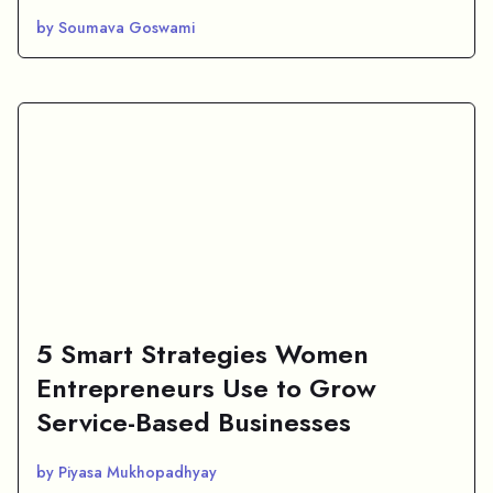
by Soumava Goswami
5 Smart Strategies Women
Entrepreneurs Use to Grow
Service-Based Businesses
by Piyasa Mukhopadhyay