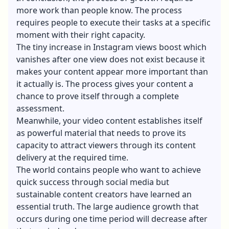
more work than people know. The process
requires people to execute their tasks at a specific
moment with their right capacity.
The tiny increase in Instagram views boost which
vanishes after one view does not exist because it
makes your content appear more important than
it actually is. The process gives your content a
chance to prove itself through a complete
assessment.
Meanwhile, your video content establishes itself
as powerful material that needs to prove its
capacity to attract viewers through its content
delivery at the required time.
The world contains people who want to achieve
quick success through social media but
sustainable content creators have learned an
essential truth. The large audience growth that
occurs during one time period will decrease after