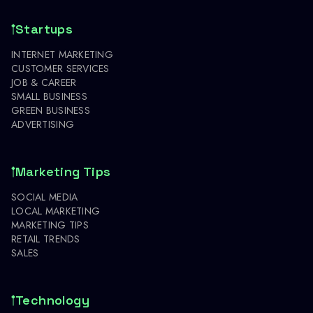
Startups
INTERNET MARKETING
CUSTOMER SERVICES
JOB & CAREER
SMALL BUSINESS
GREEN BUSINESS
ADVERTISING
Marketing Tips
SOCIAL MEDIA
LOCAL MARKETING
MARKETING TIPS
RETAIL TRENDS
SALES
Technology