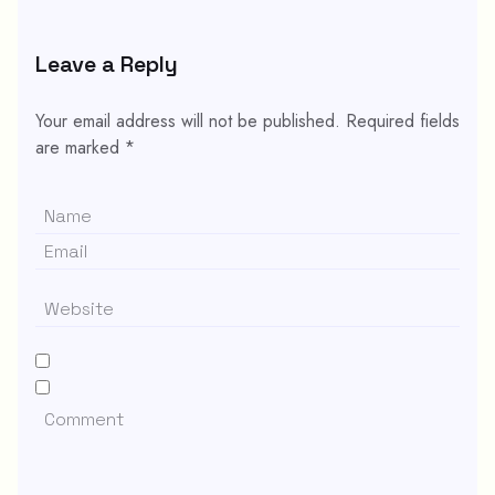
Leave a Reply
Your email address will not be published.
Required fields
are marked
*