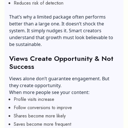
Reduces risk of detection
That’s why a limited package often performs
better than a large one. It doesn’t shock the
system. It simply nudges it. Smart creators
understand that growth must look believable to
be sustainable.
Views Create Opportunity & Not
Success
Views alone don’t guarantee engagement. But
they create opportunity.
When more people see your content:
Profile visits increase
Follow conversions to improve
Shares become more likely
Saves become more frequent