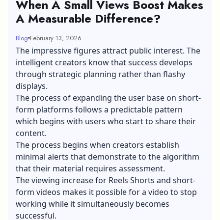
When A Small Views Boost Makes
A Measurable Difference?
Blog
February 13, 2026
The impressive figures attract public interest. The
intelligent creators know that success develops
through strategic planning rather than flashy
displays.
The process of expanding the user base on short-
form platforms follows a predictable pattern
which begins with users who start to share their
content.
The process begins when creators establish
minimal alerts that demonstrate to the algorithm
that their material requires assessment.
The viewing increase for Reels Shorts and short-
form videos makes it possible for a video to stop
working while it simultaneously becomes
successful.