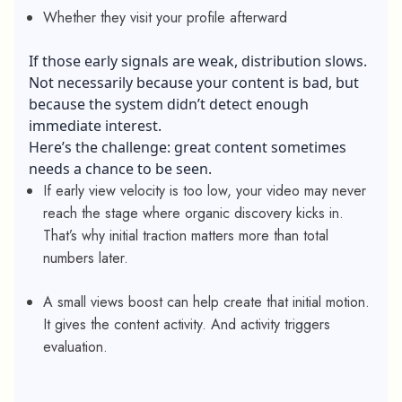
Whether they visit your profile afterward
If those early signals are weak, distribution slows.
Not necessarily because your content is bad, but
because the system didn’t detect enough
immediate interest.
Here’s the challenge: great content sometimes
needs a chance to be seen.
If early view velocity is too low, your video may never
reach the stage where organic discovery kicks in.
That’s why initial traction matters more than total
numbers later.
A small views boost can help create that initial motion.
It gives the content activity. And activity triggers
evaluation.