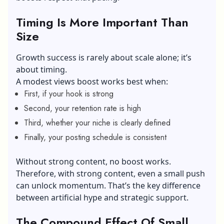
Timing Is More Important Than
Size
Growth success is rarely about scale alone; it’s
about timing.
A modest views boost works best when:
First, if your hook is strong
Second, your retention rate is high
Third, whether your niche is clearly defined
Finally, your posting schedule is consistent
Without strong content, no boost works.
Therefore, with strong content, even a small push
can unlock momentum. That’s the key difference
between artificial hype and strategic support.
The Compound Effect Of Small