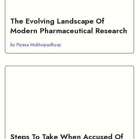
The Evolving Landscape Of
Modern Pharmaceutical Research
by Piyasa Mukhopadhyay
Steps To Take When Accused Of