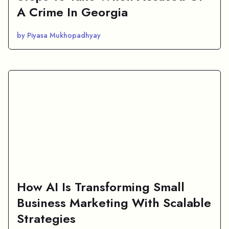
A Crime In Georgia
by Piyasa Mukhopadhyay
How AI Is Transforming Small
Business Marketing With Scalable
Strategies