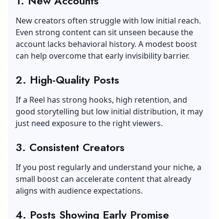
1.
New Accounts
New creators often struggle with low initial reach.
Even strong content can sit unseen because the
account lacks behavioral history. A modest boost
can help overcome that early invisibility barrier.
2.
High-Quality Posts
If a Reel has strong hooks, high retention, and
good storytelling but low initial distribution, it may
just need exposure to the right viewers.
3.
Consistent Creators
If you post regularly and understand your niche, a
small boost can accelerate content that already
aligns with audience expectations.
4.
Posts Showing Early Promise