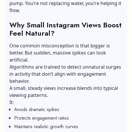
pump. You’re not replacing water, you’re helping it
flow.
Why Small Instagram Views Boost
Feel Natural?
One common misconception is that bigger is
better. But sudden, massive spikes can look
artificial.
Algorithms are trained to detect unnatural surges
in activity that don’t align with engagement
behavior.
A small, steady views increase blends into typical
viewing patterns.
It:
Avoids dramatic spikes
Protects engagement ratios
Maintains realistic growth curves