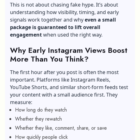
This is not about chasing fake hype. It’s about
understanding how visibility, timing, and early
signals work together and why
even a small
package is guaranteed to lift overall
engagement
when used the right way.
Why Early Instagram Views Boost
More Than You Think?
The first hour after you post is often the most
important. Platforms like Instagram Reels,
YouTube Shorts, and similar short-form feeds test
your content with a small audience first. They
measure:
How long do they watch
Whether they rewatch
Whether they like, comment, share, or save
How quickly people click