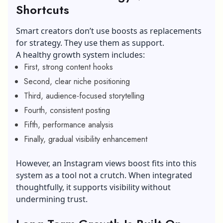
Shortcuts
Smart creators don’t use boosts as replacements
for strategy. They use them as support.
A healthy growth system includes:
First, strong content hooks
Second, clear niche positioning
Third, audience-focused storytelling
Fourth, consistent posting
Fifth, performance analysis
Finally, gradual visibility enhancement
However, an Instagram views boost fits into this
system as a tool not a crutch. When integrated
thoughtfully, it supports visibility without
undermining trust.