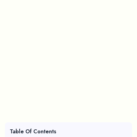
Table Of Contents