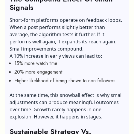
Signals
Short-form platforms operate on feedback loops.
When a post performs slightly better than
average, the algorithm tests it further. If it
performs well again, it expands its reach again.
Small improvements compound.
A 10% increase in early views can lead to:
15% more watch time
20% more engagement
Higher likelihood of being shown to non-followers
At the same time, this snowball effect is why small
adjustments can produce meaningful outcomes
over time. Growth rarely happens in one
explosion. However, it happens in stages.
Sustainable Strategy Vs.