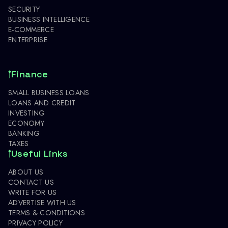
SECURITY
BUSINESS INTELLIGENCE
E-COMMERCE
ENTERPRISE
Finance
SMALL BUSINESS LOANS
LOANS AND CREDIT
INVESTING
ECONOMY
BANKING
TAXES
Useful Links
ABOUT US
CONTACT US
WRITE FOR US
ADVERTISE WITH US
TERMS & CONDITIONS
PRIVACY POLICY