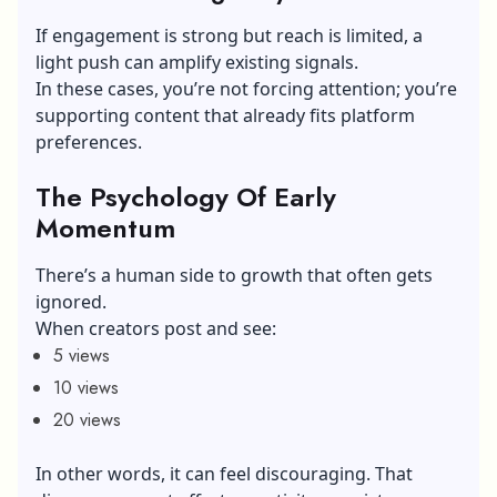
If engagement is strong but reach is limited, a
light push can amplify existing signals.
In these cases, you’re not forcing attention; you’re
supporting content that already fits platform
preferences.
The Psychology Of Early
Momentum
There’s a human side to growth that often gets
ignored.
When creators post and see:
5 views
10 views
20 views
In other words, it can feel discouraging. That