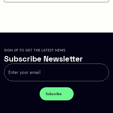
SIGN UP TO GET THE LATEST NEWS
Subscribe Newsletter