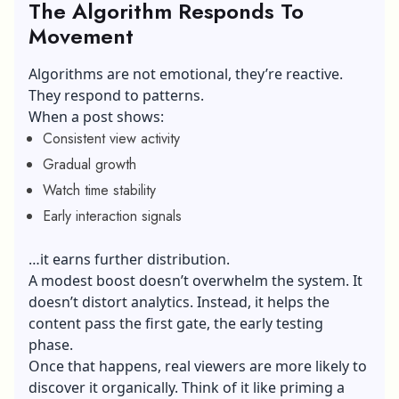
The Algorithm Responds To
Movement
Algorithms are not emotional, they’re reactive.
They respond to patterns.
When a post shows:
Consistent view activity
Gradual growth
Watch time stability
Early interaction signals
…it earns further distribution.
A modest boost doesn’t overwhelm the system. It
doesn’t distort analytics. Instead, it helps the
content pass the first gate, the early testing
phase.
Once that happens, real viewers are more likely to
discover it organically. Think of it like priming a