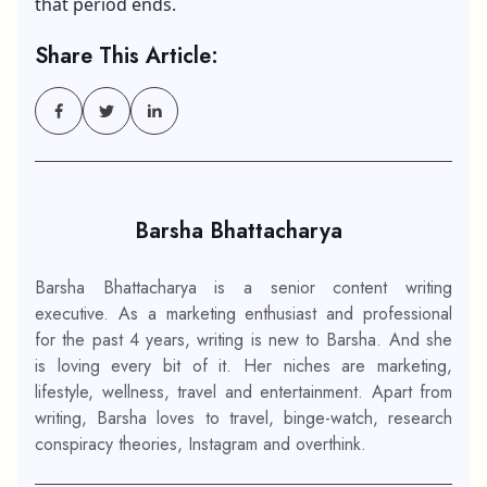
that period ends.
Share This Article:
Barsha Bhattacharya
Barsha Bhattacharya is a senior content writing
executive. As a marketing enthusiast and professional
for the past 4 years, writing is new to Barsha. And she
is loving every bit of it. Her niches are marketing,
lifestyle, wellness, travel and entertainment. Apart from
writing, Barsha loves to travel, binge-watch, research
conspiracy theories, Instagram and overthink.