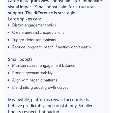
Large Instagram views boost aims for immediate
visual impact. Small boosts aim for structural
support. The difference is strategic.
Large spikes can:
Distort engagement ratios
Create unrealistic expectations
Trigger detection systems
Reduce long-term reach if metrics don’t match
Small boosts:
Maintain natural engagement balance
Protect account stability
Align with organic patterns
Blend into gradual growth curves
Meanwhile, platforms reward accounts that
behave predictably and consistently. Smaller
boosts respect that pacing.