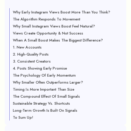
Why Early Instagram Views Boost More Than You Think?
The Algorithm Responds To Movement
Why Small Instagram Views Boost Feel Natural?
Views Create Opportunity & Not Success
When A Small Boost Makes The Biggest Difference?
1. New Accounts
2. High-Quality Posts
3. Consistent Creators
4. Posts Showing Early Promise
The Psychology Of Early Momentum
Why Smaller Often Outperforms Larger?
Timing Is More Important Than Size
The Compound Effect Of Small Signals
Sustainable Strategy Vs. Shortcuts
Long-Term Growth Is Built On Signals
To Sum Up!