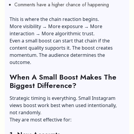
Comments have a higher chance of happening
This is where the chain reaction begins.
More visibility → More exposure → More
interaction → More algorithmic trust.
Even a small boost can start that chain if the
content quality supports it. The boost creates
momentum. The audience determines the
outcome.
When A Small Boost Makes The
Biggest Difference?
Strategic timing is everything. Small Instagram
views boost work best when used intentionally,
not randomly.
They are most effective for: