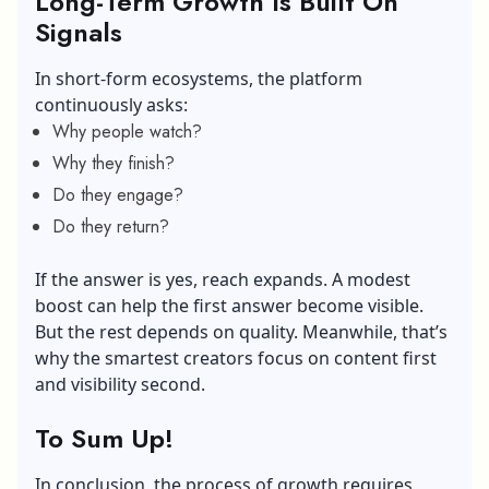
Long-Term Growth Is Built On
Signals
In short-form ecosystems, the platform
continuously asks:
Why people watch?
Why they finish?
Do they engage?
Do they return?
If the answer is yes, reach expands. A modest
boost can help the first answer become visible.
But the rest depends on quality. Meanwhile, that’s
why the smartest creators focus on content first
and visibility second.
To Sum Up!
In conclusion, the process of growth requires