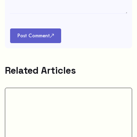
Post Comment
Related Articles