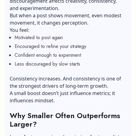
discouragement affects creativity, consistency,
and experimentation.
But when a post shows movement, even modest
movement, it changes perception.
You feel:
Motivated to post again
Encouraged to refine your strategy
Confident enough to experiment
Less discouraged by slow starts
Consistency increases. And consistency is one of
the strongest drivers of long-term growth.
A small boost doesn’t just influence metrics; it
influences mindset.
Why Smaller Often Outperforms
Larger?