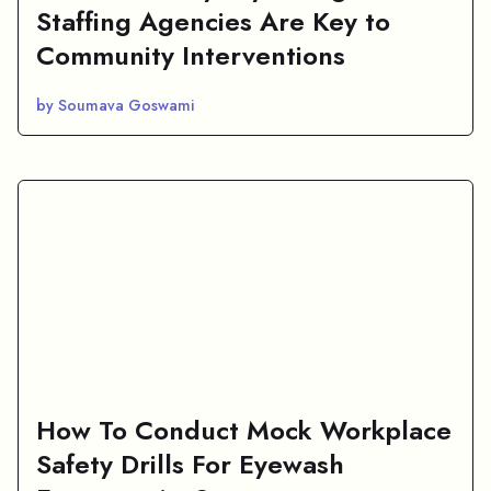
Staffing Agencies Are Key to
Community Interventions
by Soumava Goswami
How To Conduct Mock Workplace
Safety Drills For Eyewash