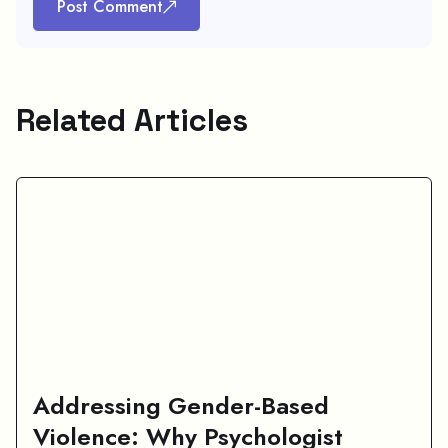
Post Comment
Related Articles
Addressing Gender-Based
Violence: Why Psychologist