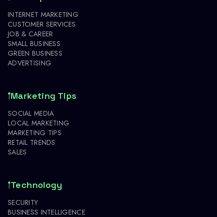
INTERNET MARKETING
CUSTOMER SERVICES
JOB & CAREER
SMALL BUSINESS
GREEN BUSINESS
ADVERTISING
Marketing Tips
SOCIAL MEDIA
LOCAL MARKETING
MARKETING TIPS
RETAIL TRENDS
SALES
Technology
SECURITY
BUSINESS INTELLIGENCE