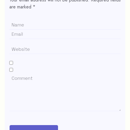
are marked
*