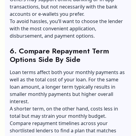
transactions, but not necessarily with the bank
accounts or e-wallets you prefer.
To avoid hassles, you’ll want to choose the lender
with the most convenient application,
disbursement, and payment options.
6. Compare Repayment Term
Options Side By Side
Loan terms affect both your monthly payments as
well as the total cost of your loan. For the same
loan amount, a longer term typically results in
smaller monthly payments but higher overall
interest.
A shorter term, on the other hand, costs less in
total but may strain your monthly budget.
Compare repayment timelines across your
shortlisted lenders to find a plan that matches