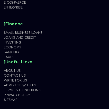
E-COMMERCE
ENTERPRISE
Finance
SMALL BUSINESS LOANS
LOANS AND CREDIT
INVESTING
ECONOMY
BANKING
TAXES
Useful Links
ABOUT US
CONTACT US
WRITE FOR US
ADVERTISE WITH US
TERMS & CONDITIONS
PRIVACY POLICY
SITEMAP