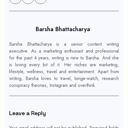
Barsha Bhattacharya
Barsha Bhattacharya is a senior content writing
executive. As a marketing enthusiast and professional
for the past 4 years, writing is new to Barsha. And she
is loving every bit of it. Her niches are marketing,
lifestyle, wellness, travel and entertainment. Apart from
writing, Barsha loves to travel, binge-watch, research
conspiracy theories, Instagram and overthink.
Leave a Reply
Your email address will not be published.
Required fields