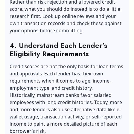
Rather than risk rejection and a lowered credit
score, what you should do instead is to do a little
research first. Look up online reviews and your
own transaction records and check these against
your options before committing.
4. Understand Each Lender’s
Eligibility Requirements
Credit scores are not the only basis for loan terms
and approvals. Each lender has their own
requirements when it comes to age, income,
employment type, and credit history.
Historically, mainstream banks favor salaried
employees with long credit histories. Today, more
and more lenders also use alternative data like e-
wallet usage, transaction activity, or self-reported
income to paint a more detailed picture of each
borrower’s risk.