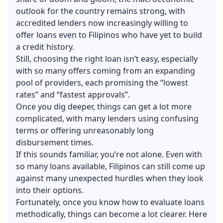
outlook for the country remains strong, with
accredited lenders now increasingly willing to
offer loans even to Filipinos who have yet to build
a credit history.
Still, choosing the right loan isn’t easy, especially
with so many offers coming from an expanding
pool of providers, each promising the “lowest
rates” and “fastest approvals”.
Once you dig deeper, things can get a lot more
complicated, with many lenders using confusing
terms or offering unreasonably long
disbursement times.
If this sounds familiar, you’re not alone. Even with
so many loans available, Filipinos can still come up
against many unexpected hurdles when they look
into their options.
Fortunately, once you know how to evaluate loans
methodically, things can become a lot clearer. Here