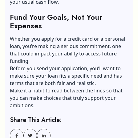
your usual cash flow.
Fund Your Goals, Not Your
Expenses
Whether you apply for a credit card or a personal
loan, you’re making a serious commitment, one
that could impact your ability to access future
funding.
Before you send your application, you’ll want to
make sure your loan fits a specific need and has
terms that are both fair and realistic.
Make it a habit to read between the lines so that
you can make choices that truly support your
ambitions.
Share This Article: