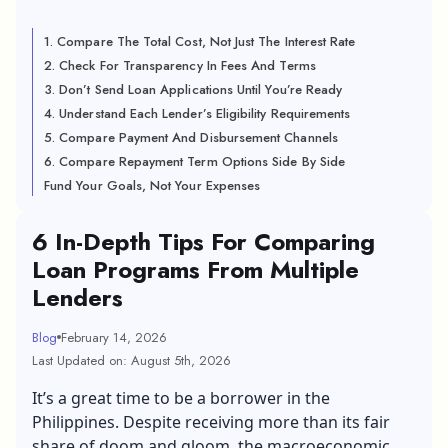
1. Compare The Total Cost, Not Just The Interest Rate
2. Check For Transparency In Fees And Terms
3. Don’t Send Loan Applications Until You’re Ready
4. Understand Each Lender’s Eligibility Requirements
5. Compare Payment And Disbursement Channels
6. Compare Repayment Term Options Side By Side
Fund Your Goals, Not Your Expenses
6 In-Depth Tips For Comparing
Loan Programs From Multiple
Lenders
Blog
February 14, 2026
Last Updated on: August 5th, 2026
It’s a great time to be a borrower in the
Philippines. Despite receiving more than its fair
share of doom and gloom, the macroeconomic