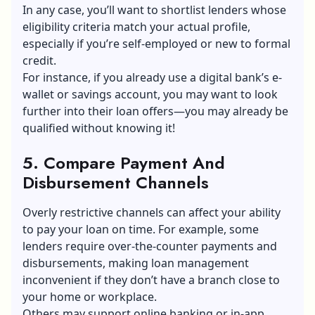
In any case, you’ll want to shortlist lenders whose
eligibility criteria match your actual profile,
especially if you’re self-employed or new to formal
credit.
For instance, if you already use a digital bank’s e-
wallet or savings account, you may want to look
further into their loan offers—you may already be
qualified without knowing it!
5. Compare Payment And
Disbursement Channels
Overly restrictive channels can affect your ability
to pay your loan on time. For example, some
lenders require over-the-counter payments and
disbursements, making loan management
inconvenient if they don’t have a branch close to
your home or workplace.
Others may support online banking or in-app