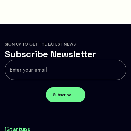
SIGN UP TO GET THE LATEST NEWS
Subscribe Newsletter
Startups