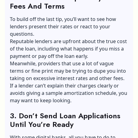
Fees And Terms
To build off the last tip, you’ll want to see how
lenders present their rates or react to your
questions.
Reputable lenders are upfront about the true cost
of the loan, including what happens if you miss a
payment or pay off the loan early.
Meanwhile, providers that use a lot of vague
terms or fine print may be trying to dupe you into
taking on excessive interest rates and other fees.
If a lender can’t explain their charges clearly or
avoids giving a sample amortization schedule, you
may want to keep looking.
3. Don’t Send Loan Applications
Until You’re Ready
With some digital banks, all you have to do to