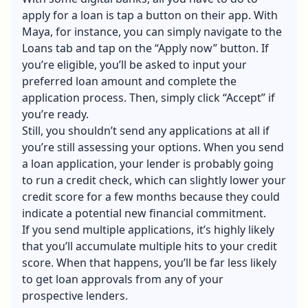
apply for a loan is tap a button on their app. With
Maya, for instance, you can simply navigate to the
Loans tab and tap on the “Apply now” button. If
you’re eligible, you’ll be asked to input your
preferred loan amount and complete the
application process. Then, simply click “Accept” if
you’re ready.
Still, you shouldn’t send any applications at all if
you’re still assessing your options. When you send
a loan application, your lender is probably going
to run a credit check, which can slightly lower your
credit score for a few months because they could
indicate a potential new financial commitment.
If you send multiple applications, it’s highly likely
that you’ll accumulate multiple hits to your credit
score. When that happens, you’ll be far less likely
to get loan approvals from any of your
prospective lenders.