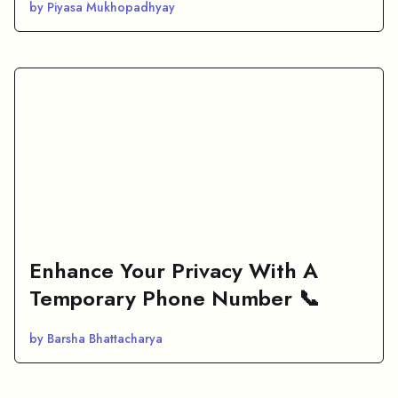
by Piyasa Mukhopadhyay
Enhance Your Privacy With A
Temporary Phone Number 📞
by Barsha Bhattacharya