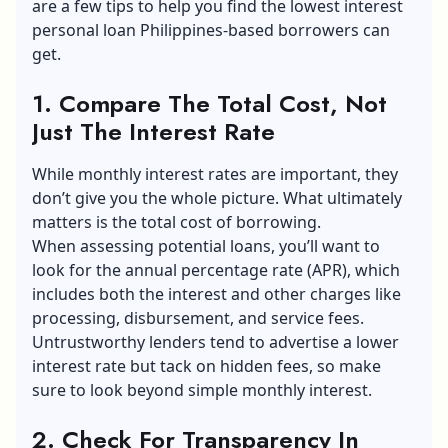
are a few tips to help you find the
lowest interest
personal loan Philippines
-based borrowers can
get.
1. Compare The Total Cost, Not
Just The Interest Rate
While monthly interest rates are important, they
don’t give you the whole picture. What ultimately
matters is the total cost of borrowing.
When assessing potential loans, you’ll want to
look for the annual percentage rate (APR), which
includes both the interest and other charges like
processing, disbursement, and service fees.
Untrustworthy lenders tend to advertise a lower
interest rate but tack on hidden fees, so make
sure to look beyond simple monthly interest.
2. Check For Transparency In