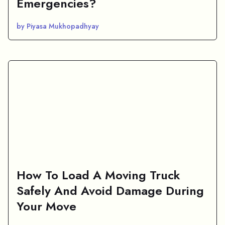
Emergencies?
by Piyasa Mukhopadhyay
How To Load A Moving Truck
Safely And Avoid Damage During
Your Move