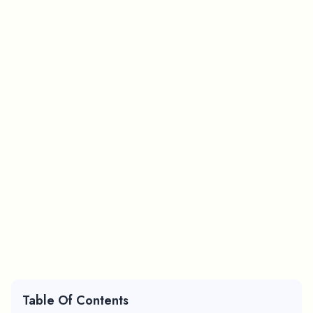
Table Of Contents