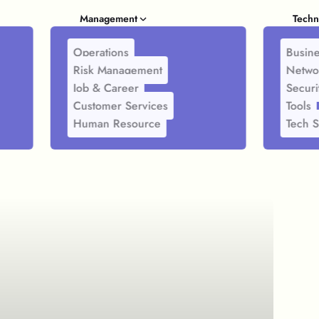
Management
Techn
Operations
Busine
Risk Management
Netwo
Job & Career
Securi
Customer Services
Tools
Human Resource
Tech S