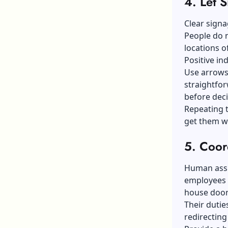
4.
Let 
Clear signa
People do 
locations o
Positive in
Use arrows
straightfor
before deci
Repeating t
get them w
5.
Coor
Human assis
employees a
house door
Their dutie
redirecting