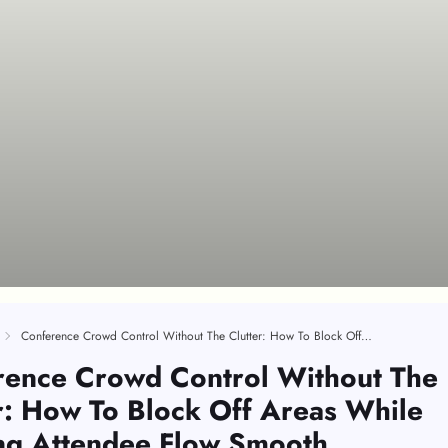
Conference Crowd Control Without The Clutter: How To Block Off Areas While Keeping Attendee Flow Smooth
rence Crowd Control Without The
r: How To Block Off Areas While
ng Attendee Flow Smooth