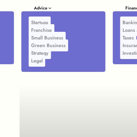
Advice
Finan
Startups
Banki
Franchise
Loans 
Small Business
Taxes
Green Business
Insura
Strategy
Invest
Legal