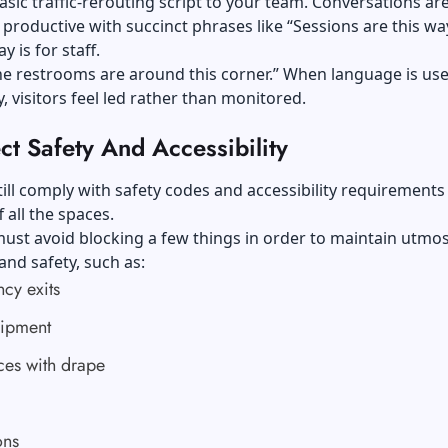
asic traffic-rerouting script to your team. Conversations ar
 productive with succinct phrases like “Sessions are this wa
y is for staff.
he restrooms are around this corner.” When language is us
y, visitors feel led rather than monitored.
ct Safety And Accessibility
ill comply with safety codes and accessibility requirements
 all the spaces.
ust avoid blocking a few things in order to maintain utmos
and safety, such as:
cy exits
uipment
ces with drape
ons