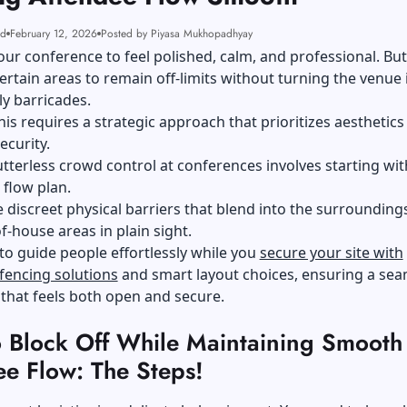
ad
February 12, 2026
Posted by Piyasa Mukhopadhyay
ur conference to feel polished, calm, and professional. Bu
ertain areas to remain off-limits without turning the venue 
y barricades.
his requires a strategic approach that prioritizes aesthetics
ecurity.
lutterless crowd control at conferences involves starting wit
c flow plan.
 discreet physical barriers that blend into the surrounding
f-house areas in plain sight.
 to guide people effortlessly while you
secure your site with
fencing solutions
and smart layout choices, ensuring a sea
that feels both open and secure.
 Block Off While Maintaining Smooth
ee Flow: The Steps!