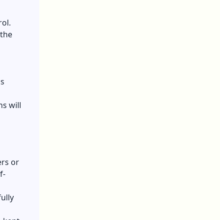
ol.
 the
ns
s will
ers or
f-
ully