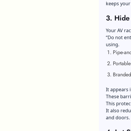
keeps your
3.
Hide 
Your AV rac
“Do not ent
using.
Pipe-an
Portable
Branded
It appears 
These barri
This protec
It also red
and doors.