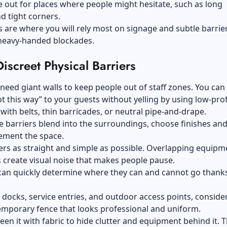
 out for places where people might hesitate, such as long
d tight corners.
 are where you will rely most on signage and subtle barrie
 heavy-handed blockades.
iscreet Physical Barriers
need giant walls to keep people out of staff zones. You can
ot this way” to your guests without yelling by using low-prof
with belts, thin barricades, or neutral pipe-and-drape.
 barriers blend into the surroundings, choose finishes and
ement the space.
rs as straight and simple as possible. Overlapping equipm
s create visual noise that makes people pause.
can quickly determine where they can and cannot go thanks
 docks, service entries, and outdoor access points, conside
emporary fence that looks professional and uniform.
een it with fabric to hide clutter and equipment behind it. T