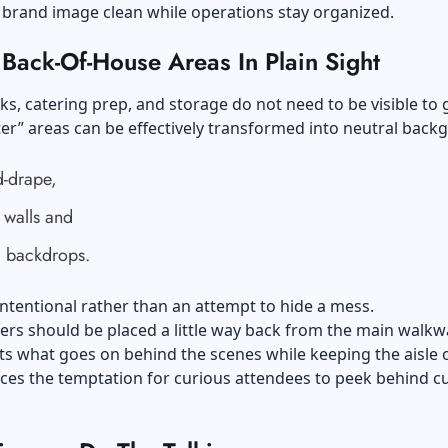
 brand image clean while operations stay organized.
Back-Of-House Areas In Plain Sight
ks, catering prep, and storage do not need to be visible to 
er” areas can be effectively transformed into neutral bac
d-drape,
 walls and
 backdrops.
intentional rather than an attempt to hide a mess.
ers should be placed a little way back from the main walkw
ts what goes on behind the scenes while keeping the aisle 
uces the temptation for curious attendees to peek behind c