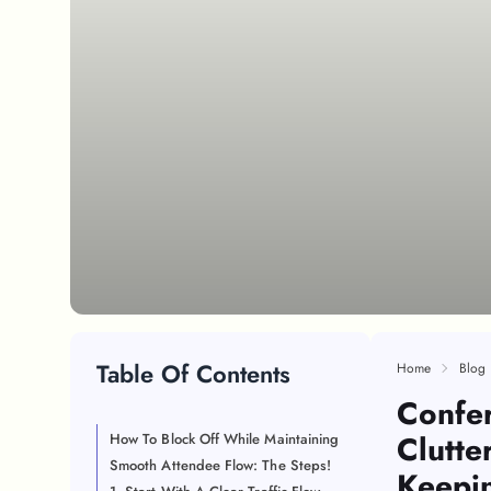
Table Of Contents
Home
Blog
Confe
Clutte
How To Block Off While Maintaining
Smooth Attendee Flow: The Steps!
Keepi