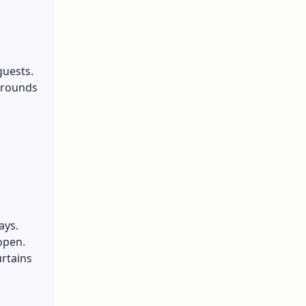
guests.
kgrounds
ays.
open.
urtains