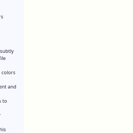
rs
 subtly
ile
 colors
ent and
 to
r
his