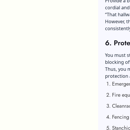
Provide a b
cordial and
“That hallwa
However, t
consistentl
6.
Prote
You must st
blocking off
Thus, you m
protection 
Emergen
Fire eq
Cleanra
Fencing
Stanchi