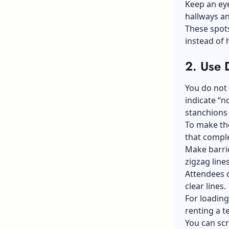
Keep an eye
hallways an
These spots
instead of
2.
Use D
You do not 
indicate “n
stanchions 
To make the
that compl
Make barrie
zigzag line
Attendees 
clear lines.
For loading
renting a t
You can scr