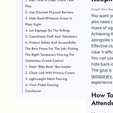
1. Start With A Clear Traffic Flow
Plan
Blog
5 Mins Re
2. Use Discreet Physical Barriers
You want yo
3. Hide Back-Of-House Areas In
also need c
Plain Sight
maze of ugl
4. Let Signage Do The Talking
Achieving t
5. Coordinate Staff And Volunteers
alongside s
6. Protect Safety And Accessibility
Effective c
The Best Fence For The Job: Picking
clear traffi
The Right Temporary Fencing For
You can use
Clutterless Crowd Control
hide back-o
1. Steel "Bike Rack" Barricades
The goal is
2. Chain Link With Privacy Covers
temporary 
3. Lightweight Mesh Fencing
experience 
4. Vinyl Picket Fencing
Conclusion
How To
Attend