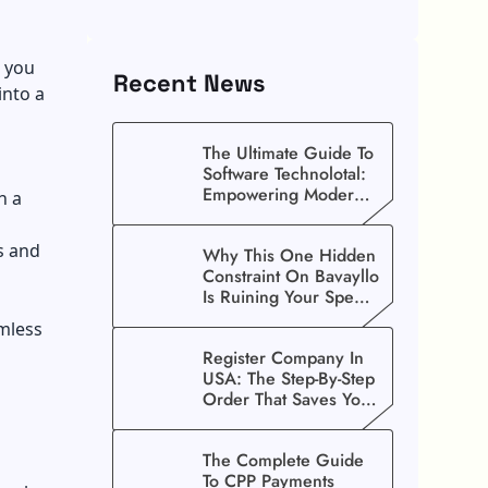
t you
Recent News
into a
The Ultimate Guide To
Software Technolotal:
Empowering Modern
h a
Businesses In 2026
s and
Why This One Hidden
Constraint On Bavayllo
Is Ruining Your Speed
(And How To Fix It)
mless
Register Company In
USA: The Step-By-Step
Order That Saves You
Weeks
The Complete Guide
To CPP Payments