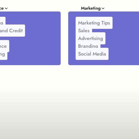
ce
Marketing
ng
Marketing Tips
and Credit
Sales
Advertising
nce
Branding
ing
Social Media