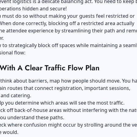
ent logistics is a delicate balancing act. You need to keep 
perations hidden and secure!
 must do so without making your guests feel restricted or
hen done correctly, blocking off a restricted area actually
he attendee experience by streamlining their path and rem
r.
 to strategically block off spaces while maintaining a seam
ional flow:
 With A Clear Traffic Flow Plan
 think about barriers, map how people should move. You ha
in routes that connect registration, important sessions,
and catering.
lp you determine which areas will see the most traffic.
ck off back-of-house areas without interfering with the nat
you understand these paths.
eck where confusion might occur by strolling around the v
e would.