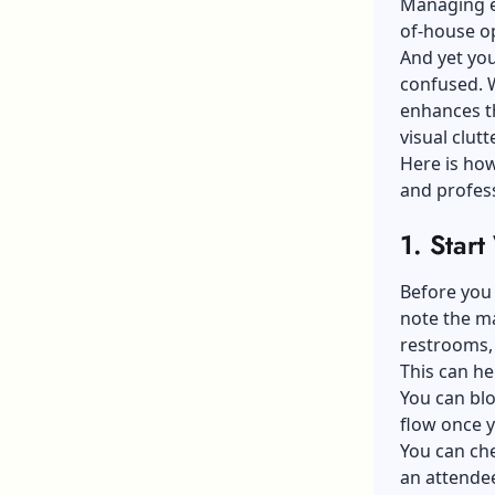
Managing ev
of-house o
And yet you
confused. W
enhances t
visual clutte
Here is how
and profess
1.
Start
Before you
note the ma
restrooms, 
This can he
You can blo
flow once 
You can ch
an attende