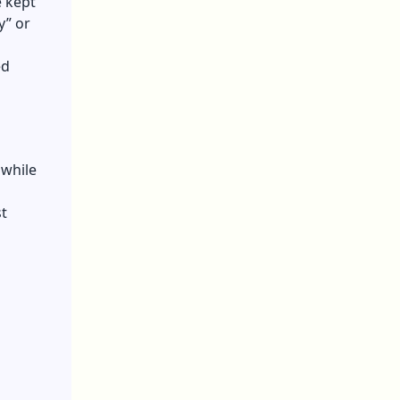
e kept
y” or
ed
 while
t