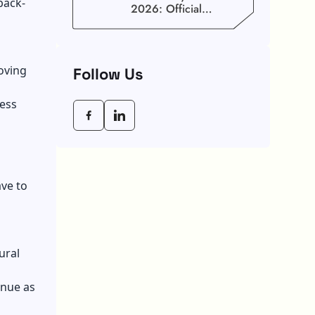
back-
2026: Official
Schedule And
Maximum Increase
Benefits
oving
Follow Us
less
ve to
ural
enue as