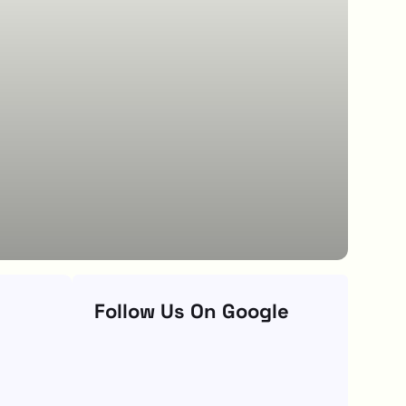
Follow Us On Google