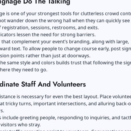
Signage Do The Talking
ge is one of your strongest tools for clutterless crowd contr
not wander down the wrong hall when they can quickly see
f registration, sessions, restrooms, and exits.
dicators lessen the need for strong barriers.
 that complement your event’s branding, along with large,
ward text. To allow people to change course early, post sig
sion points rather than just at doorways.
he same style and colors builds trust that following the sign
here they need to go.
dinate Staff And Volunteers
tance is necessary for even the best layout. Place volunte
t tricky turns, important intersections, and alluring back-o
s.
s include greeting people, responding to inquiries, and tactf
 visitors who stray.