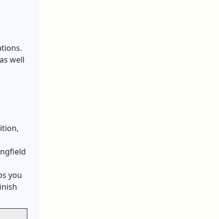
tions.
as well
ition,
ngfield
ps you
inish