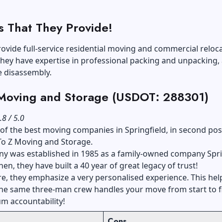
s That They Provide!
ovide full-service residential moving and commercial reloca
hey have expertise in professional packing and unpacking, 
e disassembly.
 Moving and Storage (USDOT: 288301)
.8 / 5.0
t of the best moving companies in Springfield, in second pos
To Z Moving and Storage.
y was established in 1985 as a family-owned company Spri
hen, they have built a 40 year of great legacy of trust!
, they emphasize a very personalised experience. This hel
the same three-man crew handles your move from start to f
m accountability!
Cons