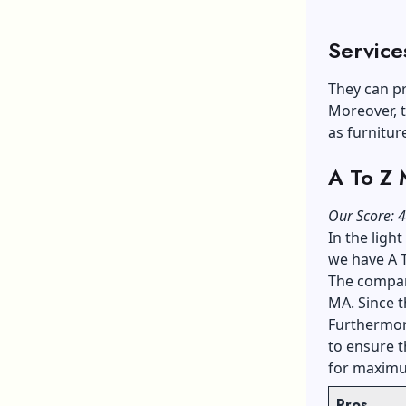
Service
They can pr
Moreover, t
as furnitur
A To Z
Our Score: 4
In the ligh
we have A 
The compan
MA. Since t
Furthermore
to ensure 
for maximu
Pros