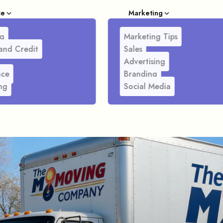
ce
Marketing
g
Marketing Tips
and Credit
Sales
Advertising
nce
Branding
ng
Social Media