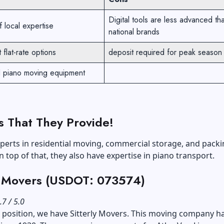
Digital tools are less advanced th
 local expertise
national brands
 flat-rate options
deposit required for peak season
d piano moving equipment
s That They Provide!
perts in residential moving, commercial storage, and pack
n top of that, they also have expertise in piano transport.
y Movers (USDOT: 073574)
.7 / 5.0
d position, we have Sitterly Movers. This moving company h