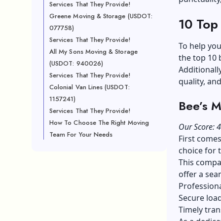
Services That They Provide!
Greene Moving & Storage (USDOT:
10 Top
077758)
Services That They Provide!
To help you
All My Sons Moving & Storage
the top 10 
(USDOT: 940026)
Additionall
Services That They Provide!
quality, an
Colonial Van Lines (USDOT:
1157241)
Bee’s 
Services That They Provide!
How To Choose The Right Moving
Our Score: 4
Team For Your Needs
First comes
choice for 
This compan
offer a sea
Professiona
Secure load
Timely tran