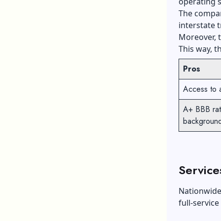
operating s
The company
interstate t
Moreover, t
This way, t
Pros
Access to 
A+ BBB rati
backgroun
Service
Nationwide 
full-service