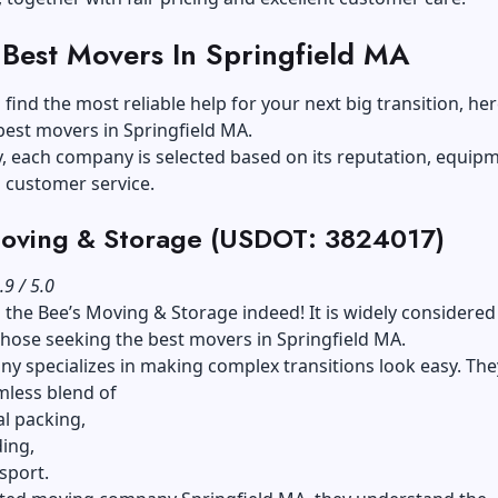
 Best Movers In Springfield MA
 find the most reliable help for your next big transition, her
best movers in Springfield MA.
y, each company is selected based on its reputation, equip
d customer service.
Moving & Storage (USDOT: 3824017)
.9 / 5.0
 the Bee’s Moving & Storage indeed! It is widely considered
those seeking the best movers in Springfield MA.
y specializes in making complex transitions look easy. The
mless blend of
l packing,
ing,
sport.