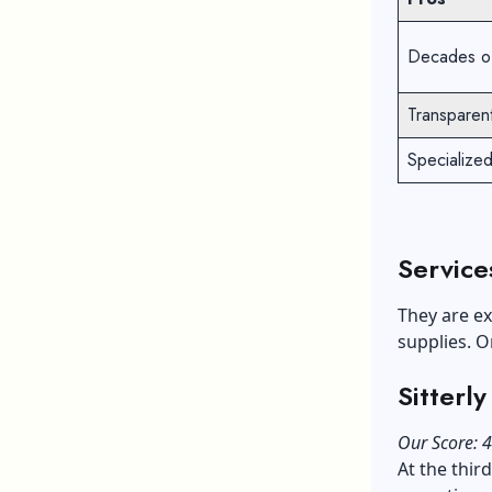
Decades of
Transparent
Specialize
Service
They are ex
supplies. O
Sitterl
Our Score: 4
At the thir