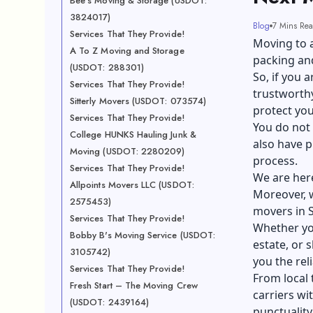
Bee's Moving & Storage (USDOT:
3824017)
Blog
7 Mins Re
Services That They Provide!
Moving to a
A To Z Moving and Storage
packing and
(USDOT: 288301)
So, if you 
Services That They Provide!
trustworthy
Sitterly Movers (USDOT: 073574)
protect yo
Services That They Provide!
You do not 
College HUNKS Hauling Junk &
also have p
Moving (USDOT: 2280209)
process.
Services That They Provide!
We are here
Allpoints Movers LLC (USDOT:
Moreover, w
2575453)
movers in S
Services That They Provide!
Whether y
Bobby B's Moving Service (USDOT:
estate, or 
3105742)
you the reli
Services That They Provide!
From local 
Fresh Start – The Moving Crew
carriers wi
(USDOT: 2439164)
punctuality