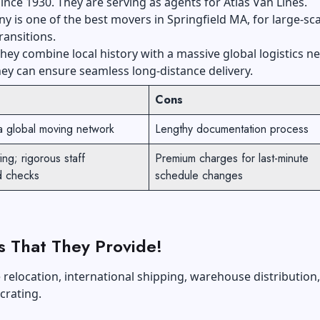
ince 1930. They are serving as agents for Atlas Van Lines.
 is one of the best movers in Springfield MA, for large-sca
ransitions.
hey combine local history with a massive global logistics n
hey can ensure seamless long-distance delivery.
Cons
a global moving network
Lengthy documentation process
ng; rigorous staff
Premium charges for last-minute
d checks
schedule changes
s That They Provide!
relocation, international shipping, warehouse distribution
 crating.