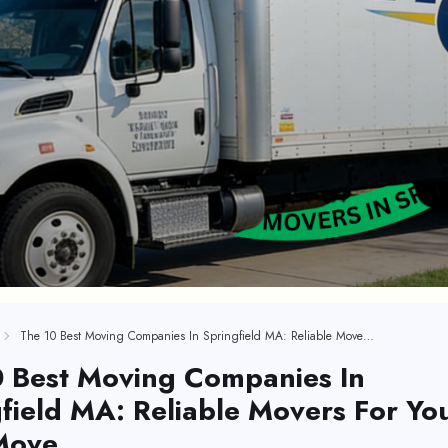
The 10 Best Moving Companies In Springfield MA: Reliable Movers For Your Next Move
0 Best Moving Companies In
field MA: Reliable Movers For Yo
Move