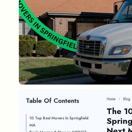
Table Of Contents
Home
Blog
The 1
Spring
10 Top Best Movers In Springfield
MA
Next 