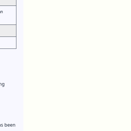
an
ing
as been