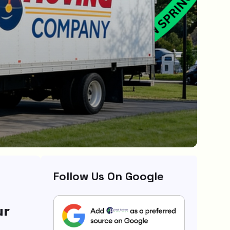
Follow Us On Google
ur