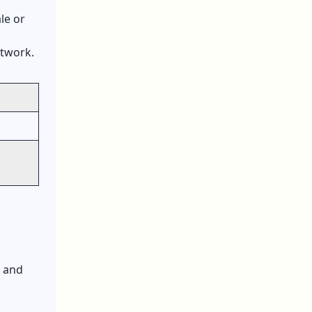
le or
etwork.
, and