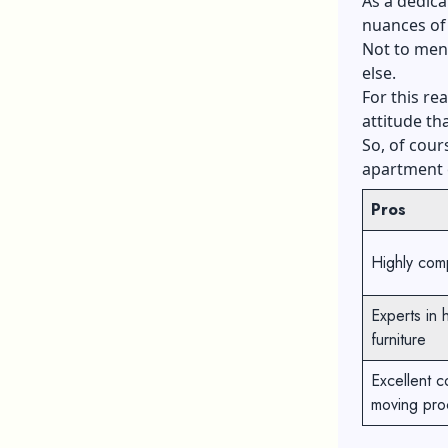
As a dedic
nuances of 
Not to ment
else.
For this re
attitude th
So, of cour
apartment o
Pros
Highly comp
Experts in 
furniture
Excellent c
moving pro