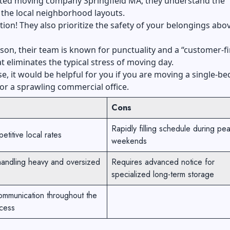
ated moving company Springfield MA, they understand the
the local neighborhood layouts.
ion! They also prioritize the safety of your belongings abov
ason, their team is known for punctuality and a “customer-fi
at eliminates the typical stress of moving day.
se, it would be helpful for you if you are moving a single-
r a sprawling commercial office.
Cons
Rapidly filling schedule during pe
etitive local rates
weekends
handling heavy and oversized
Requires advanced notice for
specialized long-term storage
ommunication throughout the
cess