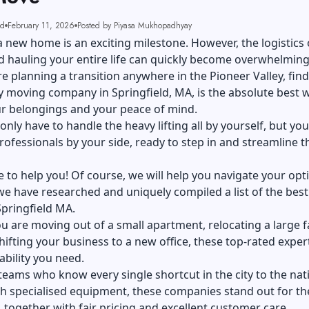
ad
February 11, 2026
Posted by Piyasa Mukhopadhyay
 new home is an exciting milestone. However, the logistics 
 hauling your entire life can quickly become overwhelming
are planning a transition anywhere in the Pioneer Valley, find
 moving company in Springfield, MA, is the absolute best 
ur belongings and your peace of mind.
only have to handle the heavy lifting all by yourself, but you 
rofessionals by your side, ready to step in and streamline t
 to help you! Of course, we will help you navigate your opt
e have researched and uniquely compiled a list of the best
pringfield MA.
ou are
moving out
of a small apartment, relocating a large f
shifting your business to a new office, these top-rated exper
ability you need.
teams who know every single shortcut in the city to the nat
th specialised equipment, these companies stand out for th
, together with fair pricing and excellent customer care.