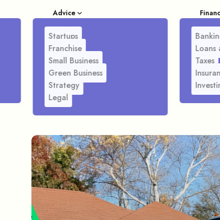
Advice
Finan
Startups
Bankin
Franchise
Loans 
Small Business
Taxes
Green Business
Insura
Strategy
Investi
Legal