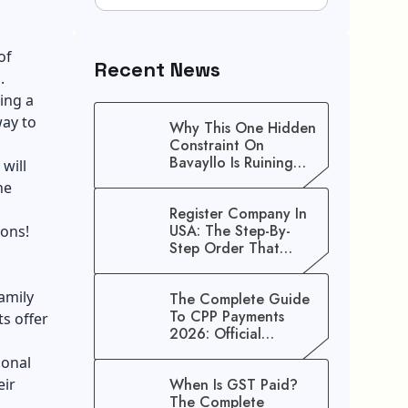
of
Recent News
.
ing a
way to
Why This One Hidden
Constraint On
Bavayllo Is Ruining
will
Your Speed (And How
he
To Fix It)
Register Company In
USA: The Step-By-
ions!
Step Order That
Saves You Weeks
amily
The Complete Guide
To CPP Payments
ts offer
2026: Official
Schedule And
ional
Maximum Increase
eir
When Is GST Paid?
Benefits
The Complete