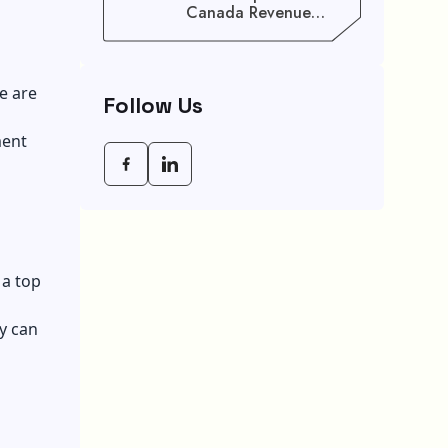
Canada Revenue
Agency (CRA) Benefit
Schedule, Eligibility
Rules, And Maximum
Payout Guide
e are
Follow Us
ment
 a top
y can