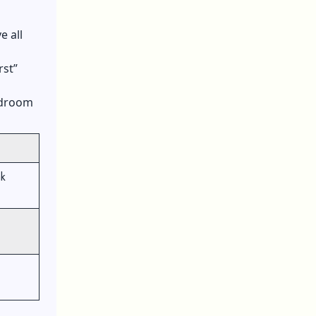
e all
rst”
bedroom
ak