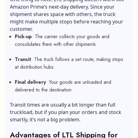
Amazon Prime’s next-day delivery. Since your
shipment shares space with others, the truck
might make multiple stops before reaching your
customer.
Pick-up
: The carrier collects your goods and
consolidates them with other shipments.
Transit
: The truck follows a set route, making stops
at distribution hubs.
Final delivery
: Your goods are unloaded and
delivered to the destination.
Transit times are usually a bit longer than full
truckload, but if you plan your orders and stock
smartly, it’s not a big problem.
Advantages of LTL Shipping for