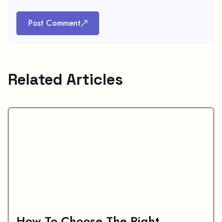
Post Comment
Related Articles
How To Choose The Right