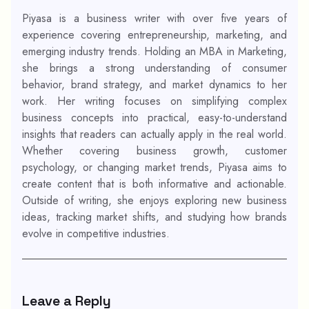
Piyasa is a business writer with over five years of
experience covering entrepreneurship, marketing, and
emerging industry trends. Holding an MBA in Marketing,
she brings a strong understanding of consumer
behavior, brand strategy, and market dynamics to her
work. Her writing focuses on simplifying complex
business concepts into practical, easy-to-understand
insights that readers can actually apply in the real world.
Whether covering business growth, customer
psychology, or changing market trends, Piyasa aims to
create content that is both informative and actionable.
Outside of writing, she enjoys exploring new business
ideas, tracking market shifts, and studying how brands
evolve in competitive industries.
Leave a Reply