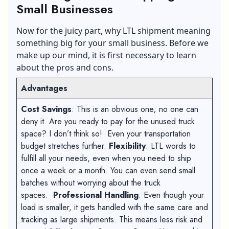
Small Businesses
Now for the juicy part, why LTL shipment meaning
something big for your small business. Before we
make up our mind, it is first necessary to learn
about the pros and cons.
Advantages
Cost Savings
: This is an obvious one; no one can
deny it. Are you ready to pay for the unused truck
space? I don’t think so! Even your transportation
budget stretches further.
Flexibility
: LTL words to
fulfill all your needs, even when you need to ship
once a week or a month. You can even send small
batches without worrying about the truck
spaces.
Professional Handling
: Even though your
load is smaller, it gets handled with the same care and
tracking as large shipments. This means less risk and