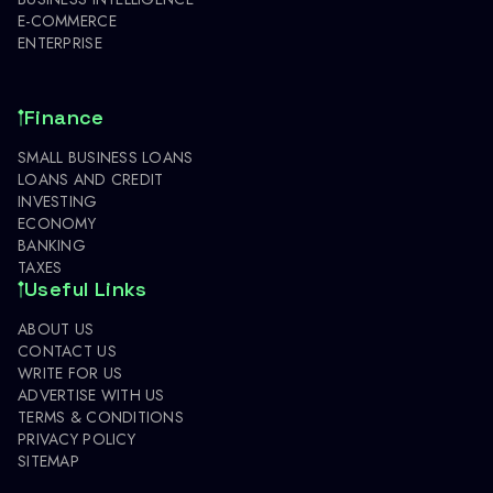
E-COMMERCE
ENTERPRISE
Finance
SMALL BUSINESS LOANS
LOANS AND CREDIT
INVESTING
ECONOMY
BANKING
TAXES
Useful Links
ABOUT US
CONTACT US
WRITE FOR US
ADVERTISE WITH US
TERMS & CONDITIONS
PRIVACY POLICY
SITEMAP