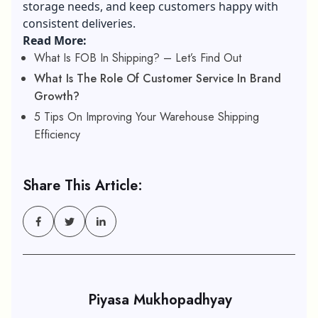
storage needs, and keep customers happy with
consistent deliveries.
Read More:
What Is FOB In Shipping? – Let’s Find Out
What Is The Role Of Customer Service In Brand
Growth?
5 Tips On Improving Your Warehouse Shipping
Efficiency
Share This Article:
Piyasa Mukhopadhyay