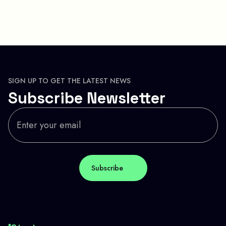
SIGN UP TO GET THE LATEST NEWS
Subscribe Newsletter