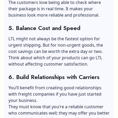
The customers love being able to check where
their package is in real time. It makes your
business look more reliable and professional.
5. Balance Cost and Speed
LTL might not always be the fastest option for
urgent shipping. But for non-urgent goods, the
cost savings can be worth the extra day or two.
Think about which of your products can go LTL
without affecting
customer satisfaction
.
6. Build Relationships with Carriers
You’ll benefit from creating good relationships
with freight companies if you have just started
your business.
They must know that you’re a reliable customer
who communicates well; they may offer you better