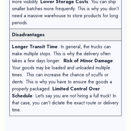
more visibility.
Lower Storage Costs
: You can ship
smaller batches more frequently. This is why you don’t
need a massive warehouse to store products for long
periods.
Disadvantages
Longer Transit Time
: In general, the trucks can
make multiple stops. This is why the delivery often
takes a few days longer.
Risk of Minor Damage
:
Your goods may be loaded and unloaded multiple
times. This can increase the chance of scuffs or
dents. This is why you have to ensure the goods a
properly packaged.
Limited Control Over
Schedule
: Let’s say you are not hiring a full truck! In
that case, you can’t dictate the exact route or delivery
time.