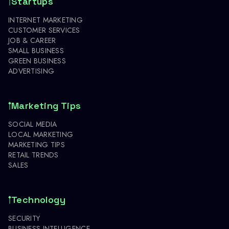
Startups
INTERNET MARKETING
CUSTOMER SERVICES
JOB & CAREER
SMALL BUSINESS
GREEN BUSINESS
ADVERTISING
Marketing Tips
SOCIAL MEDIA
LOCAL MARKETING
MARKETING TIPS
RETAIL TRENDS
SALES
Technology
SECURITY
BUSINESS INTELLIGENCE