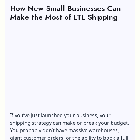
How New Small Businesses Can
Make the Most of LTL Shipping
If you’ve just launched your business, your
shipping strategy
can make or break your budget.
You probably don’t have massive warehouses,
giant customer orders, or the ability to book a full