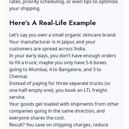
rates, priority scheduling, or even tips to optimize
your shipping.
Here’s A Real-Life Example
Let’s say you own a small organic skincare brand.
Your manufacturer is in Jaipur, and your
customers are spread across India.
In your early days, you don’t have enough orders
to fill a truck; maybe you only have 5-6 boxes
going to Mumbai, 4 to Bangalore, and 3 to
Chennai.
Instead of paying for three separate trucks (or
one half-empty one), you book an LTL freight
service.
Your goods get loaded with shipments from other
companies going in the same direction, and
everyone shares the cost.
Result? You save on shipping charges, reduce