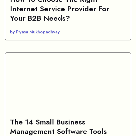
Internet Service Provider For
Your B2B Needs?
by Piyasa Mukhopadhyay
The 14 Small Business
Management Software Tools