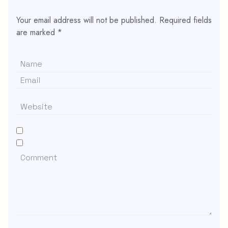
Your email address will not be published.
Required fields
are marked
*