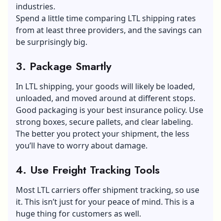
industries.
Spend a little time comparing LTL shipping rates
from at least three providers, and the savings can
be surprisingly big.
3. Package Smartly
In LTL shipping, your goods will likely be loaded,
unloaded, and moved around at different stops.
Good packaging is your best insurance policy. Use
strong boxes, secure pallets, and clear labeling.
The better you protect your shipment, the less
you’ll have to worry about damage.
4. Use Freight Tracking Tools
Most LTL carriers offer shipment tracking, so use
it. This isn’t just for your peace of mind. This is a
huge thing for customers as well.