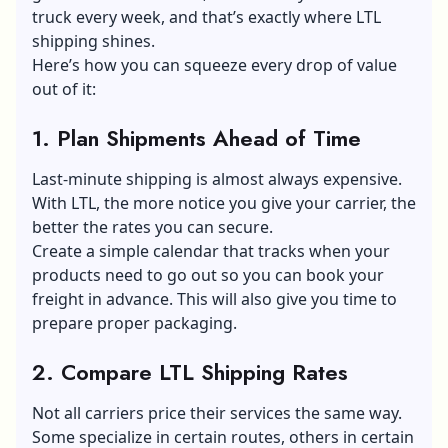
truck every week, and that’s exactly where LTL
shipping shines.
Here’s how you can squeeze every drop of value
out of it:
1. Plan Shipments Ahead of Time
Last-minute shipping is almost always expensive.
With LTL, the more notice you give your carrier, the
better the rates you can secure.
Create a simple calendar that tracks when your
products need to go out so you can book your
freight in advance. This will also give you time to
prepare proper packaging.
2. Compare LTL Shipping Rates
Not all carriers price their services the same way.
Some specialize in certain routes, others in certain