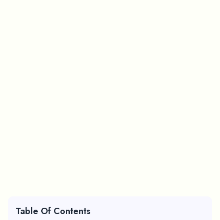
Table Of Contents