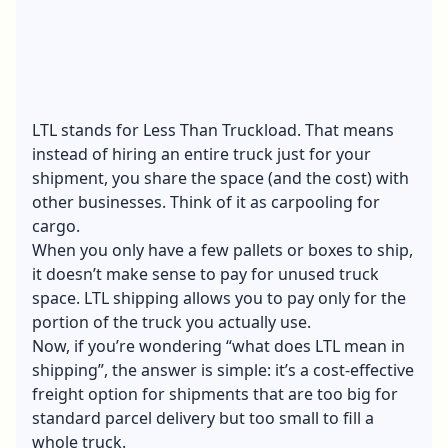
LTL stands for Less Than Truckload. That means
instead of hiring an entire truck just for your
shipment, you share the space (and the cost) with
other businesses. Think of it as carpooling for
cargo.
When you only have a few pallets or boxes to ship,
it doesn’t make sense to pay for unused truck
space. LTL shipping allows you to pay only for the
portion of the truck you actually use.
Now, if you’re wondering “what does LTL mean in
shipping”, the answer is simple: it’s a cost-effective
freight option for shipments that are too big for
standard parcel delivery but too small to fill a
whole truck.