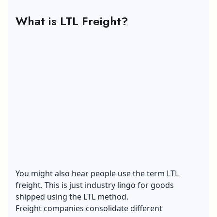
What is LTL Freight?
You might also hear people use the term LTL
freight. This is just industry lingo for goods
shipped using the LTL method.
Freight companies consolidate different