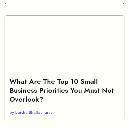
What Are The Top 10 Small
Business Priorities You Must Not
Overlook?
by Barsha Bhattacharya