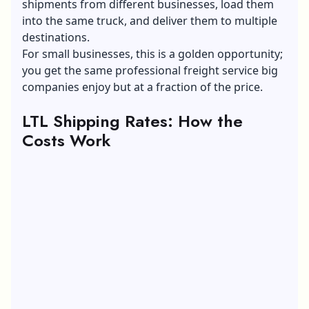
shipments from different businesses, load them
into the same truck, and deliver them to multiple
destinations.
For small businesses, this is a golden opportunity;
you get the same
professional freight service
big
companies enjoy but at a fraction of the price.
LTL Shipping Rates: How the
Costs Work