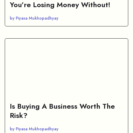
You’re Losing Money Without!
by Piyasa Mukhopadhyay
Is Buying A Business Worth The
Risk?
by Piyasa Mukhopadhyay