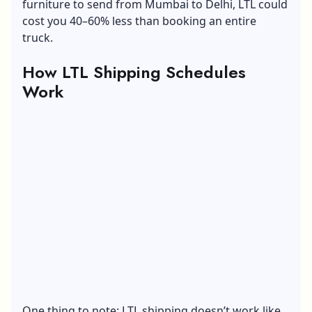
furniture to send from Mumbai to Delhi, LTL could
cost you 40–60% less than booking an entire
truck.
How LTL Shipping Schedules
Work
One thing to note: LTL shipping doesn’t work like