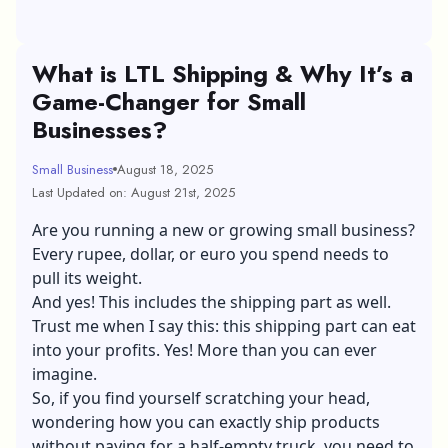
What is LTL Shipping & Why It’s a
Game-Changer for Small
Businesses?
Small Business
August 18, 2025
Last Updated on: August 21st, 2025
Are you running a new or
growing small business
?
Every rupee, dollar, or euro you spend needs to
pull its weight.
And yes! This includes the shipping part as well.
Trust me when I say this: this shipping part can eat
into your profits. Yes! More than you can ever
imagine.
So, if you find yourself scratching your head,
wondering how you can exactly ship products
without paying for a half-empty truck, you need to