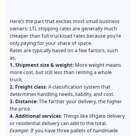
Here’s the part that excites most small business
owners: LTL shipping rates are generally much
cheaper than full truckload rates because you’re
only paying for your share of space.
Rates are typically based on a few factors, such
as,
1. Shipment size & weight:
More weight means
more cost, but still less than renting a whole
truck.
2. Freight class
: A classification system that
determines handling needs, liability, and cost.
3. Distance
: The farther your delivery, the higher
the price.
4. Additional services
: Things like liftgate delivery
or residential delivery can add to the total.
Example
: If you have three pallets of handmade