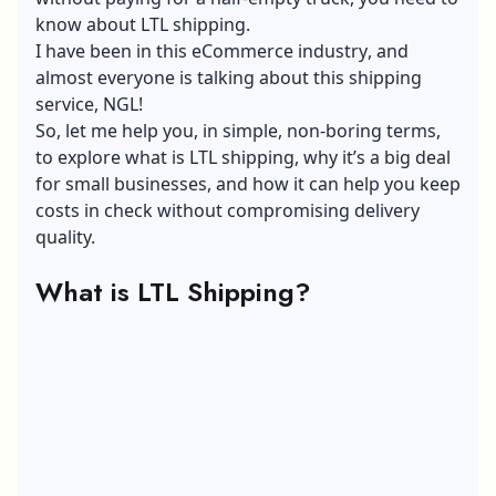
know about LTL shipping.
I have been in this
eCommerce industry
, and
almost everyone is talking about this shipping
service, NGL!
So, let me help you, in simple, non-boring terms,
to explore what is LTL shipping, why it’s a big deal
for small businesses, and how it can help you keep
costs in check without compromising delivery
quality.
What is LTL Shipping?