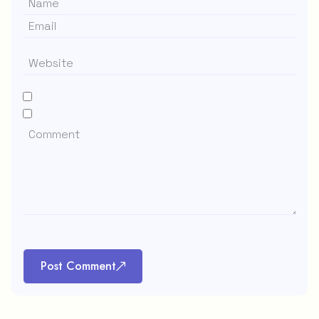
Post Comment