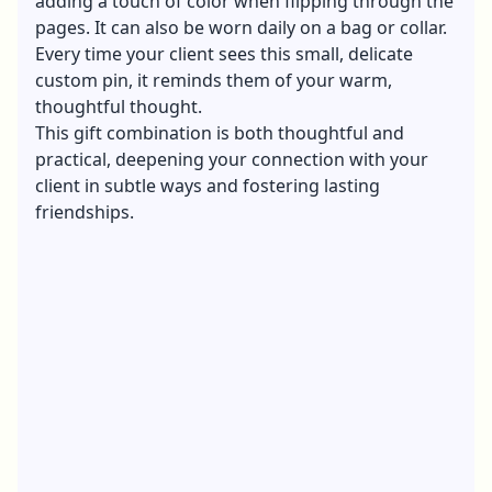
adding a touch of color when flipping through the
pages. It can also be worn daily on a bag or collar.
Every time your client sees this small, delicate
custom pin, it reminds them of your warm,
thoughtful thought.
This gift combination is both thoughtful and
practical, deepening your connection with your
client in subtle ways and fostering lasting
friendships.