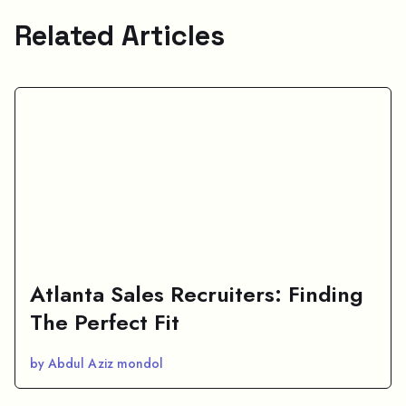
Related Articles
Atlanta Sales Recruiters: Finding
The Perfect Fit
by Abdul Aziz mondol