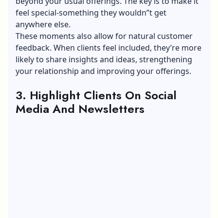
beyond your usual offerings. The key is to make it
feel special-something they wouldn”t get
anywhere else.
These moments also allow for natural customer
feedback. When clients feel included, they’re more
likely to share insights and ideas,
strengthening
your relationship
and improving your offerings.
3. Highlight Clients On Social
Media And Newsletters