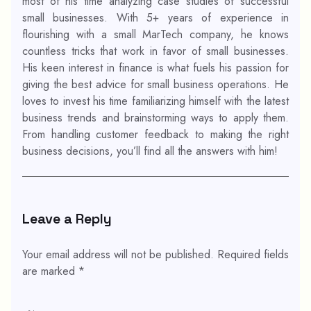
most of his time analyzing case studies of successful
small businesses. With 5+ years of experience in
flourishing with a small MarTech company, he knows
countless tricks that work in favor of small businesses.
His keen interest in finance is what fuels his passion for
giving the best advice for small business operations. He
loves to invest his time familiarizing himself with the latest
business trends and brainstorming ways to apply them.
From handling customer feedback to making the right
business decisions, you’ll find all the answers with him!
Leave a Reply
Your email address will not be published.
Required fields
are marked
*