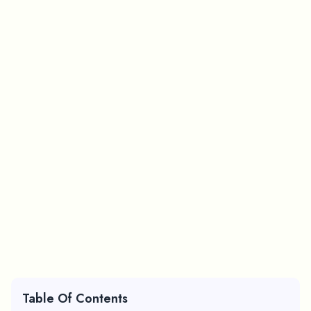
Table Of Contents