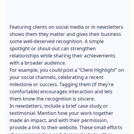
Featuring clients on
social media
or in newsletters
shows them they matter and gives their business
some well-deserved recognition. A simple
spotlight or shout-out can strengthen
relationships while sharing their achievements
with a broader audience.
For example, you could post a “Client Highlight” on
your social channels, celebrating a recent
milestone or success. Tagging them (if they’re
comfortable) encourages interaction and lets
them know the recognition is sincere.
In newsletters, include a brief case study or
testimonial. Mention how your work together
made an impact, and with their permission,
provide a link to their website. These small efforts