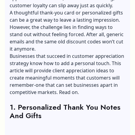
customer loyalty can slip away just as quickly.
A thoughtful thank-you card or personalized gifts
can be a great way to leave a lasting impression.
However, the challenge lies in finding ways to
stand out without feeling forced. After all, generic
emails and the same old discount codes won’t cut
it anymore.
Businesses that succeed in customer appreciation
strategy know how to add a personal touch. This
article will provide client appreciation ideas to
create meaningful moments that customers will
remember-one that can set businesses apart in
competitive markets. Read on.
1. Personalized Thank You Notes
And Gifts