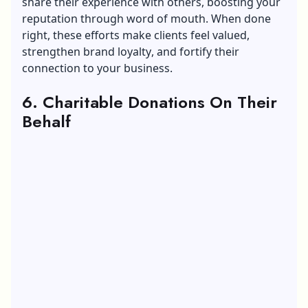
share their experience with others, boosting your
reputation through word of mouth. When done
right, these efforts make clients feel valued,
strengthen
brand loyalty
, and fortify their
connection to your business.
6. Charitable Donations On Their
Behalf