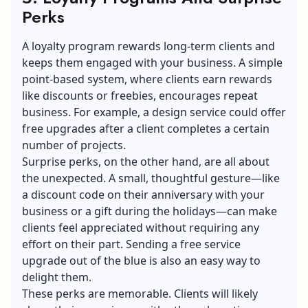
Perks
A
loyalty program
rewards long-term clients and
keeps them engaged with your business. A simple
point-based system, where clients earn rewards
like discounts or freebies, encourages repeat
business. For example, a design service could offer
free upgrades after a client completes a certain
number of projects.
Surprise perks, on the other hand, are all about
the unexpected. A small, thoughtful gesture—like
a discount code on their anniversary with your
business or a gift during the holidays—can make
clients feel appreciated without requiring any
effort on their part. Sending a free service
upgrade out of the blue is also an easy way to
delight them.
These perks are memorable. Clients will likely