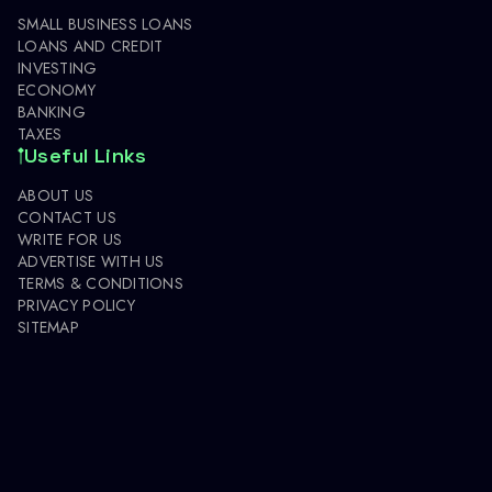
SMALL BUSINESS LOANS
LOANS AND CREDIT
INVESTING
ECONOMY
BANKING
TAXES
Useful Links
ABOUT US
CONTACT US
WRITE FOR US
ADVERTISE WITH US
TERMS & CONDITIONS
PRIVACY POLICY
SITEMAP