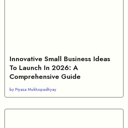
Innovative Small Business Ideas
To Launch In 2026: A
Comprehensive Guide
by Piyasa Mukhopadhyay