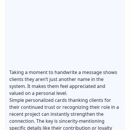
Taking a moment to handwrite a message shows
clients they aren’t just another name in the
system. It makes them feel appreciated and
valued on a personal level.
Simple personalized cards thanking clients for
their continued trust or recognizing their role in a
recent project can instantly strengthen the
connection. The key is sincerity-mentioning
specific details like their contribution or loyalty