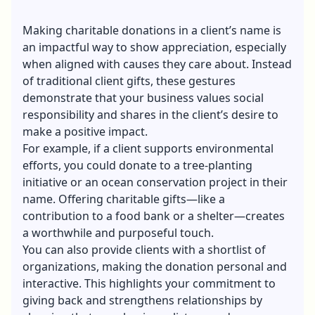
Making charitable donations in a client’s name is
an impactful way to show appreciation, especially
when aligned with causes they care about. Instead
of traditional client gifts, these gestures
demonstrate that your business values social
responsibility and shares in the client’s desire to
make a positive impact.
For example, if a client supports environmental
efforts, you could donate to a tree-planting
initiative or an ocean conservation project in their
name. Offering charitable gifts—like a
contribution to a food bank or a shelter—creates
a worthwhile and purposeful touch.
You can also provide clients with a shortlist of
organizations, making the donation personal and
interactive. This highlights your commitment to
giving back and strengthens relationships by