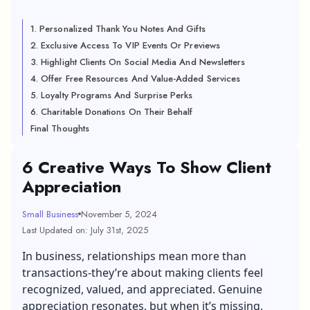
1. Personalized Thank You Notes And Gifts
2. Exclusive Access To VIP Events Or Previews
3. Highlight Clients On Social Media And Newsletters
4. Offer Free Resources And Value-Added Services
5. Loyalty Programs And Surprise Perks
6. Charitable Donations On Their Behalf
Final Thoughts
6 Creative Ways To Show Client
Appreciation
Small Business
November 5, 2024
Last Updated on: July 31st, 2025
In business, relationships mean more than
transactions-they’re about making clients feel
recognized, valued, and appreciated. Genuine
appreciation resonates, but when it’s missing,