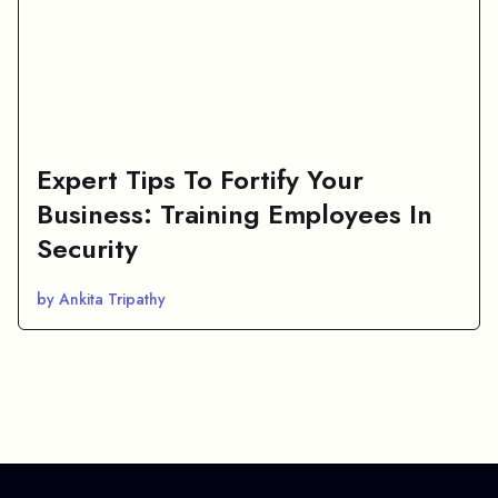
Expert Tips To Fortify Your
Business: Training Employees In
Security
by Ankita Tripathy