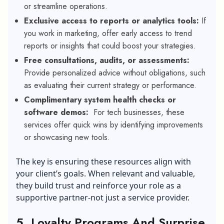
or streamline operations.
Exclusive access to reports or analytics tools:
If
you work in marketing, offer early access to trend
reports or insights that could boost your strategies.
Free consultations, audits, or assessments:
Provide personalized advice without obligations, such
as evaluating their current strategy or performance.
Complimentary system health checks or
software demos:
For tech businesses, these
services offer quick wins by identifying improvements
or showcasing new tools.
The key is ensuring these resources align with
your client’s goals. When relevant and valuable,
they build trust and reinforce your role as a
supportive partner-not just a service provider.
5. Loyalty Programs And Surprise