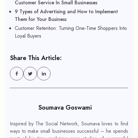
Customer Service In Small Businesses
9 Types of Advertising and How to Implement
Them for Your Business
Customer Retention: Turning One-Time Shoppers Into
Loyal Buyers
Share This Article:
Soumava Goswami
Inspired by The Social Network, Soumava loves to find
ways to make small businesses successful – he spends