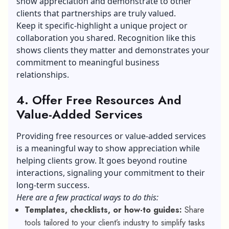
show appreciation and demonstrate to other
clients that partnerships are truly valued.
Keep it specific-highlight a unique project or
collaboration you shared. Recognition like this
shows clients they matter and demonstrates your
commitment to meaningful business
relationships.
4. Offer Free Resources And
Value-Added Services
Providing free resources or value-added services
is a meaningful way to show appreciation while
helping clients grow. It goes beyond routine
interactions, signaling your commitment to their
long-term success.
Here are a few practical ways to do this:
Templates, checklists, or how-to guides:
Share
tools tailored to your client’s industry to simplify tasks