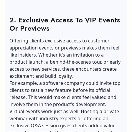
2. Exclusive Access To VIP Events
Or Previews
Offering clients exclusive access to customer
appreciation events or previews makes them feel
like insiders. Whether it’s an invitation to a
product launch, a behind-the-scenes tour, or early
access to new services, these encounters create
excitement and build loyalty.
For example, a software company could invite top
clients to test a new feature before its official
release. This would make clients feel valued and
involve them in the product’s development.
Virtual events work just as well. Hosting a private
webinar with industry experts or offering an
exclusive Q&A session gives clients added value