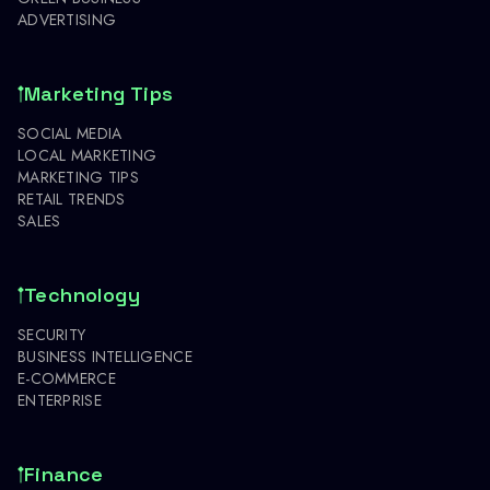
ADVERTISING
Marketing Tips
SOCIAL MEDIA
LOCAL MARKETING
MARKETING TIPS
RETAIL TRENDS
SALES
Technology
SECURITY
BUSINESS INTELLIGENCE
E-COMMERCE
ENTERPRISE
Finance