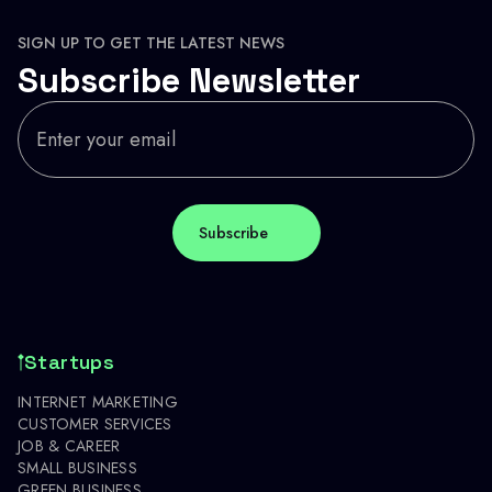
SIGN UP TO GET THE LATEST NEWS
Subscribe Newsletter
Startups
INTERNET MARKETING
CUSTOMER SERVICES
JOB & CAREER
SMALL BUSINESS
GREEN BUSINESS