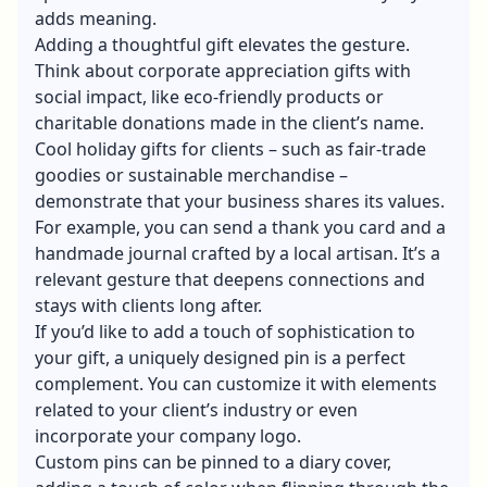
adds meaning.
Adding a thoughtful gift elevates the gesture.
Think about corporate appreciation gifts with
social impact, like eco-friendly products or
charitable donations made in the client’s name.
Cool holiday gifts for clients
– such as fair-trade
goodies or sustainable merchandise –
demonstrate that your business shares its values.
For example, you can send a thank you card and a
handmade journal crafted by a local artisan. It’s a
relevant gesture that deepens connections and
stays with clients long after.
If you’d like to add a touch of sophistication to
your gift, a uniquely designed pin is a perfect
complement. You can customize it with elements
related to your client’s industry or even
incorporate your company logo.
Custom pins
can be pinned to a diary cover,