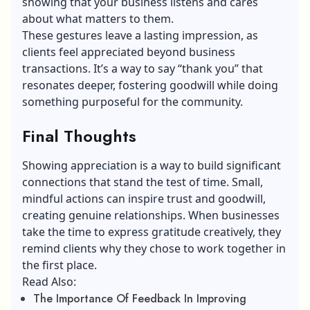
showing that your business listens and cares
about what matters to them.
These gestures leave a lasting impression, as
clients feel appreciated beyond business
transactions. It’s a way to say “thank you” that
resonates deeper, fostering goodwill while doing
something purposeful for the community.
Final Thoughts
Showing appreciation is a way to build significant
connections that stand the test of time. Small,
mindful actions can inspire trust and goodwill,
creating genuine relationships. When businesses
take the time to express gratitude creatively, they
remind clients why they chose to work together in
the first place.
Read Also:
The Importance Of Feedback In Improving