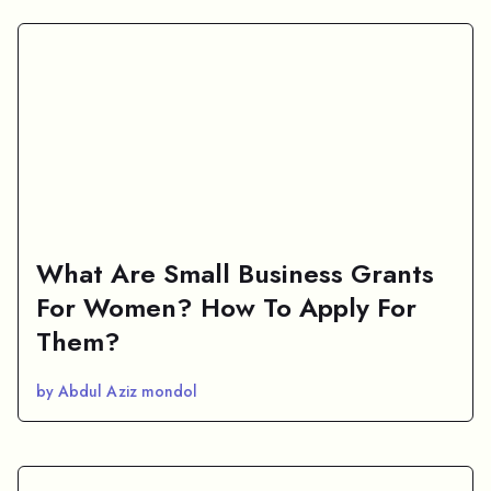
What Are Small Business Grants
For Women? How To Apply For
Them?
by Abdul Aziz mondol