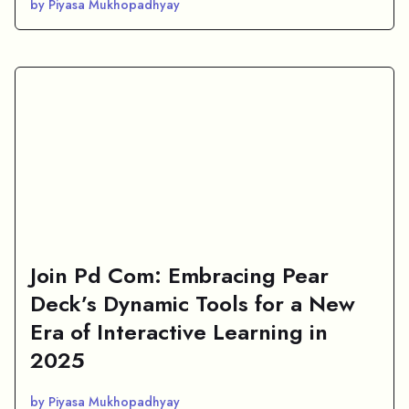
by Piyasa Mukhopadhyay
Join Pd Com: Embracing Pear
Deck’s Dynamic Tools for a New
Era of Interactive Learning in
2025
by Piyasa Mukhopadhyay