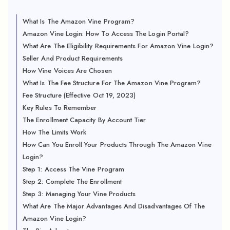
What Is The Amazon Vine Program?
Amazon Vine Login: How To Access The Login Portal?
What Are The Eligibility Requirements For Amazon Vine Login?
Seller And Product Requirements
How Vine Voices Are Chosen
What Is The Fee Structure For The Amazon Vine Program?
Fee Structure (Effective Oct 19, 2023)
Key Rules To Remember
The Enrollment Capacity By Account Tier
How The Limits Work
How Can You Enroll Your Products Through The Amazon Vine
Login?
Step 1: Access The Vine Program
Step 2: Complete The Enrollment
Step 3: Managing Your Vine Products
What Are The Major Advantages And Disadvantages Of The
Amazon Vine Login?