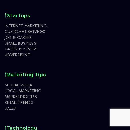
Startups
INTERNET MARKETING
CUSTOMER SERVICES
JOB & CAREER
SMALL BUSINESS
GREEN BUSINESS
ADVERTISING
Marketing Tips
SOCIAL MEDIA
LOCAL MARKETING
MARKETING TIPS
RETAIL TRENDS
SALES
Technology