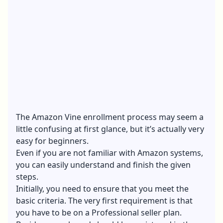
The Amazon Vine enrollment process may seem a
little confusing at first glance, but it’s actually very
easy for beginners.
Even if you are not familiar with Amazon systems,
you can easily understand and finish the given
steps.
Initially, you need to ensure that you meet the
basic criteria. The very first requirement is that
you have to be on a Professional seller plan.