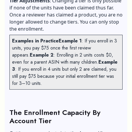
Tier Adjustments
: Changing a tier is only possible
if none of the units have been claimed thus far.
Once a reviewer has claimed a product, you are no
longer allowed to change tiers. You can only stop
the enrollment.
Examples in Practice
Example 1
: If you enroll in 3
units, you pay $75 once the first review
appears.
Example 2
: Enrolling in 2 units costs $0,
even for a parent ASIN with many children.
Example
3
: If you enroll in 4 units but only 2 are claimed, you
still pay $75 because your initial enrollment tier was
for 3–10 units.
The Enrollment Capacity By
Account Tier