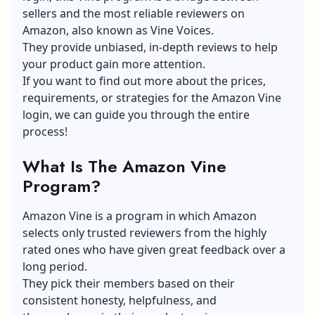
sellers and the most reliable reviewers on
Amazon, also known as Vine Voices.
They provide unbiased, in-depth reviews to help
your product gain more attention.
If you want to find out more about the prices,
requirements, or strategies for the Amazon Vine
login, we can guide you through the entire
process!
What Is The Amazon Vine
Program?
Amazon Vine is a program in which Amazon
selects only trusted reviewers from the highly
rated ones who have given great feedback over a
long period.
They pick their members based on their
consistent honesty, helpfulness, and