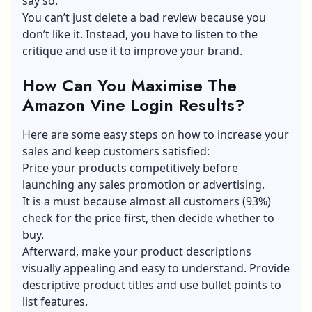
say so.
You can’t just delete a bad review because you
don’t like it. Instead, you have to listen to the
critique and use it to improve your brand.
How Can You Maximise The
Amazon Vine Login Results?
Here are some easy steps on how to increase your
sales and keep customers satisfied:
Price your products competitively before
launching any sales promotion or advertising.
It is a must because almost all customers (93%)
check for the price first, then decide whether to
buy.
Afterward, make your product descriptions
visually appealing and easy to understand. Provide
descriptive product titles and use bullet points to
list features.