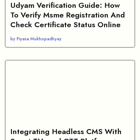
Udyam Verification Guide: How
To Verify Msme Registration And
Check Certificate Status Online
by Piyasa Mukhopadhyay
Integrating Headless CMS With