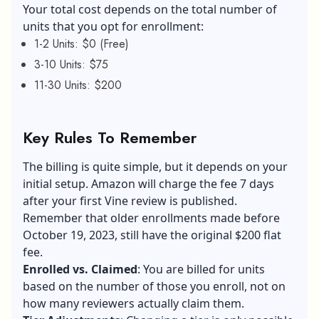
Your total cost depends on the total number of
units that you opt for enrollment:
1-2 Units: $0 (Free)
3-10 Units: $75
11-30 Units: $200
Key Rules To Remember
The billing is quite simple, but it depends on your
initial setup. Amazon will charge the fee 7 days
after your first Vine review is published.
Remember that older enrollments made before
October 19, 2023, still have the original $200 flat
fee.
Enrolled vs. Claimed
: You are billed for units
based on the number of those you enroll, not on
how many reviewers actually claim them.