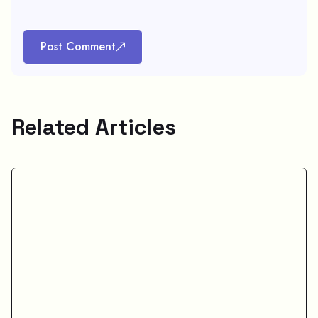
Post Comment
Related Articles