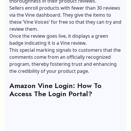
thoroughness in their product reviews.
Sellers enroll products with fewer than 30 reviews
via the Vine dashboard. They give the items to
these ‘Vine Voices’ for free so that they can try and
review them.
Once the review goes live, it displays a green
badge indicating it is a Vine review.
This special marking signals to customers that the
comments come from an officially recognized
program, thereby fostering trust and enhancing
the credibility of your product page.
Amazon Vine Login: How To
Access The Login Portal?