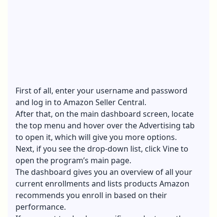
First of all, enter your username and password
and log in to Amazon Seller Central.
After that, on the main dashboard screen, locate
the top menu and hover over the Advertising tab
to open it, which will give you more options.
Next, if you see the drop-down list, click Vine to
open the program’s main page.
The dashboard gives you an overview of all your
current enrollments and lists products Amazon
recommends you enroll in based on their
performance.