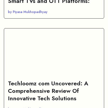
Smart TVs and OTT Platforms:
by Piyasa Mukhopadhyay
Techloomz com Uncovered: A
Comprehensive Review Of
Innovative Tech Solutions