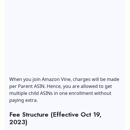
When you join Amazon Vine, charges will be made
per Parent ASIN. Hence, you are allowed to get
multiple child ASINs in one enrollment without
paying extra.
Fee Structure (Effective Oct 19,
2023)