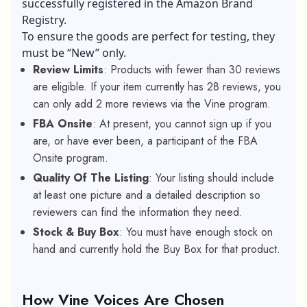
successfully registered in the Amazon Brand
Registry.
To ensure the goods are perfect for testing, they
must be “New” only.
Review Limits
: Products with fewer than 30 reviews
are eligible. If your item currently has 28 reviews, you
can only add 2 more reviews via the Vine program.
FBA Onsite
: At present, you cannot sign up if you
are, or have ever been, a participant of the FBA
Onsite program.
Quality Of The Listing
: Your listing should include
at least one picture and a detailed description so
reviewers can find the information they need.
Stock & Buy Box
: You must have enough stock on
hand and currently hold the Buy Box for that product.
How Vine Voices Are Chosen