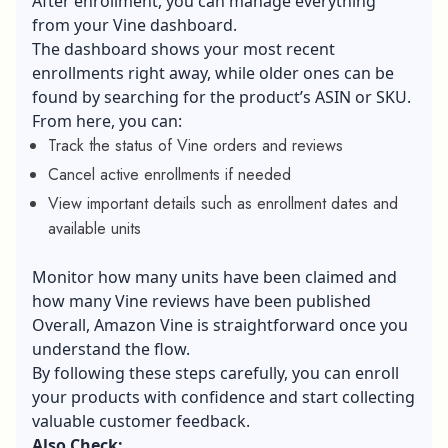
After enrollment, you can manage everything
from your Vine dashboard.
The dashboard shows your most recent
enrollments right away, while older ones can be
found by searching for the product’s ASIN or SKU.
From here, you can:
Track the status of Vine orders and reviews
Cancel active enrollments if needed
View important details such as enrollment dates and
available units
Monitor how many units have been claimed and
how many Vine reviews have been published
Overall, Amazon Vine is straightforward once you
understand the flow.
By following these steps carefully, you can enroll
your products with confidence and start collecting
valuable customer feedback.
Also Check: