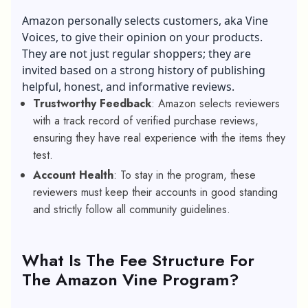
Amazon personally selects customers, aka Vine
Voices, to give their opinion on your products.
They are not just regular shoppers; they are
invited based on a strong history of publishing
helpful, honest, and informative reviews.
Trustworthy Feedback
: Amazon selects reviewers
with a track record of verified purchase reviews,
ensuring they have real experience with the items they
test.
Account Health
: To stay in the program, these
reviewers must keep their accounts in good standing
and strictly follow all community guidelines.
What Is The Fee Structure For
The Amazon Vine Program?