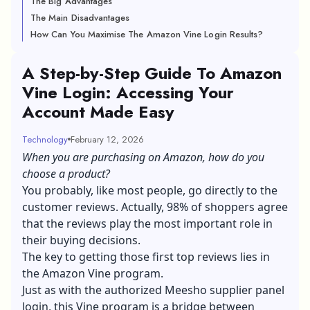
The Big Advantages
The Main Disadvantages
How Can You Maximise The Amazon Vine Login Results?
A Step-by-Step Guide To Amazon
Vine Login: Accessing Your
Account Made Easy
Technology
February 12, 2026
When you are purchasing on Amazon, how do you
choose a product?
You probably, like most people, go directly to the
customer reviews. Actually, 98% of shoppers agree
that the reviews play the most important role in
their buying decisions.
The key to getting those first top reviews lies in
the Amazon Vine program.
Just as with the authorized
Meesho supplier panel
login
, this Vine program is a bridge between