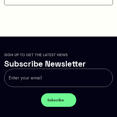
SIGN UP TO GET THE LATEST NEWS
Subscribe Newsletter