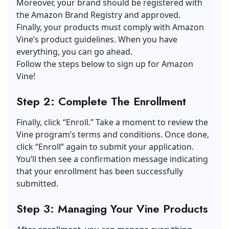
Moreover, your brand should be registered with
the Amazon Brand Registry and approved.
Finally, your products must comply with Amazon
Vine’s product guidelines. When you have
everything, you can go ahead.
Follow the steps below to sign up for Amazon
Vine!
Step 2: Complete The Enrollment
Finally, click “Enroll.” Take a moment to review the
Vine program’s terms and conditions. Once done,
click “Enroll” again to submit your application.
You’ll then see a confirmation message indicating
that your enrollment has been successfully
submitted.
Step 3: Managing Your Vine Products