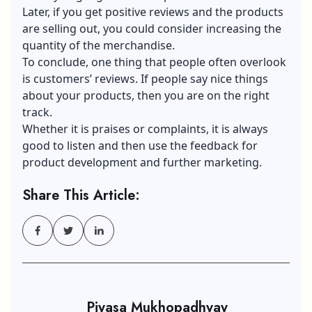
Later, if you get positive reviews and the products
are selling out, you could consider increasing the
quantity of the merchandise.
To conclude, one thing that people often overlook
is customers’ reviews. If people say nice things
about your products, then you are on the right
track.
Whether it is praises or complaints, it is always
good to listen and then use the feedback for
product development and further
marketing
.
Share This Article:
Piyasa Mukhopadhyay