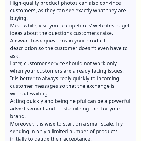
High-quality product photos can also convince
customers, as they can see exactly what they are
buying.
Meanwhile, visit your competitors’ websites to get
ideas about the questions customers raise.
Answer these questions in your product
description so the customer doesn’t even have to
ask.
Later,
customer service
should not work only
when your customers are already facing issues.
It is better to always reply quickly to incoming
customer messages so that the exchange is
without waiting.
Acting quickly and being helpful can be a
powerful
advertisement
and trust-building tool for your
brand.
Moreover, it is wise to start on a small scale. Try
sending in only a limited number of products
initially to gauge their acceptance.