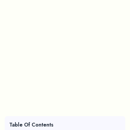
Table Of Contents