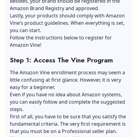
Besides, your brand should be registered in the
Amazon Brand Registry
and approved.
Lastly, your products should comply with Amazon
Vine’s product guidelines. When everything is set,
you can start.
Follow the instructions below to register for
Amazon Vine!
Step 1: Access The Vine Program
The Amazon Vine enrollment process may seem a
little confusing at first glance. However, it is very
easy for a beginner.
Even if you have no idea about Amazon systems,
you can easily follow and complete the suggested
steps.
First of all, you have to be sure that you satisfy the
fundamental criteria. The very first requirement is
that you must be on a Professional seller plan.