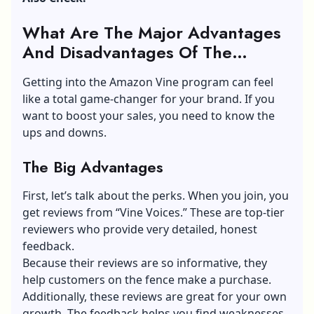
What Are The Major Advantages
And Disadvantages Of The
Amazon Vine Login?
Getting into the Amazon Vine program can feel
like a total game-changer for your brand. If you
want to boost your sales, you need to know the
ups and downs.
The Big Advantages
First, let’s talk about the perks. When you join, you
get reviews from “Vine Voices.” These are top-tier
reviewers who provide very detailed, honest
feedback.
Because their reviews are so informative, they
help customers on the fence make a purchase.
Additionally, these reviews are great for your own
growth. The feedback helps you find weaknesses