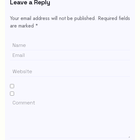
Leave a Reply
Your email address will not be published.
Required fields
are marked
*