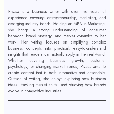
Piyasa is a business writer with over five years of
experience covering entrepreneurship, marketing, and
emerging industry trends. Holding an MBA in Marketing,
she brings a strong understanding of consumer
behavior, brand strategy, and market dynamics to her
work. Her writing focuses on simplifying complex
business concepts into practical, easy-to-understand
insights that readers can actually apply in the real world.
Whether covering business growth, customer
psychology, or changing market trends, Piyasa aims to
create content that is both informative and actionable.
Outside of writing, she enjoys exploring new business
ideas, tracking market shifts, and studying how brands
evolve in competitive industries.