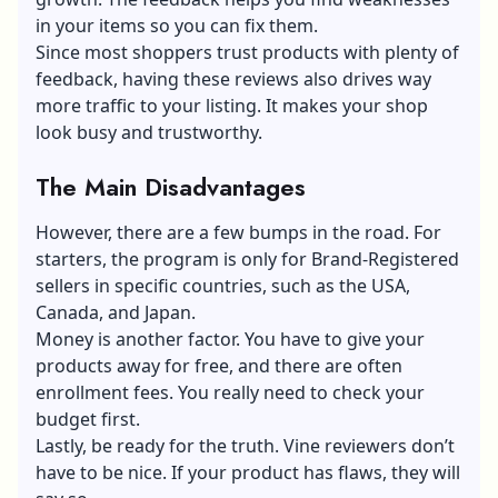
in your items so you can fix them.
Since most shoppers trust products with plenty of
feedback, having these reviews also drives way
more traffic to your listing. It makes your shop
look busy and trustworthy.
The Main Disadvantages
However, there are a few bumps in the road. For
starters, the program is only for Brand-Registered
sellers in specific countries, such as the USA,
Canada, and Japan.
Money is another factor. You have to give your
products away for free, and there are often
enrollment fees. You really need to check your
budget first.
Lastly, be ready for the truth. Vine reviewers don’t
have to be nice. If your product has flaws, they will