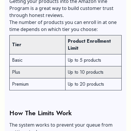
Getting your products into the Amazon Vine
Program is a great way to build customer trust
through honest reviews.
The number of products you can enroll in at one
time depends on which tier you choose:
Product Enrollment
Tier
Limit
Basic
Up to 5 products
Plus
Up to 10 products
Premium
Up to 20 products
How The Limits Work
The system works to prevent your queue from