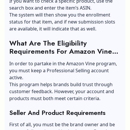
If you want to check a specific product, use the
search box and enter the item’s ASIN.
The system will then show you the enrollment
status for that item, and if new submission slots
are available, it will indicate that as well.
What Are The Eligibility
Requirements For Amazon Vine
Login?
In order to partake in the Amazon Vine program,
you must keep a Professional Selling account
active.
This program helps brands build trust through
customer feedback
. However, your account and
products must both meet certain criteria.
Seller And Product Requirements
First of all, you must be the brand owner and be