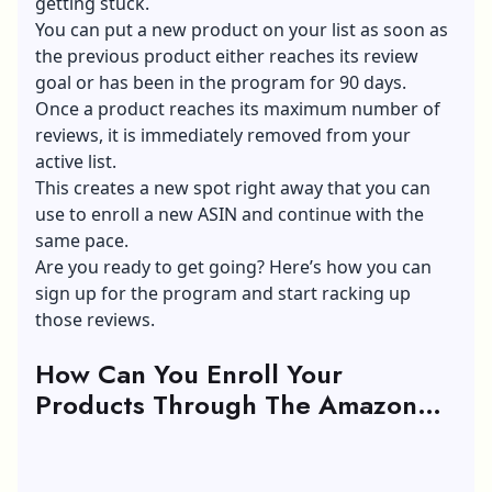
getting stuck.
You can put a new product on your list as soon as
the previous product either reaches its review
goal or has been in the program for 90 days.
Once a product reaches its maximum number of
reviews, it is immediately removed from your
active list.
This creates a new spot right away that you can
use to enroll a new ASIN and continue with the
same pace.
Are you ready to get going? Here’s how you can
sign up for the program and start racking up
those reviews.
How Can You Enroll Your
Products Through The Amazon
Vine Login?