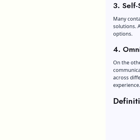
3. Self-
Many contac
solutions. 
options.
4. Omn
On the oth
communicat
across diff
experience
Defini