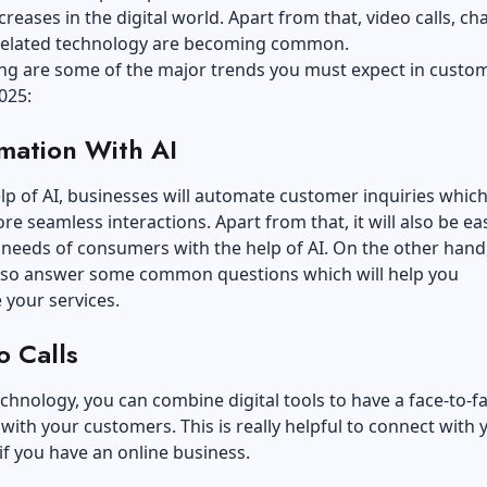
creases in the digital world. Apart from that, video calls, ch
related technology are becoming common.
ing are some of the major trends you must expect in custo
025:
mation With AI
lp of AI, businesses will automate customer inquiries which 
ore seamless interactions. Apart from that, it will also be ea
 needs of consumers with the help of AI. On the other hand,
also answer some common questions which will help you
 your services.
o Calls
echnology, you can combine digital tools to have a face-to-f
 with your customers. This is really helpful to connect with 
f you have an online business.