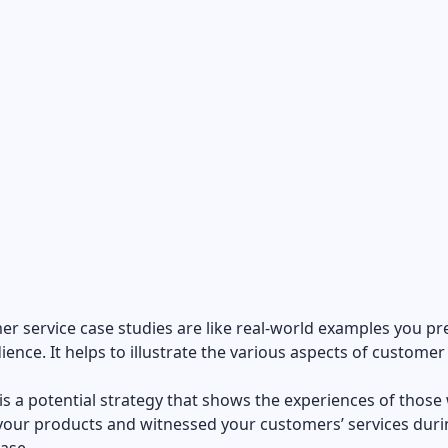
r service case studies are like real-world examples you pr
ience. It helps to illustrate the various aspects of customer
it is a potential strategy that shows the experiences of thos
your products and witnessed your customers’ services duri
hase.