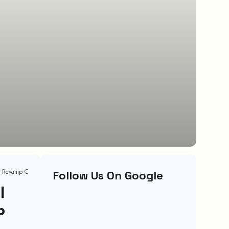
Customer Service Case Studies That Will Help You Revamp Customer Relationship
Follow Us On Google
l
p