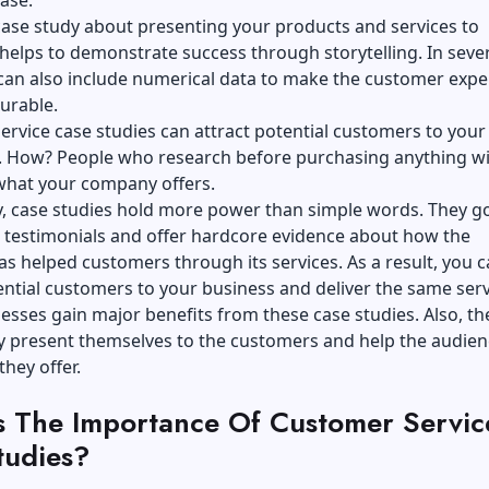
case study about presenting your products and services to
elps to demonstrate success through storytelling. In seve
can also include numerical data to make the customer expe
urable.
rvice case studies can attract potential customers to your
. How? People who research before purchasing anything wil
 what your company offers.
y, case studies hold more power than simple words. They g
 testimonials and offer hardcore evidence about how the
 helped customers through its services. As a result, you 
ential customers to your business and deliver the same ser
esses gain major benefits from these case studies. Also, th
ly present themselves to the customers and help the audien
 they offer.
s The Importance Of Customer Servic
tudies?