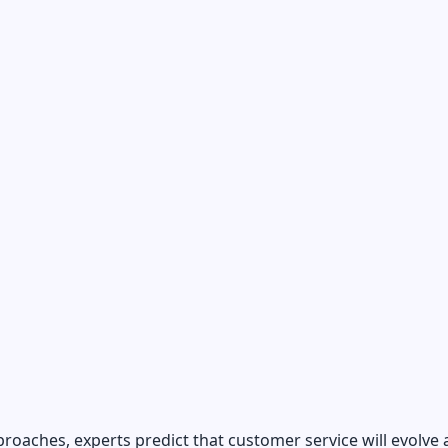
roaches, experts predict that customer service will evolve 