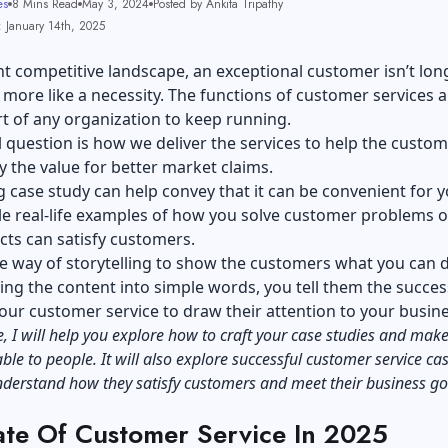
es
8 Mins Read
May 3, 2024
Posted by Ankita Tripathy
: January 14th, 2025
nt competitive landscape, an exceptional customer isn’t lon
is more like a necessity. The functions of customer services 
rt of any organization to keep running.
l question is how we deliver the services to help the custom
 the value for better market claims.
g case study can help convey that it can be convenient for y
e real-life examples of how you solve customer problems 
cts can satisfy customers.
ple way of storytelling to show the customers what you can 
ing the content into simple words, you tell them the succes
your customer service to draw their attention to your busin
cle, I will help you explore how to craft your case studies and ma
le to people. It will also explore successful customer service ca
understand how they satisfy customers and meet their business 
ate Of Customer Service In 2025