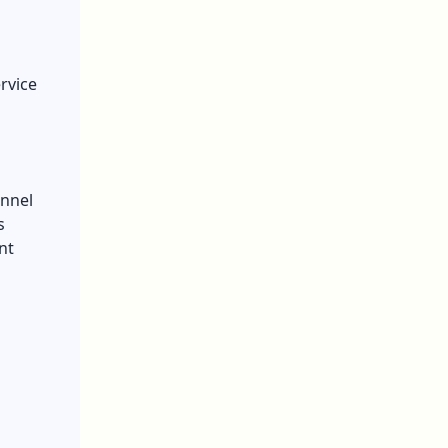
rvice
annel
s
nt