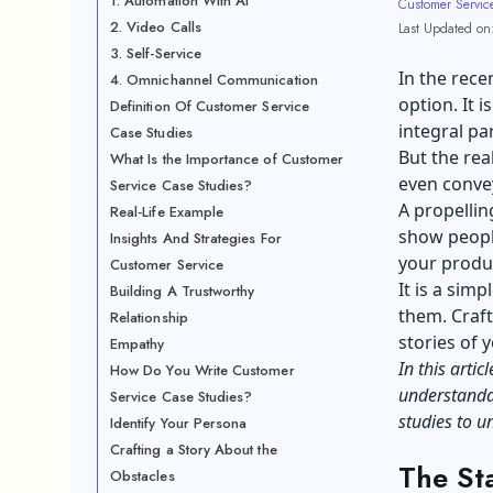
1. Automation With AI
Customer Servic
2. Video Calls
Last Updated on
3. Self-Service
In the rece
4. Omnichannel Communication
option. It 
Definition Of Customer Service
integral pa
Case Studies
But the rea
What Is the Importance of Customer
even convey
Service Case Studies?
A propellin
Real-Life Example
show peopl
Insights And Strategies For
your produ
Customer Service
It is a sim
Building A Trustworthy
them. Craft
Relationship
stories of 
Empathy
In this arti
How Do You Write Customer
understandab
Service Case Studies?
studies to 
Identify Your Persona
Crafting a Story About the
The St
Obstacles