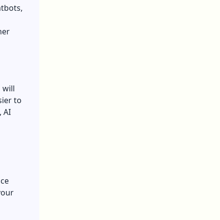
atbots,
mer
will
sier to
 AI
ace
your