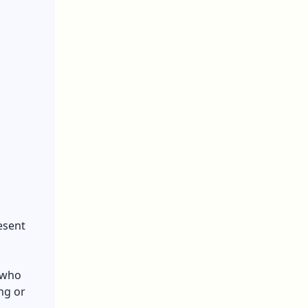
esent
e who
ng or