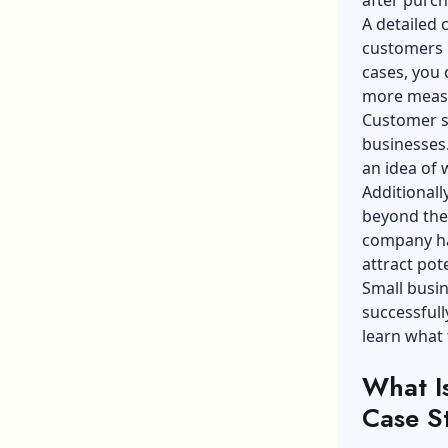
A detailed 
customers h
cases, you 
more meas
Customer se
businesses
an idea of
Additionall
beyond the
company has
attract pot
Small busin
successful
learn what
What I
Case S