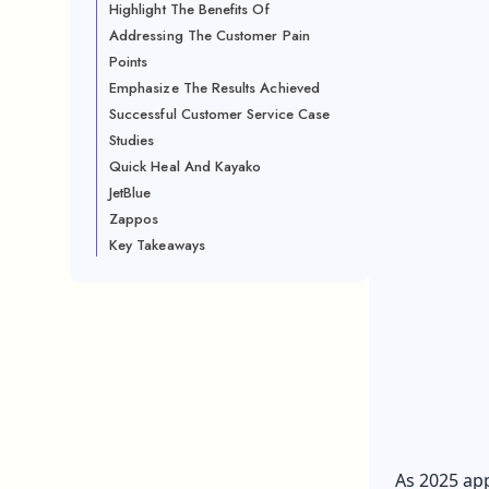
Highlight The Benefits Of
Addressing The Customer Pain
Points
Emphasize The Results Achieved
Successful Customer Service Case
Studies
Quick Heal And Kayako
JetBlue
Zappos
Key Takeaways
As 2025 app