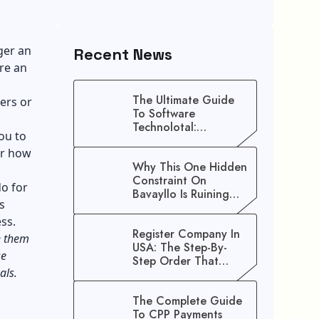
ger an
Recent News
are an
The Ultimate Guide
ers or
To Software
Technolotal:
ou to
Empowering Modern
or how
Businesses In 2026
Why This One Hidden
Constraint On
do for
Bavayllo Is Ruining
s
Your Speed (And How
To Fix It)
ess.
Register Company In
ke them
USA: The Step-By-
se
Step Order That
goals.
Saves You Weeks
The Complete Guide
To CPP Payments