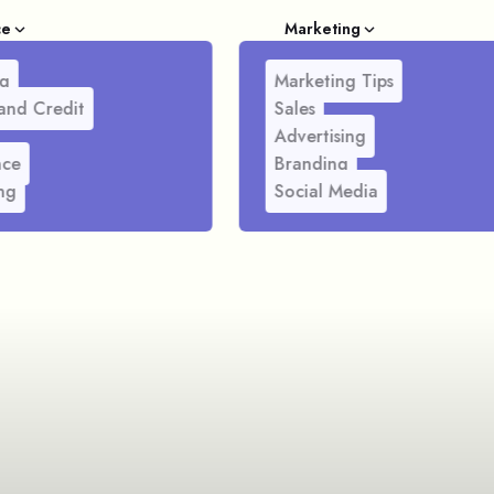
ce
Marketing
g
Marketing Tips
and Credit
Sales
Advertising
nce
Branding
ng
Social Media