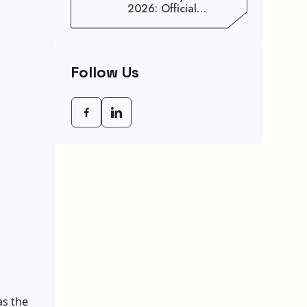
2026: Official
Schedule And
Maximum Increase
Benefits
Follow Us
as the