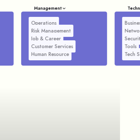
Management
Techn
Operations
Busines
Risk Management
Netwo
Job & Career
Securi
Customer Services
Tools
Human Resource
Tech S