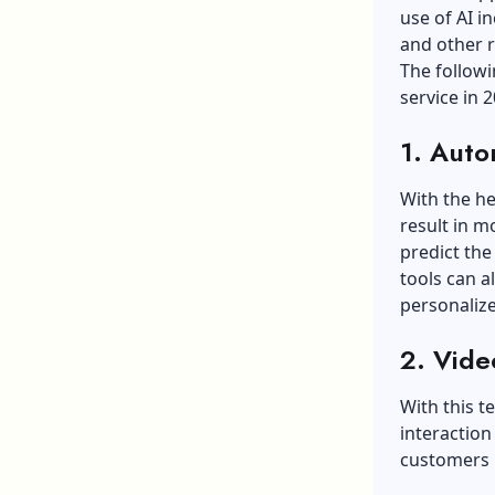
use of AI in
and other 
The follow
service in 2
1. Auto
With the he
result in m
predict the
tools can 
personalize
2. Vide
With this t
interaction
customers i