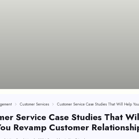
gement
Customer Services
er Service Case Studies That Wil
You Revamp Customer Relationshi