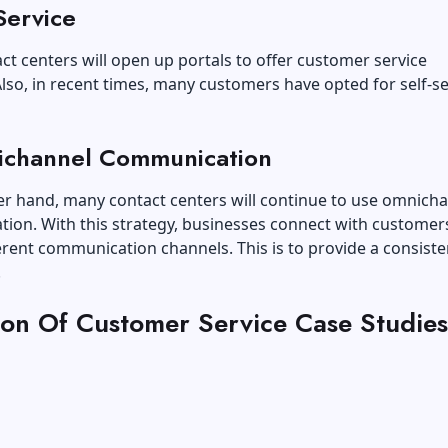
Service
t centers will open up portals to offer customer service
Also, in recent times, many customers have opted for self-se
ichannel Communication
er hand, many contact centers will continue to use omnich
ion. With this strategy, businesses connect with customer
erent communication channels. This is to provide a consiste
.
tion Of Customer Service Case Studies