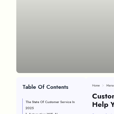
Table Of Contents
Home
Mana
Custom
Help 
The State Of Customer Service In
2025