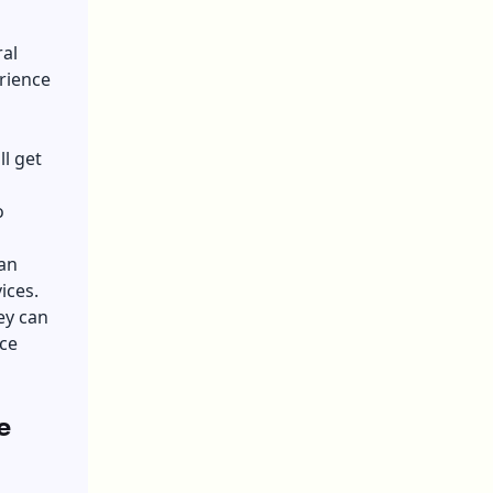
ral
rience
l get
o
can
vices.
ey can
ce
e