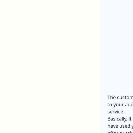
The custome
to your aud
service.
Basically, 
have used 
after purc