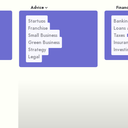
Advice
Finan
Startups
Bankin
Franchise
Loans 
Small Business
Taxes
Green Business
Insura
Strategy
Investi
Legal