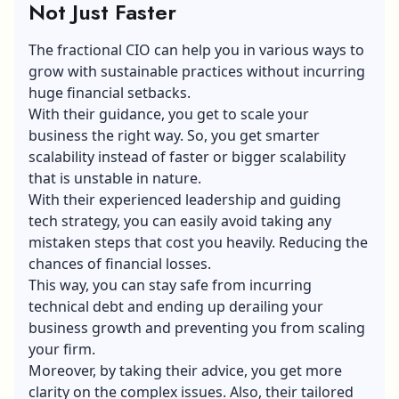
Not Just Faster
The fractional CIO can help you in various ways to
grow with sustainable practices without incurring
huge financial setbacks.
With their guidance, you get to scale your
business the right way. So, you get smarter
scalability instead of faster or bigger scalability
that is unstable in nature.
With their experienced leadership and guiding
tech strategy, you can easily avoid taking any
mistaken steps that cost you heavily. Reducing the
chances of financial losses.
This way, you can stay safe from incurring
technical debt and ending up derailing your
business growth
and preventing you from scaling
your firm.
Moreover, by taking their advice, you get more
clarity on the complex issues. Also, their tailored