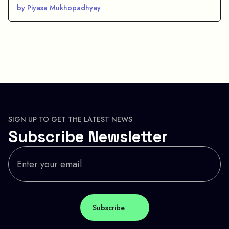
by Piyasa Mukhopadhyay
SIGN UP TO GET THE LATEST NEWS
Subscribe Newsletter