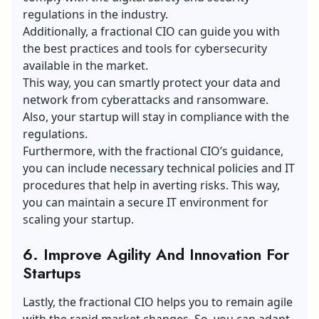
regulations in the industry.
Additionally, a fractional CIO can guide you with
the best practices and tools for cybersecurity
available in the market.
This way, you can smartly protect your data and
network from cyberattacks and ransomware.
Also, your startup will stay in compliance with the
regulations.
Furthermore, with the fractional CIO’s guidance,
you can include necessary technical policies and IT
procedures that help in averting risks. This way,
you can maintain a secure IT environment for
scaling your startup.
6. Improve Agility And Innovation For
Startups
Lastly, the fractional CIO helps you to remain agile
with the rapid market changes. So, you can adapt