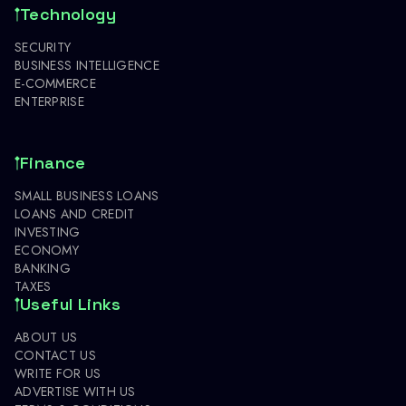
Technology
SECURITY
BUSINESS INTELLIGENCE
E-COMMERCE
ENTERPRISE
Finance
SMALL BUSINESS LOANS
LOANS AND CREDIT
INVESTING
ECONOMY
BANKING
TAXES
Useful Links
ABOUT US
CONTACT US
WRITE FOR US
ADVERTISE WITH US