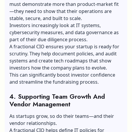
must demonstrate more than product-market fit
—they need to show that their operations are
stable, secure, and built to scale.
Investors increasingly look at IT systems,
cybersecurity measures, and data governance as
part of their due diligence process.
A fractional CIO ensures your startup is ready for
scrutiny. They help document policies, and audit
systems and create tech roadmaps that show
investors how the company plans to evolve.
This can significantly boost investor confidence
and streamline the fundraising process.
4. Supporting Team Growth And
Vendor Management
As startups grow, so do their teams—and their
vendor relationships.
A fractional CIO helps define IT policies for