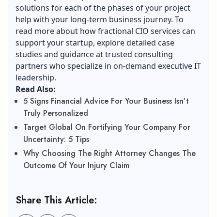
solutions for each of the phases of your project
help with your long-term business journey. To
read more about
how fractional CIO services
can
support your startup, explore detailed case
studies and guidance at trusted consulting
partners who specialize in on-demand executive IT
leadership.
Read Also:
5 Signs Financial Advice For Your Business Isn’t
Truly Personalized
Target Global On Fortifying Your Company For
Uncertainty: 5 Tips
Why Choosing The Right Attorney Changes The
Outcome Of Your Injury Claim
Share This Article: