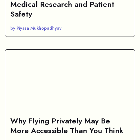
Medical Research and Patient
Safety
by Piyasa Mukhopadhyay
Why Flying Privately May Be
More Accessible Than You Think