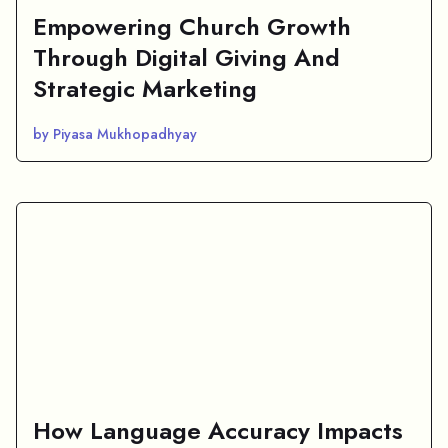
Empowering Church Growth
Through Digital Giving And
Strategic Marketing
by Piyasa Mukhopadhyay
How Language Accuracy Impacts