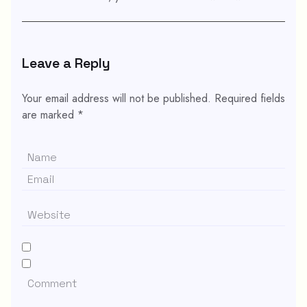
Leave a Reply
Your email address will not be published.
Required fields
are marked
*