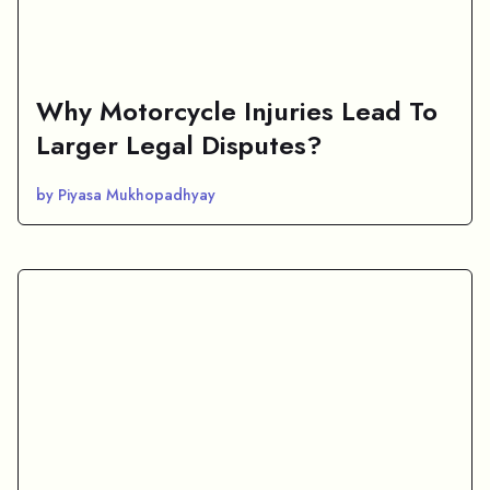
Why Motorcycle Injuries Lead To
Larger Legal Disputes?
by Piyasa Mukhopadhyay