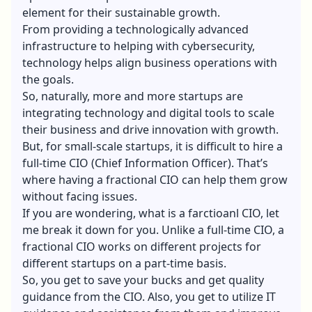
element for their sustainable growth.
From providing a technologically advanced
infrastructure to helping with cybersecurity,
technology helps align business operations with
the goals.
So, naturally, more and more startups are
integrating technology and digital tools to scale
their business and drive innovation with growth.
But, for small-scale startups, it is difficult to hire a
full-time CIO (Chief Information Officer). That’s
where having a fractional CIO can help them grow
without facing issues.
If you are wondering, what is a farctioanl CIO, let
me break it down for you. Unlike a full-time CIO, a
fractional CIO works on different projects for
different startups on a part-time basis.
So, you get to save your bucks and get quality
guidance from the CIO. Also, you get to utilize IT