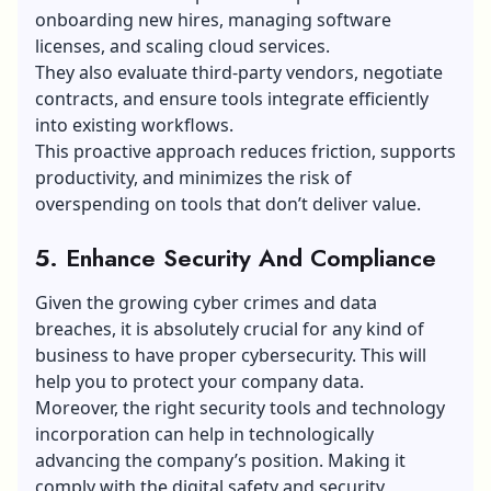
onboarding new hires, managing software
licenses, and scaling cloud services.
They also evaluate third-party vendors, negotiate
contracts, and ensure tools integrate efficiently
into existing workflows.
This proactive approach reduces friction, supports
productivity, and minimizes the risk of
overspending on tools that don’t deliver value.
5. Enhance Security And Compliance
Given the growing cyber crimes and data
breaches, it is absolutely crucial for any kind of
business to have proper cybersecurity. This will
help you to protect your company data.
Moreover, the right security tools and technology
incorporation can help in technologically
advancing the company’s position. Making it
comply with the digital safety and security