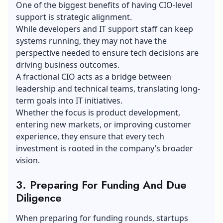
One of the biggest benefits of having CIO-level
support is strategic alignment.
While developers and IT support staff can keep
systems running, they may not have the
perspective needed to ensure tech decisions are
driving business outcomes.
A fractional CIO acts as a bridge between
leadership and technical teams, translating long-
term goals into IT initiatives.
Whether the focus is product development,
entering new markets, or improving customer
experience, they ensure that every tech
investment is rooted in the company’s broader
vision.
3. Preparing For Funding And Due
Diligence
When preparing for funding rounds, startups