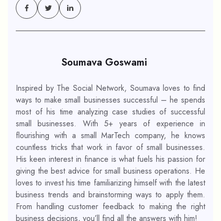
Soumava Goswami
Inspired by The Social Network, Soumava loves to find
ways to make small businesses successful – he spends
most of his time analyzing case studies of successful
small businesses. With 5+ years of experience in
flourishing with a small MarTech company, he knows
countless tricks that work in favor of small businesses.
His keen interest in finance is what fuels his passion for
giving the best advice for small business operations. He
loves to invest his time familiarizing himself with the latest
business trends and brainstorming ways to apply them.
From handling customer feedback to making the right
business decisions, you’ll find all the answers with him!