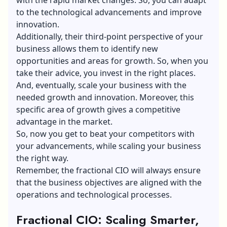
to the technological advancements and improve
innovation.
Additionally, their third-point perspective of your
business allows them to identify new
opportunities and areas for growth. So, when you
take their advice, you invest in the right places.
And, eventually, scale your business with the
needed growth and innovation. Moreover, this
specific area of growth gives a competitive
advantage in the market.
So, now you get to beat your competitors with
your advancements, while
scaling your business
the right way.
Remember, the fractional CIO will always ensure
that the business objectives are aligned with the
operations and technological processes.
Fractional CIO: Scaling Smarter,