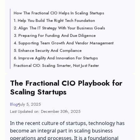
How The Fractional CIO Helps In Scaling Startups
1. Help You Build The Right Tech Foundation
2. Align The IT Strategy With Your Business Goals
3. Preparing For Funding And Due Diligence
4. Supporting Team Growth And Vendor Management
5. Enhance Security And Compliance
6. Improve Agility And Innovation For Startups
Fractional CIO: Scaling Smarter, Not Just Faster
The Fractional CIO Playbook for
Scaling Startups
Blog
July 5, 2025
Last Updated on: December 30th, 2025
In the recent culture of startups, technology has
become an integral part in scaling business
operations and processes. It is a foundational