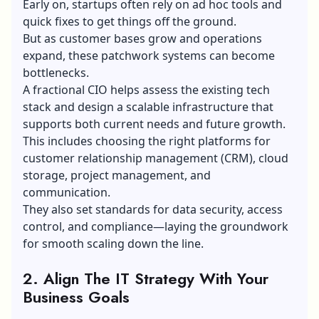
Early on, startups often rely on ad hoc tools and
quick fixes to get things off the ground.
But as customer bases grow and operations
expand, these patchwork systems can become
bottlenecks.
A fractional CIO helps assess the existing tech
stack and design a scalable infrastructure that
supports both current needs and future growth.
This includes choosing the right platforms for
customer relationship management (CRM)
, cloud
storage, project management, and
communication.
They also set standards for data security, access
control, and compliance—laying the groundwork
for smooth scaling down the line.
2. Align The IT Strategy With Your
Business Goals