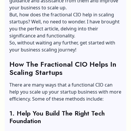
guidance and assistance from them and improve
your business to scale up.
But, how does the fractional CIO help in scaling
startups? Well, no need to wonder. I have brought
you the perfect article, delving into their
significance and functionality.
So, without waiting any further, get started with
your business scaling journey!
How The Fractional CIO Helps In
Scaling Startups
There are many ways that a functional CIO can
help you scale up your startup business with more
efficiency. Some of these methods include:
1. Help You Build The Right Tech
Foundation