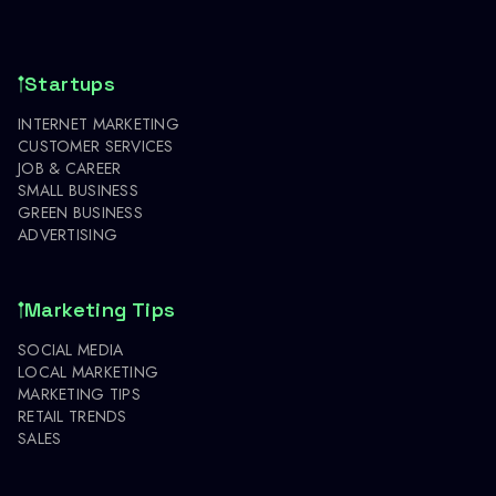
Startups
INTERNET MARKETING
CUSTOMER SERVICES
JOB & CAREER
SMALL BUSINESS
GREEN BUSINESS
ADVERTISING
Marketing Tips
SOCIAL MEDIA
LOCAL MARKETING
MARKETING TIPS
RETAIL TRENDS
SALES