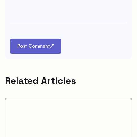
Post Comment
Related Articles