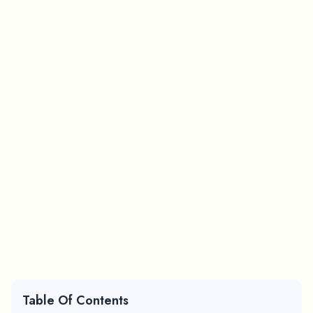
Table Of Contents