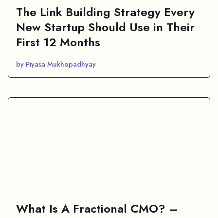
The Link Building Strategy Every
New Startup Should Use in Their
First 12 Months
by Piyasa Mukhopadhyay
What Is A Fractional CMO? –