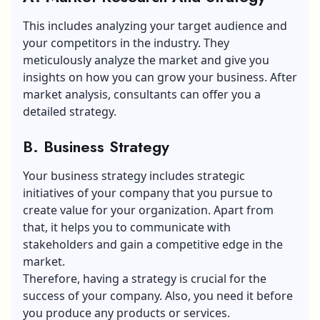
This includes analyzing your target audience and
your competitors in the industry. They
meticulously analyze the market and give you
insights on how you can grow your business. After
market analysis, consultants can offer you a
detailed strategy.
B. Business Strategy
Your business strategy includes strategic
initiatives of your company that you pursue to
create value for your organization. Apart from
that, it helps you to communicate with
stakeholders and gain a competitive edge in the
market.
Therefore, having a strategy is crucial for the
success of your company. Also, you need it before
you produce any products or services.