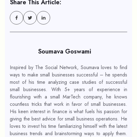
Share This Article:
Soumava Goswami
Inspired by The Social Network, Soumava loves to find
ways to make small businesses successful – he spends
most of his time analyzing case studies of successful
small businesses. With 5+ years of experience in
flourishing with a small MarTech company, he knows
countless tricks that work in favor of small businesses.
His keen interest in finance is what fuels his passion for
giving the best advice for small business operations. He
loves to invest his time familiarizing himself with the latest
business trends and brainstorming ways to apply them.