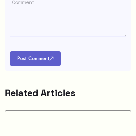
Post Comment
Related Articles