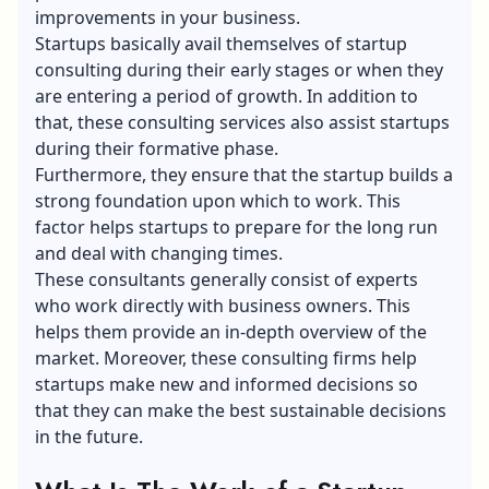
improvements in your business.
Startups basically avail themselves of startup
consulting during their early stages or when they
are entering a period of growth. In addition to
that, these consulting services also assist startups
during their formative phase.
Furthermore, they ensure that the startup builds a
strong foundation upon which to work. This
factor helps startups to prepare for the long run
and deal with changing times.
These consultants generally consist of experts
who work directly with business owners. This
helps them provide an in-depth overview of the
market. Moreover, these consulting firms help
startups make new and informed decisions so
that they can make the best sustainable decisions
in the future.