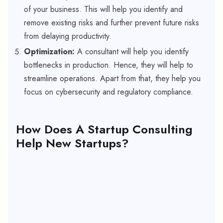
of your business. This will help you identify and
remove existing risks and further prevent future risks
from delaying productivity.
Optimization:
A consultant will help you identify
bottlenecks in production. Hence, they will help to
streamline operations. Apart from that, they help you
focus on cybersecurity and regulatory compliance.
How Does A Startup Consulting
Help New Startups?