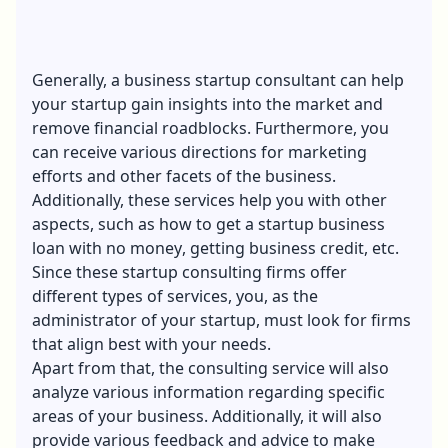
Generally, a business startup consultant can help
your startup gain insights into the market and
remove financial roadblocks. Furthermore, you
can receive various directions for marketing
efforts and other facets of the business.
Additionally, these services help you with other
aspects, such as
how to get a startup business
loan with no money
, getting business credit, etc.
Since these startup consulting firms offer
different types of services, you, as the
administrator of your startup, must look for firms
that align best with your needs.
Apart from that, the consulting service will also
analyze various information regarding specific
areas of your business. Additionally, it will also
provide various feedback and advice to make