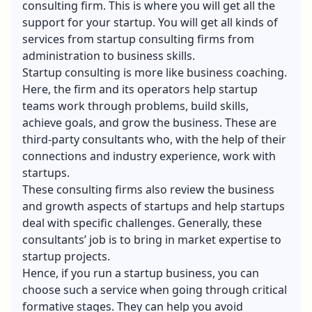
consulting firm. This is where you will get all the
support for your startup. You will get all kinds of
services from startup consulting firms from
administration to business skills.
Startup consulting is more like business coaching.
Here, the firm and its operators help startup
teams work through problems, build skills,
achieve goals, and grow the business. These are
third-party consultants who, with the help of their
connections and industry experience, work with
startups.
These consulting firms also review the business
and growth aspects of startups and help startups
deal with specific challenges. Generally, these
consultants’ job is to bring in market expertise to
startup projects.
Hence, if you run a startup business, you can
choose such a service when going through critical
formative stages. They can help you avoid