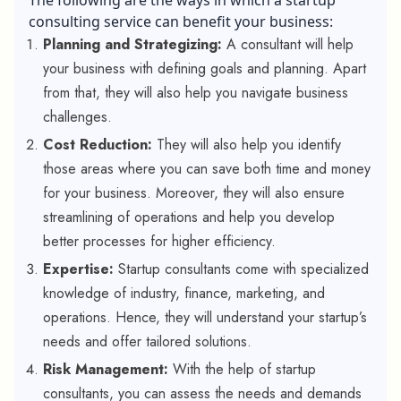
consulting service can benefit your business:
Planning and Strategizing:
A consultant will help
your business with defining goals and planning. Apart
from that, they will also help you navigate business
challenges.
Cost Reduction:
They will also help you identify
those areas where you can save both time and money
for your business. Moreover, they will also ensure
streamlining of operations and help you develop
better processes for higher efficiency.
Expertise:
Startup consultants come with specialized
knowledge of industry, finance, marketing, and
operations. Hence, they will understand your startup’s
needs and offer tailored solutions.
Risk Management:
With the help of startup
consultants, you can assess the needs and demands