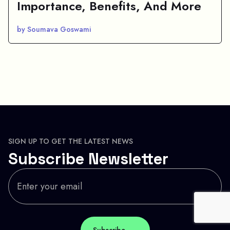
Importance, Benefits, And More
by Soumava Goswami
SIGN UP TO GET THE LATEST NEWS
Subscribe Newsletter