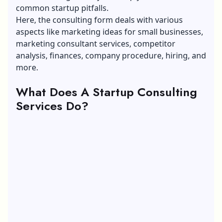
common startup pitfalls.
Here, the consulting form deals with various
aspects like marketing ideas for small businesses,
marketing consultant services, competitor
analysis, finances, company procedure, hiring, and
more.
What Does A Startup Consulting
Services Do?