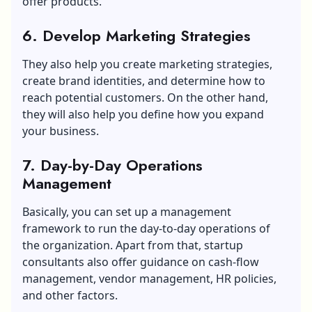
offer products.
6. Develop Marketing Strategies
They also help you create marketing strategies,
create brand identities, and determine how to
reach potential customers. On the other hand,
they will also help you define how you expand
your business.
7. Day-by-Day Operations
Management
Basically, you can set up a management
framework to run the day-to-day operations of
the organization. Apart from that, startup
consultants also offer guidance on cash-flow
management, vendor management, HR policies,
and other factors.