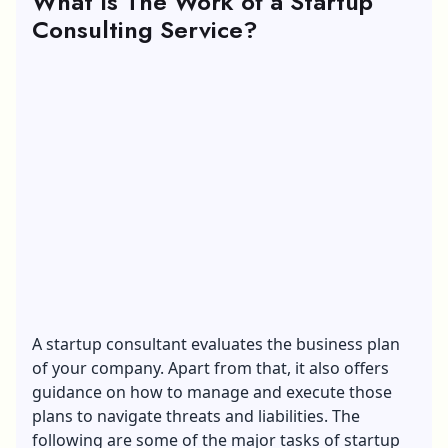
What Is The Work of a Startup
Consulting Service?
A startup consultant evaluates the business plan
of your company. Apart from that, it also offers
guidance on how to manage and execute those
plans to navigate threats and liabilities. The
following are some of the major tasks of startup