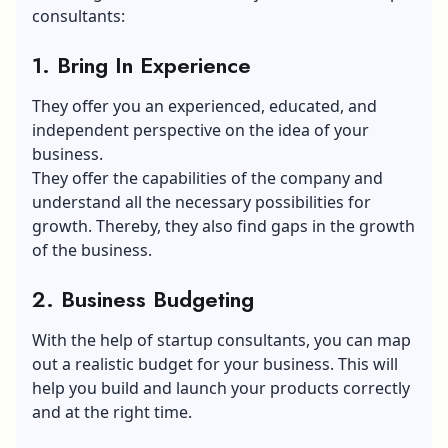
consultants:
1. Bring In Experience
They offer you an experienced, educated, and
independent perspective on the idea of your
business.
They offer the capabilities of the company and
understand all the necessary possibilities for
growth. Thereby, they also find gaps in the growth
of the business.
2. Business Budgeting
With the help of startup consultants, you can map
out a realistic budget for your business. This will
help you build and launch your products correctly
and at the right time.