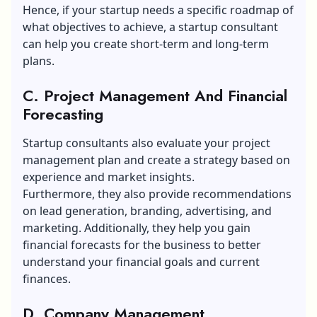
Hence, if your startup needs a specific roadmap of
what objectives to achieve, a startup consultant
can help you create short-term and long-term
plans.
C. Project Management And Financial
Forecasting
Startup consultants also evaluate your project
management plan and create a strategy based on
experience and market insights.
Furthermore, they also provide recommendations
on lead generation, branding, advertising, and
marketing. Additionally, they help you gain
financial forecasts for the business to better
understand your financial goals and current
finances.
D. Company Management