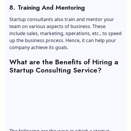
8. Training And Mentoring
Startup consultants also train and mentor your
team on various aspects of business. These
include sales, marketing, operations, etc., to speed
up the business process. Hence, it can help your
company achieve its goals.
What are the Benefits of Hiring a
Startup Consulting Service?
The following are the ways in which a startup