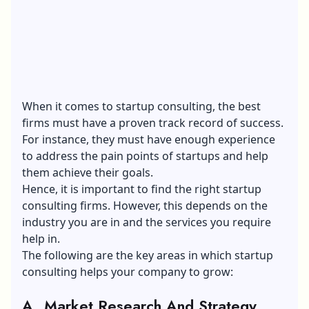
When it comes to startup consulting, the best
firms must have a proven track record of success.
For instance, they must have enough experience
to address the pain points of startups and help
them achieve their goals.
Hence, it is important to find the right startup
consulting firms. However, this depends on the
industry you are in and the services you require
help in.
The following are the key areas in which startup
consulting helps your company to grow:
A. Market Research And Strategy