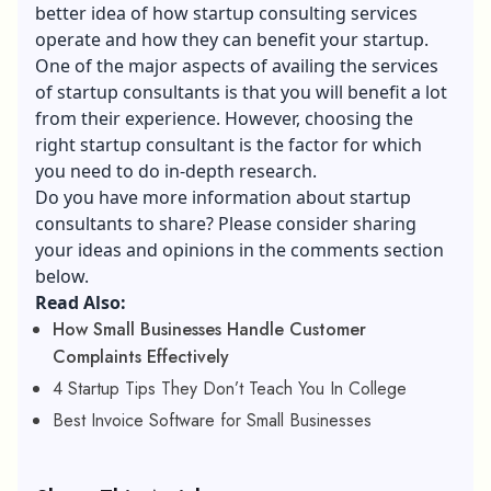
better idea of how startup consulting services
operate and how they can benefit your startup.
One of the major aspects of availing the services
of startup consultants is that you will benefit a lot
from their experience. However, choosing the
right startup consultant is the factor for which
you need to do in-depth research.
Do you have more information about startup
consultants to share? Please consider sharing
your ideas and opinions in the comments section
below.
Read Also:
How Small Businesses Handle Customer
Complaints Effectively
4 Startup Tips They Don’t Teach You In College
Best Invoice Software for Small Businesses