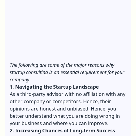
The following are some of the major reasons why
startup consulting is an essential requirement for your
company:
1. Navigating the Startup Landscape
As a third-party advisor with no affiliation with any
other company or competitors. Hence, their
opinions are honest and unbiased. Hence, you
better understand what you are doing wrong in
your business and where you can improve.
2. Increasing Chances of Long-Term Success