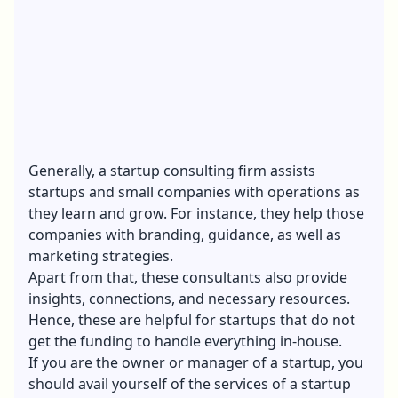
Generally, a startup consulting firm assists
startups and small companies with operations as
they learn and grow. For instance, they help those
companies with branding, guidance, as well as
marketing strategies.
Apart from that, these consultants also provide
insights, connections, and necessary resources.
Hence, these are helpful for startups that do not
get the funding to handle everything in-house.
If you are the owner or manager of a startup, you
should avail yourself of the services of a startup