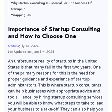
Why Startup Consulting Is Essential For The Success Of
Startups?
Wrapping Up
Importance of Startup Consulting
and How to Choose One
Startups
July 13, 2024
Last Updated on: June 8th, 2026
An unfortunate reality of startups in the United
States is that many fail in the first two years. One
of the primary reasons for this is the need for
proper guidance and experience of startup
administrators. This is where startup consultants
can help businesses with appropriate advice and
tools. Hence, by hiring startup consulting services,
you will be able to know what steps to take to lead
your business to a take-off. They can also help you