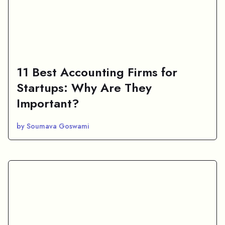
11 Best Accounting Firms for
Startups: Why Are They
Important?
by Soumava Goswami