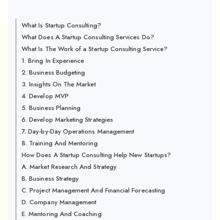
What Is Startup Consulting?
What Does A Startup Consulting Services Do?
What Is The Work of a Startup Consulting Service?
1. Bring In Experience
2. Business Budgeting
3. Insights On The Market
4. Develop MVP
5. Business Planning
6. Develop Marketing Strategies
7. Day-by-Day Operations Management
8. Training And Mentoring
How Does A Startup Consulting Help New Startups?
A. Market Research And Strategy
B. Business Strategy
C. Project Management And Financial Forecasting
D. Company Management
E. Mentoring And Coaching