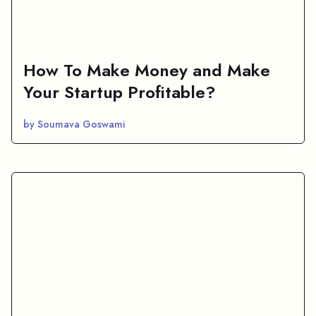
How To Make Money and Make
Your Startup Profitable?
by Soumava Goswami