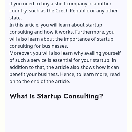
if you need to
buy a shelf company in another
country, such as the Czech Republic
or any other
state.
In this article, you will learn about startup
consulting and how it works. Furthermore, you
will also learn about the importance of startup
consulting for businesses.
Moreover, you will also learn why availing yourself
of such a service is essential for your startup. In
addition to that, the article also shows how it can
benefit your business. Hence, to learn more, read
on to the end of the article.
What Is Startup Consulting?