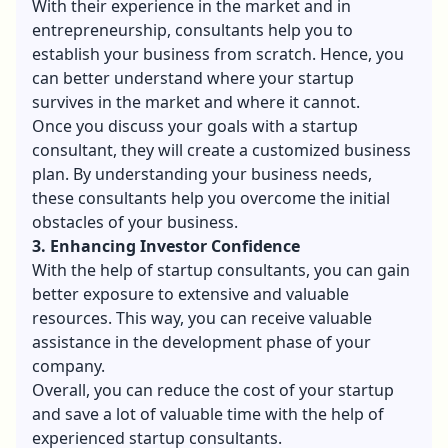
With their experience in the market and in
entrepreneurship, consultants help you to
establish your business from scratch. Hence, you
can better understand where your startup
survives in the market and where it cannot.
Once you discuss your goals with a startup
consultant, they will create a customized business
plan. By understanding your business needs,
these consultants help you overcome the initial
obstacles of your business.
3. Enhancing Investor Confidence
With the help of startup consultants, you can gain
better exposure to extensive and valuable
resources. This way, you can receive valuable
assistance in the development phase of your
company.
Overall, you can reduce the cost of your startup
and save a lot of valuable time with the help of
experienced startup consultants.