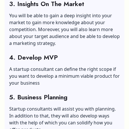
3. Insights On The Market
You will be able to gain a deep insight into your
market to gain more knowledge about your
competition. Moreover, you will also learn more
about your target audience and be able to develop
a marketing strategy.
4. Develop MVP
A startup consultant can define the right scope if
you want to develop a minimum viable product for
your business
5. Business Planning
Startup consultants will assist you with planning.
In addition to that, they will also develop ways
with the help of which you can solidify how you