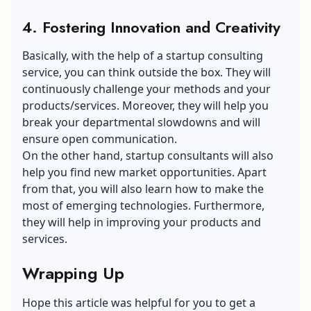
4. Fostering Innovation and Creativity
Basically, with the help of a startup consulting
service, you can think outside the box. They will
continuously challenge your methods and your
products/services. Moreover, they will help you
break your departmental slowdowns and will
ensure open communication.
On the other hand, startup consultants will also
help you find new market opportunities. Apart
from that, you will also learn how to make the
most of emerging technologies. Furthermore,
they will help in improving your products and
services.
Wrapping Up
Hope this article was helpful for you to get a