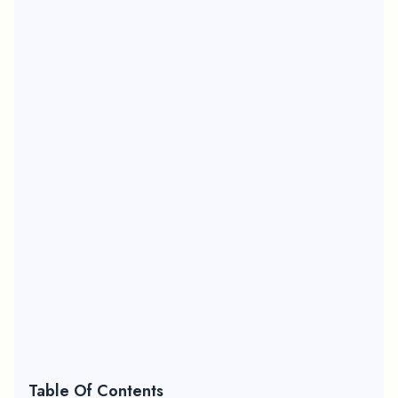
Table Of Contents