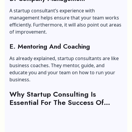
A
startup consultant’s experience with
management
helps ensure that your team works
efficiently. Furthermore, it will also point out areas
of improvement.
E. Mentoring And Coaching
As already explained, startup consultants are like
business coaches. They mentor, guide, and
educate you and your team on how to run your
business.
Why Startup Consulting Is
Essential For The Success Of
Startups?