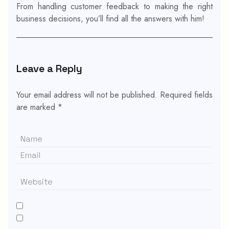
From handling customer feedback to making the right
business decisions, you’ll find all the answers with him!
Leave a Reply
Your email address will not be published.
Required fields
are marked
*