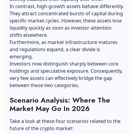
In contrast, high-growth assets behave differently.
They attract concentrated bursts of capital during
specific market cycles. However, these assets lose
liquidity quickly as soon as investor attention
shifts elsewhere.
Furthermore, as market infrastructure matures
and regulations expand, a clear divide is
emerging.
Investors now distinguish sharply between core
holdings and speculative exposure. Consequently,
very few assets can effectively bridge the gap
between these two categories.
Scenario Analysis: Where The
Market May Go In 2026
Take a look at these four scenarios related to the
future of the crypto market: