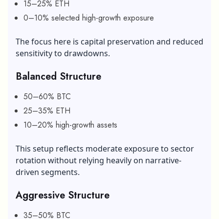
15–25% ETH
0–10% selected high-growth exposure
The focus here is capital preservation and reduced
sensitivity to drawdowns.
Balanced Structure
50–60% BTC
25–35% ETH
10–20% high-growth assets
This setup reflects moderate exposure to sector
rotation without relying heavily on narrative-
driven segments.
Aggressive Structure
35–50% BTC