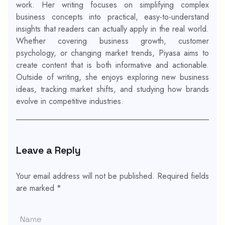
work. Her writing focuses on simplifying complex
business concepts into practical, easy-to-understand
insights that readers can actually apply in the real world.
Whether covering business growth, customer
psychology, or changing market trends, Piyasa aims to
create content that is both informative and actionable.
Outside of writing, she enjoys exploring new business
ideas, tracking market shifts, and studying how brands
evolve in competitive industries.
Leave a Reply
Your email address will not be published.
Required fields
are marked
*