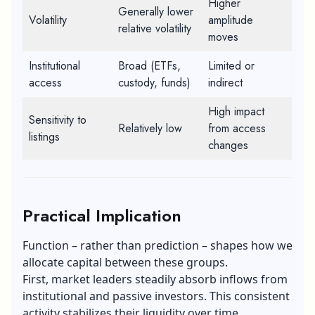
Higher
Generally lower
Volatility
amplitude
relative volatility
moves
Institutional
Broad (ETFs,
Limited or
access
custody, funds)
indirect
High impact
Sensitivity to
Relatively low
from access
listings
changes
Practical Implication
Function – rather than prediction – shapes how we
allocate capital between these groups.
First, market leaders steadily absorb inflows from
institutional and passive investors. This consistent
activity stabilizes their liquidity over time.