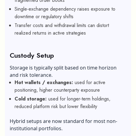
fragmented order books
Single-exchange dependency raises exposure to
downtime or regulatory shifts
Transfer costs and withdrawal limits can distort
realized returns in active strategies
Custody Setup
Storage is typically split based on time horizon
and risk tolerance.
Hot wallets / exchanges:
used for active
positioning, higher counterparty exposure
Cold storage:
used for longer-term holdings,
reduced platform risk but lower flexibility
Hybrid setups are now standard for most non-
institutional portfolios.