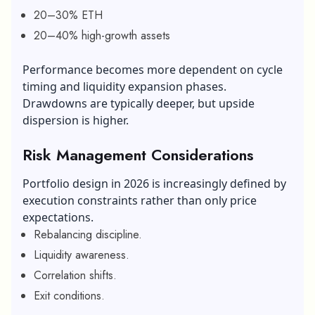
20–30% ETH
20–40% high-growth assets
Performance becomes more dependent on cycle
timing and liquidity expansion phases.
Drawdowns are typically deeper, but upside
dispersion is higher.
Risk Management Considerations
Portfolio design in 2026 is increasingly defined by
execution constraints rather than only price
expectations.
Rebalancing discipline.
Liquidity awareness.
Correlation shifts.
Exit conditions.