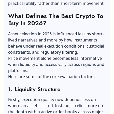
practical utility rather than short-term movement.
What Defines The Best Crypto To
Buy In 2026?
Asset selection in 2026 is influenced less by short-
lived narratives and more by how instruments
behave under real execution conditions, custodial
constraints, and regulatory filtering.
Price movement alone becomes less informative
when liquidity and access vary across regions and
platforms.
Here are some of the core evaluation factors:
1. Liquidity Structure
Firstly, execution quality now depends less on
where an asset is listed. Instead, it relies more on
the depth within active order books across major