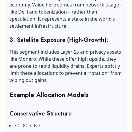
economy. Value here comes from network usage –
like DeFi and tokenization – rather than
speculation. It represents a stake in the world’s
settlement infrastructure.
3. Satellite Exposure (High-Growth):
This segment includes Layer-2s and privacy assets
like Monero. While these offer high upside, they
are prone to rapid liquidity drains. Experts strictly
limit these allocations to prevent a “rotation” from
wiping out gains.
Example Allocation Models
Conservative Structure
70–80% BTC