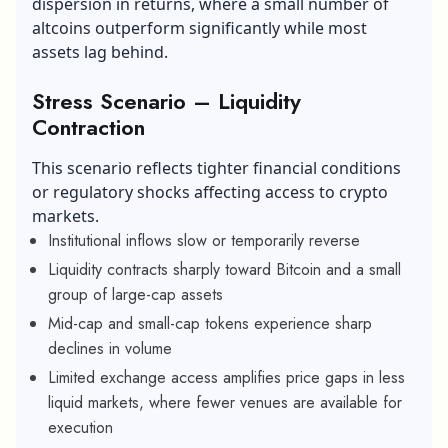
dispersion in returns, where a small number of
altcoins outperform significantly while most
assets lag behind.
Stress Scenario – Liquidity
Contraction
This scenario reflects tighter financial conditions
or regulatory shocks affecting access to crypto
markets.
Institutional inflows slow or temporarily reverse
Liquidity contracts sharply toward Bitcoin and a small
group of large-cap assets
Mid-cap and small-cap tokens experience sharp
declines in volume
Limited exchange access amplifies price gaps in less
liquid markets, where fewer venues are available for
execution