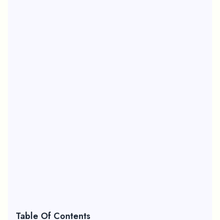
Table Of Contents