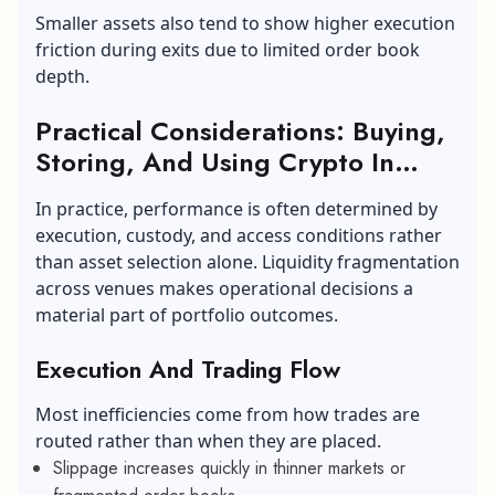
Smaller assets also tend to show higher execution
friction during exits due to limited order book
depth.
Practical Considerations: Buying,
Storing, And Using Crypto In
2026
In practice, performance is often determined by
execution, custody, and access conditions rather
than asset selection alone. Liquidity fragmentation
across venues makes operational decisions a
material part of portfolio outcomes.
Execution And Trading Flow
Most inefficiencies come from how trades are
routed rather than when they are placed.
Slippage increases quickly in thinner markets or