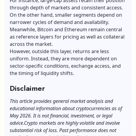
For instance, large-cap assets retain their position
through depth of markets and consistent access.
On the other hand, smaller segments depend on
narrower cycles of demand and availability.
Meanwhile, Bitcoin and Ethereum remain central
as reference layers for pricing as well as collateral
across the market.
However, outside this layer, returns are less
uniform. Instead, they are more dependent on
sector-specific conditions, exchange access, and
the timing of liquidity shifts.
Disclaimer
This article provides general market analysis and
educational information about cryptocurrencies as of
May 2026. It is not financial, investment, or legal
advice.
Crypto markets are highly volatile and involve
substantial risk of loss. Past performance does not