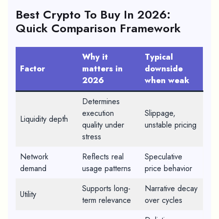
Best Crypto To Buy In 2026
:
Quick Comparison Framework
Why it
Typical
Factor
matters in
downside
2026
when weak
Determines
execution
Slippage,
Liquidity depth
quality under
unstable pricing
stress
Network
Reflects real
Speculative
demand
usage patterns
price behavior
Supports long-
Narrative decay
Utility
term relevance
over cycles