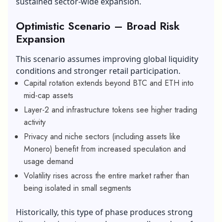
sustained sector-wide expansion.
Optimistic Scenario – Broad Risk
Expansion
This scenario assumes improving global liquidity
conditions and stronger retail participation.
Capital rotation extends beyond BTC and ETH into
mid-cap assets
Layer-2 and infrastructure tokens see higher trading
activity
Privacy and niche sectors (including assets like
Monero) benefit from increased speculation and
usage demand
Volatility rises across the entire market rather than
being isolated in small segments
Historically, this type of phase produces strong