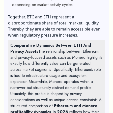
depending on market activity cycles
Together, BTC and ETH represent a
disproportionate share of total market liquidity.
Thereby, they are able to remain accessible even
when regulatory pressure increases.
Comparative Dynamics Between ETH And
Privacy Assets
The relationship between Ethereum
and privacy-focused assets such as Monero highlights
exactly how differently value can be generated
across market segments. Specifically, Ethereum’s role
is tied to infrastructure usage and ecosystem
expansion.Meanwhile, Monero operates within a
narrower but structurally distinct demand profile.
Ultimately, this profile is shaped by privacy
considerations as well as unique access constraints.A
structured comparison of
Ethereum and Monero
profitability dynamics in 2026
reflects how their