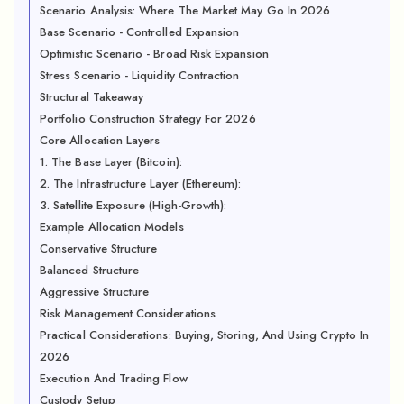
Scenario Analysis: Where The Market May Go In 2026
Base Scenario - Controlled Expansion
Optimistic Scenario - Broad Risk Expansion
Stress Scenario - Liquidity Contraction
Structural Takeaway
Portfolio Construction Strategy For 2026
Core Allocation Layers
1. The Base Layer (Bitcoin):
2. The Infrastructure Layer (Ethereum):
3. Satellite Exposure (High-Growth):
Example Allocation Models
Conservative Structure
Balanced Structure
Aggressive Structure
Risk Management Considerations
Practical Considerations: Buying, Storing, And Using Crypto In
2026
Execution And Trading Flow
Custody Setup