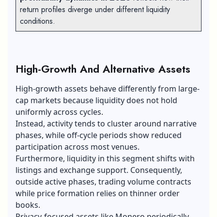
return profiles diverge under different liquidity
conditions.
High-Growth And Alternative Assets
High-growth assets behave differently from large-
cap markets because liquidity does not hold
uniformly across cycles.
Instead, activity tends to cluster around narrative
phases, while off-cycle periods show reduced
participation across most venues.
Furthermore, liquidity in this segment shifts with
listings and exchange support. Consequently,
outside active phases, trading volume contracts
while price formation relies on thinner order
books.
Privacy-focused assets like Monero periodically