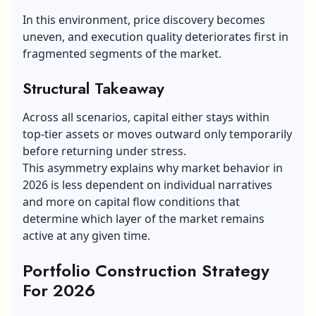
In this environment, price discovery becomes
uneven, and execution quality deteriorates first in
fragmented segments of the market.
Structural Takeaway
Across all scenarios, capital either stays within
top-tier assets or moves outward only temporarily
before returning under stress.
This asymmetry explains why market behavior in
2026 is less dependent on individual narratives
and more on capital flow conditions that
determine which layer of the market remains
active at any given time.
Portfolio Construction Strategy
For 2026