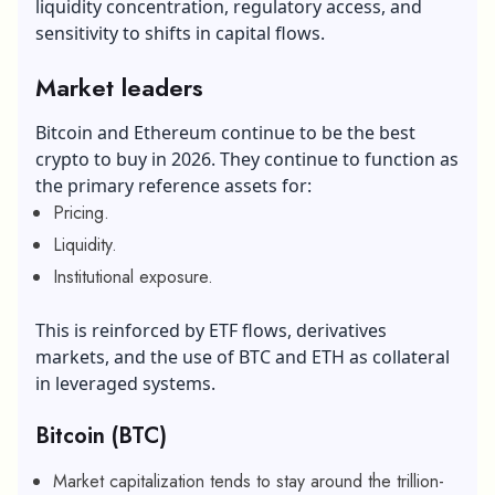
liquidity concentration, regulatory access, and
sensitivity to shifts in capital flows.
Market leaders
Bitcoin and Ethereum continue to be the best
crypto to buy in 2026. They continue to function as
the primary reference assets for:
Pricing.
Liquidity.
Institutional exposure.
This is reinforced by ETF flows, derivatives
markets, and the use of BTC and ETH as collateral
in leveraged systems.
Bitcoin (BTC)
Market capitalization tends to stay around the trillion-