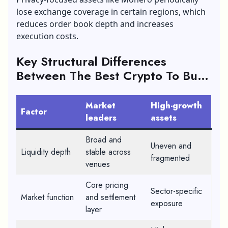
lose exchange coverage in certain regions, which
reduces order book depth and increases
execution costs.
Key Structural Differences
Between The Best Crypto To Buy
In 2026
Market
High-growth
Factor
leaders
assets
Broad and
Uneven and
Liquidity depth
stable across
fragmented
venues
Core pricing
Sector-specific
Market function
and settlement
exposure
layer