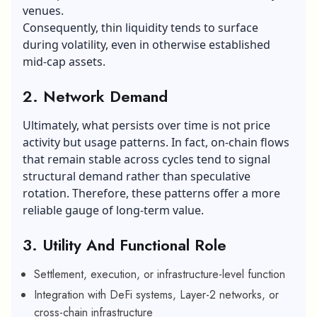
venues.
Consequently, thin liquidity tends to surface
during volatility, even in otherwise established
mid-cap assets.
2. Network Demand
Ultimately, what persists over time is not price
activity but usage patterns. In fact, on-chain flows
that remain stable across cycles tend to signal
structural demand rather than speculative
rotation. Therefore, these patterns offer a more
reliable gauge of long-term value.
3. Utility And Functional Role
Settlement, execution, or infrastructure-level function
Integration with DeFi systems, Layer-2 networks, or
cross-chain infrastructure