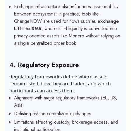
Exchange infrastructure also influences asset mobility
between ecosystems; in practice, tools like
ChangeNOW are used for flows such as
exchange
ETH to XMR
, where ETH liquidity is converted into
privacy-oriented assets like Monero without relying on
a single centralized order book
4. Regulatory Exposure
Regulatory frameworks define where assets
remain listed, how they are traded, and which
participants can access them.
Alignment with major regulatory frameworks (EU, US,
Asia)
Delisting risk on centralized exchanges
Limitations affecting custody, brokerage access, and
institutional participation