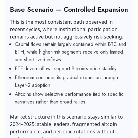
Base Scenario – Controlled Expansion
This is the most consistent path observed in
recent cycles, where institutional participation
remains active but not aggressively risk-seeking.
Capital flows remain largely contained within BTC and
ETH, while higher-risk segments receive only limited
and short-lived inflows
ETF-driven inflows support Bitcoin’s price stability
Ethereum continues its gradual expansion through
Layer-2 adoption
Altcoins show selective performance tied to specific
narratives rather than broad rallies
Market structure in this scenario stays similar to
2024–2025: stable leaders, fragmented altcoin
performance, and periodic rotations without