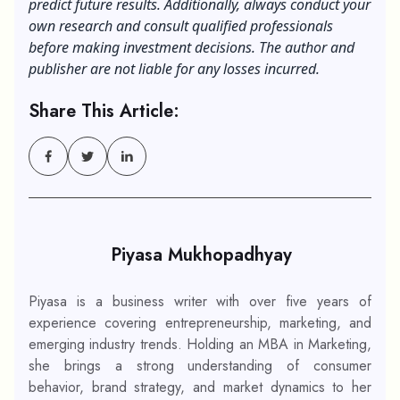
predict future results.
Additionally
, always conduct your
own research and consult qualified professionals
before making investment decisions. The author and
publisher are not liable for any losses incurred.
Share This Article:
Piyasa Mukhopadhyay
Piyasa is a business writer with over five years of
experience covering entrepreneurship, marketing, and
emerging industry trends. Holding an MBA in Marketing,
she brings a strong understanding of consumer
behavior, brand strategy, and market dynamics to her