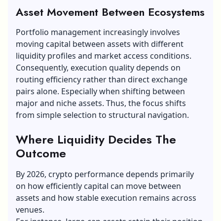
Asset Movement Between Ecosystems
Portfolio management increasingly involves
moving capital between assets with different
liquidity profiles and market access conditions.
Consequently, execution quality depends on
routing efficiency rather than direct exchange
pairs alone. Especially when shifting between
major and niche assets. Thus, the focus shifts
from simple selection to structural navigation.
Where Liquidity Decides The
Outcome
By 2026, crypto performance depends primarily
on how efficiently capital can move between
assets and how stable execution remains across
venues.