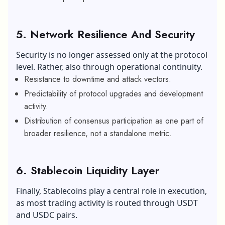
5. Network Resilience And Security
Security is no longer assessed only at the protocol
level. Rather, also through operational continuity.
Resistance to downtime and attack vectors.
Predictability of protocol upgrades and development
activity.
Distribution of consensus participation as one part of
broader resilience, not a standalone metric.
6. Stablecoin Liquidity Layer
Finally, Stablecoins play a central role in execution,
as most trading activity is routed through USDT
and USDC pairs.