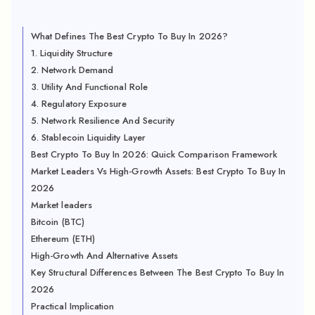
What Defines The Best Crypto To Buy In 2026?
1. Liquidity Structure
2. Network Demand
3. Utility And Functional Role
4. Regulatory Exposure
5. Network Resilience And Security
6. Stablecoin Liquidity Layer
Best Crypto To Buy In 2026: Quick Comparison Framework
Market Leaders Vs High-Growth Assets: Best Crypto To Buy In
2026
Market leaders
Bitcoin (BTC)
Ethereum (ETH)
High-Growth And Alternative Assets
Key Structural Differences Between The Best Crypto To Buy In
2026
Practical Implication