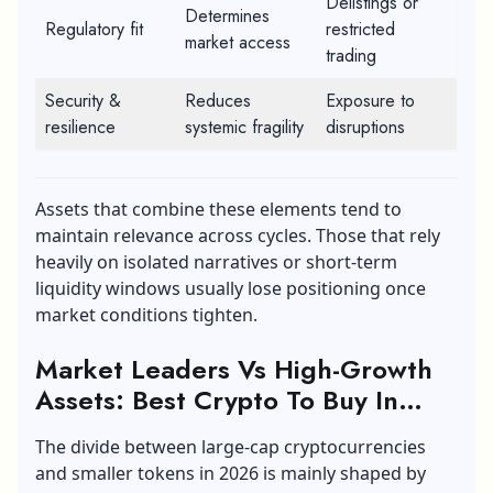
Delistings or
Determines
Regulatory fit
restricted
market access
trading
Security &
Reduces
Exposure to
resilience
systemic fragility
disruptions
Assets that combine these elements tend to
maintain relevance across cycles. Those that rely
heavily on isolated narratives or short-term
liquidity windows usually lose positioning once
market conditions tighten.
Market Leaders Vs High-Growth
Assets:
Best Crypto To Buy In
2026
The divide between large-cap cryptocurrencies
and smaller tokens in 2026 is mainly shaped by