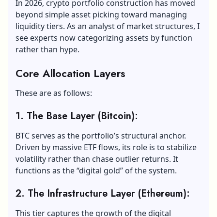
In 2026, crypto portfolio construction has moved
beyond simple asset picking toward managing
liquidity tiers. As an analyst of market structures, I
see experts now categorizing assets by function
rather than hype.
Core Allocation Layers
These are as follows:
1. The Base Layer (Bitcoin):
BTC serves as the portfolio’s structural anchor.
Driven by massive ETF flows, its role is to stabilize
volatility rather than chase outlier returns. It
functions as the “digital gold” of the system.
2. The Infrastructure Layer (Ethereum):
This tier captures the growth of the digital