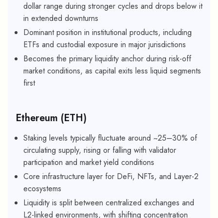
dollar range during stronger cycles and drops below it
in extended downturns
Dominant position in institutional products, including
ETFs and custodial exposure in major jurisdictions
Becomes the primary liquidity anchor during risk-off
market conditions, as capital exits less liquid segments
first
Ethereum (ETH)
Staking levels typically fluctuate around ~25–30% of
circulating supply, rising or falling with validator
participation and market yield conditions
Core infrastructure layer for DeFi, NFTs, and Layer-2
ecosystems
Liquidity is split between centralized exchanges and
L2-linked environments, with shifting concentration