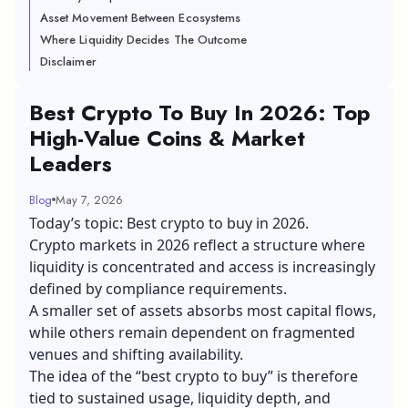
Asset Movement Between Ecosystems
Where Liquidity Decides The Outcome
Disclaimer
Best Crypto To Buy In 2026: Top
High-Value Coins & Market
Leaders
Blog
May 7, 2026
Today’s topic: Best crypto to buy in 2026.
Crypto markets in 2026 reflect a structure where
liquidity is concentrated and access is increasingly
defined by compliance requirements.
A smaller set of assets absorbs most capital flows,
while others remain dependent on fragmented
venues and shifting availability.
The idea of the “best crypto to buy” is therefore
tied to sustained usage, liquidity depth, and