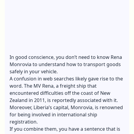
In good conscience, you don’t need to know Rena
Monrovia to understand how to
transport goods
safely in your vehicle.
A confusion in web searches likely gave rise to the
word. The MV Rena, a freight ship that
encountered difficulties off the coast of New
Zealand in 2011, is reportedly associated with it.
Moreover, Liberia’s capital, Monrovia, is renowned
for being involved in international ship
registration.
If you combine them, you have a sentence that is