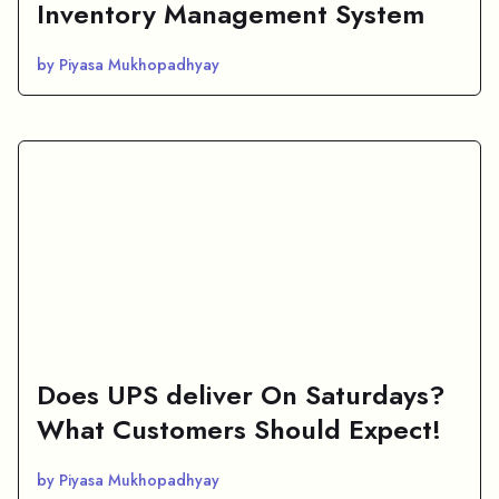
Inventory Management System
by Piyasa Mukhopadhyay
Does UPS deliver On Saturdays?
What Customers Should Expect!
by Piyasa Mukhopadhyay