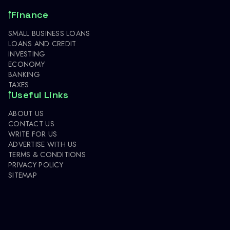
Finance
SMALL BUSINESS LOANS
LOANS AND CREDIT
INVESTING
ECONOMY
BANKING
TAXES
Useful Links
ABOUT US
CONTACT US
WRITE FOR US
ADVERTISE WITH US
TERMS & CONDITIONS
PRIVACY POLICY
SITEMAP