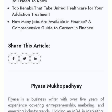
You Need To Know
Top Rehabs That Take United Healthcare for Your
Addiction Treatment
How Many Jobs Are Available in Finance? A
Comprehensive Guide to Careers in Finance
Share This Article:
Piyasa Mukhopadhyay
Piyasa is a business writer with over five years of
experience covering entrepreneurship, marketing, and
emerging industry trends. Holding an MBA in Marketing,