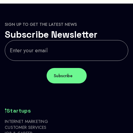
SIGN UP TO GET THE LATEST NEWS
Subscribe Newsletter
Startups
INTERNET MARKETING
CUSTOMER SERVICES