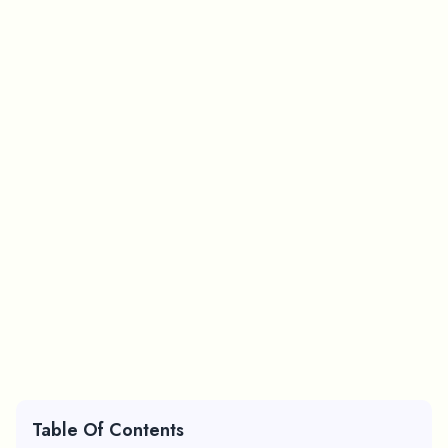
Table Of Contents