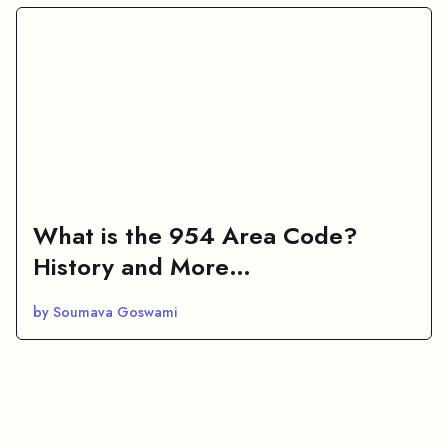
What is the 954 Area Code?
History and More…
by Soumava Goswami