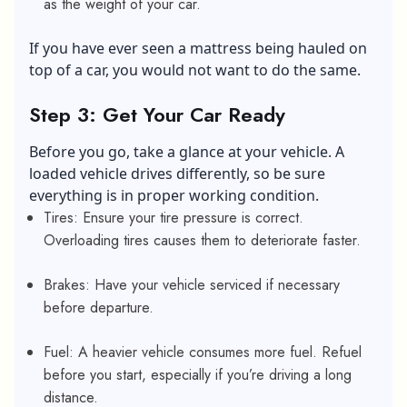
as the weight of your car.
If you have ever seen a mattress being hauled on
top of a car, you would not want to do the same.
Step 3: Get Your Car Ready
Before you go, take a glance at your vehicle. A
loaded vehicle drives differently, so be sure
everything is in proper working condition.
Tires: Ensure your tire pressure is correct.
Overloading tires causes them to deteriorate faster.
Brakes: Have your vehicle serviced if necessary
before departure.
Fuel: A heavier vehicle consumes more fuel. Refuel
before you start, especially if you’re driving a long
distance.