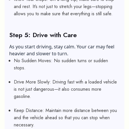
and rest. It’s not just to stretch your legs—stopping
allows you to make sure that everything is still safe.
Step 5: Drive with Care
As you start driving, stay calm. Your car may feel
heavier and slower to turn.
No Sudden Moves: No sudden turns or sudden
stops.
Drive More Slowly: Driving fast with a loaded vehicle
is not just dangerous—it also consumes more
gasoline.
Keep Distance: Maintain more distance between you
and the vehicle ahead so that you can stop when
necessary.