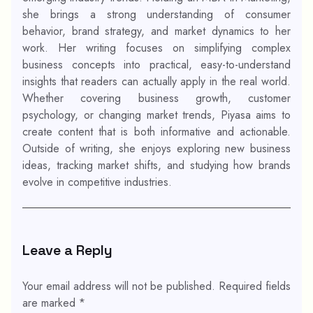
she brings a strong understanding of consumer
behavior, brand strategy, and market dynamics to her
work. Her writing focuses on simplifying complex
business concepts into practical, easy-to-understand
insights that readers can actually apply in the real world.
Whether covering business growth, customer
psychology, or changing market trends, Piyasa aims to
create content that is both informative and actionable.
Outside of writing, she enjoys exploring new business
ideas, tracking market shifts, and studying how brands
evolve in competitive industries.
Leave a Reply
Your email address will not be published.
Required fields
are marked
*