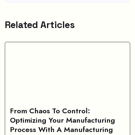
Related Articles
From Chaos To Control:
Optimizing Your Manufacturing
Process With A Manufacturing