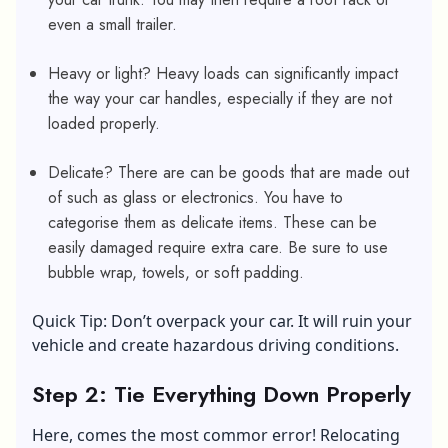
even a small trailer.
Heavy or light? Heavy loads can significantly impact
the way your car handles, especially if they are not
loaded properly.
Delicate? There are can be goods that are made out
of such as glass or electronics. You have to
categorise them as delicate items. These can be
easily damaged require extra care. Be sure to use
bubble wrap, towels, or soft padding.
Quick Tip: Don’t overpack your car. It will ruin your
vehicle and create hazardous driving conditions.
Step 2: Tie Everything Down Properly
Here, comes the most commor error! Relocating