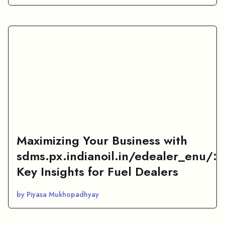
Maximizing Your Business with
sdms.px.indianoil.in/edealer_enu/:
Key Insights for Fuel Dealers
by Piyasa Mukhopadhyay