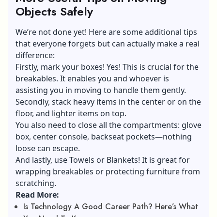
Objects Safely
We’re not done yet! Here are some additional tips
that everyone forgets but can actually make a real
difference:
Firstly, mark your boxes! Yes! This is crucial for the
breakables. It enables you and whoever is
assisting you in moving to handle them gently.
Secondly, stack heavy items in the center or on the
floor, and lighter items on top.
You also need to close all the compartments: glove
box, center console, backseat pockets—nothing
loose can escape.
And lastly, use Towels or Blankets! It is great for
wrapping breakables or protecting furniture from
scratching.
Read More:
Is Technology A Good Career Path? Here’s What