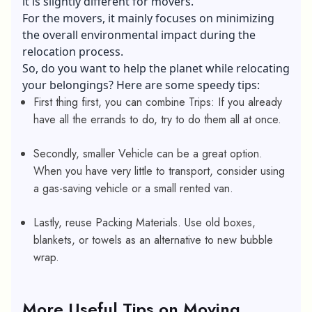
it is slightly different for movers.
For the movers, it mainly focuses on minimizing
the overall
environmental impact
during the
relocation process.
So, do you want to help the planet while relocating
your belongings? Here are some speedy tips:
First thing first, you can combine Trips: If you already
have all the errands to do, try to do them all at once.
Secondly, smaller Vehicle can be a great option.
When you have very little to transport, consider using
a gas-saving vehicle or a small rented van.
Lastly, reuse Packing Materials. Use old boxes,
blankets, or towels as an alternative to new bubble
wrap.
More Useful Tips on Moving