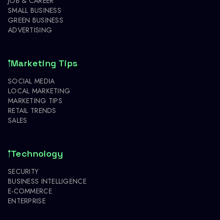
JOB & CAREER
SMALL BUSINESS
GREEN BUSINESS
ADVERTISING
Marketing Tips
SOCIAL MEDIA
LOCAL MARKETING
MARKETING TIPS
RETAIL TRENDS
SALES
Technology
SECURITY
BUSINESS INTELLIGENCE
E-COMMERCE
ENTERPRISE