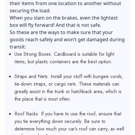
their items from one location to another without
securing the load.
When you slam on the brakes, even the lightest
box will fly forward! And that is not safe.
So these are the ways to make sure that your
goods reach safely and won’t get damaged during
transit:
Use Strong Boxes: Cardboard is suitable for light
items, but plastic containers are the best option.
Straps and Nets: Install your stuff with bungee cords,
tie-down straps, or cargo nets. These materials can
greatly assist in the trunk or hatchback area, which is
the place that is most often.
Roof Racks: If you have to use the roof, ensure that
you tie everything down securely. Be sure to
determine how much your car’s roof can carry, as well