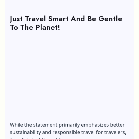
Just Travel Smart And Be Gentle
To The Planet!
While the statement primarily emphasizes better
sustainability and responsible travel for travelers,