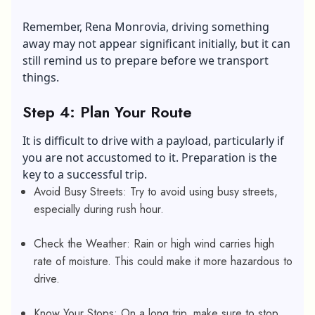
Remember, Rena Monrovia, driving something
away may not appear significant initially, but it can
still remind us to prepare before we transport
things.
Step 4: Plan Your Route
It is difficult to drive with a payload, particularly if
you are not accustomed to it. Preparation is the
key to a successful trip.
Avoid Busy Streets: Try to avoid using busy streets,
especially during rush hour.
Check the Weather: Rain or high wind carries high
rate of moisture. This could make it more hazardous to
drive.
Know Your Stops: On a long trip, make sure to stop