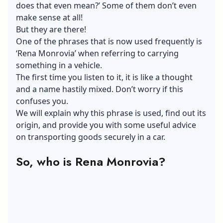
does that even mean?’ Some of them don’t even
make sense at all!
But they are there!
One of the phrases that is now used frequently is
‘Rena Monrovia’ when referring to carrying
something in a vehicle.
The first time you listen to it, it is like a thought
and a name hastily mixed. Don’t worry if this
confuses you.
We will explain why this phrase is used, find out its
origin, and provide you with some useful advice
on transporting goods securely in a car.
So, who is Rena Monrovia?