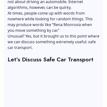
not about driving an automobile.
Internet
algorithms
, however, can be quirky.
At times, people come up with words from
nowhere while looking for random things. This
may produce words like “Rena Monrovia when
you move something by car.”
Unusual? Yes, but it brought us to this point where
we can discuss something extremely useful: safe
car transport.
Let’s Discuss Safe Car Transport