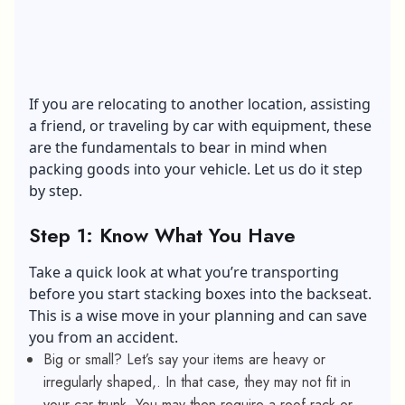
If you are relocating to another location, assisting
a friend, or traveling by car with equipment, these
are the fundamentals to bear in mind when
packing goods into your vehicle. Let us do it step
by step.
Step 1: Know What You Have
Take a quick look at what you’re transporting
before you start stacking boxes into the backseat.
This is a wise move in your planning and can save
you from an accident.
Big or small? Let’s say your items are heavy or
irregularly shaped,. In that case, they may not fit in
your car trunk. You may then require a roof rack or