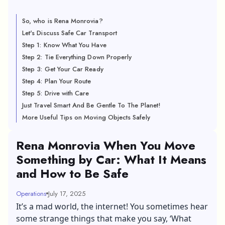
So, who is Rena Monrovia?
Let's Discuss Safe Car Transport
Step 1: Know What You Have
Step 2: Tie Everything Down Properly
Step 3: Get Your Car Ready
Step 4: Plan Your Route
Step 5: Drive with Care
Just Travel Smart And Be Gentle To The Planet!
More Useful Tips on Moving Objects Safely
Rena Monrovia When You Move
Something by Car: What It Means
and How to Be Safe
Operations
July 17, 2025
It’s a mad world, the internet! You sometimes hear
some strange things that make you say, ‘What