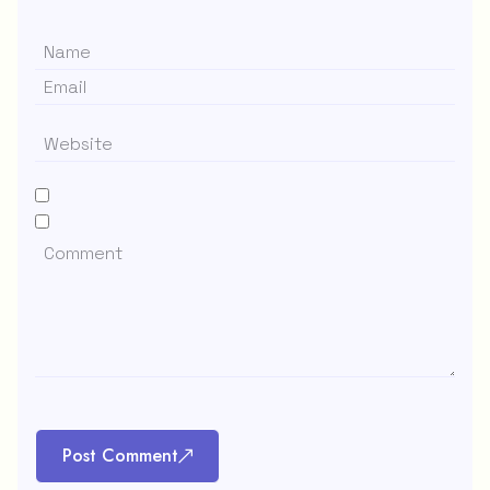
Post Comment