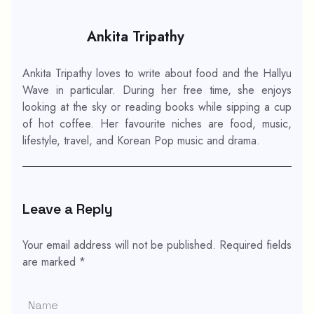
Ankita Tripathy
Ankita Tripathy loves to write about food and the Hallyu
Wave in particular. During her free time, she enjoys
looking at the sky or reading books while sipping a cup
of hot coffee. Her favourite niches are food, music,
lifestyle, travel, and Korean Pop music and drama.
Leave a Reply
Your email address will not be published.
Required fields
are marked
*