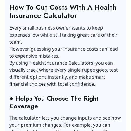
How To Cut Costs With A Health
Insurance Calculator
Every small business owner wants to keep
expenses low while still taking great care of their
team.
However, guessing your insurance costs can lead
to expensive mistakes.
By using Health Insurance Calculators, you can
visually track where every single rupee goes, test
different options instantly, and make smart
financial choices with total confidence.
●
Helps You Choose The Right
Coverage
The calculator lets you change inputs and see how
your premium changes. For example, you can