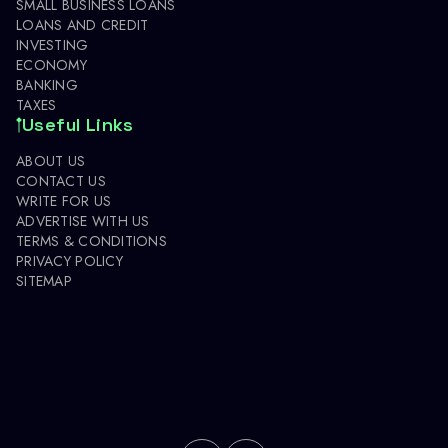
SMALL BUSINESS LOANS
LOANS AND CREDIT
INVESTING
ECONOMY
BANKING
TAXES
Useful Links
ABOUT US
CONTACT US
WRITE FOR US
ADVERTISE WITH US
TERMS & CONDITIONS
PRIVACY POLICY
SITEMAP