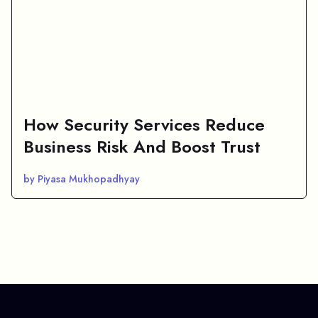
How Security Services Reduce
Business Risk And Boost Trust
by Piyasa Mukhopadhyay