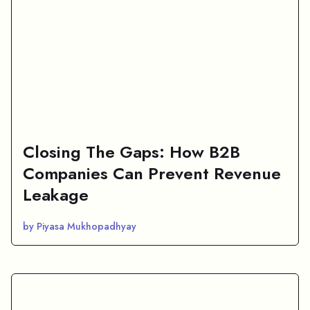
Closing The Gaps: How B2B
Companies Can Prevent Revenue
Leakage
by Piyasa Mukhopadhyay