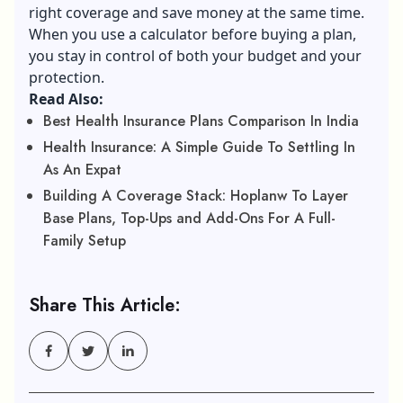
right coverage and save money at the same time.
When you use a calculator before buying a plan,
you stay in control of both your budget and your
protection.
Read Also:
Best Health Insurance Plans Comparison In India
Health Insurance: A Simple Guide To Settling In
As An Expat
Building A Coverage Stack: Hoplanw To Layer
Base Plans, Top-Ups and Add-Ons For A Full-
Family Setup
Share This Article: