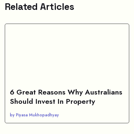
Related Articles
6 Great Reasons Why Australians
Should Invest In Property
by Piyasa Mukhopadhyay