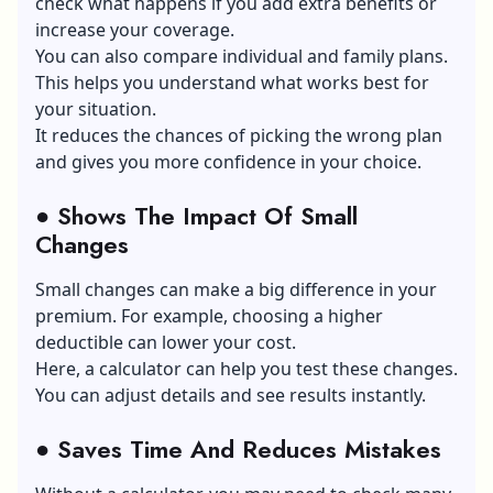
check what happens if you add extra benefits or
increase your coverage.
You can also compare individual and family plans.
This helps you understand what works best for
your situation.
It reduces the chances of picking the wrong plan
and gives you more confidence in your choice.
●
Shows The Impact Of Small
Changes
Small changes can make a big difference in your
premium. For example, choosing a higher
deductible can lower your cost.
Here, a calculator can help you test these changes.
You can adjust details and see results instantly.
●
Saves Time And Reduces Mistakes