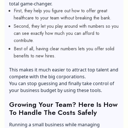
total game-changer.
First, they help you figure out how to offer great
healthcare to your team without breaking the bank.
Second, they let you play around with numbers so you
can see exactly how much you can afford to
contribute.
Best of all, having clear numbers lets you offer solid
benefits to new hires.
This makes it much easier to attract top talent and
compete with the big corporations.
You can stop guessing and finally take control of
your business budget by using these tools.
Growing Your Team? Here Is How
To Handle The Costs Safely
Running a small business while managing