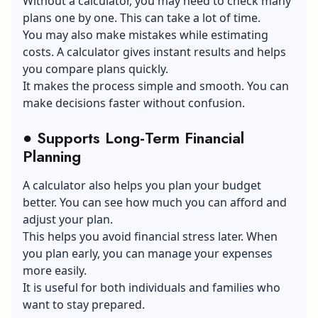
Without a calculator, you may need to check many
plans one by one. This can take a lot of time.
You may also make mistakes while estimating
costs. A calculator gives instant results and helps
you compare plans quickly.
It makes the process simple and smooth. You can
make decisions faster without confusion.
●
Supports Long-Term Financial
Planning
A calculator also helps you plan your budget
better. You can see how much you can afford and
adjust your plan.
This helps you avoid financial stress later. When
you plan early, you can manage your expenses
more easily.
It is useful for both individuals and families who
want to stay prepared.