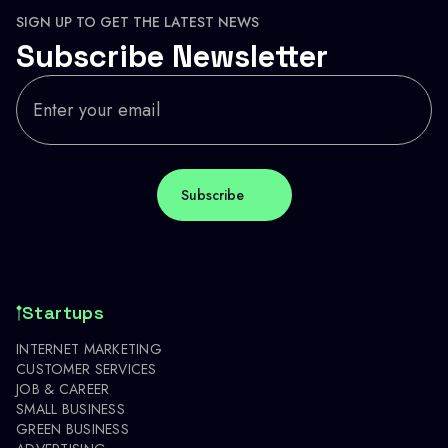
SIGN UP TO GET THE LATEST NEWS
Subscribe Newsletter
Startups
INTERNET MARKETING
CUSTOMER SERVICES
JOB & CAREER
SMALL BUSINESS
GREEN BUSINESS