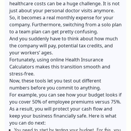
healthcare costs can be a huge challenge. It is not
just about your personal doctor visits anymore.
So, it becomes a real monthly expense for your
company. Furthermore, switching from a solo plan
to a team plan can get pretty confusing.
And you suddenly have to think about how much
the company will pay, potential tax credits, and
your workers’ ages.
Fortunately, using online Health Insurance
Calculators makes this transition smooth and
stress-free.
Now, these tools let you test out different
numbers before you commit to anything.
For example, you can see how your budget looks if
you cover 50% of employee premiums versus 75%.
As a result, you will protect your cash flow and
keep your business financially safe. Here is what
you can do next:
You need to start by testing your budget. For this, you