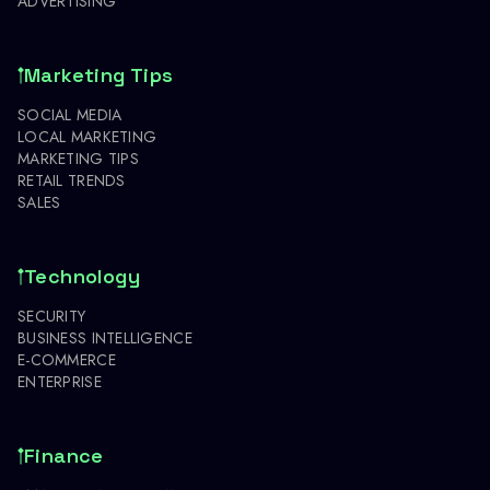
ADVERTISING
Marketing Tips
SOCIAL MEDIA
LOCAL MARKETING
MARKETING TIPS
RETAIL TRENDS
SALES
Technology
SECURITY
BUSINESS INTELLIGENCE
E-COMMERCE
ENTERPRISE
Finance