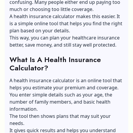
confusing. Many people either end up paying too
much or choosing too little coverage.
A health insurance calculator makes this easier. It
is a simple online tool that helps you find the right
plan based on your details.
This way, you can plan your healthcare insurance
better, save money, and still stay well protected.
What Is A Health Insurance
Calculator?
A
health insurance calculator
is an online tool that
helps you estimate your premium and coverage.
You enter simple details such as your age, the
number of family members, and basic health
information.
The tool then shows plans that may suit your
needs.
It gives quick results and helps you understand