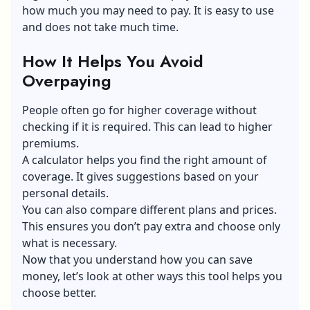
how much you may need to pay. It is easy to use
and does not take much time.
How It Helps You Avoid
Overpaying
People often go for higher coverage without
checking if it is required. This can lead to higher
premiums.
A calculator helps you find the right amount of
coverage. It gives suggestions based on your
personal details.
You can also compare different plans and prices.
This ensures you don’t pay extra and choose only
what is necessary.
Now that you understand how you can save
money, let’s look at other ways this tool helps you
choose better.