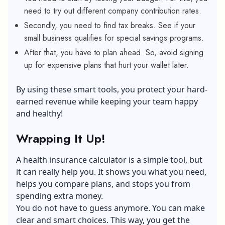
need to try out different company contribution rates.
Secondly, you need to find tax breaks. See if your
small business qualifies for special savings programs.
After that, you have to plan ahead. So, avoid signing
up for expensive plans that hurt your wallet later.
By using these smart tools, you protect your hard-
earned revenue while keeping your team happy
and healthy!
Wrapping It Up!
A health insurance calculator is a simple tool, but
it can really help you. It shows you what you need,
helps you compare plans, and stops you from
spending extra money.
You do not have to guess anymore. You can make
clear and smart choices. This way, you get the