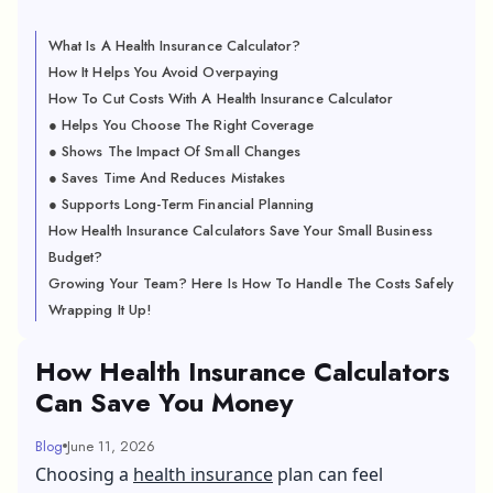
What Is A Health Insurance Calculator?
How It Helps You Avoid Overpaying
How To Cut Costs With A Health Insurance Calculator
● Helps You Choose The Right Coverage
● Shows The Impact Of Small Changes
● Saves Time And Reduces Mistakes
● Supports Long-Term Financial Planning
How Health Insurance Calculators Save Your Small Business
Budget?
Growing Your Team? Here Is How To Handle The Costs Safely
Wrapping It Up!
How Health Insurance Calculators
Can Save You Money
Blog
June 11, 2026
Choosing a
health insurance
plan can feel