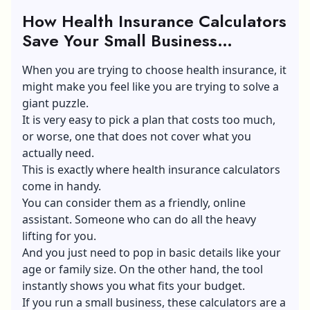
How Health Insurance Calculators
Save Your Small Business
Budget?
When you are trying to choose health insurance, it
might make you feel like you are trying to solve a
giant puzzle.
It is very easy to pick a plan that costs too much,
or worse, one that does not cover what you
actually need.
This is exactly where health insurance calculators
come in handy.
You can consider them as a friendly, online
assistant. Someone who can do all the heavy
lifting for you.
And you just need to pop in basic details like your
age or family size. On the other hand, the tool
instantly shows you what fits your budget.
If you run a small business, these calculators are a