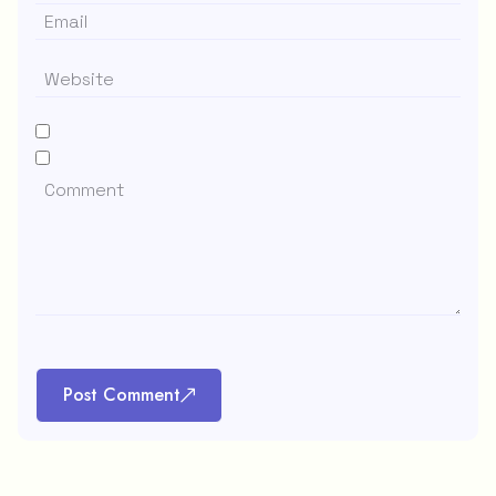
Post Comment