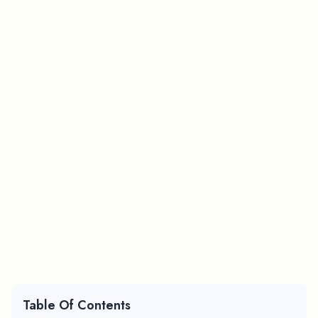
Table Of Contents