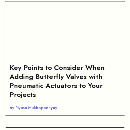
Key Points to Consider When
Adding Butterfly Valves with
Pneumatic Actuators to Your
Projects
by Piyasa Mukhopadhyay