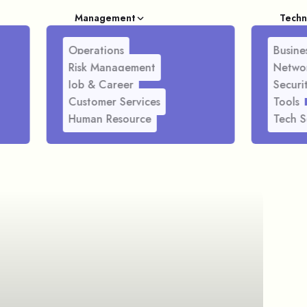
Management
Techn
Operations
Busines
Risk Management
Netwo
Job & Career
Securi
Customer Services
Tools
Human Resource
Tech S