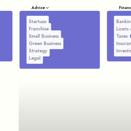
Advice
Finan
Startups
Bankin
Franchise
Loans 
Small Business
Taxes
Green Business
Insura
Strategy
Investi
Legal