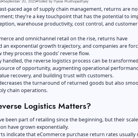
ad
September 20, 2025
Posted by Piyasa Mukhopadhyay
fast-paced age of
supply chain
management, returns are no
ment; they’re a key touchpoint that has the potential to im
ption, warehouse productivity, cost control, and customer
erce and omnichannel retail on the rise, returns have
 an exponential growth trajectory, and companies are forc
 they process the goods’ reverse flow.
ely handled, the reverse logistics process can be transforme
 source of opportunity, augmenting operational performanc
alue recovery, and building trust with customers.
y decreases the turnaround of returned goods but also smo
ply chain operations.
verse Logistics Matters?
e been part of retailing since the beginning, but their scal
tion have grown exponentially.
rts indicate that eCommerce purchase return rates usually