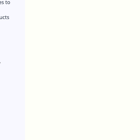
es to
ducts
,
.