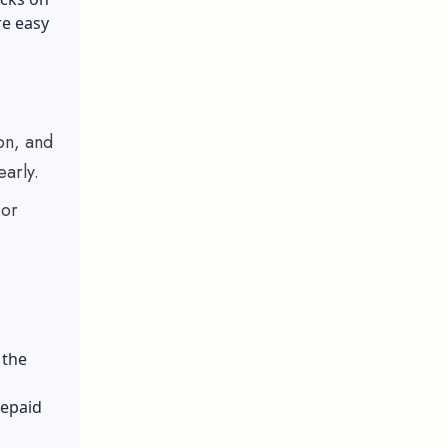
re easy
on, and
early.
jor
 the
repaid