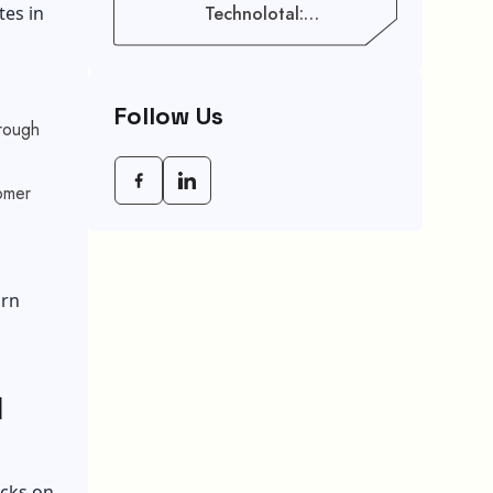
tes in
Technolotal:
Empowering Modern
Businesses In 2026
.
Follow Us
hrough
tomer
urn
d
icks on