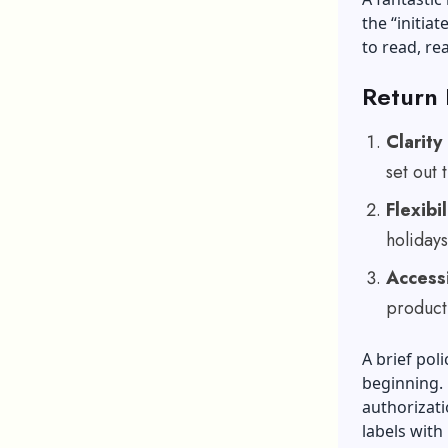
the “initia
to read, re
Return 
Clarity
set out
Flexibil
holidays
Accessi
product
A brief pol
beginning. 
authorizati
labels with