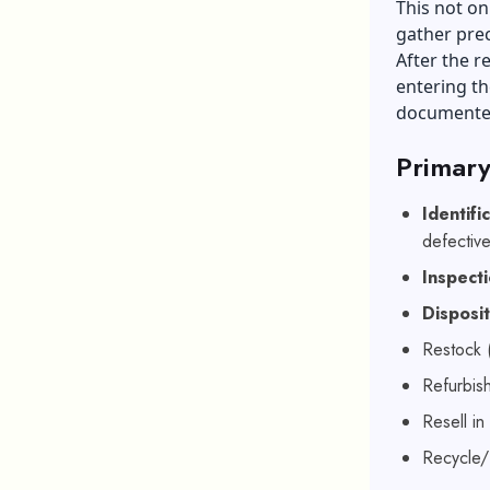
This not on
gather prec
After the re
entering th
documente
Primary
Identifi
defective
Inspect
Disposi
Restock 
Refurbish
Resell in
Recycle/