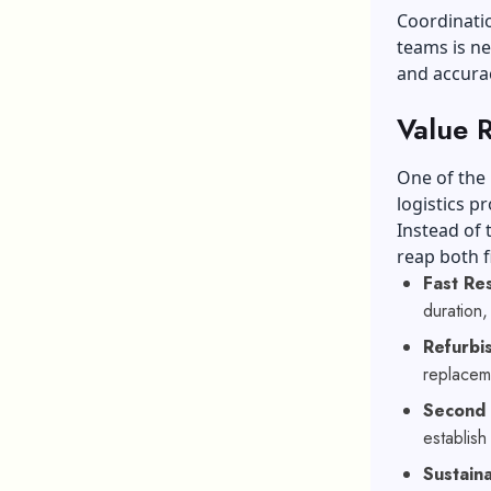
Coordinatio
teams is ne
and accurac
Value 
One of the
logistics p
Instead of
reap both f
Fast Re
duration,
Refurbi
replacem
Second
establis
Sustaina