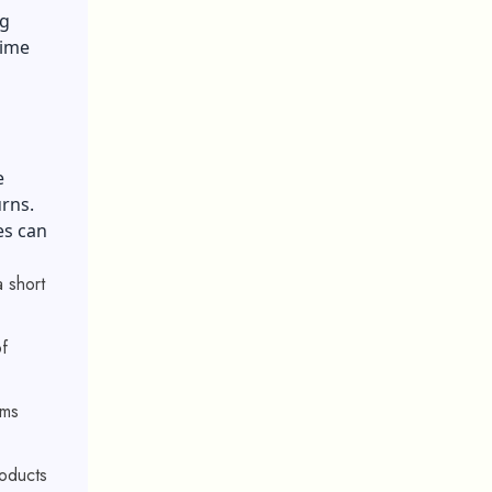
ng
time
e
turns.
es can
 short
f
rms
roducts