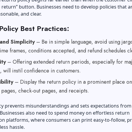
te return” button. Businesses need to develop policies that a
asonable, and clear.
Policy Best Practices:
 and Simplicity
– Be in simple language, avoid using jarg
 time frames, conditions accepted, and refund schedules cl
ity
– Offering extended return periods, especially for ma
, will instil confidence in customers.
bility
– Display the return policy in a prominent place on
 pages, check-out pages, and receipts.
icy prevents misunderstandings and sets expectations from
Businesses also need to spend money on effortless return
on platforms, where consumers can print easy-to-follow, p
 less hassle.