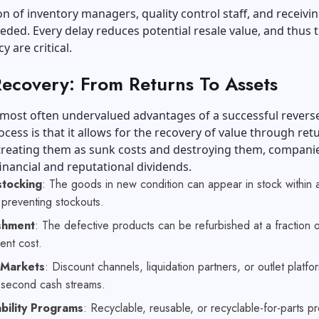
n of inventory managers, quality control staff, and receivi
eded. Every delay reduces potential resale value, and thus 
y are critical.
Recovery: From Returns To Assets
 most often undervalued advantages of a successful revers
rocess is that it allows for the recovery of value through re
 treating them as sunk costs and destroying them, compani
inancial and reputational dividends.
stocking
: The goods in new condition can appear in stock within a
 preventing stockouts.
shment
: The defective products can be refurbished at a fraction o
ent cost.
 Markets
: Discount channels, liquidation partners, or outlet platfo
h second cash streams.
bility Programs
: Recyclable, reusable, or recyclable-for-parts p