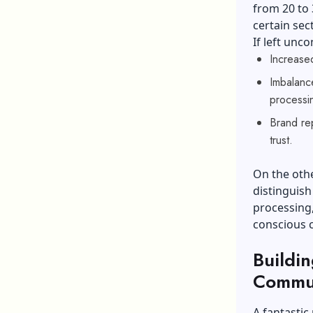
from 20 to 
certain sec
If left unco
Increased
Imbalance
processi
Brand rep
trust.
On the othe
distinguish
processing
conscious
Buildi
Commun
A fantastic