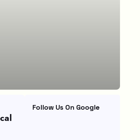
Follow Us On Google
cal