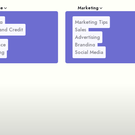
ce
Marketing
g
Marketing Tips
and Credit
Sales
Advertising
nce
Branding
ng
Social Media