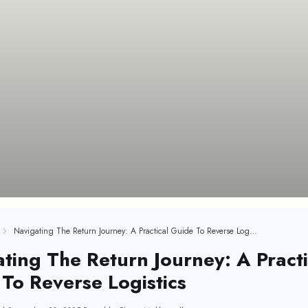
Navigating The Return Journey: A Practical Guide To Reverse Logistics
ting The Return Journey: A Practi
To Reverse Logistics