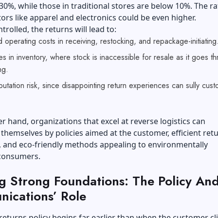
30%, while those in traditional stores are below 10%. The ra
tors like apparel and electronics could be even higher.
ntrolled, the returns will lead to:
 operating costs in receiving, restocking, and repackage-initiating
s in inventory, where stock is inaccessible for resale as it goes t
ng.
utation risk, since disappointing return experiences can sully cus
r hand, organizations that excel at reverse logistics can
 themselves by policies aimed at the customer, efficient ret
, and eco-friendly methods appealing to environmentally
 consumers.
ng Strong Foundations: The Policy An
ications’ Role
 returns policy begins far earlier than when the customer cl