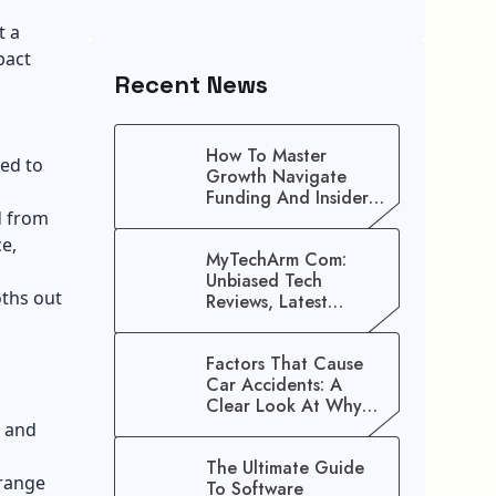
t a
pact
Recent News
How To Master
ed to
Growth Navigate
Funding And Insider
d from
Secrets To Stop
Guessing!
e,
MyTechArm Com:
Unbiased Tech
oths out
Reviews, Latest
Gadget Updates, And
Digital Solutions
Factors That Cause
Car Accidents: A
Clear Look At Why
Crashes Happen
e and
The Ultimate Guide
 range
To Software