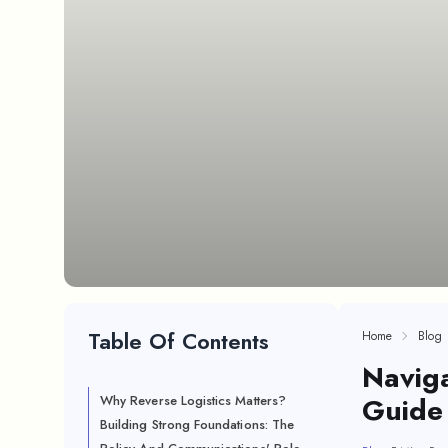
Table Of Contents
Home
Blog
Naviga
Guide 
Why Reverse Logistics Matters?
Building Strong Foundations: The