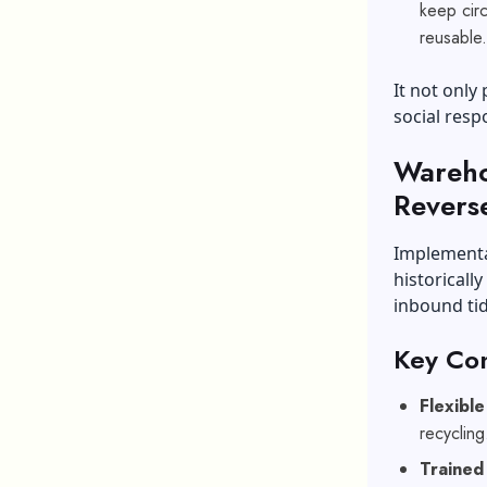
keep circ
reusable
It not only
social respo
Wareho
Reverse
Implementat
historicall
inbound tid
Key Con
Flexibl
recyclin
Trained