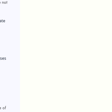
e not
ate
uses
e of