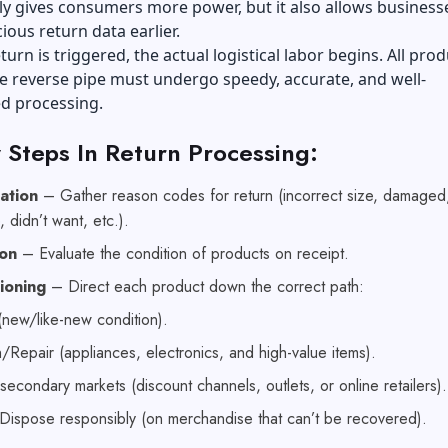
ly gives consumers more power, but it also allows business
ious return data earlier.
turn is triggered, the actual logistical labor begins. All pro
e reverse pipe must undergo speedy, accurate, and well-
d processing.
 Steps In Return Processing:
cation
– Gather reason codes for return (incorrect size, damaged
, didn’t want, etc.).
ion
– Evaluate the condition of products on receipt.
tioning
– Direct each product down the correct path:
(new/like-new condition).
/Repair (appliances, electronics, and high-value items).
 secondary markets (discount channels, outlets, or online retailers)
Dispose responsibly (on merchandise that can’t be recovered).