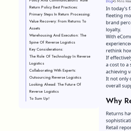
Policy And Communications' Role
Blog
5 Mins Re
Return Policy Best Practices:
In today’s 
Primary Steps In Return Processing:
fleeting mo
Value Recovery: From Returns To
brand perce
Assets
loyalty.
Warehousing And Execution: The
With eComm
Spine Of Reverse Logistics
experienced
Key Considerations:
rethink how
The Role Of Technology In Reverse
If effectiv
Logistics
a cost to a
Collaborating With Experts:
achieving v
Outsourcing Reverse Logistics
It not onl
Looking Ahead: The Future Of
overall sup
Reverse Logistics
Why Re
To Sum Up!
Returns hav
sophistica
Retail repo