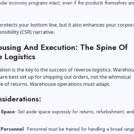
ular economy programs intact, even if the products themselves ar
.
 protects your bottom line, but it also enhances your corpor
nsibility (CSR) narrative.
using And Execution: The Spine Of
 Logistics
ion is the key to the success of reverse logistics. Wareho
y are best set up for shipping out orders, not the whimsical
e of returns.
Warehouse operations
must adapt.
siderations:
e Space
: Set aside space expressly for returns, refurbishment, and
g.
 Personnel
: Personnel must be trained for handling a broad rang