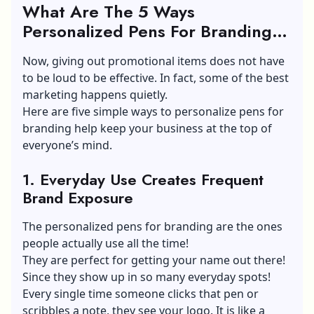
What Are The 5 Ways
Personalized Pens For Branding
Helps To Keep Brands On Top Of
Now, giving out promotional items does not have
Mind?
to be loud to be effective. In fact, some of the best
marketing happens quietly.
Here are five simple ways to personalize pens for
branding help keep your business at the top of
everyone’s mind.
1.
Everyday Use Creates Frequent
Brand Exposure
The personalized pens for branding are the ones
people actually use all the time!
They are perfect for getting your name out there!
Since they show up in so many everyday spots!
Every single time someone clicks that pen or
scribbles a note, they see your logo. It is like a