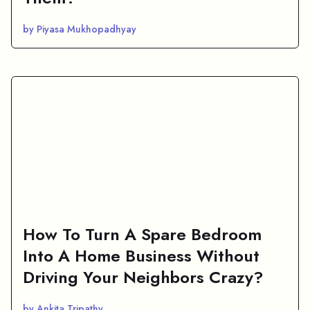
by Piyasa Mukhopadhyay
How To Turn A Spare Bedroom
Into A Home Business Without
Driving Your Neighbors Crazy?
by Ankita Tripathy