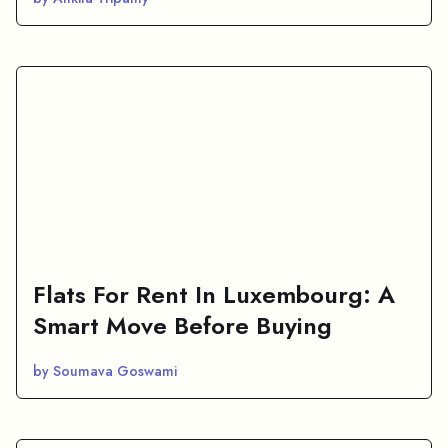
Flats For Rent In Luxembourg: A
Smart Move Before Buying
by Soumava Goswami