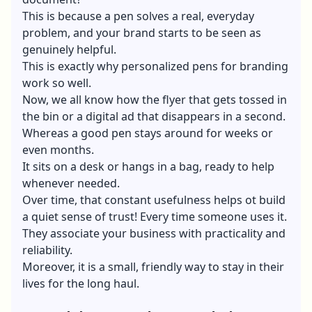
This is because a pen solves a real, everyday
problem, and your brand starts to be seen as
genuinely helpful.
This is exactly why personalized pens for branding
work so well.
Now, we all know how the flyer that gets tossed in
the bin or a digital ad that disappears in a second.
Whereas a good pen stays around for weeks or
even months.
It sits on a desk or hangs in a bag, ready to help
whenever needed.
Over time, that constant usefulness helps ot build
a quiet sense of trust! Every time someone uses it.
They associate your business with practicality and
reliability.
Moreover, it is a small, friendly way to stay in their
lives for the long haul.