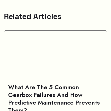
Related Articles
What Are The 5 Common
Gearbox Failures And How
Predictive Maintenance Prevents
Them?