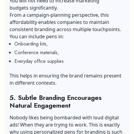
You will not need to increase marketing
budgets significantly.
From a campaign-planning perspective, this
affordability enables companies to maintain
consistent branding across multiple touchpoints.
You can include pens in:
Onboarding kits,
Conference materials,
Everyday office supplies.
This helps in ensuring the brand remains present
in different contexts.
5.
Subtle Branding Encourages
Natural Engagement
Nobody likes being bombarded with loud digital
ads! When they are trying to work. This is exactly
why using personalized pens for branding is such