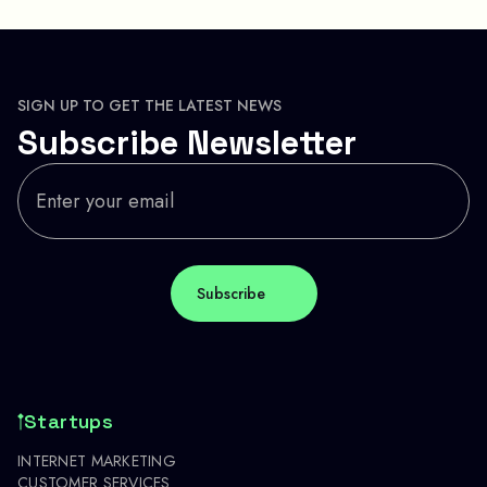
SIGN UP TO GET THE LATEST NEWS
Subscribe Newsletter
Startups
INTERNET MARKETING
CUSTOMER SERVICES