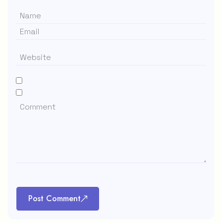
Post Comment