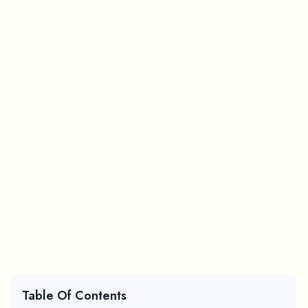
Table Of Contents