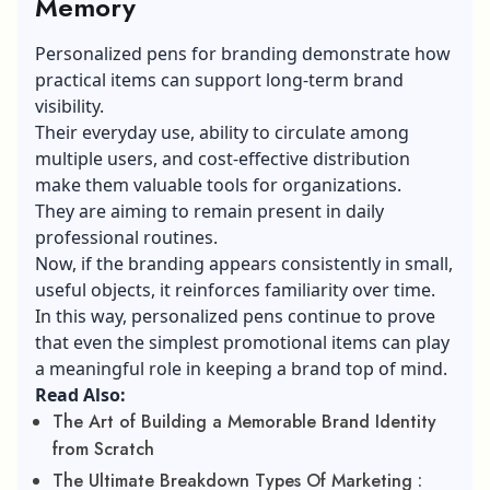
Memory
Personalized pens for branding demonstrate how
practical items can support long-term brand
visibility.
Their everyday use, ability to circulate among
multiple users, and cost-effective distribution
make them valuable tools for organizations.
They are aiming to remain present in daily
professional routines.
Now, if the branding appears consistently in small,
useful objects, it reinforces familiarity over time.
In this way, personalized pens continue to prove
that even the simplest promotional items can play
a meaningful role in keeping a brand top of mind.
Read Also:
The Art of Building a Memorable Brand Identity
from Scratch
The Ultimate Breakdown Types Of Marketing :