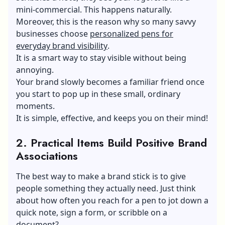
mini-commercial. This happens naturally.
Moreover, this is the reason why so many savvy
businesses choose
personalized pens for
everyday brand visibility
.
It is a smart way to stay visible without being
annoying.
Your brand slowly becomes a familiar friend once
you start to pop up in these small, ordinary
moments.
It is simple, effective, and keeps you on their mind!
2.
Practical Items Build Positive Brand
Associations
The best way to make a brand stick is to give
people something they actually need. Just think
about how often you reach for a pen to jot down a
quick note, sign a form, or scribble on a
document?