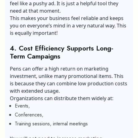
feel like a pushy ad. It is just a helpful tool they
need at that moment.
This makes your business feel reliable and keeps
you on everyone’s mind in a very natural way. This
is equally important!
4.
Cost Efficiency Supports Long-
Term Campaigns
Pens can offer a high return on marketing
investment, unlike many promotional items. This
is because they can combine low production costs
with extended usage.
Organizations can distribute them widely at:
Events,
Conferences,
Training sessions, internal meetings