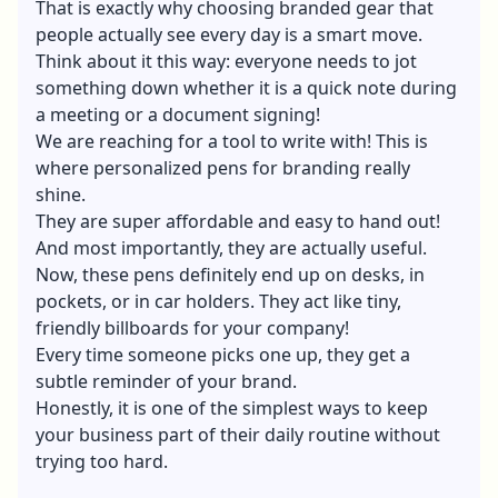
That is exactly why choosing branded gear that
people actually see every day is a smart move.
Think about it this way: everyone needs to jot
something down whether it is a quick note during
a meeting or a document signing!
We are reaching for a tool to write with! This is
where personalized pens for branding really
shine.
They are super affordable and easy to hand out!
And most importantly, they are actually useful.
Now, these pens definitely end up on desks, in
pockets, or in car holders. They act like tiny,
friendly billboards for your company!
Every time someone picks one up, they get a
subtle reminder of your brand.
Honestly, it is one of the simplest ways to keep
your business part of their daily routine without
trying too hard.