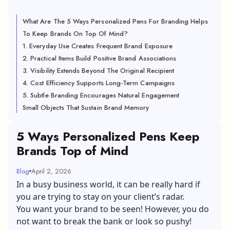
What Are The 5 Ways Personalized Pens For Branding Helps
To Keep Brands On Top Of Mind?
1. Everyday Use Creates Frequent Brand Exposure
2. Practical Items Build Positive Brand Associations
3. Visibility Extends Beyond The Original Recipient
4. Cost Efficiency Supports Long-Term Campaigns
5. Subtle Branding Encourages Natural Engagement
Small Objects That Sustain Brand Memory
5 Ways Personalized Pens Keep
Brands Top of Mind
Blog
April 2, 2026
In a busy business world, it can be really hard if
you are trying to stay on your client’s radar.
You want your brand to be seen! However, you do
not want to break the bank or look so pushy!