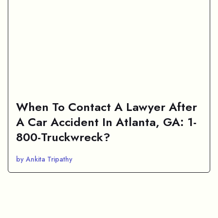
When To Contact A Lawyer After
A Car Accident In Atlanta, GA: 1-
800-Truckwreck?
by Ankita Tripathy