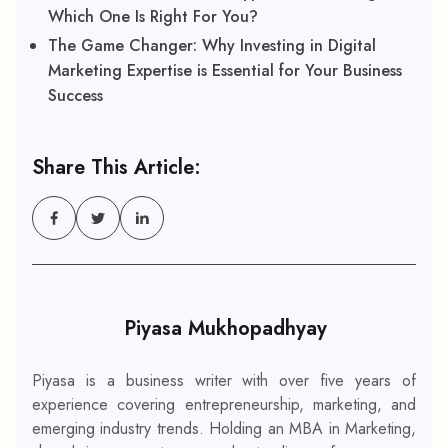
Which One Is Right For You?
The Game Changer: Why Investing in Digital
Marketing Expertise is Essential for Your Business
Success
Share This Article:
Piyasa Mukhopadhyay
Piyasa is a business writer with over five years of
experience covering entrepreneurship, marketing, and
emerging industry trends. Holding an MBA in Marketing,