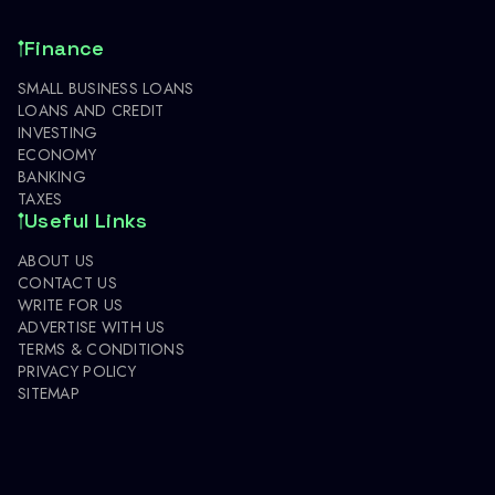
Finance
SMALL BUSINESS LOANS
LOANS AND CREDIT
INVESTING
ECONOMY
BANKING
TAXES
Useful Links
ABOUT US
CONTACT US
WRITE FOR US
ADVERTISE WITH US
TERMS & CONDITIONS
PRIVACY POLICY
SITEMAP