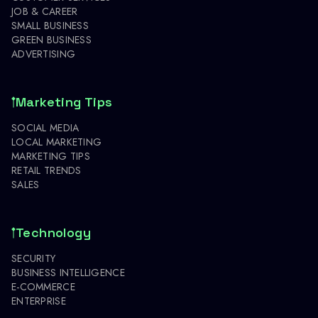
JOB & CAREER
SMALL BUSINESS
GREEN BUSINESS
ADVERTISING
Marketing Tips
SOCIAL MEDIA
LOCAL MARKETING
MARKETING TIPS
RETAIL TRENDS
SALES
Technology
SECURITY
BUSINESS INTELLIGENCE
E-COMMERCE
ENTERPRISE