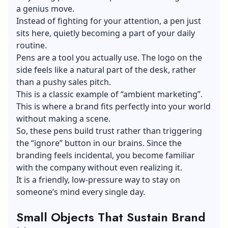
a genius move.
Instead of fighting for your attention, a pen just
sits here, quietly becoming a part of your daily
routine.
Pens are a tool you actually use. The logo on the
side feels like a natural part of the desk, rather
than a pushy sales pitch.
This is a classic example of “ambient marketing”.
This is where a brand fits perfectly into your world
without making a scene.
So, these pens build trust rather than triggering
the “ignore” button in our brains. Since the
branding feels incidental, you become familiar
with the company without even realizing it.
It is a friendly, low-pressure way to stay on
someone’s mind every single day.
Small Objects That Sustain Brand