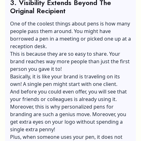
3.
Visibility Extends Beyond The
Original Recipient
One of the coolest things about pens is how many
people pass them around. You might have
borrowed a pen in a meeting or picked one up at a
reception desk.
This is because they are so easy to share. Your
brand reaches way more people than just the first
person you gave it to!
Basically, it is like your brand is traveling on its
own! A single pen might start with one client.
And before you could even offer, you will see that
your friends or colleagues is already using it.
Moreover, this is why personalized pens for
branding are such a genius move. Moreover, you
get extra eyes on your logo without spending a
single extra penny!
Plus, when someone uses your pen, it does not