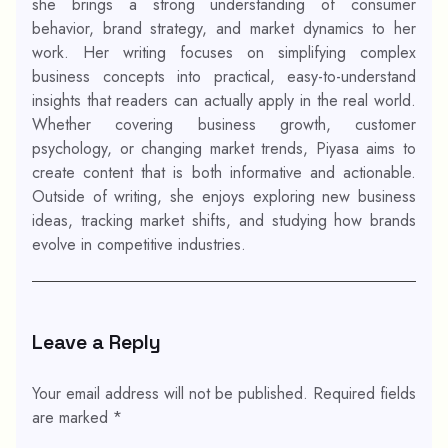
she brings a strong understanding of consumer
behavior, brand strategy, and market dynamics to her
work. Her writing focuses on simplifying complex
business concepts into practical, easy-to-understand
insights that readers can actually apply in the real world.
Whether covering business growth, customer
psychology, or changing market trends, Piyasa aims to
create content that is both informative and actionable.
Outside of writing, she enjoys exploring new business
ideas, tracking market shifts, and studying how brands
evolve in competitive industries.
Leave a Reply
Your email address will not be published.
Required fields
are marked
*