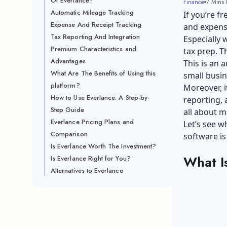
Of Everlance?
Finance
7 Mins 
Automatic Mileage Tracking
If you’re f
Expense And Receipt Tracking
and expens
Tax Reporting And Integration
Especially 
Premium Characteristics and
tax prep. T
Advantages
This is an
What Are The Benefits of Using this
small busi
platform?
Moreover, i
How to Use Everlance: A Step-by-
reporting, 
Step Guide
all about m
Everlance Pricing Plans and
Let’s see w
Comparison
software i
Is Everlance Worth The Investment?
What I
Is Everlance Right for You?
Alternatives to Everlance