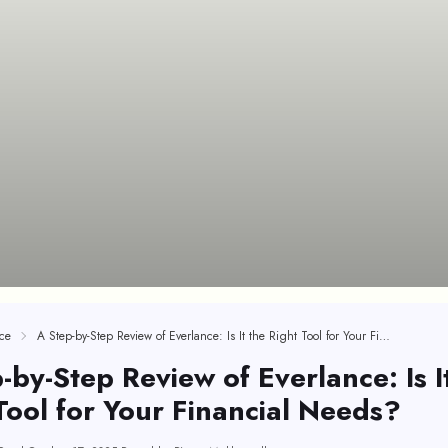
ce
A Step-by-Step Review of Everlance: Is It the Right Tool for Your Financial Needs?
-by-Step Review of Everlance: Is I
Tool for Your Financial Needs?