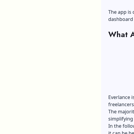
The app is 
dashboard 
What A
Everlance i
freelancer
The majorit
simplifying
In the foll
it can be b