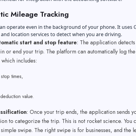
ic Mileage Tracking
an operate even in the background of your phone. It uses 
and location services to detect when you are driving.
omatic start and stop feature
: The application detect
n or end your trip. The platform can automatically log the
 which includes:
d stop times,
e
 deduction value.
assification
: Once your trip ends, the application sends y
tion to categorize the trip. This is not rocket science. You 
a simple swipe. The right swipe is for businesses, and the l