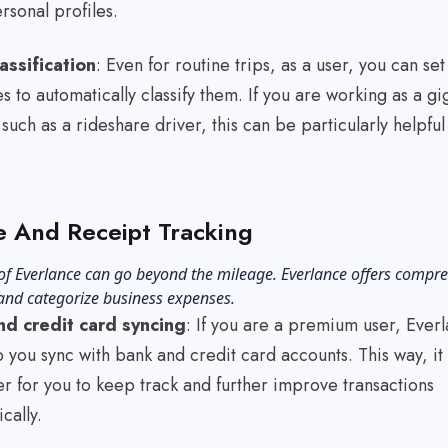
ersonal profiles.
assification
: Even for routine trips, as a user, you can set
s to automatically classify them. If you are working as a gi
such as a rideshare driver, this can be particularly helpful
 And Receipt Tracking
of Everlance can go beyond the mileage. Everlance offers compr
 and categorize business expenses.
d credit card syncing
: If you are a premium user, Ever
 you sync with bank and credit card accounts. This way, it
r for you to keep track and further improve transactions
ically.