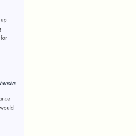
 up
g
 for
ehensive
lance
 would