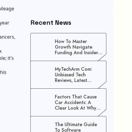
mileage
Recent News
-year
lancers,
How To Master
Growth Navigate
x
Funding And Insider
e; it’s
Secrets To Stop
Guessing!
MyTechArm Com:
his
Unbiased Tech
Reviews, Latest
Gadget Updates, And
Digital Solutions
Factors That Cause
Car Accidents: A
Clear Look At Why
Crashes Happen
The Ultimate Guide
To Software