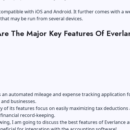
compatible with iOS and Android. It further comes with a w
that may be run from several devices.
re The Major Key Features Of Everla
s an automated mileage and expense tracking application f
s and businesses.
y of its features focus on easily maximizing tax deductions
 financial record-keeping.
owing, I am going to discuss the best features of Everlance 
eneficial for integration with the accounting software!