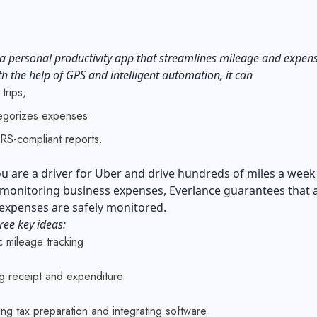
 a personal productivity app that streamlines mileage and expen
th the help of GPS and intelligent automation, it can
 trips,
egorizes expenses
IRS-compliant reports.
 are a driver for Uber and drive hundreds of miles a week
monitoring business expenses, Everlance guarantees that a
 expenses are safely monitored.
ree key ideas:
c mileage tracking
ing receipt and expenditure
ing tax preparation and integrating software