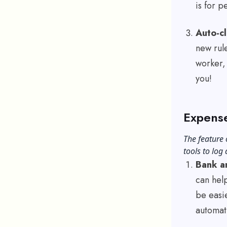
is for p
Auto-cl
new rule
worker, 
you!
Expense
The feature 
tools to log
Bank an
can help
be easie
automat