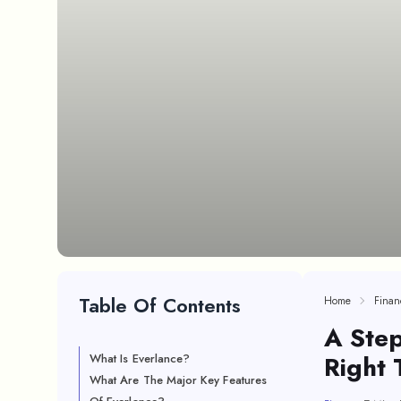
Table Of Contents
Home
Finan
A Step
Right 
What Is Everlance?
What Are The Major Key Features