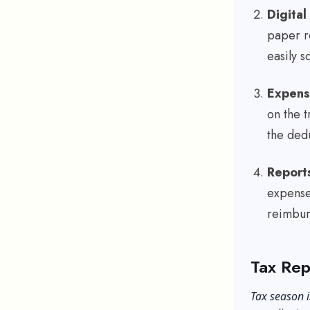
Digita
paper r
easily s
Expens
on the t
the ded
Report
expense
reimbu
Tax Rep
Tax season i