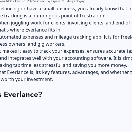
Read
October 17, 2025
Posted by Piyasa Mukhopadhyay
reelancing or have a small business, you already know that 
e tracking is a humongous point of frustration!
when juggling work for clients, invoicing clients, and end-of
hat’s where Everlance fits in.
 automated expenses and
mileage tracking app
. It is for free
ness owners, and gig workers.
t makes it easy to
track your expenses
, ensures accurate ta
and integrates well with your accounting software. It is simpl
aking tax time less stressful and saving you more money.
hat Everlance is, its key features, advantages, and whether t
s worth your investment.
s Everlance?