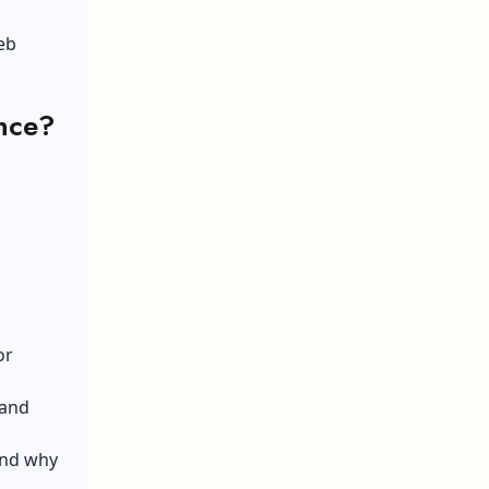
eb
nce?
or
 and
and why