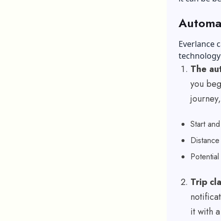
Automat
Everlance c
technology 
The aut
you begi
journey,
Start an
Distanc
Potential
Trip cl
notifica
it with 