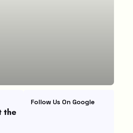
Follow Us On Google
t the