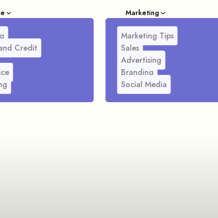
ce
Marketing
g
Marketing Tips
and Credit
Sales
Advertising
nce
Branding
ng
Social Media