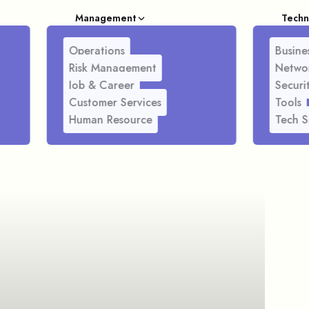
Management
Techn
Operations
Busines
Risk Management
Netwo
Job & Career
Securi
Customer Services
Tools
Human Resource
Tech S