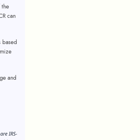
 the
OCR can
s based
imize
age and
are IRS-