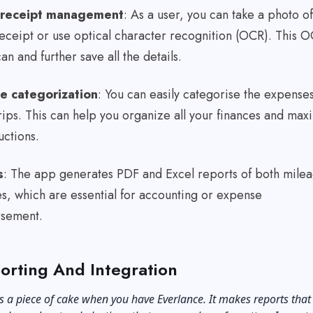
l receipt management
: As a user, you can take a photo of
eceipt or use optical character recognition (OCR). This 
can and further save all the details.
e categorization
: You can easily categorise the expense
rips. This can help you organize all your finances and max
uctions.
s
: The app generates PDF and Excel reports of both mile
s, which are essential for accounting or expense
rsement.
orting And Integration
s a piece of cake when you have Everlance. It makes reports that 