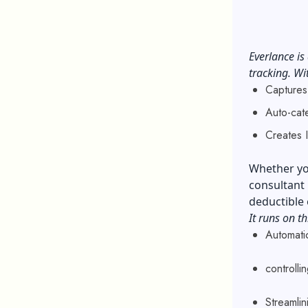
Everlance is
tracking. Wi
Captures
Auto-cat
Creates 
Whether you
consultant 
deductible
It runs on th
Automati
controll
Streamlin