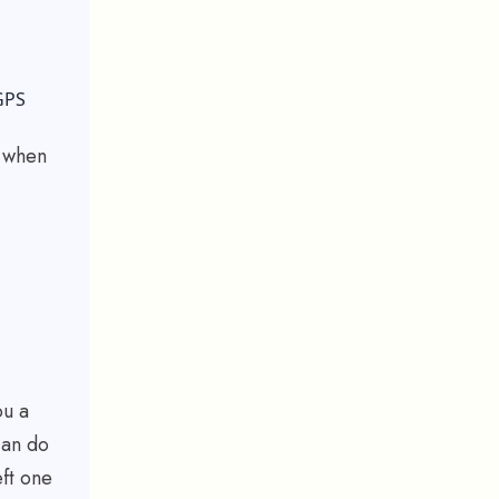
GPS
s when
ou a
can do
eft one