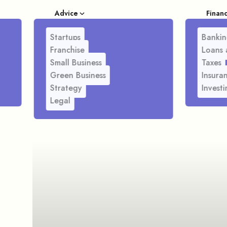
Advice
Finan
Startups
Bankin
Franchise
Loans 
Small Business
Taxes
Green Business
Insura
Strategy
Investi
Legal