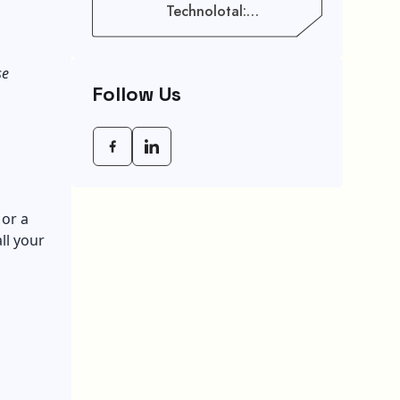
Technolotal:
Empowering Modern
Businesses In 2026
se
Follow Us
 or a
ll your