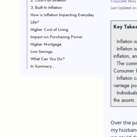
2. Cost-Pull Inflation
Finance
6 Mins
3. Built-In Inflation
Last Updated on
How is Inflation Impacting Everyday
Life?
Key Takea
Higher Cost of Living
Impact on Purchasing Power
• Inflation
Higher Mortgage
• Inflation 
Low Savings
inflation, an
What Can You Do?
• The comm
In Summary…
Consumer P
• Inflation
vantage po
• Individual
the assets
Over the pa
my husband