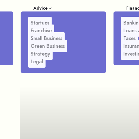
Advice
Finan
Startups
Bankin
Franchise
Loans 
Small Business
Taxes
Green Business
Insura
Strategy
Investi
Legal