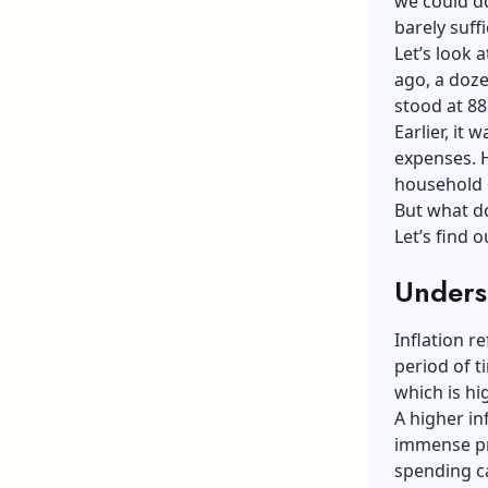
we could d
barely suff
Let’s look 
ago, a doze
stood at 88
Earlier, it
expenses. H
household 
But what do
Let’s find o
Underst
Inflation r
period of t
which is hi
A higher in
immense pre
spending ca