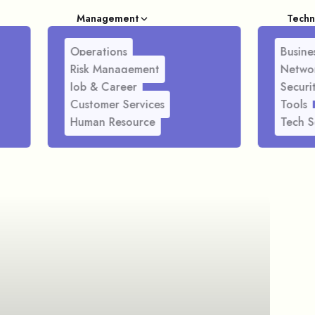
Management
Techn
Operations
Busines
Risk Management
Netwo
Job & Career
Securi
Customer Services
Tools
Human Resource
Tech S