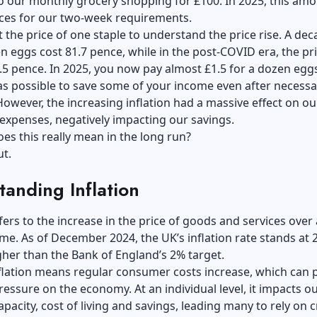
o our monthly grocery shopping for £100. In 2025, this am
ices for our two-week requirements.
at the price of one staple to understand the price rise. A de
n eggs cost 81.7 pence, while in the post-COVID era, the pr
.5 pence. In 2025, you now pay almost £1.5 for a dozen eg
 was possible to save some of your income even after necessa
owever, the increasing inflation had a massive effect on ou
expenses, negatively impacting our savings.
es this really mean in the long run?
ut.
anding Inflation
efers to the increase in the price of goods and services over 
ime. As of December 2024, the UK’s inflation rate stands at 
gher than the Bank of England’s 2% target.
flation means regular consumer costs increase, which can 
ssure on the economy. At an individual level, it impacts o
pacity, cost of living and savings, leading many to rely on c