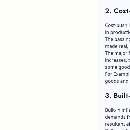
2. Cost-
Cost-push i
in product
The passing
made real, 
The major f
increases, 
some goo
For Example
goods and 
3. Built
Built-in in
demands fr
resultant ef