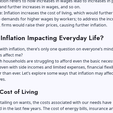
flation refers to how increases in wages lead to increases in 
nd further increases in wages, and so on.
: Inflation increases the cost of living, which would further
to demands for higher wages by workers; to address the in
 firms would raise their prices, causing further inflation.
Inflation Impacting Everyday Life?
with inflation, there’s only one question on everyone’s mi
is affect me?
h households are struggling to afford even the basic necess
en with side incomes and limited expenses, financial flexib
er than ever. Let’s explore some ways that inflation may affe
ves.
Cost of Living
tailing on wants, the costs associated with our needs have
 in the last few years. The cost of energy bills, insurance a