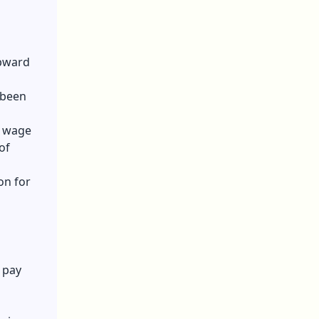
upward
 been
e wage
of
on for
r pay