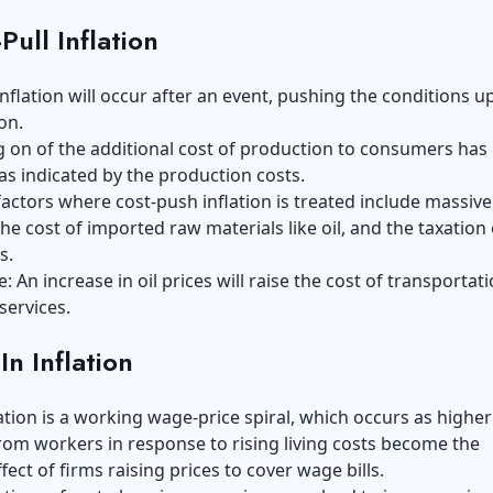
Pull Inflation
nflation will occur after an event, pushing the conditions 
ion.
 on of the additional cost of production to consumers has
as indicated by the production costs.
actors where cost-push inflation is treated include massiv
the cost of imported raw materials like oil, and the taxation 
ds.
: An increase in oil prices will raise the cost of transportati
services.
-In Inflation
flation is a working wage-price spiral, which occurs as highe
om workers in response to rising living costs become the
fect of firms raising prices to cover wage bills.