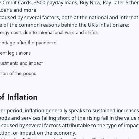
e Credit Cards,
£500 payday loans
, Buy Now, Pay Later Sche
 Loans and more.
s caused by several factors, both at the national and internat
e of the common reasons behind the UK’s inflation are:
ergy costs due to international wars and strifes
hortage after the pandemic
nt legislations
justments and impact
tion of the pound
f Inflation
er period, inflation generally speaks to sustained increases
ods and services falling short of the rising fall in the value 
s caused by several factors attributable to the type of impac
ction, or impact on the economy.