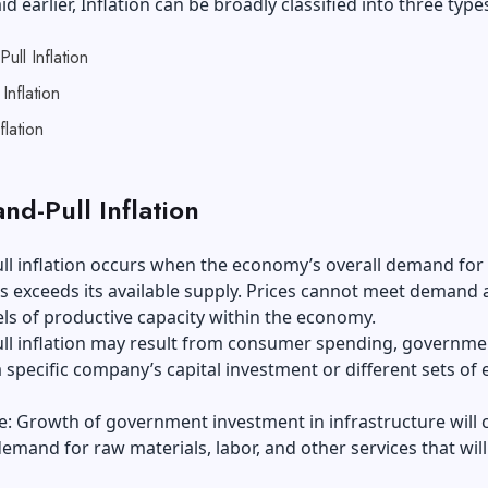
id earlier, Inflation can be broadly classified into three type
ll Inflation
Inflation
flation
nd-Pull Inflation
l inflation occurs when the economy’s overall demand for
s exceeds its available supply. Prices cannot meet demand 
els of productive capacity within the economy.
l inflation may result from consumer spending, governme
 specific company’s capital investment or different sets of 
: Growth of government investment in infrastructure will 
emand for raw materials, labor, and other services that will