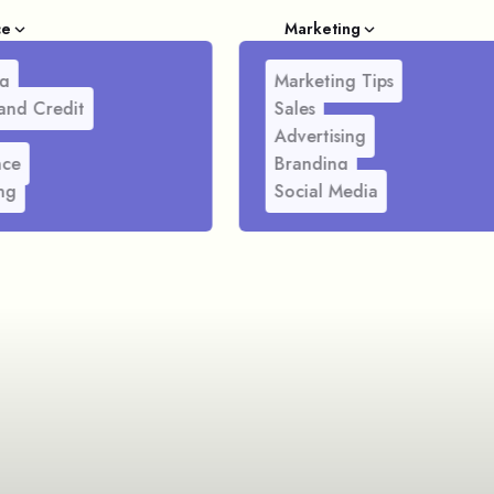
ce
Marketing
g
Marketing Tips
and Credit
Sales
Advertising
nce
Branding
ng
Social Media