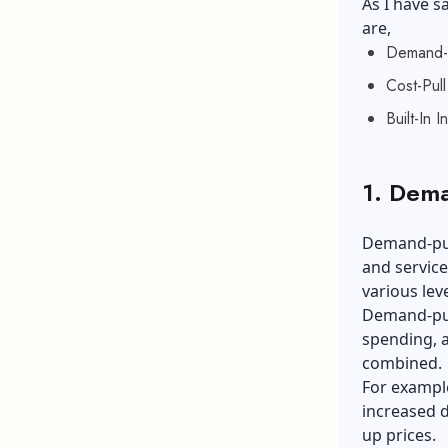
As I have sa
are,
Demand-Pu
Cost-Pull 
Built-In In
1. Dema
Demand-pul
and service
various lev
Demand-pul
spending, a
combined.
For example
increased d
up prices.