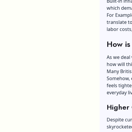
Built-in in
which dema
For Example
translate 
labor costs,
How is 
As we deal 
how will th
Many Britis
Somehow, ev
feels tight
everyday li
Higher 
Despite cur
skyrocketed