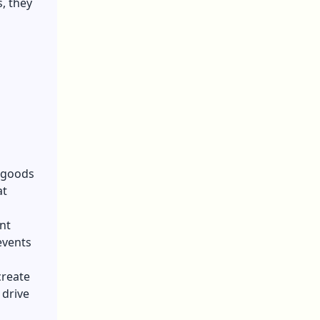
s, they
 goods
at
nt
events
create
 drive