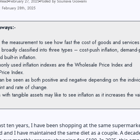
 Read
February 27, 2025
Posted by Soumava Goswami
: February 28th, 2025
ways:-
 is the measurement to see how fast the cost of goods and services
is broadly classified into three types – cost-push inflation, demand-p
d built-in inflation.
only used inflation indexes are the Wholesale Price Index and
rice Index.
 can be seen as both positive and negative depending on the individ
int and rate of change.
s with tangible assets may like to see inflation as it increases the va
.
st ten years, I have been shopping at the same supermarke
 and I have maintained the same diet as a couple. A decad