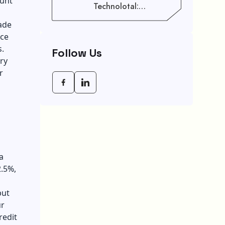
ount
Technolotal:
Empowering Modern
cade
Businesses In 2026
ice
gs.
Follow Us
ry
r
a
2.5%,
put
ur
redit