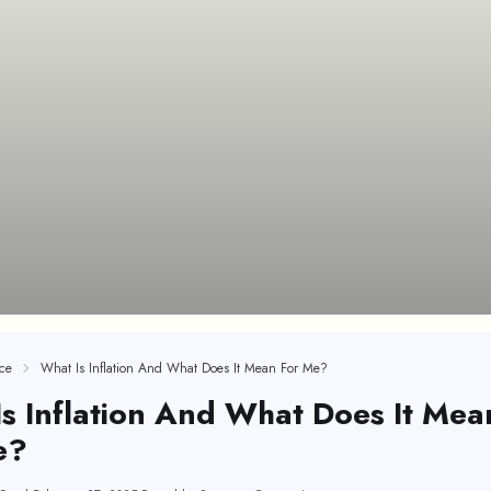
ce
What Is Inflation And What Does It Mean For Me?
s Inflation And What Does It Mea
e?