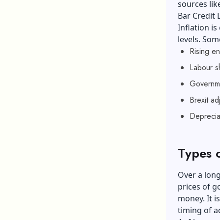
sources lik
Bar Credit
Inflation i
levels. Som
Rising en
Labour s
Governme
Brexit ad
Deprecia
Types o
Over a long
prices of go
money. It i
timing of a