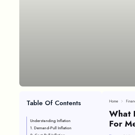
Table Of Contents
Home
Finan
What I
For M
Understanding Inflation
1. Demand-Pull Inflation