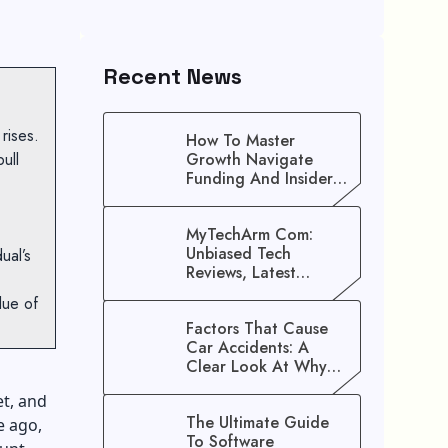
Recent News
 rises.
How To Master
ull
Growth Navigate
Funding And Insider
Secrets To Stop
Guessing!
MyTechArm Com:
Unbiased Tech
ual’s
Reviews, Latest
Gadget Updates, And
lue of
Digital Solutions
Factors That Cause
Car Accidents: A
Clear Look At Why
Crashes Happen
t, and
The Ultimate Guide
e ago,
To Software