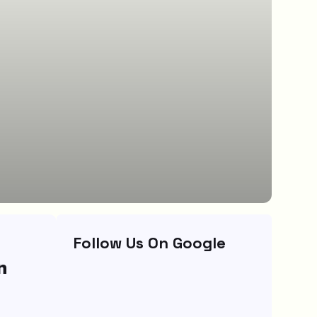
Follow Us On Google
n