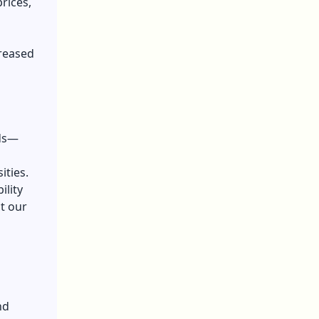
prices,
creased
nds—
ities.
ility
ct our
nd