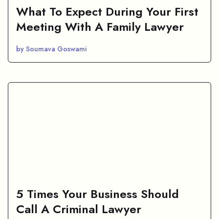
What To Expect During Your First
Meeting With A Family Lawyer
by Soumava Goswami
5 Times Your Business Should
Call A Criminal Lawyer