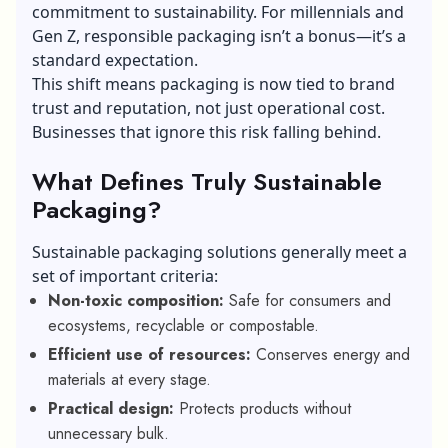
commitment to sustainability. For millennials and
Gen Z, responsible packaging isn’t a bonus—it’s a
standard expectation.
This shift means packaging is now tied to brand
trust and reputation, not just operational cost.
Businesses that ignore this risk falling behind.
What Defines Truly Sustainable
Packaging?
Sustainable packaging solutions generally meet a
set of important criteria:
Non-toxic composition:
Safe for consumers and
ecosystems, recyclable or compostable.
Efficient use of resources:
Conserves energy and
materials at every stage.
Practical design:
Protects products without
unnecessary bulk.