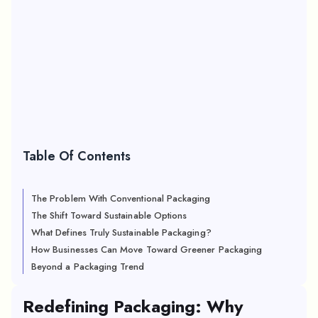
Table Of Contents
The Problem With Conventional Packaging
The Shift Toward Sustainable Options
What Defines Truly Sustainable Packaging?
How Businesses Can Move Toward Greener Packaging
Beyond a Packaging Trend
Redefining Packaging: Why