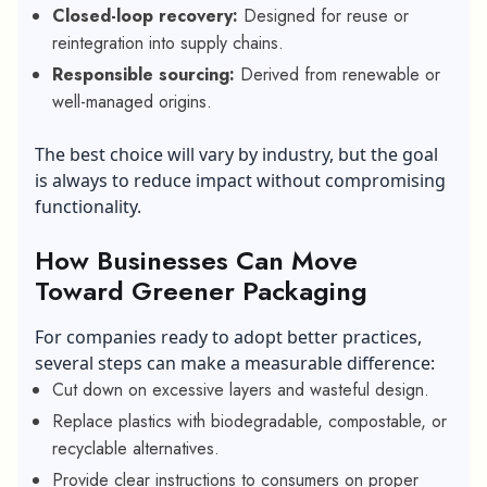
Closed-loop recovery:
Designed for reuse or
reintegration into supply chains.
Responsible sourcing:
Derived from renewable or
well-managed origins.
The best choice will vary by industry, but the goal
is always to reduce impact without compromising
functionality.
How Businesses Can Move
Toward Greener Packaging
For companies ready to adopt better practices,
several steps can make a measurable difference:
Cut down on excessive layers and wasteful design.
Replace plastics with biodegradable, compostable, or
recyclable alternatives.
Provide clear instructions to consumers on proper