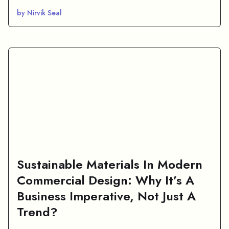
by Nirvik Seal
Sustainable Materials In Modern
Commercial Design: Why It’s A
Business Imperative, Not Just A
Trend?