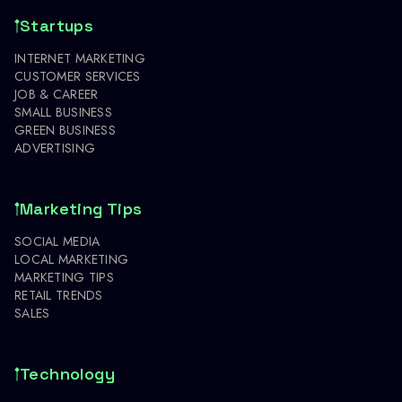
Startups
INTERNET MARKETING
CUSTOMER SERVICES
JOB & CAREER
SMALL BUSINESS
GREEN BUSINESS
ADVERTISING
Marketing Tips
SOCIAL MEDIA
LOCAL MARKETING
MARKETING TIPS
RETAIL TRENDS
SALES
Technology