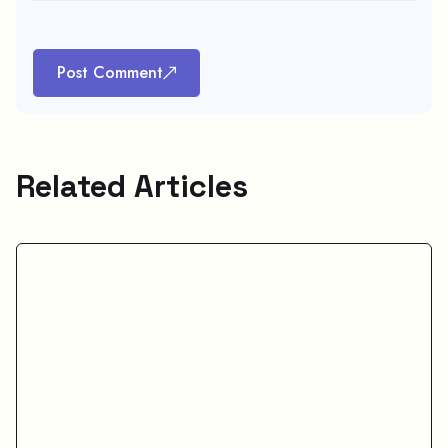
Post Comment
Related Articles