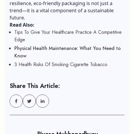
resilience, eco-friendly packaging is not just a
trend—it is a vital component of a sustainable
future.
Read Also:
Tips To Give Your Healthcare Practice A Competitive
Edge
Physical Health Maintenance: What You Need to
Know
3 Health Risks Of Smoking Cigarette Tobacco
Share This Article: