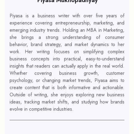
Piyasa Mukhopadhyay
Piyasa is a business writer with over five years of
experience covering entrepreneurship, marketing, and
emerging industry trends. Holding an MBA in Marketing,
she brings a strong understanding of consumer
behavior, brand strategy, and market dynamics to her
work. Her writing focuses on simplifying complex
business concepts into practical, easy-to-understand
insights that readers can actually apply in the real world.
Whether covering business growth, customer
psychology, or changing market trends, Piyasa aims to
create content that is both informative and actionable.
Outside of writing, she enjoys exploring new business
ideas, tracking market shifts, and studying how brands
evolve in competitive industries.