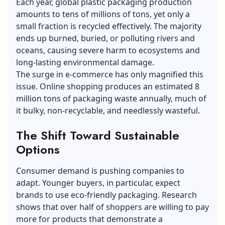
Each year, global plastic packaging production
amounts to tens of millions of tons, yet only a
small fraction is recycled effectively. The majority
ends up burned, buried, or polluting rivers and
oceans, causing severe harm to ecosystems and
long-lasting environmental damage.
The surge in e-commerce has only magnified this
issue. Online shopping produces an estimated 8
million tons of packaging waste annually, much of
it bulky, non-recyclable, and needlessly wasteful.
The Shift Toward Sustainable
Options
Consumer demand is pushing companies to
adapt. Younger buyers, in particular, expect
brands to use
eco-friendly packaging
. Research
shows that over half of shoppers are willing to pay
more for products that demonstrate a