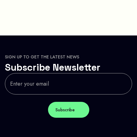
SIGN UP TO GET THE LATEST NEWS
Subscribe Newsletter