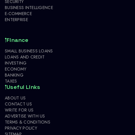
SECURITY
BUSINESS INTELLIGENCE
E-COMMERCE
ENTERPRISE
Finance
SMALL BUSINESS LOANS
LOANS AND CREDIT
INVESTING
ECONOMY
BANKING
TAXES
Useful Links
ABOUT US
CONTACT US
WRITE FOR US
ADVERTISE WITH US
TERMS & CONDITIONS
PRIVACY POLICY
SITEMAP