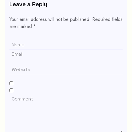
Leave a Reply
Your email address will not be published.
Required fields
are marked
*