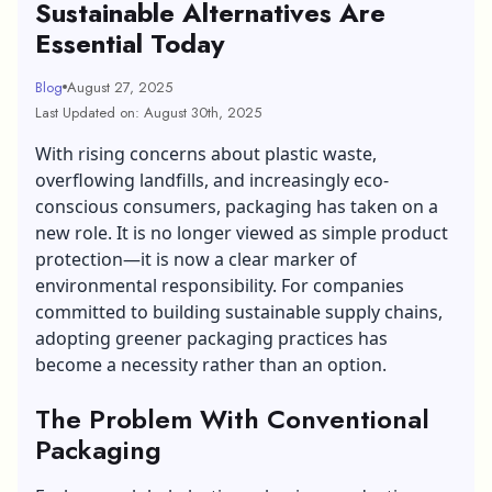
Sustainable Alternatives Are
Essential Today
Blog
August 27, 2025
Last Updated on: August 30th, 2025
With rising concerns about plastic waste,
overflowing landfills, and increasingly eco-
conscious consumers, packaging has taken on a
new role. It is no longer viewed as simple product
protection—it is now a clear marker of
environmental responsibility. For companies
committed to building sustainable supply chains,
adopting greener packaging practices has
become a necessity rather than an option.
The Problem With Conventional
Packaging