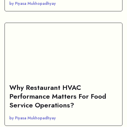
by Piyasa Mukhopadhyay
Why Restaurant HVAC
Performance Matters For Food
Service Operations?
by Piyasa Mukhopadhyay