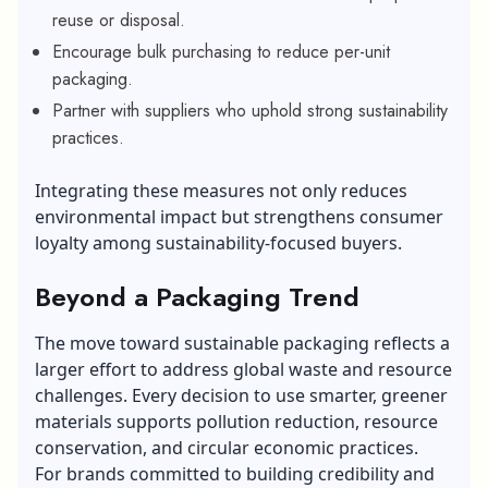
reuse or disposal.
Encourage bulk purchasing to reduce per-unit
packaging.
Partner with suppliers who uphold strong sustainability
practices.
Integrating these measures not only reduces
environmental impact but strengthens consumer
loyalty among sustainability-focused buyers.
Beyond a Packaging Trend
The move toward sustainable packaging reflects a
larger effort to address global waste and resource
challenges. Every decision to use smarter, greener
materials supports pollution reduction, resource
conservation, and circular economic practices.
For brands committed to building credibility and