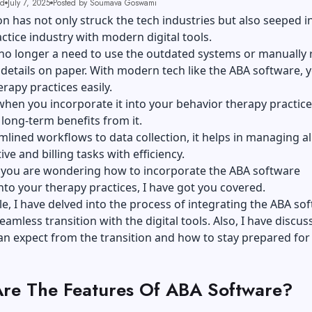
ad
July 7, 2025
Posted by Soumava Goswami
ion has not only struck the tech industries but also seeped i
ctice industry with
modern digital tools
.
 no longer a need to use the outdated systems or manually
 details on paper. With modern tech like the ABA software, 
apy practices easily.
hen you incorporate it into your behavior therapy practice
 long-term benefits from it.
lined workflows to data collection, it helps in managing al
ve and billing tasks with efficiency.
f you are wondering how to incorporate the ABA software
into your therapy practices, I have got you covered.
icle, I have delved into the process of integrating the ABA so
eamless transition with the digital tools. Also, I have discus
n expect from the transition and how to stay prepared for i
re The Features Of ABA Software?