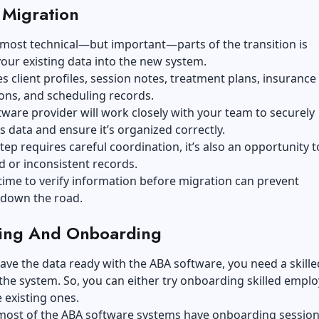
 Migration
most technical—but important—parts of the transition is
our existing data into the new system.
es client profiles, session notes, treatment plans, insurance
ons, and scheduling records.
ware provider will work closely with your team to securely
is data and ensure it’s organized correctly.
step requires careful coordination, it’s also an opportunity t
d or inconsistent records.
time to verify information before migration can prevent
down the road.
ning And Onboarding
ve the data ready with the ABA software, you need a skill
the system. So, you can either try
onboarding skilled empl
e existing ones.
most of the ABA software systems have onboarding session