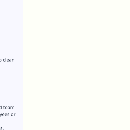
o clean
ed team
oyees
or
s,