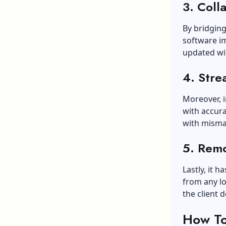
3. Coll
By bridging
software i
updated wit
4. Stre
Moreover, i
with accur
with misma
5. Remo
Lastly, it 
from any loc
the client d
How To