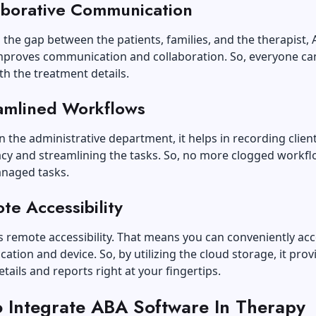
aborative Communication
 the gap between the patients, families, and the therapist,
mproves communication and collaboration. So, everyone ca
h the treatment details.
amlined Workflows
n the administrative department, it helps in recording clien
acy and streamlining the tasks. So, no more clogged workf
naged tasks.
te Accessibility
has remote accessibility. That means you can conveniently acc
ation and device. So, by utilizing the cloud storage, it provi
etails and reports right at your fingertips.
 Integrate ABA Software In Therapy