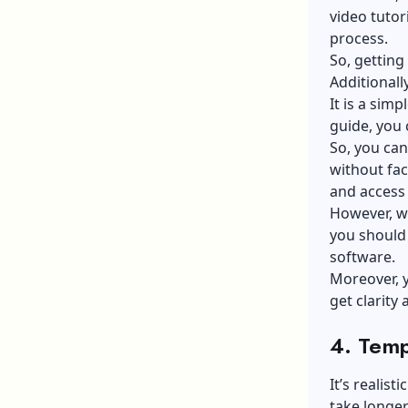
video tutor
process.
So, getting
Additionall
It is a simp
guide, you 
So, you can
without fac
and access
However, wi
you should 
software.
Moreover, 
get clarity
4. Temp
It’s realis
take longe