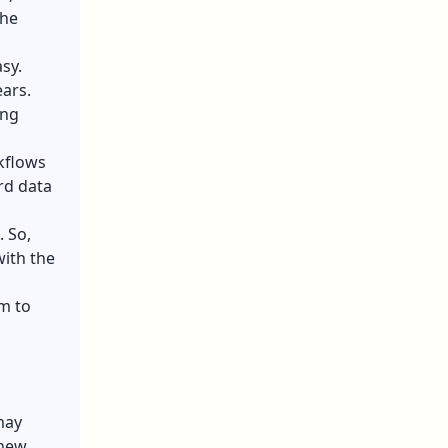
the
sy.
ears.
ing
kflows
rd data
. So,
ith the
m to
may
 new