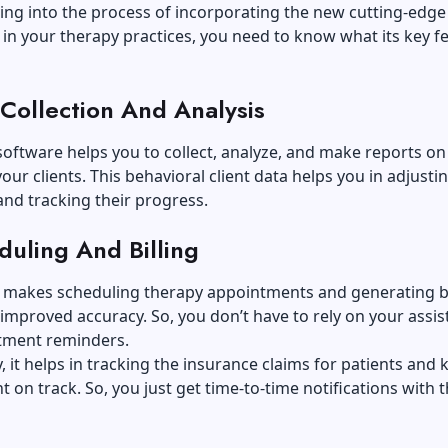
ing into the process of incorporating the new cutting-edge
in your therapy practices, you need to know what its key f
 Collection And Analysis
software helps you to collect
, analyze, and make reports on
our clients. This behavioral client data helps you in adjusti
nd tracking their progress.
duling And Billing
t makes scheduling therapy appointments and generating bi
 improved accuracy. So, you don’t have to rely on your assis
tment reminders.
y, it helps in tracking the insurance claims for patients and
 on track. So, you just get time-to-time notifications with 