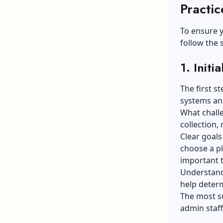
Practic
To ensure y
follow the 
1. Init
The first s
systems an
What challe
collection, 
Clear goals
choose a pl
important 
Understand
help determ
The most su
admin staff