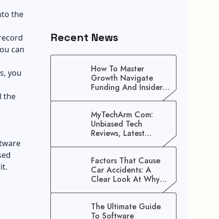
nto the
Recent News
 record
you can
How To Master
s, you
Growth Navigate
Funding And Insider
l the
Secrets To Stop
Guessing!
MyTechArm Com:
Unbiased Tech
Reviews, Latest
Gadget Updates, And
ftware
Digital Solutions
sed
Factors That Cause
t.
Car Accidents: A
Clear Look At Why
Crashes Happen
The Ultimate Guide
To Software