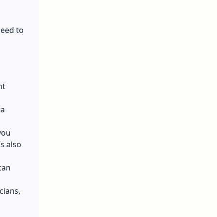
need to
nt
ta
you
s also
can
cians,