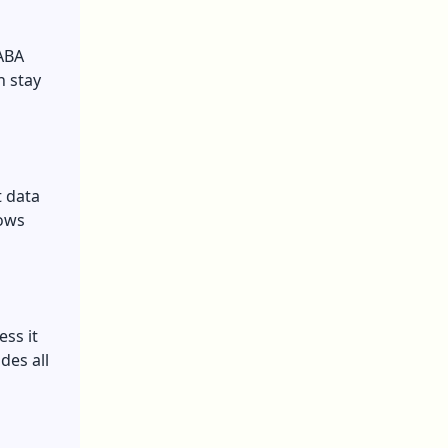
 ABA
n stay
t data
lows
ess it
des all