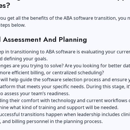
es?
ou get all the benefits of the ABA software transition, you 
steps below.
ial Assessment And Planning
tep in transitioning to ABA software is evaluating your curre
d defining your goals.
nges are you trying to solve? Are you looking for better da
more efficient billing, or centralized scheduling?
 will help guide the software selection process and ensure 
atform that meets your specific needs. During this stage, it’
to assess your team’s readiness.
ing their comfort with technology and current workflows 
ine what kind of training and support will be needed.
ccessful transitions happen when leadership includes clini
, and billing personnel in the planning process.