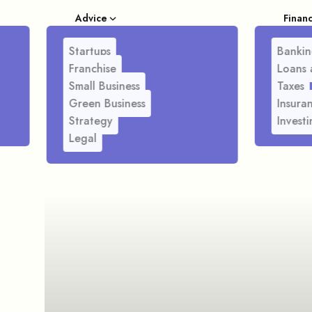
Advice
Finan
Startups
Bankin
Franchise
Loans 
Small Business
Taxes
Green Business
Insura
Strategy
Investi
Legal