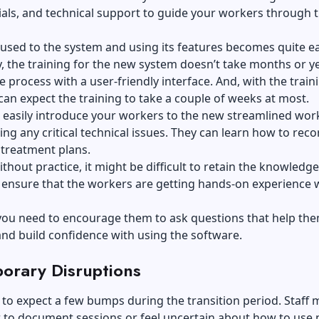
ials, and technical support to guide your workers through 
 used to the system and using its features becomes quite ea
y, the training for the new system doesn’t take months or y
le process with a user-friendly interface. And, with the train
can expect the training to take a couple of weeks at most.
 easily introduce your workers to the new streamlined wor
ing any critical technical issues. They can learn how to reco
 treatment plans.
thout practice, it might be difficult to retain the knowledge
ensure that the workers are getting hands-on experience w
you need to encourage them to ask questions that help the
 and build confidence with using the software.
orary Disruptions
tic to expect a few bumps during the transition period. Staff 
r to document sessions or feel uncertain about how to use