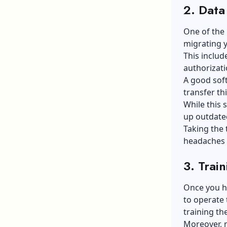
2. Data
One of the 
migrating y
This includ
authorizati
A good soft
transfer th
While this 
up outdate
Taking the 
headaches 
3. Trai
Once you ha
to operate 
training th
Moreover, 