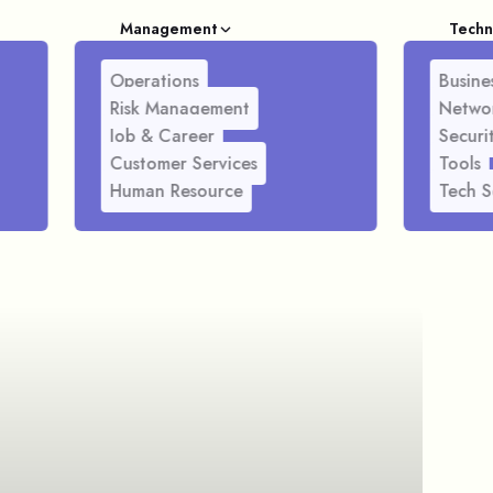
Management
Techn
Operations
Busines
Risk Management
Netwo
Job & Career
Securi
Customer Services
Tools
Human Resource
Tech S