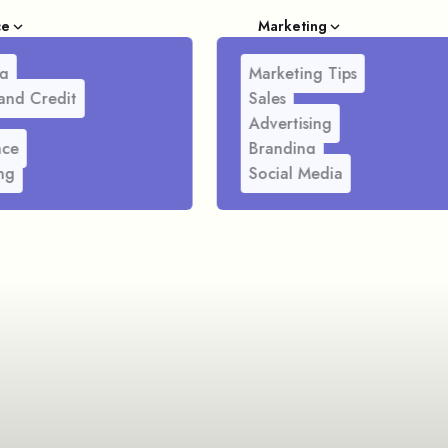
ce
Marketing
g
Marketing Tips
and Credit
Sales
Advertising
nce
Branding
ng
Social Media