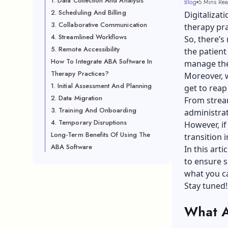
1. Data Collection And Analysis
Blog
5 Mins Re
2. Scheduling And Billing
Digitalizat
3. Collaborative Communication
therapy pra
4. Streamlined Workflows
So, there’s
5. Remote Accessibility
the patient
How To Integrate ABA Software In
manage ther
Therapy Practices?
Moreover, w
1. Initial Assessment And Planning
get to reap
2. Data Migration
From stream
3. Training And Onboarding
administrati
4. Temporary Disruptions
However, i
Long-Term Benefits Of Using The
transition 
ABA Software
In this art
to ensure s
what you ca
Stay tuned!
What A