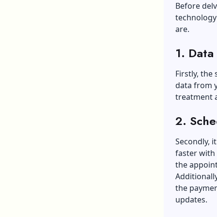
Before delv
technology 
are.
1. Data
Firstly, the
data from y
treatment a
2. Sche
Secondly, i
faster with
the appoin
Additionall
the payment
updates.