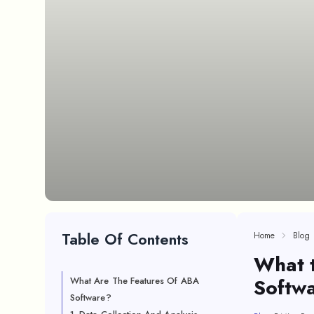
Table Of Contents
Home
Blog
What 
Softw
What Are The Features Of ABA
Software?