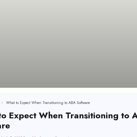
What to Expect When Transitioning to ABA Software
to Expect When Transitioning to 
are