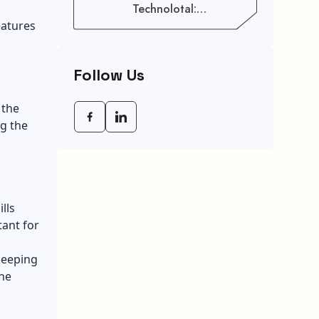
Technolotal:
Empowering Modern
eatures
Businesses In 2026
Follow Us
 the
ng the
lls
tant for
 keeping
the