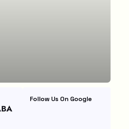
Follow Us On Google
ABA