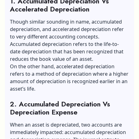
1. Accumulated Depreciation Vs
Accelerated Depreciation
Though similar sounding in name, accumulated
depreciation, and accelerated depreciation refer
to very different accounting concepts.
Accumulated depreciation refers to the life-to-
date depreciation that has been recognized that
reduces the book value of an asset.
On the other hand, accelerated depreciation
refers to a method of depreciation where a higher
amount of depreciation is recognized earlier in an
asset’s life.
2. Accumulated Depreciation Vs
Depreciation Expense
When an asset is depreciated, two accounts are
immediately impacted: accumulated depreciation