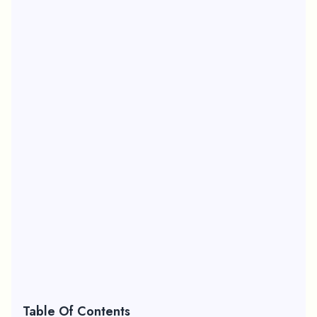
Table Of Contents