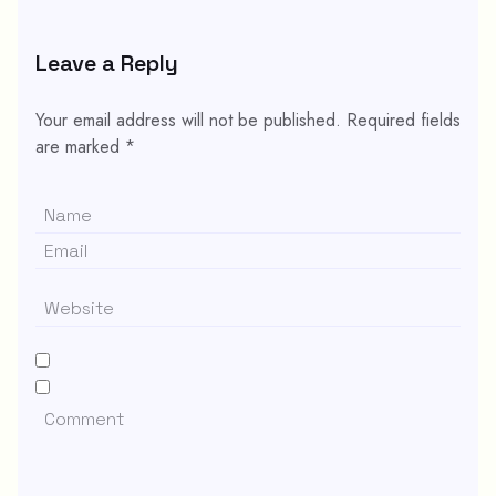
Leave a Reply
Your email address will not be published.
Required fields
are marked
*