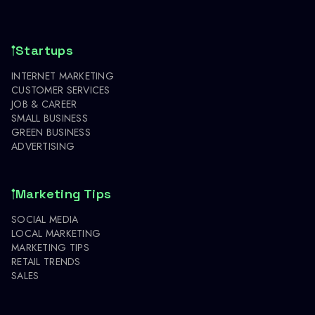
Startups
INTERNET MARKETING
CUSTOMER SERVICES
JOB & CAREER
SMALL BUSINESS
GREEN BUSINESS
ADVERTISING
Marketing Tips
SOCIAL MEDIA
LOCAL MARKETING
MARKETING TIPS
RETAIL TRENDS
SALES