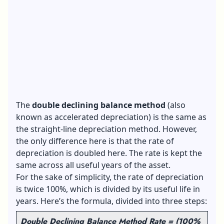
The
double declining balance method
(also
known as accelerated depreciation) is the same as
the straight-line depreciation method. However,
the only difference here is that the rate of
depreciation is doubled here. The rate is kept the
same across all useful years of the asset.
For the sake of simplicity, the rate of depreciation
is twice 100%, which is divided by its useful life in
years. Here’s the formula, divided into three steps:
Double Declining Balance Method Rate = (100%