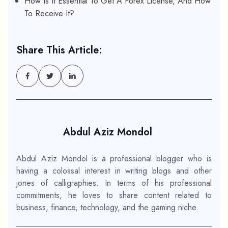
How Is It Essential To Get A Forex License, And How
To Receive It?
Share This Article:
Abdul Aziz Mondol
Abdul Aziz Mondol is a professional blogger who is
having a colossal interest in writing blogs and other
jones of calligraphies. In terms of his professional
commitments, he loves to share content related to
business, finance, technology, and the gaming niche.