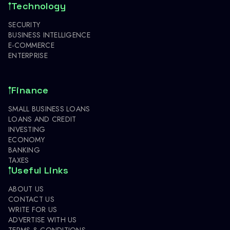
Technology
SECURITY
BUSINESS INTELLIGENCE
E-COMMERCE
ENTERPRISE
Finance
SMALL BUSINESS LOANS
LOANS AND CREDIT
INVESTING
ECONOMY
BANKING
TAXES
Useful Links
ABOUT US
CONTACT US
WRITE FOR US
ADVERTISE WITH US
TERMS & CONDITIONS