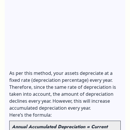
As per this method, your assets depreciate at a
fixed rate (depreciation percentage) every year.
Therefore, since the same rate of depreciation is
taken into account, the amount of depreciation
declines every year. However, this will increase
accumulated depreciation every year.
Here’s the formula:
Annual Accumulated Depreciation = Current