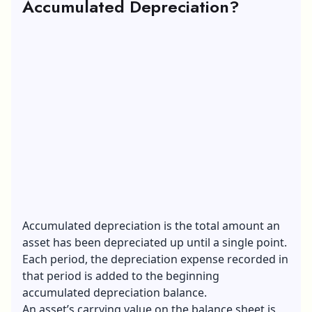
Accumulated Depreciation?
Accumulated depreciation is the total amount an
asset has been depreciated up until a single point.
Each period, the depreciation expense recorded in
that period is added to the beginning
accumulated depreciation balance.
An asset’s carrying value on the balance sheet is