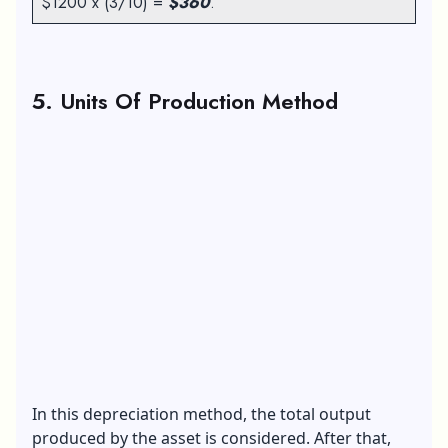
$1200 x (3/10) =
$360
.
5. Units Of Production Method
In this depreciation method, the total output
produced by the asset is considered. After that,