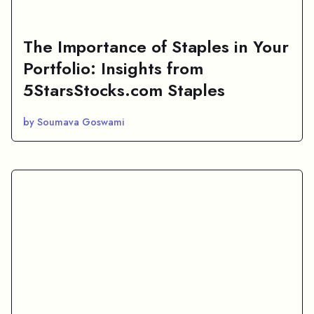
The Importance of Staples in Your
Portfolio: Insights from
5StarsStocks.com Staples
by Soumava Goswami