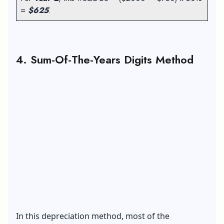
=
$625
.
4. Sum-Of-The-Years Digits Method
In this depreciation method, most of the