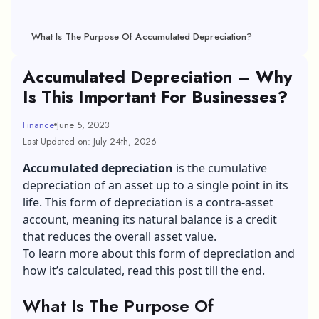
What Is The Purpose Of Accumulated Depreciation?
Accumulated Depreciation – Why
Is This Important For Businesses?
Finance
June 5, 2023
Last Updated on: July 24th, 2026
Accumulated depreciation
is the cumulative
depreciation of an asset up to a single point in its
life. This form of depreciation is a contra-asset
account, meaning its natural balance is a credit
that reduces the overall asset value.
To learn more about this form of depreciation and
how it’s calculated, read this post till the end.
What Is The Purpose Of