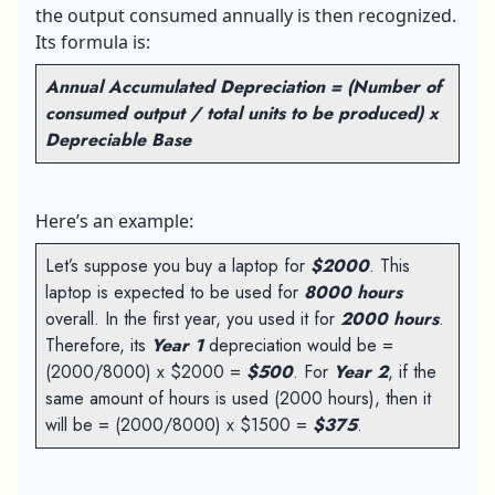
the output consumed annually is then recognized.
Its formula is:
Annual Accumulated Depreciation = (Number of
consumed output / total units to be produced) x
Depreciable Base
Here’s an example:
Let’s suppose you buy a laptop for
$2000
. This
laptop is expected to be used for
8000 hours
overall. In the first year, you used it for
2000 hours
.
Therefore, its
Year 1
depreciation would be =
(2000/8000) x $2000 =
$500
. For
Year 2
, if the
same amount of hours is used (2000 hours), then it
will be = (2000/8000) x $1500 =
$375
.