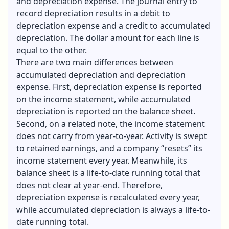
and
depreciation expense
. The journal entry to
record depreciation results in a debit to
depreciation expense and a credit to accumulated
depreciation. The dollar amount for each line is
equal to the other.
There are two main differences between
accumulated depreciation and depreciation
expense. First, depreciation expense is reported
on the income statement, while accumulated
depreciation is reported on the balance sheet.
Second, on a related note, the income statement
does not carry from year-to-year. Activity is swept
to retained earnings, and a company “resets” its
income statement every year. Meanwhile, its
balance sheet is a life-to-date running total that
does not clear at year-end. Therefore,
depreciation expense is recalculated every year,
while accumulated depreciation is always a life-to-
date running total.