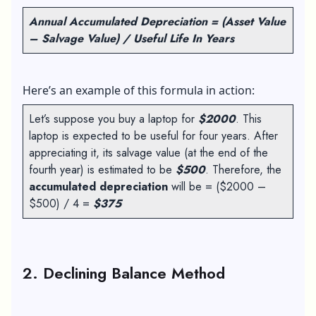
Annual Accumulated Depreciation = (Asset Value
– Salvage Value) / Useful Life In Years
Here’s an example of this formula in action:
Let’s suppose you buy a laptop for
$2000
. This
laptop is expected to be useful for four years. After
appreciating it, its salvage value (at the end of the
fourth year) is estimated to be
$500
. Therefore, the
accumulated depreciation
will be = ($2000 –
$500) / 4 =
$375
2. Declining Balance Method