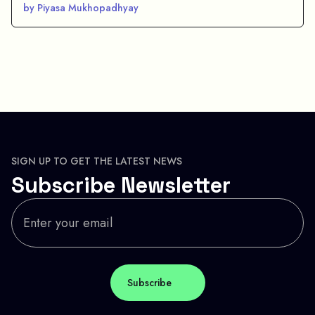
by Piyasa Mukhopadhyay
SIGN UP TO GET THE LATEST NEWS
Subscribe Newsletter