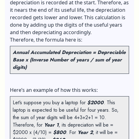
depreciation is recorded at the start. Therefore, as
it nears the end of its useful life, the depreciation
recorded gets lower and lower. This calculation is
done by adding up the digits of the useful years
and then depreciating accordingly.
Therefore, the formula here is:
Annual Accumulated Depreciation = Depreciable
Base x (Inverse Number of years / sum of year
digits)
Here’s an example of how this works:
Let’s suppose you buy a laptop for
$2000
. This
laptop is expected to be useful for four years. So,
the sum of year digits will be 4+3+2+1 = 10.
Therefore, for
Year 1
, its depreciation will be =
$2000 x (4/10) =
$800
. For
Year 2
, it will be =