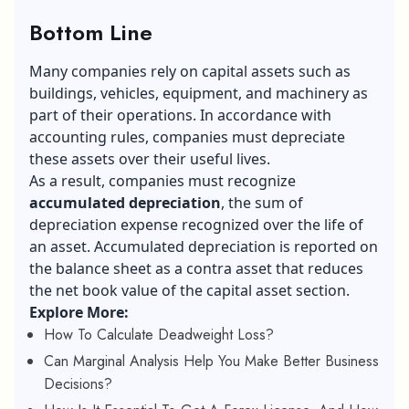
Bottom Line
Many companies rely on capital assets such as
buildings, vehicles, equipment, and machinery as
part of their operations. In accordance with
accounting rules, companies must depreciate
these assets over their useful lives.
As a result, companies must recognize
accumulated depreciation
, the sum of
depreciation expense recognized over the life of
an asset. Accumulated depreciation is reported on
the balance sheet as a contra asset that reduces
the net book value of the capital asset section.
Explore More:
How To Calculate Deadweight Loss?
Can Marginal Analysis Help You Make Better Business
Decisions?