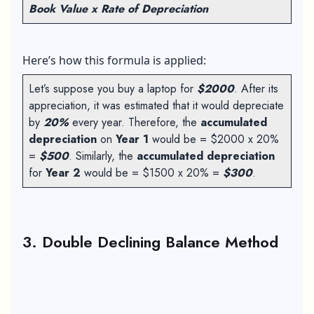
Book Value x Rate of Depreciation
Here’s how this formula is applied:
Let’s suppose you buy a laptop for
$2000
. After its
appreciation, it was estimated that it would depreciate
by
20%
every year. Therefore, the
accumulated
depreciation
on
Year 1
would be = $2000 x 20%
=
$500
. Similarly, the
accumulated depreciation
for
Year 2
would be = $1500 x 20% =
$300
.
3. Double Declining Balance Method