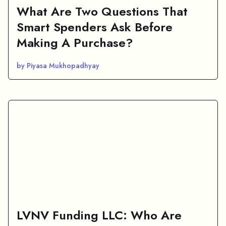
What Are Two Questions That
Smart Spenders Ask Before
Making A Purchase?
by Piyasa Mukhopadhyay
LVNV Funding LLC: Who Are