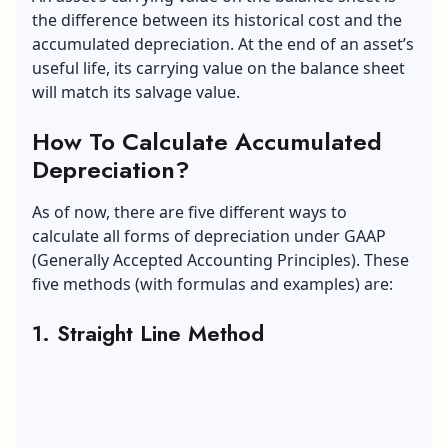
the difference between its historical cost and the
accumulated depreciation. At the end of an asset’s
useful life, its carrying value on the balance sheet
will match its salvage value.
How To Calculate Accumulated
Depreciation?
As of now, there are five different ways to
calculate all forms of depreciation under
GAAP
(Generally Accepted Accounting Principles)
. These
five methods (with formulas and examples) are:
1. Straight Line Method