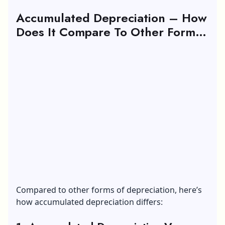
Accumulated Depreciation – How
Does It Compare To Other Forms
Of Depreciation?
Compared to other forms of depreciation, here’s
how accumulated depreciation differs: