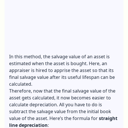
In this method, the salvage value of an asset is
estimated when the asset is bought. Here, an
appraiser is hired to apprise the asset so that its
final salvage value after its useful lifespan can be
calculated.
Therefore, now that the final salvage value of the
asset gets calculated, it now becomes easier to
calculate depreciation. All you have to do is
subtract the salvage value from the initial book
value of the asset. Here’s the formula for
straight
line depreciation
: