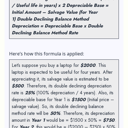
/ Useful life in years) x 2
Depreciable Base =
Initial Amount – Salvage Value (for Year
1)
Double Declining Balance Method
Depreciation = Depreciable Base x Double
Declining Balance Method Rate
Here’s how this formula is applied:
Let’s suppose you buy a laptop for
$2000
. This
laptop is expected to be useful for four years. After
appreciating it, its salvage value is estimated to be
$500
. Therefore, its double declining depreciation
rate is
25%
(100% depreciation / 4 years). Also, its
depreciable base for Year 1 is
$1500
(Initial price –
salvage value). So, its double declining balance
method rate will be
50%
. Therefore, its depreciation
amount in
Year 1
would be = $1500 x 50% =
$750
.
For
Year 2
, this would be = ($2000 – $750) x 50%