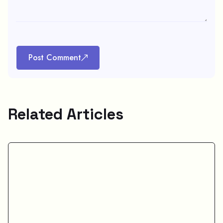
Post Comment
Related Articles