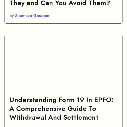
They and Can You Avoid Them?
by Soumava Goswami
Understanding Form 19 In EPFO:
A Comprehensive Guide To
Withdrawal And Settlement