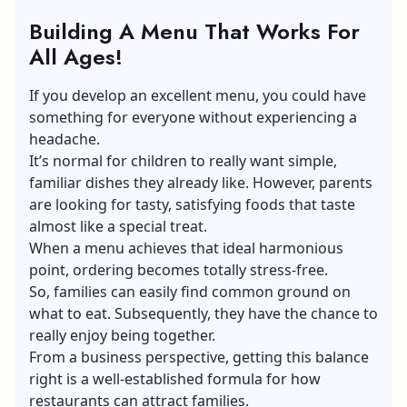
Building A Menu That Works For
All Ages!
If you develop an excellent menu, you could have
something for everyone without experiencing a
headache.
It’s normal for children to really want simple,
familiar dishes they already like. However, parents
are looking for tasty, satisfying foods that taste
almost like a special treat.
When a menu achieves that ideal harmonious
point, ordering becomes totally stress-free.
So, families can easily find common ground on
what to eat. Subsequently, they have the chance to
really enjoy being together.
From a business perspective, getting this balance
right is a well-established formula for how
restaurants can attract families.