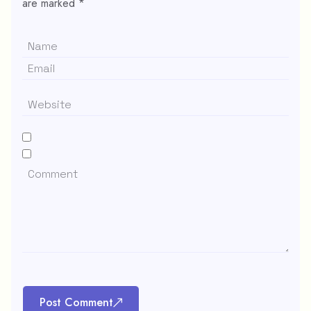
are marked
*
Post Comment