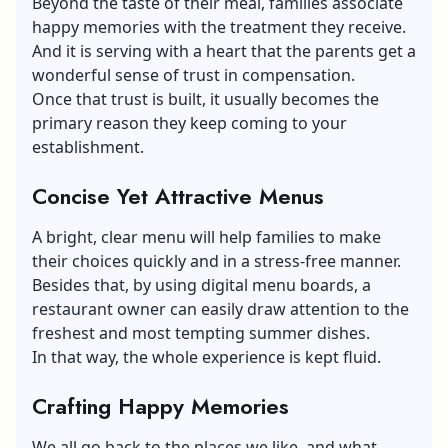
Beyond the taste of their meal, families associate
happy memories with the treatment they receive.
And it is serving with a heart that the parents get a
wonderful sense of trust in compensation.
Once that trust is built, it usually becomes the
primary reason they keep coming to your
establishment.
Concise Yet Attractive Menus
A bright, clear menu will help families to make
their choices quickly and in a stress-free manner.
Besides that, by using digital menu boards, a
restaurant owner can easily draw attention to the
freshest and most tempting summer dishes.
In that way, the whole experience is kept fluid.
Crafting Happy Memories
We all go back to the places we like, and what