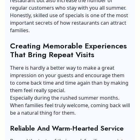
restaurant but also increase the number of
regular customers who stay with you all summer.
Honestly, skilled use of specials is one of the most
important secrets of how restaurants can attract
families.
Creating Memorable Experiences
That Bring Repeat Visits
There is hardly a better way to make a great
impression on your guests and encourage them
to come back time and time again than by making
them feel really special.
Especially during the rushed summer months.
When families feel truly welcome, coming back will
be a natural thing for them.
Reliable And Warm-Hearted Service