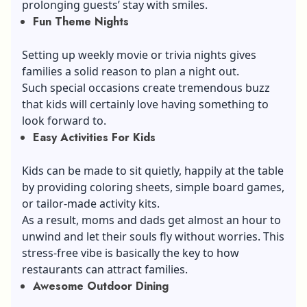
prolonging guests’ stay with smiles.
Fun Theme Nights
Setting up weekly movie or trivia nights gives
families a solid reason to plan a night out.
Such special occasions create tremendous buzz
that kids will certainly love having something to
look forward to.
Easy Activities For Kids
Kids can be made to sit quietly, happily at the table
by providing coloring sheets, simple board games,
or tailor-made activity kits.
As a result, moms and dads get almost an hour to
unwind and let their souls fly without worries. This
stress-free vibe is basically the key to how
restaurants can attract families.
Awesome Outdoor Dining