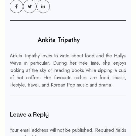
Ankita Tripathy
Ankita Tripathy loves to write about food and the Hallyu
Wave in particular. During her free time, she enjoys
looking at the sky or reading books while sipping a cup
of hot coffee. Her favourite niches are food, music,
lifestyle, travel, and Korean Pop music and drama.
Leave a Reply
Your email address will not be published.
Required fields