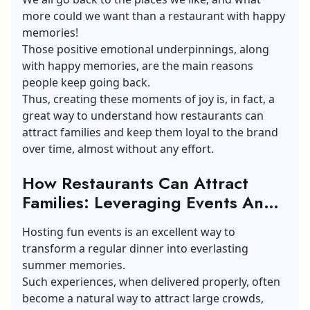
more could we want than a restaurant with happy
memories!
Those positive emotional underpinnings, along
with happy memories, are the main reasons
people keep going back.
Thus, creating these moments of joy is, in fact, a
great way to understand how restaurants can
attract families and keep them loyal to the brand
over time, almost without any effort.
How Restaurants Can Attract
Families: Leveraging Events And
Activities
Hosting fun events is an excellent way to
transform a regular dinner into everlasting
summer memories.
Such experiences, when delivered properly, often
become a natural way to attract large crowds,