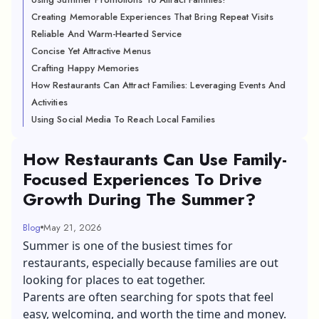
Creating Memorable Experiences That Bring Repeat Visits
Reliable And Warm-Hearted Service
Concise Yet Attractive Menus
Crafting Happy Memories
How Restaurants Can Attract Families: Leveraging Events And
Activities
Using Social Media To Reach Local Families
How Restaurants Can Use Family-
Focused Experiences To Drive
Growth During The Summer?
Blog
May 21, 2026
Summer is one of the busiest times for
restaurants, especially because families are out
looking for places to eat together.
Parents are often searching for spots that feel
easy, welcoming, and worth the time and money.