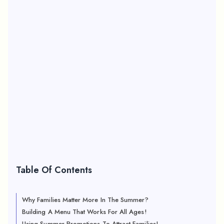
Table Of Contents
Why Families Matter More In The Summer?
Building A Menu That Works For All Ages!
Using Summer Promotions To Attract Families!