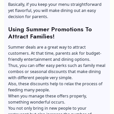
Basically, if you keep your menu straightforward
yet flavorful, you will make dining out an easy
decision for parents.
Using Summer Promotions To
Attract Families!
Summer deals are a great way to attract
customers. At that time, parents ask for budget-
friendly entertainment and dining options.
Thus, you can offer easy perks such as family meal
combos or seasonal discounts that make dining
with different people very simple.
Also, these discounts help to relax the process of
feeding many people.
When you manage these offers properly,
something wonderful occurs.
You not only bring in new people to your