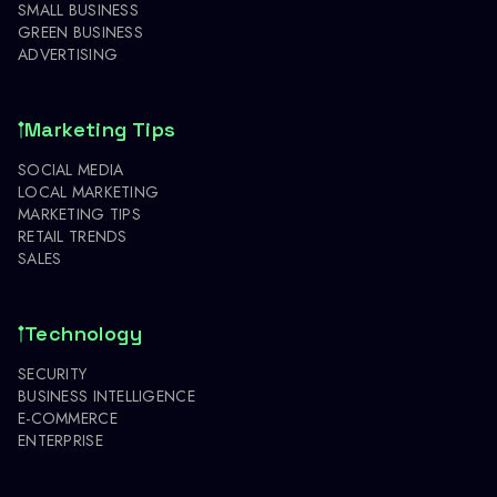
SMALL BUSINESS
GREEN BUSINESS
ADVERTISING
Marketing Tips
SOCIAL MEDIA
LOCAL MARKETING
MARKETING TIPS
RETAIL TRENDS
SALES
Technology
SECURITY
BUSINESS INTELLIGENCE
E-COMMERCE
ENTERPRISE