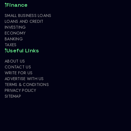
Finance
SMALL BUSINESS LOANS
LOANS AND CREDIT
INVESTING
ECONOMY
BANKING
TAXES
Useful Links
ABOUT US
CONTACT US
WRITE FOR US
ADVERTISE WITH US
TERMS & CONDITIONS
PRIVACY POLICY
SITEMAP