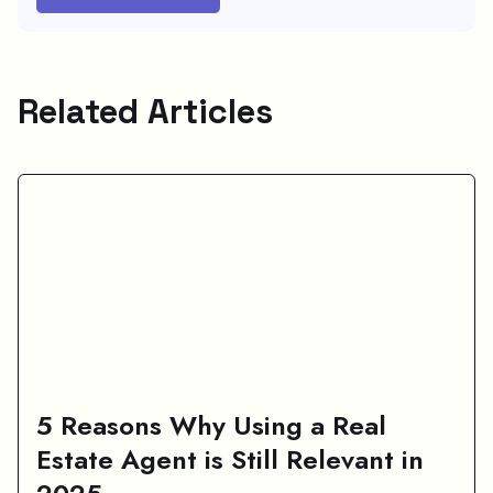
Related Articles
5 Reasons Why Using a Real
Estate Agent is Still Relevant in