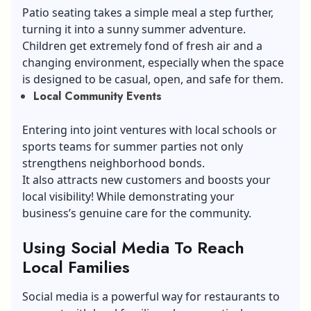
Patio seating takes a simple meal a step further,
turning it into a sunny summer adventure.
Children get extremely fond of fresh air and a
changing environment, especially when the space
is designed to be casual, open, and safe for them.
Local Community Events
Entering into joint ventures with local schools or
sports teams for summer parties not only
strengthens neighborhood bonds.
It also attracts new customers and boosts your
local visibility! While demonstrating your
business’s genuine care for the community.
Using Social Media To Reach
Local Families
Social media is a powerful way for restaurants to