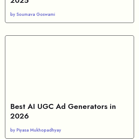
2025
by Soumava Goswami
Best AI UGC Ad Generators in
2026
by Piyasa Mukhopadhyay