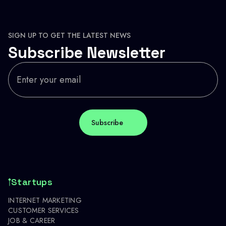
SIGN UP TO GET THE LATEST NEWS
Subscribe Newsletter
Startups
INTERNET MARKETING
CUSTOMER SERVICES
JOB & CAREER