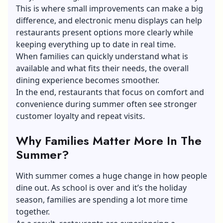
This is where small improvements can make a big
difference, and
electronic menu displays
can help
restaurants present options more clearly while
keeping everything up to date in real time.
When families can quickly understand what is
available and what fits their needs, the overall
dining experience becomes smoother.
In the end, restaurants that focus on comfort and
convenience during summer often see stronger
customer loyalty and repeat visits.
Why Families Matter More In The
Summer?
With summer comes a huge change in how people
dine out. As school is over and it’s the holiday
season, families are spending a lot more time
together.