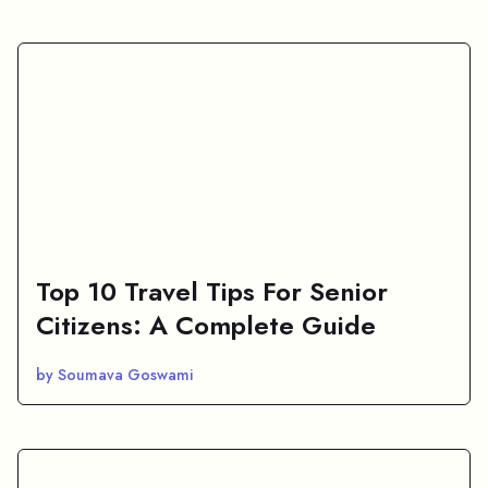
Top 10 Travel Tips For Senior
Citizens: A Complete Guide
by Soumava Goswami