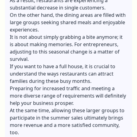
As a result, restaurants are experiencing a
substantial decrease in single customers.
On the other hand, the dining areas are filled with
large groups seeking shared meals and enjoyable
experiences.
It is not about simply grabbing a bite anymore; it
is about making memories. For entrepreneurs,
adjusting to this seasonal change is a matter of
survival.
If you want to have a full house, it is crucial to
understand the ways restaurants can attract
families during these busy months.
Preparing for increased traffic and meeting a
more diverse range of requirements will definitely
help your business prosper.
At the same time, allowing these larger groups to
participate in the summer sales ultimately brings
more revenue and a more satisfied community,
too.