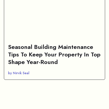
Seasonal Building Maintenance
Tips To Keep Your Property In Top
Shape Year-Round
by Nirvik Seal