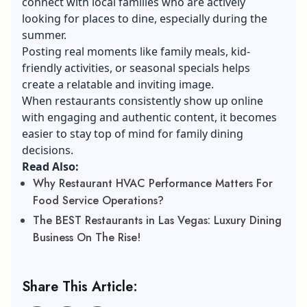
connect with local families who are actively
looking for places to dine, especially during the
summer.
Posting real moments like family meals, kid-
friendly activities, or seasonal specials helps
create a relatable and inviting image.
When restaurants consistently show up online
with engaging and authentic content, it becomes
easier to stay top of mind for family dining
decisions.
Read Also:
Why Restaurant HVAC Performance Matters For
Food Service Operations?
The BEST Restaurants in Las Vegas: Luxury Dining
Business On The Rise!
Share This Article: