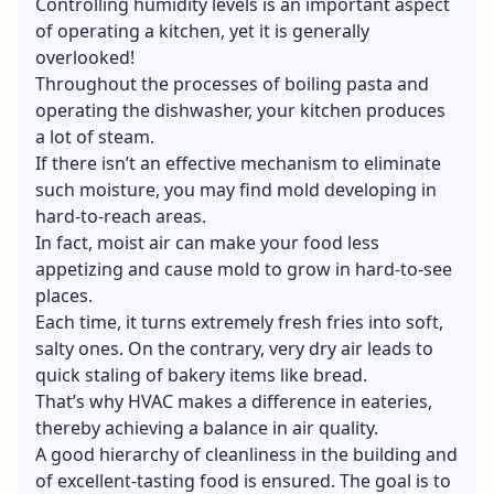
Controlling humidity levels is an important aspect
of operating a kitchen, yet it is generally
overlooked!
Throughout the processes of boiling pasta and
operating the dishwasher, your kitchen produces
a lot of steam.
If there isn’t an effective mechanism to eliminate
such moisture, you may find mold developing in
hard-to-reach areas.
In fact, moist air can make your food less
appetizing and cause mold to grow in hard-to-see
places.
Each time, it turns extremely fresh fries into soft,
salty ones. On the contrary, very dry air leads to
quick staling of bakery items like bread.
That’s why HVAC makes a difference in eateries,
thereby achieving a balance in air quality.
A good hierarchy of cleanliness in the building and
of excellent-tasting food is ensured. The goal is to