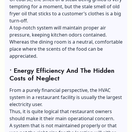
tempting for a moment, but the stale smell of old
fryer oil that sticks to a customer’s clothes is a big
turn-off.
A top-notch system will maintain proper air
pressure, keeping kitchen odors contained.
Whereas the dining room is a neutral, comfortable
place where the scents of the food can be
appreciated.
• Energy Efficiency And The Hidden
Costs of Neglect
From a purely financial perspective, the HVAC
system in a restaurant facility is usually the largest
electricity user.
Thus, it is quite logical that restaurant owners
should make it their main operational concern.
A system that is not maintained properly or that