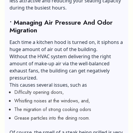
less attractive and reducing your seating capacity
during the busiest hours.
• Managing Air Pressure And Odor
Migration
Each time a kitchen hood is turned on, it siphons a
huge amount of air out of the building.
Without the HVAC system delivering the right
amount of make-up air via the well-balanced
exhaust fans, the building can get negatively
pressurized.
This causes several issues, such as
Difficulty opening doors,
Whistling noises at the windows, and,
The migration of strong cooking odors
Grease particles into the dining room.
Of course, the smell of a steak being grilled is very