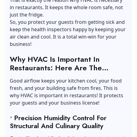
in restaurants. It keeps the whole room safe, not
just the fridge.
So, you protect your guests from getting sick and
keep the health inspectors happy by keeping your
air clean and cool. It is a total win-win for your
business!
Why HVAC Is Important In
Restaurants: Here Are The
Reasons!
Good airflow keeps your kitchen cool, your food
fresh, and your building safe from fires. This is
why HVAC is important in restaurants! It protects
your guests and your business license!
• Precision Humidity Control For
Structural And Culinary Quality