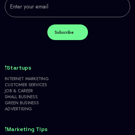
Startups
INTERNET MARKETING
CUSTOMER SERVICES
JOB & CAREER
SMALL BUSINESS
GREEN BUSINESS
ADVERTISING
Marketing Tips