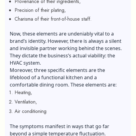
Provenance of their ingredients,
Precision of their plating,
Charisma of their front-of-house staff.
Now, these elements are undeniably vital to a
brand’s identity. However, there is always a silent
and invisible partner working behind the scenes.
They dictate the business’s actual viability: the
HVAC system.
Moreover, three specific elements are the
lifeblood of a functional kitchen and a
comfortable dining room. These elements are:
Heating,
Ventilation,
Air conditioning
The symptoms manifest in ways that go far
beyond a simple temperature fluctuation.