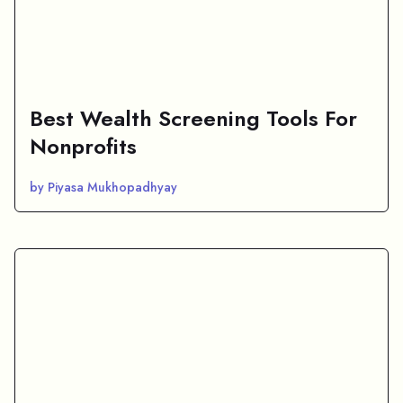
Best Wealth Screening Tools For
Nonprofits
by Piyasa Mukhopadhyay