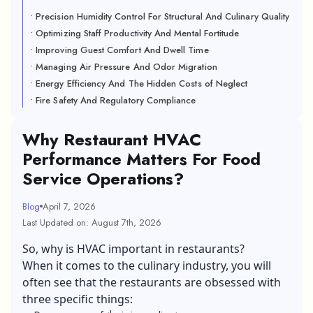
• Precision Humidity Control For Structural And Culinary Quality
• Optimizing Staff Productivity And Mental Fortitude
• Improving Guest Comfort And Dwell Time
• Managing Air Pressure And Odor Migration
• Energy Efficiency And The Hidden Costs of Neglect
• Fire Safety And Regulatory Compliance
Why Restaurant HVAC
Performance Matters For Food
Service Operations?
Blog
April 7, 2026
Last Updated on: August 7th, 2026
So, why is HVAC important in restaurants?
When it comes to the culinary industry, you will
often see that the restaurants are obsessed with
three specific things: