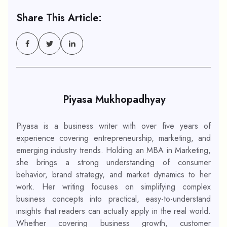
Share This Article:
Piyasa Mukhopadhyay
Piyasa is a business writer with over five years of
experience covering entrepreneurship, marketing, and
emerging industry trends. Holding an MBA in Marketing,
she brings a strong understanding of consumer
behavior, brand strategy, and market dynamics to her
work. Her writing focuses on simplifying complex
business concepts into practical, easy-to-understand
insights that readers can actually apply in the real world.
Whether covering business growth, customer