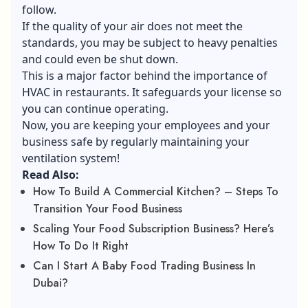
follow.
If the quality of your air does not meet the
standards, you may be subject to heavy penalties
and could even be shut down.
This is a major factor behind the importance of
HVAC in restaurants. It safeguards your license so
you can continue operating.
Now, you are keeping your employees and your
business safe by regularly maintaining your
ventilation system!
Read Also:
How To Build A Commercial Kitchen? – Steps To
Transition Your Food Business
Scaling Your Food Subscription Business? Here’s
How To Do It Right
Can I Start A Baby Food Trading Business In
Dubai?