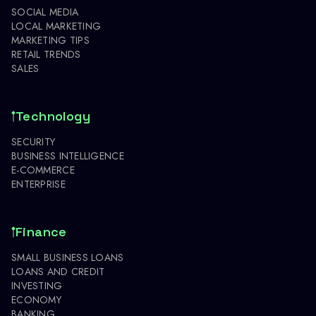
SOCIAL MEDIA
LOCAL MARKETING
MARKETING TIPS
RETAIL TRENDS
SALES
Technology
SECURITY
BUSINESS INTELLIGENCE
E-COMMERCE
ENTERPRISE
Finance
SMALL BUSINESS LOANS
LOANS AND CREDIT
INVESTING
ECONOMY
BANKING