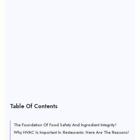
Table Of Contents
The Foundation Of Food Safety And Ingredient Integrity!
Why HVAC Is Important In Restaurants: Here Are The Reasons!