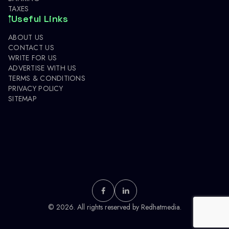
TAXES
Useful Links
ABOUT US
CONTACT US
WRITE FOR US
ADVERTISE WITH US
TERMS & CONDITIONS
PRIVACY POLICY
SITEMAP
© 2026. All rights reserved by
Redhatmedia.