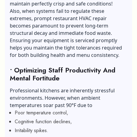
maintain perfectly crisp and safe conditions!
Also, when systems fail to regulate these
extremes, prompt restaurant HVAC repair
becomes paramount to prevent long-term
structural decay and immediate food waste.
Ensuring your equipment is serviced promptly
helps you maintain the tight tolerances required
for both building health and menu consistency.
• Optimizing Staff Productivity And
Mental Fortitude
Professional kitchens are inherently stressful
environments. However, when ambient
temperatures soar past 90°F due to
Poor temperature control,
Cognitive function declines,
Irritability spikes.