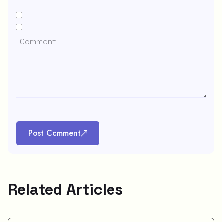
Post Comment
Related Articles