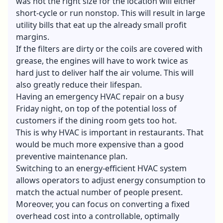
was not the right size for the location will either
short-cycle or run nonstop. This will result in large
utility bills that eat up the already small profit
margins.
If the filters are dirty or the coils are covered with
grease, the engines will have to work twice as
hard just to deliver half the air volume. This will
also greatly reduce their lifespan.
Having an emergency HVAC repair on a busy
Friday night, on top of the potential loss of
customers if the dining room gets too hot.
This is why HVAC is important in restaurants. That
would be much more expensive than a good
preventive maintenance plan.
Switching to an energy-efficient HVAC system
allows operators to adjust energy consumption to
match the actual number of people present.
Moreover, you can focus on converting a fixed
overhead cost into a controllable, optimally