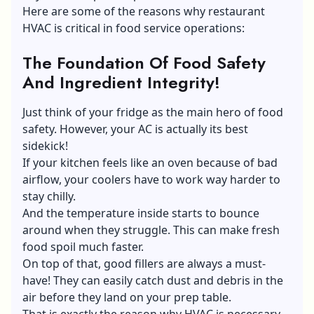
Here are some of the reasons why restaurant
HVAC is critical in food service operations:
The Foundation Of Food Safety
And Ingredient Integrity!
Just think of your fridge as the main hero of food
safety. However, your AC is actually its best
sidekick!
If your kitchen feels like an oven because of bad
airflow, your coolers have to work way harder to
stay chilly.
And the temperature inside starts to bounce
around when they struggle. This can make fresh
food spoil much faster.
On top of that, good fillers are always a must-
have! They can easily catch dust and debris in the
air before they land on your prep table.
That is exactly the reason why HVAC is necessary