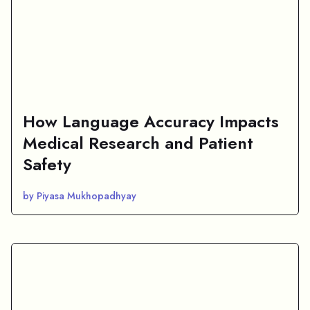
How Language Accuracy Impacts
Medical Research and Patient
Safety
by Piyasa Mukhopadhyay