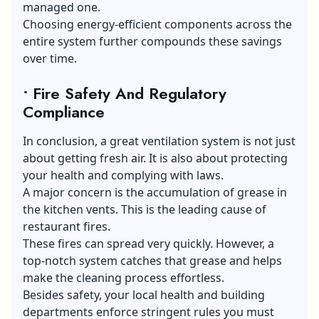
managed one.
Choosing
energy-efficient components
across the
entire system further compounds these savings
over time.
• Fire Safety And Regulatory
Compliance
In conclusion, a great ventilation system is not just
about getting fresh air. It is also about protecting
your health and complying with laws.
A major concern is the accumulation of grease in
the kitchen vents. This is the leading cause of
restaurant fires.
These fires can spread very quickly. However, a
top-notch system catches that grease and helps
make the cleaning process effortless.
Besides safety, your local health and building
departments enforce stringent rules you must