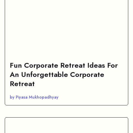
Fun Corporate Retreat Ideas For
An Unforgettable Corporate
Retreat
by Piyasa Mukhopadhyay