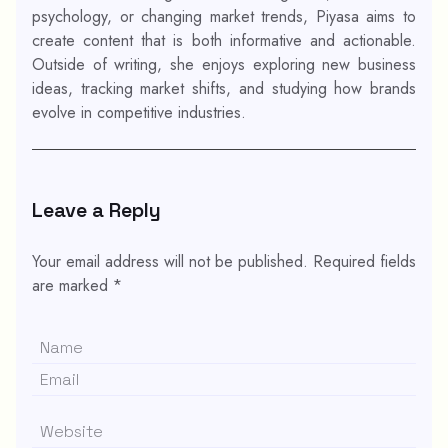
psychology, or changing market trends, Piyasa aims to
create content that is both informative and actionable.
Outside of writing, she enjoys exploring new business
ideas, tracking market shifts, and studying how brands
evolve in competitive industries.
Leave a Reply
Your email address will not be published.
Required fields
are marked
*