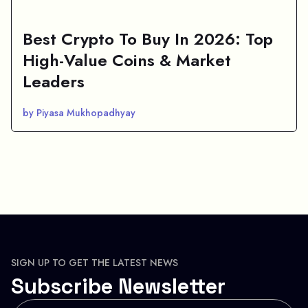
Best Crypto To Buy In 2026: Top
High-Value Coins & Market
Leaders
by Piyasa Mukhopadhyay
SIGN UP TO GET THE LATEST NEWS
Subscribe Newsletter