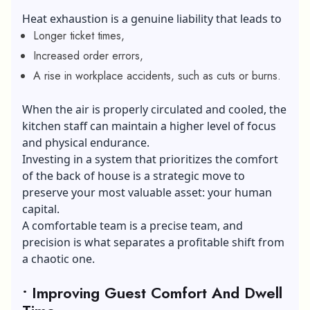
Heat exhaustion is a genuine liability that leads to
Longer ticket times,
Increased order errors,
A rise in workplace accidents, such as cuts or burns.
When the air is properly circulated and cooled, the
kitchen staff can maintain a higher level of focus
and physical endurance.
Investing in a system that prioritizes the comfort
of the back of house is a strategic move to
preserve your most valuable asset: your
human
capital
.
A comfortable team is a precise team, and
precision is what separates a profitable shift from
a chaotic one.
• Improving Guest Comfort And Dwell