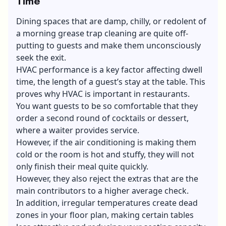
Time
Dining spaces that are damp, chilly, or redolent of
a morning grease trap cleaning are quite off-
putting to guests and make them unconsciously
seek the exit.
HVAC performance is a key factor affecting dwell
time, the length of a guest’s stay at the table. This
proves why HVAC is important in restaurants.
You want guests to be so comfortable that they
order a second round of cocktails or dessert,
where a waiter provides service.
However, if the air conditioning is making them
cold or the room is hot and stuffy, they will not
only finish their meal quite quickly.
However, they also reject the extras that are the
main contributors to a higher average check.
In addition, irregular temperatures create dead
zones in your floor plan, making certain tables