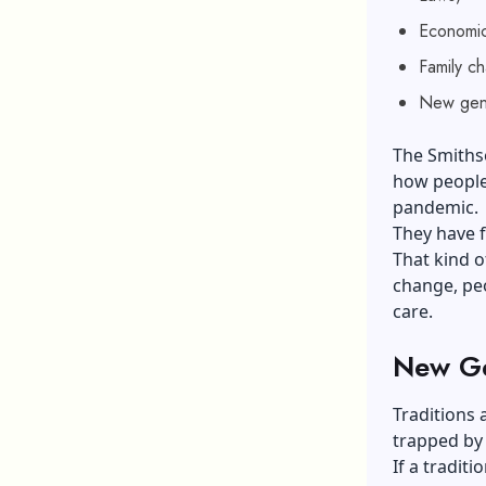
Economic
Family c
New gene
The Smithso
how people
pandemic.
They have f
That kind 
change, pe
care.
New Ge
Traditions 
trapped by
If a traditi