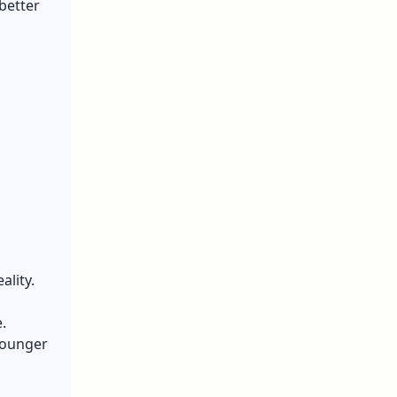
 better
ality.
.
 Younger