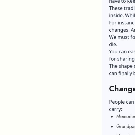
have to kee
These tradi
inside. Whi
For instanc
changes. An
We must foc
die.
You can eas
for sharing
The shape c
can finally
Change
People can 
carry:
Memories
Grandpar