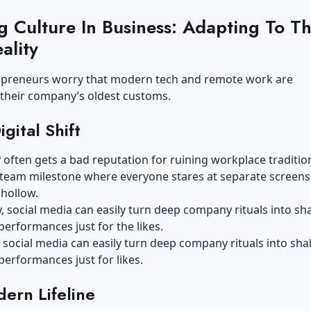
g Culture In Business: Adapting To T
ality
preneurs worry that modern tech and remote work are
 their company’s oldest customs.
gital Shift
often gets a bad reputation for ruining workplace tradition
team milestone where everyone stares at separate screens 
hollow.
y, social media can easily turn deep company rituals into sh
erformances just for the likes.
, social media can easily turn deep company rituals into sha
erformances just for likes.
ern Lifeline