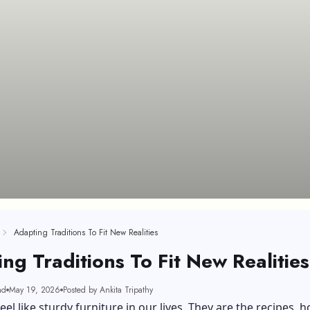
Adapting Traditions To Fit New Realities
ng Traditions To Fit New Realities
ad
May 19, 2026
Posted by Ankita Tripathy
eel like sturdy furniture in our lives. They are the recipes, h