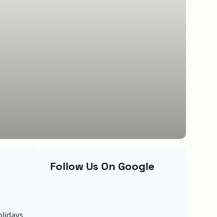
Follow Us On Google
olidays,