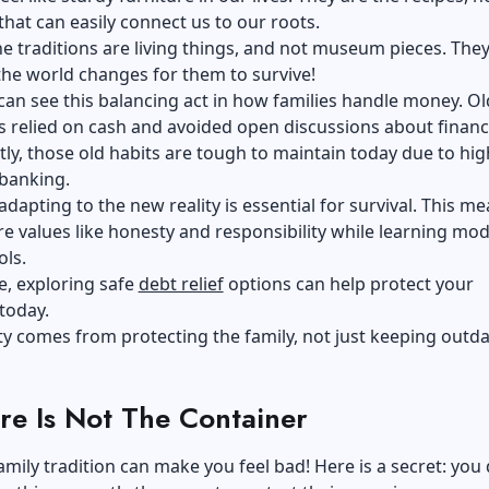
that can easily connect us to our roots.
e traditions are living things, and not museum pieces. The
he world changes for them to survive!
 can see this balancing act in how families handle money. O
 relied on cash and avoided open discussions about financ
y, those old habits are tough to maintain today due to hig
 banking.
adapting to the new reality is essential for survival. This m
e values like honesty and responsibility while learning mo
ols.
e, exploring safe
debt relief
options can help protect your
today.
ity comes from protecting the family, not just keeping outd
re Is Not The Container
amily tradition can make you feel bad! Here is a secret: you