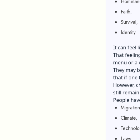
Homelan
Faith,
Survival,
Identity.
It can fee
That feelin
menu or a 
They may be
that if one
However, ch
still remain
People have
Migration
Climate,
Technolo
Laws,