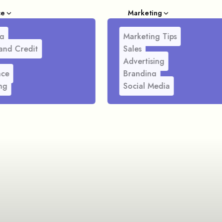
ce
Marketing
g
Marketing Tips
and Credit
Sales
Advertising
nce
Branding
ng
Social Media