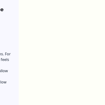
he
s. For
feels
allow
llow