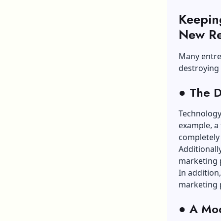
Keepin
New Re
Many entre
destroying
●
The Di
Technology 
example, a 
completely 
Additionall
marketing p
In addition
marketing p
●
A Mod