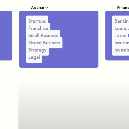
Advice
Finan
Startups
Bankin
Franchise
Loans 
Small Business
Taxes
Green Business
Insura
Strategy
Investi
Legal