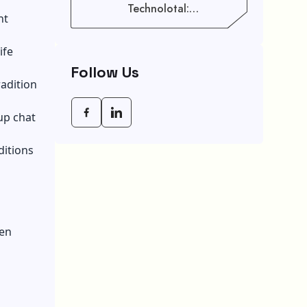
Technolotal:
nt
Empowering Modern
Businesses In 2026
ife
Follow Us
radition
up chat
ditions
ten