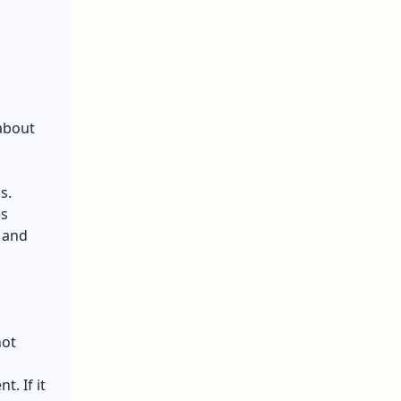
 about
s.
es
 and
not
t. If it