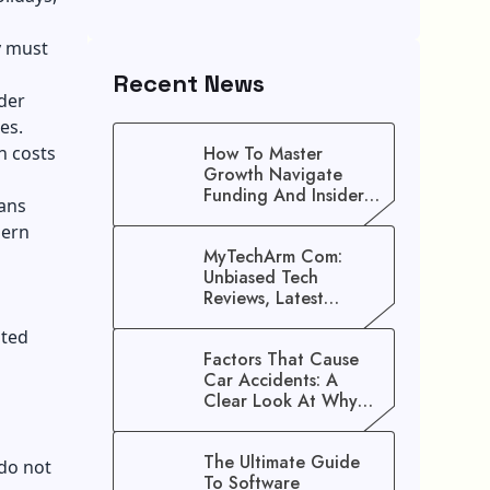
y must
Recent News
lder
es.
h costs
How To Master
Growth Navigate
Funding And Insider
eans
Secrets To Stop
dern
Guessing!
MyTechArm Com:
Unbiased Tech
Reviews, Latest
Gadget Updates, And
ated
Digital Solutions
Factors That Cause
Car Accidents: A
Clear Look At Why
Crashes Happen
The Ultimate Guide
 do not
To Software