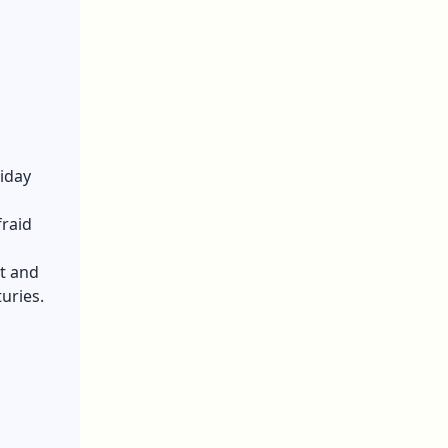
liday
fraid
t and
turies.