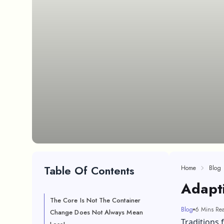
Table Of Contents
Home
Blog
Adapti
The Core Is Not The Container
Blog
6 Mins Re
Change Does Not Always Mean
Traditions f