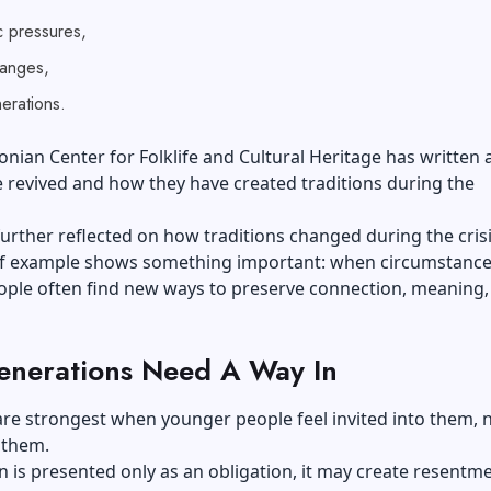
 pressures,
hanges,
rations.
nian Center for Folklife and Cultural Heritage has written
 revived and how they have created traditions during the
urther reflected on how traditions changed during the crisi
of example shows something important: when circumstanc
ople often find new ways to preserve connection, meaning,
nerations Need A Way In
are strongest when younger people feel invited into them, 
 them.
on is presented only as an obligation, it may create resentmen