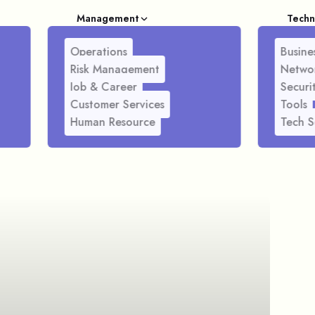
Management
Techn
Operations
Busines
Risk Management
Netwo
Job & Career
Securi
Customer Services
Tools
Human Resource
Tech S