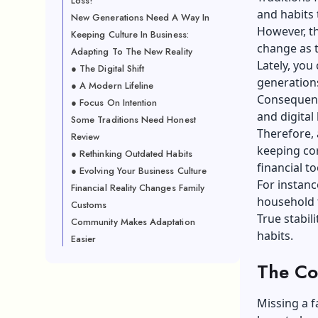
Loss!
and habits 
New Generations Need A Way In
However, th
Keeping Culture In Business:
change as t
Adapting To The New Reality
Lately, you
● The Digital Shift
generations
● A Modern Lifeline
Consequentl
● Focus On Intention
and digital
Some Traditions Need Honest
Therefore, 
Review
keeping cor
● Rethinking Outdated Habits
financial to
● Evolving Your Business Culture
For instanc
Financial Reality Changes Family
household 
Customs
True stabil
Community Makes Adaptation
habits.
Easier
The Co
Missing a f