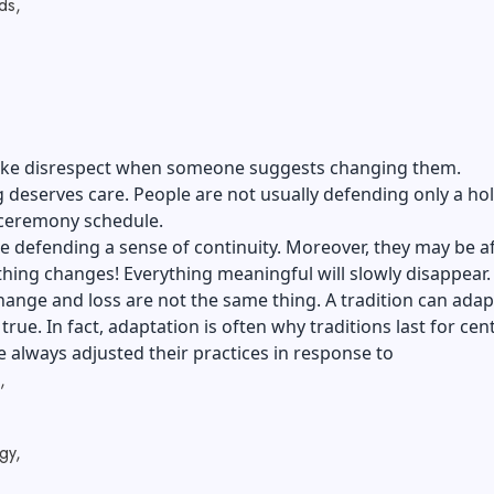
ds,
l like disrespect when someone suggests changing them.
g deserves care. People are not usually defending only a ho
ceremony schedule.
 defending a sense of continuity. Moreover, they may be a
 thing changes! Everything meaningful will slowly disappear.
ange and loss are not the same thing. A tradition can adap
 true. In fact, adaptation is often why traditions last for cen
 always adjusted their practices in response to
,
gy,