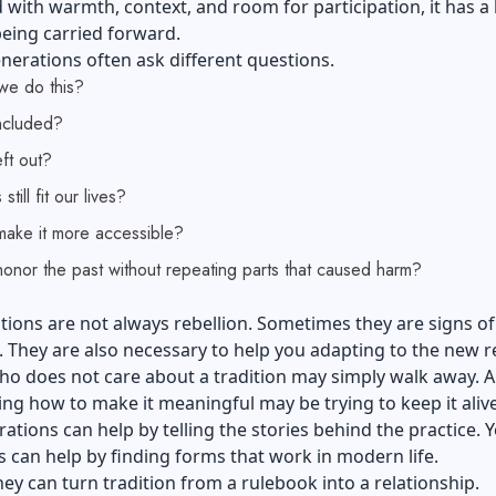
d with warmth, context, and room for participation, it has a
eing carried forward.
erations often ask different questions.
e do this?
ncluded?
ft out?
still fit our lives?
ake it more accessible?
onor the past without repeating parts that caused harm?
ions are not always rebellion. Sometimes they are signs of
 They are also necessary to help you adapting to the new re
o does not care about a tradition may simply walk away. A
ng how to make it meaningful may be trying to keep it alive
ations can help by telling the stories behind the practice.
 can help by finding forms that work in modern life.
hey can turn tradition from a rulebook into a relationship.