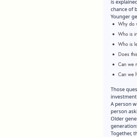
is explaine
chance of b
Younger gen
Why do w
Who is i
Who is le
Does this 
Can we m
Can we h
Those quest
investment.
A person wh
person aski
Older gener
generations
Together, t