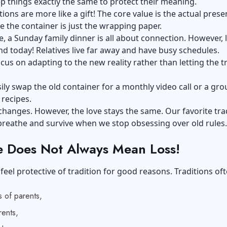
p things exactly the same to protect their meaning.
tions are more like a gift! The core value is the actual prese
le the container is just the wrapping paper.
e, a Sunday family dinner is all about connection. However, l
d today! Relatives live far away and have busy schedules.
us on adapting to the new reality rather than letting the t
ily swap the old container for a monthly video call or a gro
 recipes.
hanges. However, the love stays the same. Our favorite tra
 breathe and survive when we stop obsessing over old rules.
 Does Not Always Mean Loss!
feel protective of tradition for good reasons. Traditions of
 of parents,
ents,