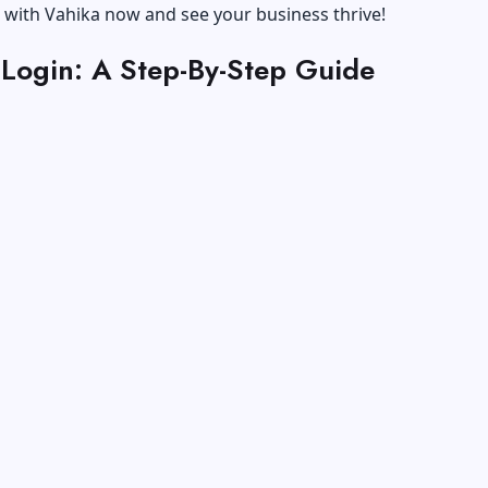
 with Vahika now and see your business thrive!
 Login: A Step-By-Step Guide