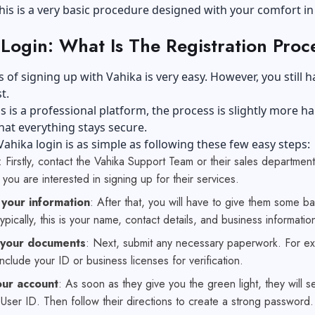
his is a very basic procedure designed with your comfort in
Login: What Is The Registration Proc
 of signing up with Vahika is very easy. However, you still h
t.
s is a professional platform, the process is slightly more h
hat everything stays secure.
Vahika login is as simple as following these few easy steps:
: Firstly, contact the Vahika Support Team or their sales department.
 you are interested in signing up for their services.
 your information
: After that, you will have to give them some ba
Typically, this is your name, contact details, and business informatio
 your documents
: Next, submit any necessary paperwork. For e
include your ID or business licenses for verification.
ur account
: As soon as they give you the green light, they will 
User ID. Then follow their directions to create a strong password.