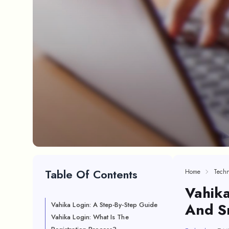
Table Of Contents
Home
Techn
Vahika
And S
Vahika Login: A Step-By-Step Guide
Vahika Login: What Is The