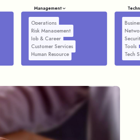
Management
Techn
Operations
Busines
Risk Management
Netwo
Job & Career
Securi
Customer Services
Tools
Human Resource
Tech S