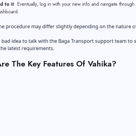
 to it
: Eventually, log in with your new info and navigate through
ashboard.
he procedure may differ slightly depending on the nature o
 a bad idea to talk with the Baga Transport support team to 
the latest requirements.
re The Key Features Of Vahika?