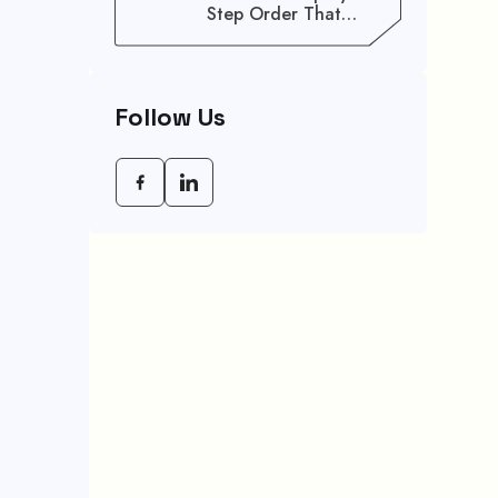
Step Order That
Saves You Weeks
Follow Us