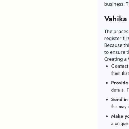
business. T
Vahika 
The process
register firs
Because thi
to ensure t
Creating a 
Contact
them that
Provide
details. 
Send in
this may 
Make yo
a unique 