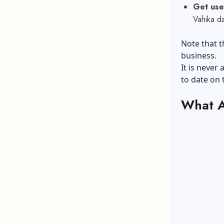
Get used
Vahika d
Note that t
business.
It is never
to date on 
What A