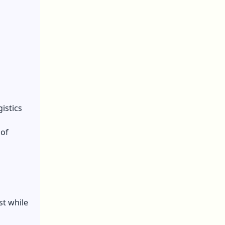
istics
 of
st while