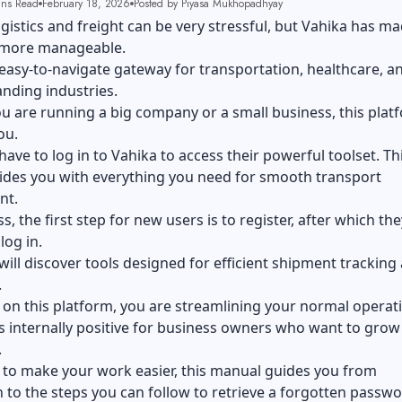
ins Read
February 18, 2026
Posted by Piyasa Mukhopadhyay
gistics and freight can be very stressful, but Vahika has m
 more manageable.
e, easy-to-navigate gateway for transportation, healthcare, a
nding industries.
u are running a big company or a
small business
, this plat
ou.
 have to log in to Vahika to access their powerful toolset. Th
vides you with everything you need for smooth transport
nt.
s, the first step for new users is to register, after which th
log in.
will discover tools designed for efficient shipment tracking
.
on this platform, you are streamlining your normal operat
is internally positive for
business owners
who want to grow 
.
 to make your work easier, this manual guides you from
n to the steps you can follow to retrieve a forgotten passwo