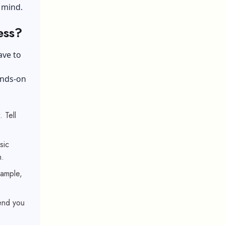
 mind.
ess?
ave to
ands-on
 Tell
sic
n.
xample,
send you