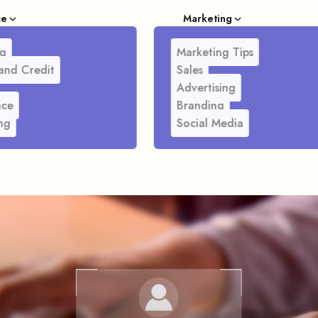
ce
Marketing
g
Marketing Tips
and Credit
Sales
Advertising
nce
Branding
ng
Social Media