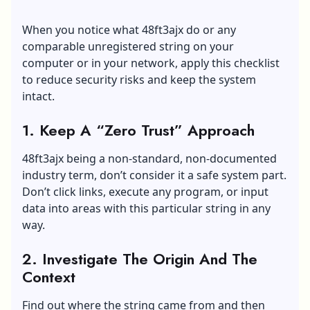
When you notice what 48ft3ajx do or any
comparable unregistered string on your
computer or in your network, apply this checklist
to reduce security risks and keep the system
intact.
1. Keep A “Zero Trust” Approach
48ft3ajx being a non-standard, non-documented
industry term, don’t consider it a safe system part.
Don’t click links, execute any program, or input
data into areas with this particular string in any
way.
2. Investigate The Origin And The
Context
Find out where the string came from and then