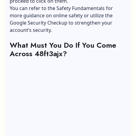
proceed to click on them.
You can refer to the Safety Fundamentals for
more guidance on online safety or utilize the
Google Security Checkup
to strengthen your
account’s security.
What Must You Do If You Come
Across 48ft3ajx?