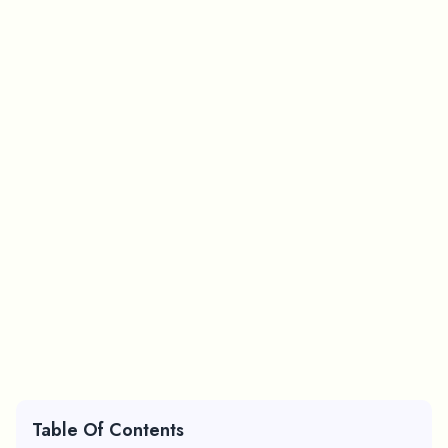
Table Of Contents