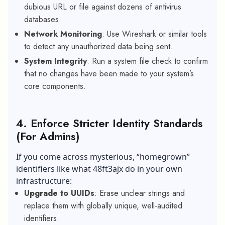
dubious URL or file against dozens of antivirus
databases.
Network Monitoring
: Use Wireshark or similar tools
to detect any unauthorized data being sent.
System Integrity
: Run a system file check to confirm
that no changes have been made to your system’s
core components.
4. Enforce Stricter Identity Standards
(For Admins)
If you come across mysterious, “homegrown”
identifiers like what 48ft3ajx do in your own
infrastructure:
Upgrade to UUIDs
: Erase unclear strings and
replace them with globally unique, well-audited
identifiers.