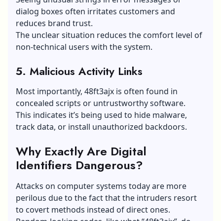
dialog boxes often irritates customers and
reduces brand trust.
The unclear situation reduces the comfort level of
non-technical users with the system.
5. Malicious Activity Links
Most importantly, 48ft3ajx is often found in
concealed scripts or untrustworthy software.
This indicates it’s being used to hide malware,
track data, or install unauthorized backdoors.
Why Exactly Are Digital
Identifiers Dangerous?
Attacks on computer systems today are more
perilous due to the fact that the intruders resort
to covert methods instead of direct ones.