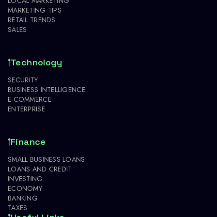
LOCAL MARKETING
MARKETING TIPS
RETAIL TRENDS
SALES
Technology
SECURITY
BUSINESS INTELLIGENCE
E-COMMERCE
ENTERPRISE
Finance
SMALL BUSINESS LOANS
LOANS AND CREDIT
INVESTING
ECONOMY
BANKING
TAXES