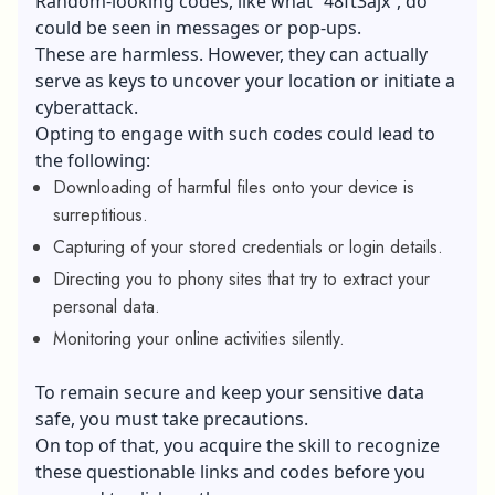
Random-looking codes, like what “48ft3ajx”, do
could be seen in messages or pop-ups.
These are harmless. However, they can actually
serve as keys to uncover your location or initiate a
cyberattack.
Opting to engage with such codes could lead to
the following:
Downloading of harmful files onto your device is
surreptitious.
Capturing of your stored credentials or login details.
Directing you to phony sites that try to extract your
personal data.
Monitoring your online activities silently.
To remain secure and keep your sensitive data
safe, you must take precautions.
On top of that, you acquire the skill to recognize
these questionable links and codes before you