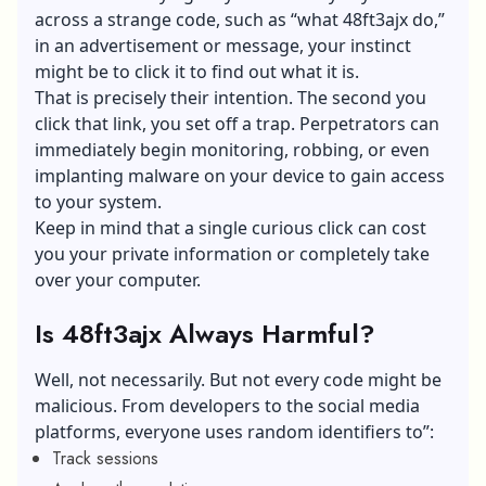
across a strange code, such as “what 48ft3ajx do,”
in an advertisement or message, your instinct
might be to click it to find out what it is.
That is precisely their intention. The second you
click that link, you set off a trap. Perpetrators can
immediately begin monitoring, robbing, or even
implanting malware on your device to gain access
to your system.
Keep in mind that a single curious click can cost
you your private information or completely take
over your computer.
Is 48ft3ajx Always Harmful?
Well, not necessarily. But not every code might be
malicious. From developers to the social media
platforms, everyone uses random identifiers to”:
Track sessions