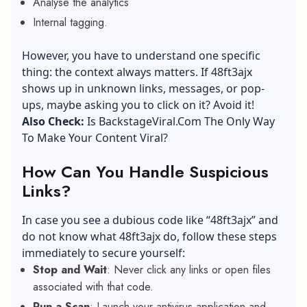
Analyse the analytics
Internal tagging.
However, you have to understand one specific
thing: the context always matters. If 48ft3ajx
shows up in unknown links, messages, or pop-
ups, maybe asking you to click on it? Avoid it!
Also Check:
Is BackstageViral.Com The Only Way
To Make Your Content Viral?
How Can You Handle Suspicious
Links?
In case you see a dubious code like “48ft3ajx” and
do not know what 48ft3ajx do, follow these steps
immediately to secure yourself:
Stop and Wait
: Never click any links or open files
associated with that code.
Run a Scan
: Launch your antivirus application and