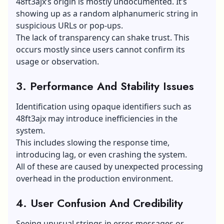
48ft3ajx’s origin is mostly undocumented. It’s
showing up as a random alphanumeric string in
suspicious URLs or pop-ups.
The lack of transparency can shake trust. This
occurs mostly since users cannot confirm its
usage or observation.
3. Performance And Stability Issues
Identification using opaque identifiers such as
48ft3ajx may introduce inefficiencies in the
system.
This includes slowing the response time,
introducing lag, or even crashing the system.
All of these are caused by unexpected processing
overhead in the production environment.
4. User Confusion And Credibility
Seeing unusual strings in error messages or