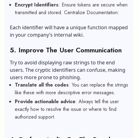
Encrypt Identifiers
: Ensure tokens are secure when
transmitted and stored. Centralize Documentation:
Each identifier will have a unique function mapped
in your company’s internal wiki.
5. Improve The User Communication
Try to avoid displaying raw strings to the end
users. The cryptic identifiers can confuse, making
users more prone to phishing.
Translate all the codes
: You can replace the strings
like these with more descriptive error messages.
Provide actionable advice
: Always tell the user
exactly how to resolve the issue or where to find
authorized support.