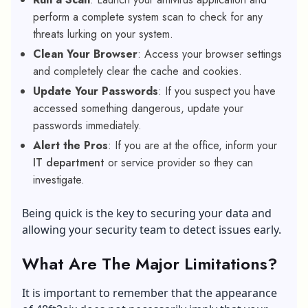
perform a complete system scan to check for any
threats lurking on your system.
Clean Your Browser
: Access your browser settings
and completely clear the cache and cookies.
Update Your Passwords
: If you suspect you have
accessed something dangerous, update your
passwords immediately.
Alert the Pros
: If you are at the office, inform your
IT department
or service provider so they can
investigate.
Being quick is the key to securing your data and
allowing your security team to detect issues early.
What Are The Major Limitations?
It is important to remember that the appearance