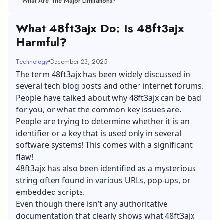
What Are The Major Limitations?
What 48ft3ajx Do: Is 48ft3ajx
Harmful?
Technology
December 23, 2025
The term 48ft3ajx has been widely discussed in
several tech blog posts and other internet forums.
People have talked about why 48ft3ajx can be bad
for you, or what the common key issues are.
People are trying to determine whether it is an
identifier or a key that is used only in several
software systems! This comes with a significant
flaw!
48ft3ajx has also been identified as a mysterious
string often found in various URLs, pop-ups, or
embedded scripts.
Even though there isn’t any authoritative
documentation that clearly shows what 48ft3ajx