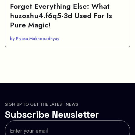
Forget Everything Else: What
huzoxhu4.f6q5-3d Used For Is
Pure Magic!
by Piyasa Mukhopadhyay
SIGN UP TO GET THE LATEST NEWS
Subscribe Newsletter