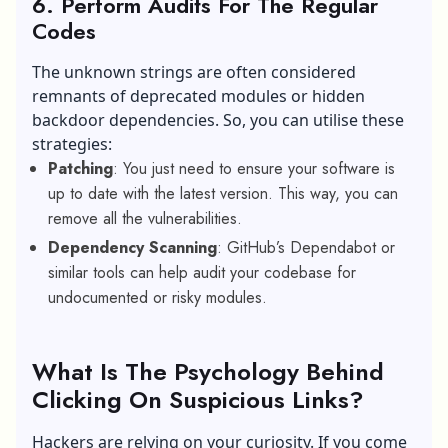
6. Perform Audits For The Regular
Codes
The unknown strings are often considered
remnants of deprecated modules or hidden
backdoor dependencies. So, you can utilise these
strategies:
Patching
: You just need to ensure your software is
up to date with the latest version. This way, you can
remove all the vulnerabilities.
Dependency Scanning
: GitHub’s Dependabot or
similar tools can help audit your codebase for
undocumented or risky modules.
What Is The Psychology Behind
Clicking On Suspicious Links?
Hackers are relying on your curiosity. If you come