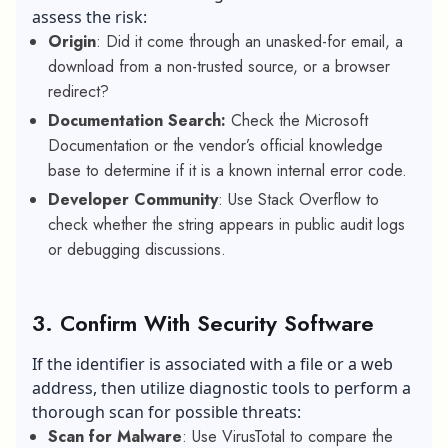
assess the risk:
Origin
: Did it come through an unasked-for email, a
download from a non-trusted source, or a browser
redirect?
Documentation Search:
Check the Microsoft
Documentation or the vendor’s official knowledge
base to determine if it is a known internal error code.
Developer Community
: Use Stack Overflow to
check whether the string appears in public audit logs
or debugging discussions.
3. Confirm With Security Software
If the identifier is associated with a file or a web
address, then utilize diagnostic tools to perform a
thorough scan for possible threats:
Scan for Malware
: Use VirusTotal to compare the