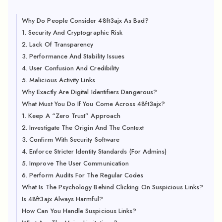
Why Do People Consider 48ft3ajx As Bad?
1. Security And Cryptographic Risk
2. Lack Of Transparency
3. Performance And Stability Issues
4. User Confusion And Credibility
5. Malicious Activity Links
Why Exactly Are Digital Identifiers Dangerous?
What Must You Do If You Come Across 48ft3ajx?
1. Keep A “Zero Trust” Approach
2. Investigate The Origin And The Context
3. Confirm With Security Software
4. Enforce Stricter Identity Standards (For Admins)
5. Improve The User Communication
6. Perform Audits For The Regular Codes
What Is The Psychology Behind Clicking On Suspicious Links?
Is 48ft3ajx Always Harmful?
How Can You Handle Suspicious Links?