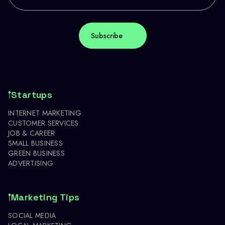
Startups
INTERNET MARKETING
CUSTOMER SERVICES
JOB & CAREER
SMALL BUSINESS
GREEN BUSINESS
ADVERTISING
Marketing Tips
SOCIAL MEDIA