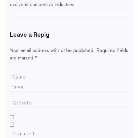
evolve in competitive industries.
Leave a Reply
Your email address will not be published.
Required fields
are marked
*