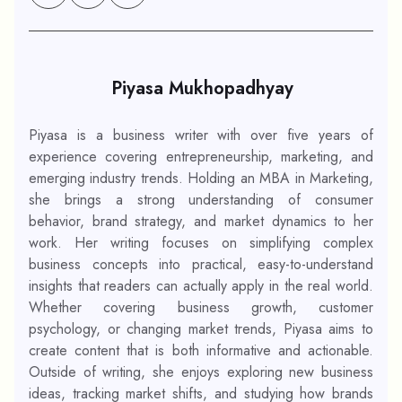
Piyasa Mukhopadhyay
Piyasa is a business writer with over five years of
experience covering entrepreneurship, marketing, and
emerging industry trends. Holding an MBA in Marketing,
she brings a strong understanding of consumer
behavior, brand strategy, and market dynamics to her
work. Her writing focuses on simplifying complex
business concepts into practical, easy-to-understand
insights that readers can actually apply in the real world.
Whether covering business growth, customer
psychology, or changing market trends, Piyasa aims to
create content that is both informative and actionable.
Outside of writing, she enjoys exploring new business
ideas, tracking market shifts, and studying how brands