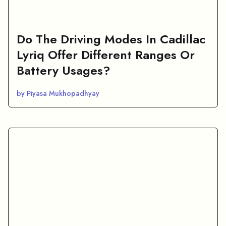
Do The Driving Modes In Cadillac
Lyriq Offer Different Ranges Or
Battery Usages?
by Piyasa Mukhopadhyay