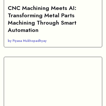
CNC Machining Meets AI:
Transforming Metal Parts
Machining Through Smart
Automation
by Piyasa Mukhopadhyay