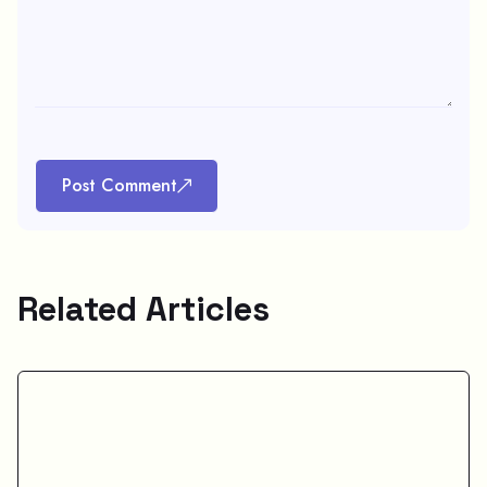
Post Comment
Related Articles