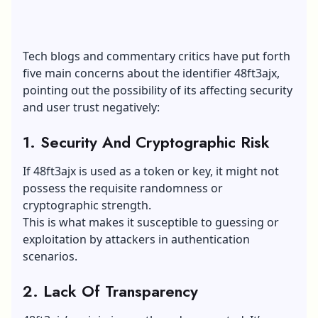
Tech blogs and commentary critics have put forth
five main concerns about the identifier 48ft3ajx,
pointing out the possibility of its affecting security
and user trust negatively:
1. Security And Cryptographic Risk
If 48ft3ajx is used as a token or key, it might not
possess the requisite randomness or
cryptographic strength.
This is what makes it susceptible to guessing or
exploitation by attackers in authentication
scenarios.
2. Lack Of Transparency