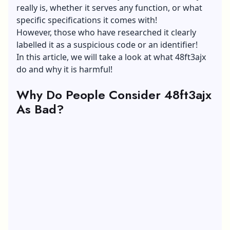
really is, whether it serves any function, or what
specific specifications it comes with!
However, those who have researched it clearly
labelled it as a suspicious code or an identifier!
In this article, we will take a look at what 48ft3ajx
do and why it is harmful!
Why Do People Consider 48ft3ajx
As Bad?