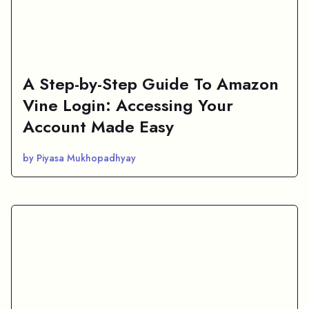
A Step-by-Step Guide To Amazon
Vine Login: Accessing Your
Account Made Easy
by Piyasa Mukhopadhyay