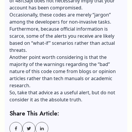
of 48ft3ajx does not necessarily imply that your
account has been compromised.
Occasionally, these codes are merely “jargon”
among the developers for non-invasive tasks.
Furthermore, because official information is
scarce, some of the alerts you receive are likely
based on “what-if” scenarios rather than actual
threats.
Another point worth considering is that the
majority of the warnings regarding the “bad”
nature of this code come from blogs or opinion
articles rather than tech manuals or academic
research.
So, take that advice as a useful alert, but do not
consider it as the absolute truth.
Share This Article: