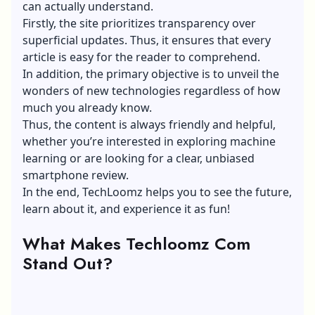
can actually understand.
Firstly, the site prioritizes transparency over
superficial updates. Thus, it ensures that every
article is easy for the reader to comprehend.
In addition, the primary objective is to unveil the
wonders of
new technologies
regardless of how
much you already know.
Thus, the content is always friendly and helpful,
whether you’re interested in exploring machine
learning or are looking for a clear, unbiased
smartphone review.
In the end, TechLoomz helps you to see the future,
learn about it, and experience it as fun!
What Makes Techloomz Com
Stand Out?