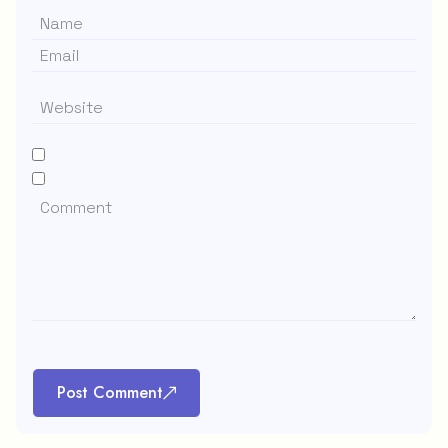
Post Comment