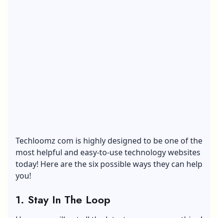
Techloomz com is highly designed to be one of the
most helpful and easy-to-use technology websites
today! Here are the six possible ways they can help
you!
1.
Stay In The Loop