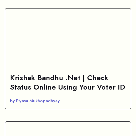
Krishak Bandhu .Net | Check
Status Online Using Your Voter ID
by Piyasa Mukhopadhyay