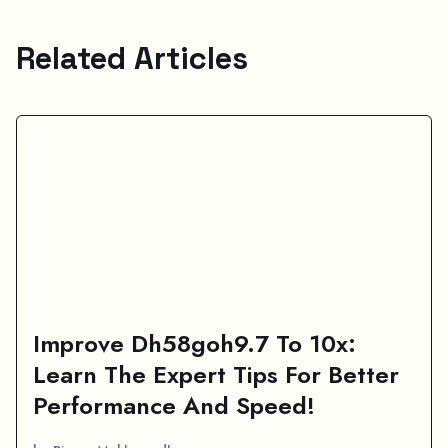
Related Articles
Improve Dh58goh9.7 To 10x:
Learn The Expert Tips For Better
Performance And Speed!