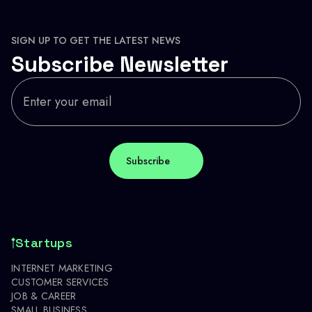
SIGN UP TO GET THE LATEST NEWS
Subscribe Newsletter
Startups
INTERNET MARKETING
CUSTOMER SERVICES
JOB & CAREER
SMALL BUSINESS