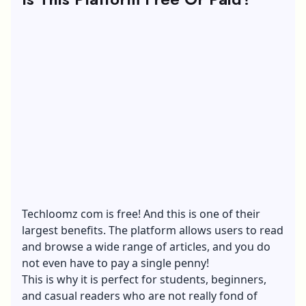
Techloomz com is free! And this is one of their
largest benefits. The platform allows users to read
and browse a wide range of articles, and you do
not even have to pay a single penny!
This is why it is perfect for students, beginners,
and casual readers who are not really fond of