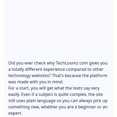
Did you ever check why TechLoomz com gives you
a totally different experience compared to other
technology websites? That’s because the platform
was made with you in mind.
For a start, you will get what the texts say very
easily. Even if a subject is quite complex, the site
still uses plain language so you can always pick up
something new, whether you are a beginner or an
expert.