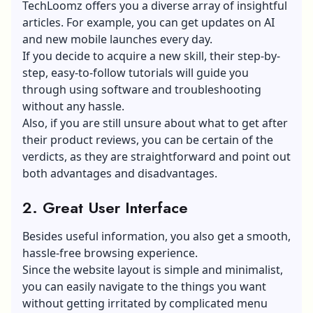
TechLoomz offers you a diverse array of insightful
articles. For example, you can get updates on AI
and new mobile launches every day.
If you decide to acquire a new skill, their step-by-
step, easy-to-follow tutorials will guide you
through using software and troubleshooting
without any hassle.
Also, if you are still unsure about what to get after
their product reviews, you can be certain of the
verdicts, as they are straightforward and point out
both advantages and disadvantages.
2.
Great User Interface
Besides useful information, you also get a smooth,
hassle-free browsing experience.
Since the website layout is simple and minimalist,
you can easily navigate to the things you want
without getting irritated by complicated menu