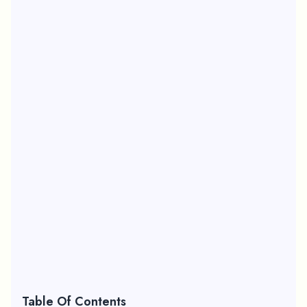
Table Of Contents