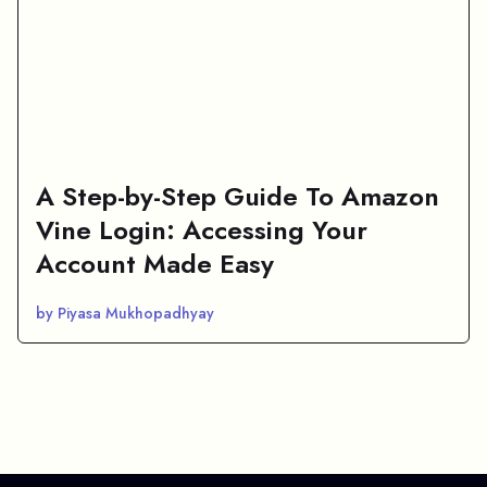
A Step-by-Step Guide To Amazon
Vine Login: Accessing Your
Account Made Easy
by Piyasa Mukhopadhyay