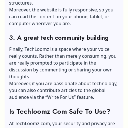
structures.
Moreover, the website is fully responsive, so you
can read the content on your phone, tablet, or
computer wherever you are.
3.
A great tech community building
Finally, TechLoomz is a space where your voice
really counts. Rather than merely consuming, you
are really prompted to participate in the
discussion by commenting or sharing your own
thoughts.
Moreover, if you are passionate about technology,
you can also contribute articles to the global
audience via the “Write For Us” feature.
Is Techloomz Com Safe To Use?
At TechLoomz.com, your security and privacy are