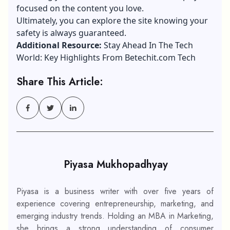
focused on the content you love.
Ultimately, you can explore the site knowing your
safety is always guaranteed.
Additional Resource:
Stay Ahead In The Tech
World: Key Highlights From Betechit.com Tech
Share This Article:
Piyasa Mukhopadhyay
Piyasa is a business writer with over five years of
experience covering entrepreneurship, marketing, and
emerging industry trends. Holding an MBA in Marketing,
she brings a strong understanding of consumer