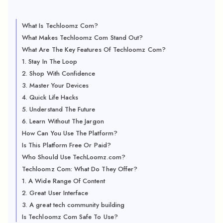
What Is Techloomz Com?
What Makes Techloomz Com Stand Out?
What Are The Key Features Of Techloomz Com?
1. Stay In The Loop
2. Shop With Confidence
3. Master Your Devices
4. Quick Life Hacks
5. Understand The Future
6. Learn Without The Jargon
How Can You Use The Platform?
Is This Platform Free Or Paid?
Who Should Use TechLoomz.com?
Techloomz Com: What Do They Offer?
1. A Wide Range Of Content
2. Great User Interface
3. A great tech community building
Is Techloomz Com Safe To Use?