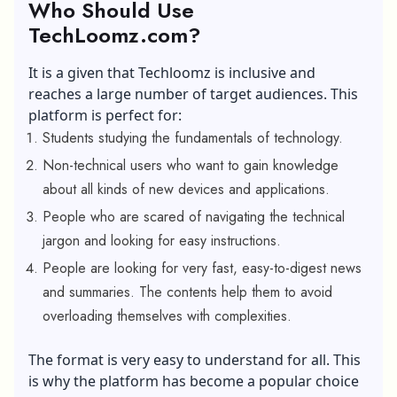
Who Should Use
TechLoomz.com?
It is a given that Techloomz is inclusive and
reaches a large number of target audiences. This
platform is perfect for:
Students studying the fundamentals of technology.
Non-technical users who want to gain knowledge
about all kinds of new devices and applications.
People who are scared of navigating the technical
jargon and looking for easy instructions.
People are looking for very fast, easy-to-digest news
and summaries. The contents help them to avoid
overloading themselves with complexities.
The format is very easy to understand for all. This
is why the platform has become a popular choice