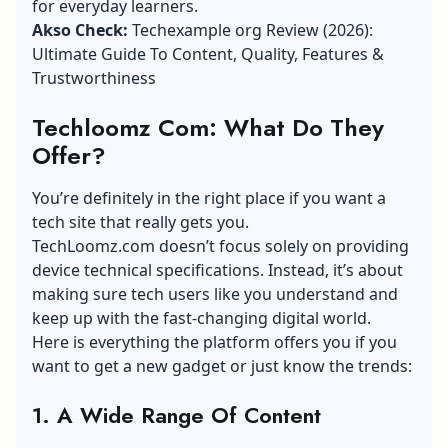
for everyday learners.
Akso Check:
Techexample org Review (2026):
Ultimate Guide To Content, Quality, Features &
Trustworthiness
Techloomz Com: What Do They
Offer?
You’re definitely in the right place if you want a
tech site that really gets you.
TechLoomz.com doesn’t focus solely on providing
device technical specifications. Instead, it’s about
making sure tech users like you understand and
keep up with the fast-changing digital world.
Here is everything the platform offers you if you
want to get a new gadget or just know the trends:
1.
A Wide Range Of Content