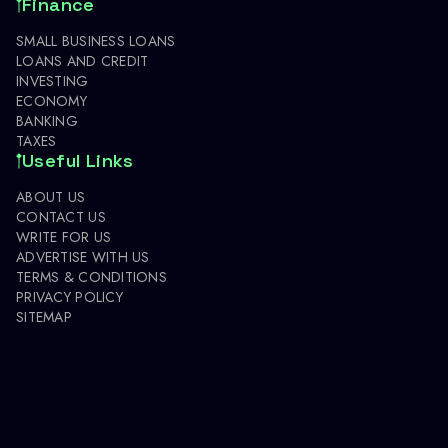
Finance
SMALL BUSINESS LOANS
LOANS AND CREDIT
INVESTING
ECONOMY
BANKING
TAXES
Useful Links
ABOUT US
CONTACT US
WRITE FOR US
ADVERTISE WITH US
TERMS & CONDITIONS
PRIVACY POLICY
SITEMAP