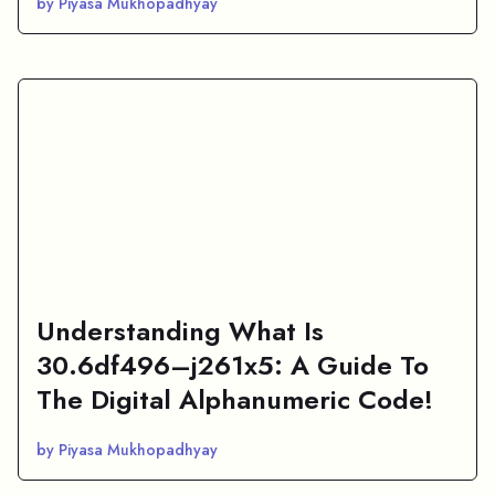
by Piyasa Mukhopadhyay
Understanding What Is
30.6df496–j261x5: A Guide To
The Digital Alphanumeric Code!
by Piyasa Mukhopadhyay