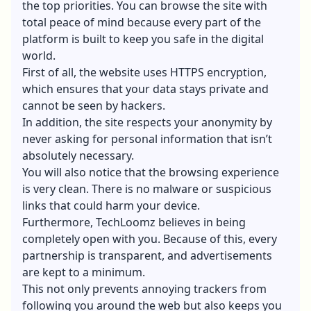
the top priorities. You can browse the site with
total peace of mind because every part of the
platform is built to keep you safe in the digital
world.
First of all, the website uses
HTTPS encryption
,
which ensures that your data stays private and
cannot be seen by hackers.
In addition, the site respects your anonymity by
never asking for personal information that isn’t
absolutely necessary.
You will also notice that the browsing experience
is very clean. There is no malware or suspicious
links that could harm your device.
Furthermore, TechLoomz believes in being
completely open with you. Because of this, every
partnership is transparent, and advertisements
are kept to a minimum.
This not only prevents annoying trackers from
following you around the web but also keeps you