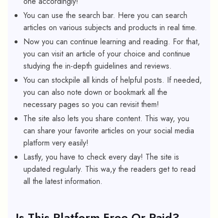
one accordingly!
You can use the search bar. Here you can search
articles on various subjects and products in real time.
Now you can continue learning and reading. For that,
you can visit an article of your choice and continue
studying the in-depth guidelines and reviews.
You can stockpile all kinds of helpful posts. If needed,
you can also note down or bookmark all the
necessary pages so you can revisit them!
The site also lets you share content. This way, you
can share your favorite articles on your social media
platform very easily!
Lastly, you have to check every day! The site is
updated regularly. This wa,y the readers get to read
all the latest information.
Is This Platform Free Or Paid?