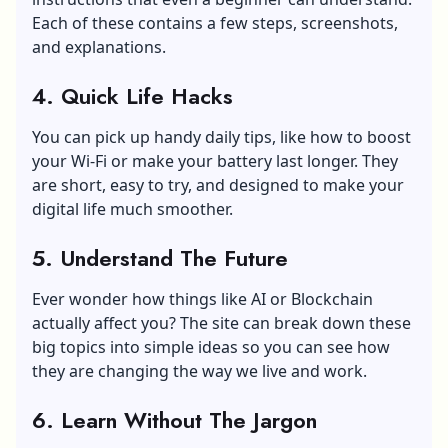
Each of these contains a few steps, screenshots,
and explanations.
4.
Quick Life Hacks
You can pick up handy daily tips, like how to boost
your Wi-Fi or make your battery last longer. They
are short, easy to try, and designed to make your
digital life much smoother.
5.
Understand The Future
Ever wonder how things like AI or Blockchain
actually affect you? The site can break down these
big topics into simple ideas so you can see how
they are changing the way we live and work.
6.
Learn Without The Jargon