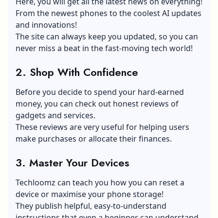
Here, you will get all the latest news on everything!
From the newest phones to the coolest AI updates
and innovations!
The site can always keep you updated, so you can
never miss a beat in the fast-moving tech world!
2.
Shop With Confidence
Before you decide to spend your hard-earned
money, you can check out honest reviews of
gadgets and services.
These reviews are very useful for helping users
make purchases or allocate their finances.
3.
Master Your Devices
Techloomz can teach you how you can reset a
device or maximise your phone storage!
They publish helpful, easy-to-understand
instructions that even a beginner can understand.