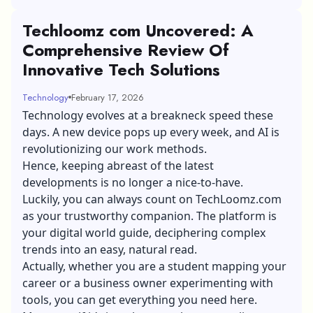
Techloomz com Uncovered: A
Comprehensive Review Of
Innovative Tech Solutions
Technology
February 17, 2026
Technology evolves at a breakneck speed these
days. A new device pops up every week, and AI is
revolutionizing our work methods.
Hence, keeping abreast of the latest
developments is no longer a nice-to-have.
Luckily, you can always count on TechLoomz.com
as your trustworthy companion. The platform is
your digital world guide, deciphering complex
trends into an easy, natural read.
Actually, whether you are a student mapping your
career or a
business owner
experimenting with
tools, you can get everything you need here.