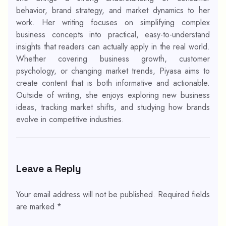
behavior, brand strategy, and market dynamics to her
work. Her writing focuses on simplifying complex
business concepts into practical, easy-to-understand
insights that readers can actually apply in the real world.
Whether covering business growth, customer
psychology, or changing market trends, Piyasa aims to
create content that is both informative and actionable.
Outside of writing, she enjoys exploring new business
ideas, tracking market shifts, and studying how brands
evolve in competitive industries.
Leave a Reply
Your email address will not be published.
Required fields
are marked
*