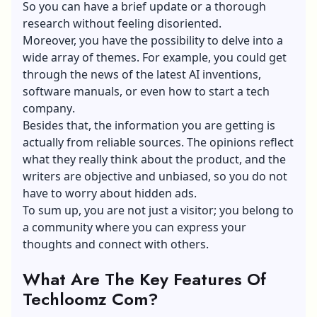
So you can have a brief update or a thorough
research without feeling disoriented.
Moreover, you have the possibility to delve into a
wide array of themes. For example, you could get
through the news of the latest AI inventions,
software manuals, or even
how to start a tech
company
.
Besides that, the information you are getting is
actually from reliable sources. The opinions reflect
what they really think about the product, and the
writers are objective and unbiased, so you do not
have to worry about hidden ads.
To sum up, you are not just a visitor; you belong to
a community where you can express your
thoughts and connect with others.
What Are The Key Features Of
Techloomz Com?