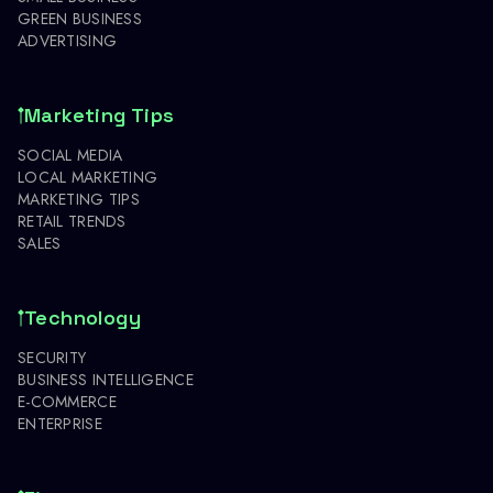
GREEN BUSINESS
ADVERTISING
Marketing Tips
SOCIAL MEDIA
LOCAL MARKETING
MARKETING TIPS
RETAIL TRENDS
SALES
Technology
SECURITY
BUSINESS INTELLIGENCE
E-COMMERCE
ENTERPRISE