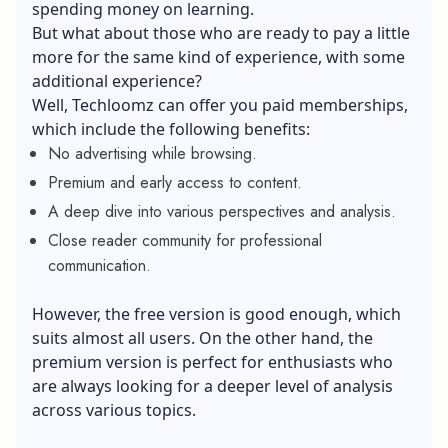
spending money on learning.
But what about those who are ready to pay a little
more for the same kind of experience, with some
additional experience?
Well, Techloomz can offer you paid memberships,
which include the following benefits:
No advertising while browsing.
Premium and early access to content.
A deep dive into various perspectives and analysis.
Close reader community for professional
communication.
However, the free version is good enough, which
suits almost all users. On the other hand, the
premium version is perfect for enthusiasts who
are always looking for a deeper level of analysis
across various topics.