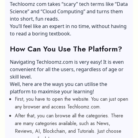
Techloomz com takes “scary” tech terms like “Data
Science” and “Cloud Computing” and turns them
into short, fun reads.
You’ll feel like an expert in no time, without having
to read a boring textbook.
How Can You Use The Platform?
Navigating Techloomz.com is very easy! It is even
convenient for all the users, regardless of age or
skill level.
Well, here are the ways you can utilise the
platform to maximise your learning!
First, you have to open the website. You can just open
any browser and access Techloomz.com.
After that, you can browse all the categories. There
are many categories available, such as News,
Reviews, AI, Blockchain, and Tutorials. Just choose