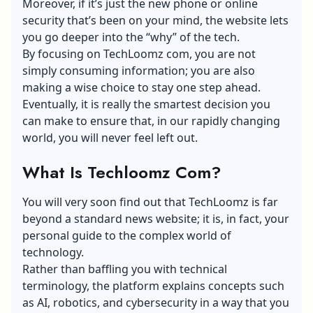
Moreover, if it’s just the new phone or online
security that’s been on your mind, the website lets
you go deeper into the “why” of the tech.
By focusing on TechLoomz com, you are not
simply consuming information; you are also
making a wise choice to stay one step ahead.
Eventually, it is really the smartest decision you
can make to ensure that, in our rapidly changing
world, you will never feel left out.
What Is Techloomz Com?
You will very soon find out that TechLoomz is far
beyond a standard news website; it is, in fact, your
personal guide to the complex world of
technology.
Rather than baffling you with technical
terminology, the platform explains concepts such
as AI, robotics, and
cybersecurity
in a way that you